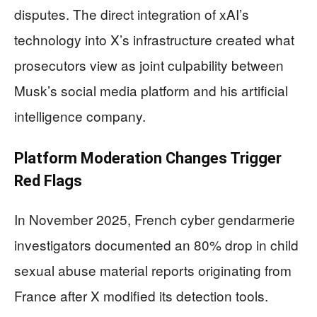
disputes. The direct integration of xAI’s
technology into X’s infrastructure created what
prosecutors view as joint culpability between
Musk’s social media platform and his artificial
intelligence company.
Platform Moderation Changes Trigger
Red Flags
In November 2025, French cyber gendarmerie
investigators documented an 80% drop in child
sexual abuse material reports originating from
France after X modified its detection tools.