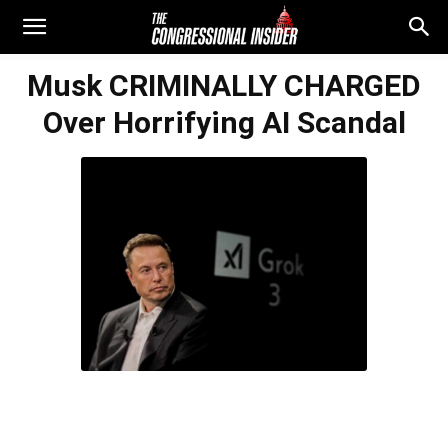
Musk CRIMINALLY CHARGED
Over Horrifying AI Scandal