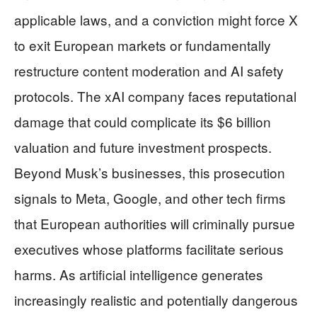
applicable laws, and a conviction might force X
to exit European markets or fundamentally
restructure content moderation and AI safety
protocols. The xAI company faces reputational
damage that could complicate its $6 billion
valuation and future investment prospects.
Beyond Musk’s businesses, this prosecution
signals to Meta, Google, and other tech firms
that European authorities will criminally pursue
executives whose platforms facilitate serious
harms. As artificial intelligence generates
increasingly realistic and potentially dangerous