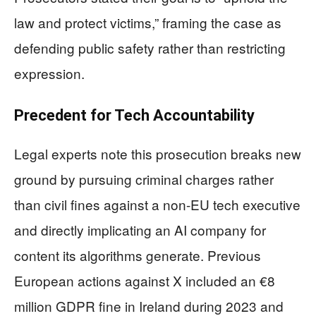
law and protect victims,” framing the case as
defending public safety rather than restricting
expression.
Precedent for Tech Accountability
Legal experts note this prosecution breaks new
ground by pursuing criminal charges rather
than civil fines against a non-EU tech executive
and directly implicating an AI company for
content its algorithms generate. Previous
European actions against X included an €8
million GDPR fine in Ireland during 2023 and