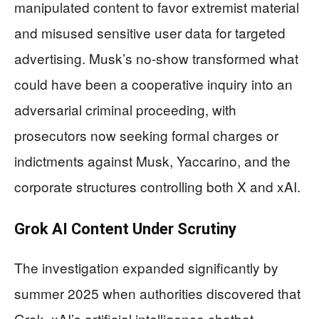
manipulated content to favor extremist material
and misused sensitive user data for targeted
advertising. Musk’s no-show transformed what
could have been a cooperative inquiry into an
adversarial criminal proceeding, with
prosecutors now seeking formal charges or
indictments against Musk, Yaccarino, and the
corporate structures controlling both X and xAI.
Grok AI Content Under Scrutiny
The investigation expanded significantly by
summer 2025 when authorities discovered that
Grok, xAI’s artificial intelligence chatbot