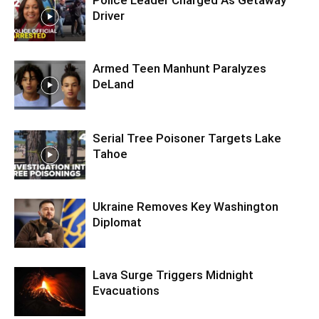
Police Leader Charged As Getaway
Driver
Armed Teen Manhunt Paralyzes
DeLand
Serial Tree Poisoner Targets Lake
Tahoe
Ukraine Removes Key Washington
Diplomat
Lava Surge Triggers Midnight
Evacuations