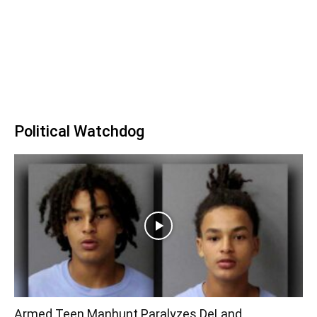
Political Watchdog
Armed Teen Manhunt Paralyzes DeLand