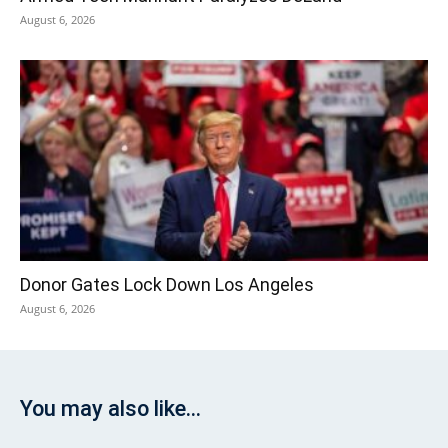
August 6, 2026
Donor Gates Lock Down Los Angeles
August 6, 2026
You may also like...