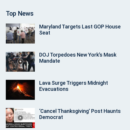
Top News
Maryland Targets Last GOP House
Seat
DOJ Torpedoes New York’s Mask
Mandate
Lava Surge Triggers Midnight
Evacuations
‘Cancel Thanksgiving’ Post Haunts
Democrat