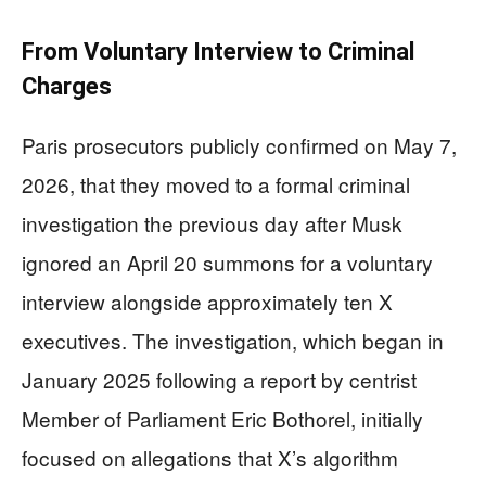
From Voluntary Interview to Criminal
Charges
Paris prosecutors publicly confirmed on May 7,
2026, that they moved to a formal criminal
investigation the previous day after Musk
ignored an April 20 summons for a voluntary
interview alongside approximately ten X
executives. The investigation, which began in
January 2025 following a report by centrist
Member of Parliament Eric Bothorel, initially
focused on allegations that X’s algorithm