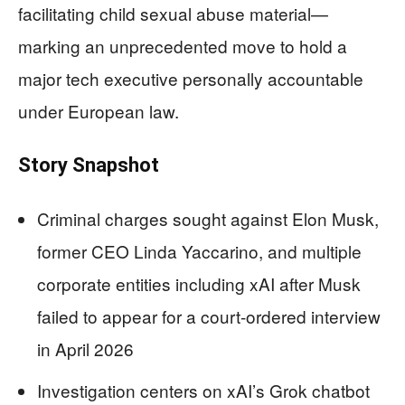
facilitating child sexual abuse material—
marking an unprecedented move to hold a
major tech executive personally accountable
under European law.
Story Snapshot
Criminal charges sought against Elon Musk,
former CEO Linda Yaccarino, and multiple
corporate entities including xAI after Musk
failed to appear for a court-ordered interview
in April 2026
Investigation centers on xAI’s Grok chatbot