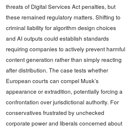
threats of Digital Services Act penalties, but
these remained regulatory matters. Shifting to
criminal liability for algorithm design choices
and AI outputs could establish standards
requiring companies to actively prevent harmful
content generation rather than simply reacting
after distribution. The case tests whether
European courts can compel Musk’s
appearance or extradition, potentially forcing a
confrontation over jurisdictional authority. For
conservatives frustrated by unchecked
corporate power and liberals concerned about