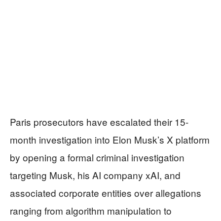
Paris prosecutors have escalated their 15-
month investigation into Elon Musk’s X platform
by opening a formal criminal investigation
targeting Musk, his AI company xAI, and
associated corporate entities over allegations
ranging from algorithm manipulation to