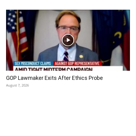
GOP Lawmaker Exits After Ethics Probe
August 7, 2026