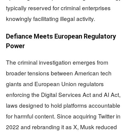
typically reserved for criminal enterprises
knowingly facilitating illegal activity.
Defiance Meets European Regulatory
Power
The criminal investigation emerges from
broader tensions between American tech
giants and European Union regulators
enforcing the Digital Services Act and AI Act,
laws designed to hold platforms accountable
for harmful content. Since acquiring Twitter in
2022 and rebranding it as X, Musk reduced