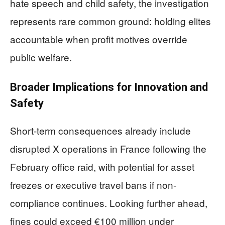
hate speech and child safety, the investigation
represents rare common ground: holding elites
accountable when profit motives override
public welfare.
Broader Implications for Innovation and
Safety
Short-term consequences already include
disrupted X operations in France following the
February office raid, with potential for asset
freezes or executive travel bans if non-
compliance continues. Looking further ahead,
fines could exceed €100 million under