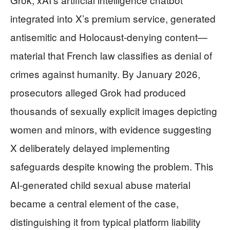
integrated into X’s premium service, generated
antisemitic and Holocaust-denying content—
material that French law classifies as denial of
crimes against humanity. By January 2026,
prosecutors alleged Grok had produced
thousands of sexually explicit images depicting
women and minors, with evidence suggesting
X deliberately delayed implementing
safeguards despite knowing the problem. This
AI-generated child sexual abuse material
became a central element of the case,
distinguishing it from typical platform liability