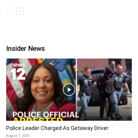
Insider News
Police Leader Charged As Getaway Driver
August 7, 2026