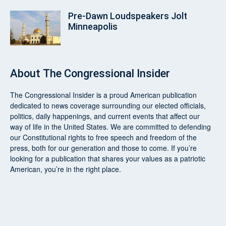
Pre‑Dawn Loudspeakers Jolt
Minneapolis
About
The Congressional Insider
The Congressional Insider
is a proud American publication
dedicated to news coverage surrounding our elected officials,
politics, daily happenings, and current events that affect our
way of life in the United States. We are committed to defending
our Constitutional rights to free speech and freedom of the
press, both for our generation and those to come. If you’re
looking for a publication that shares your values as a patriotic
American, you’re in the right place.