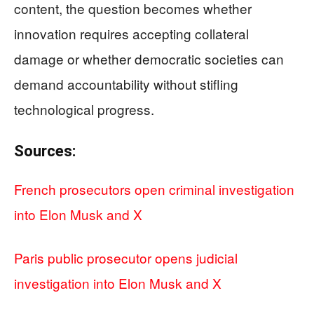
content, the question becomes whether
innovation requires accepting collateral
damage or whether democratic societies can
demand accountability without stifling
technological progress.
Sources:
French prosecutors open criminal investigation
into Elon Musk and X
Paris public prosecutor opens judicial
investigation into Elon Musk and X