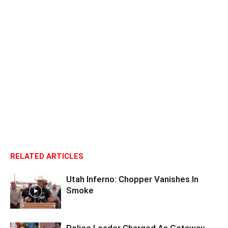
RELATED ARTICLES
Utah Inferno: Chopper Vanishes In
Smoke