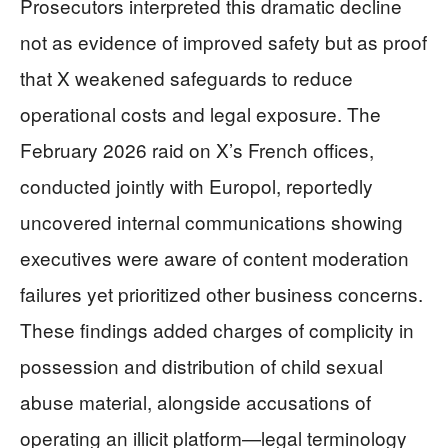
Prosecutors interpreted this dramatic decline
not as evidence of improved safety but as proof
that X weakened safeguards to reduce
operational costs and legal exposure. The
February 2026 raid on X’s French offices,
conducted jointly with Europol, reportedly
uncovered internal communications showing
executives were aware of content moderation
failures yet prioritized other business concerns.
These findings added charges of complicity in
possession and distribution of child sexual
abuse material, alongside accusations of
operating an illicit platform—legal terminology