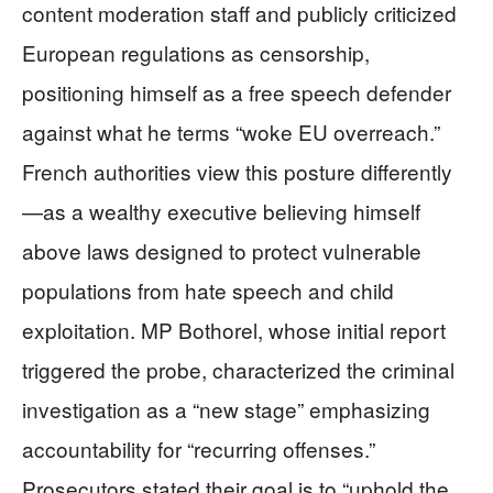
content moderation staff and publicly criticized
European regulations as censorship,
positioning himself as a free speech defender
against what he terms “woke EU overreach.”
French authorities view this posture differently
—as a wealthy executive believing himself
above laws designed to protect vulnerable
populations from hate speech and child
exploitation. MP Bothorel, whose initial report
triggered the probe, characterized the criminal
investigation as a “new stage” emphasizing
accountability for “recurring offenses.”
Prosecutors stated their goal is to “uphold the