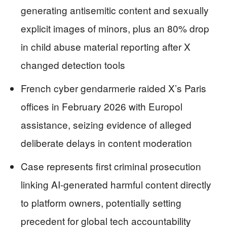
generating antisemitic content and sexually
explicit images of minors, plus an 80% drop
in child abuse material reporting after X
changed detection tools
French cyber gendarmerie raided X’s Paris
offices in February 2026 with Europol
assistance, seizing evidence of alleged
deliberate delays in content moderation
Case represents first criminal prosecution
linking AI-generated harmful content directly
to platform owners, potentially setting
precedent for global tech accountability