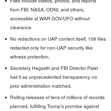
Files include videos, photos, and reports
from FBI, NASA, ODNI, and others,
accessible at WAR.GOV/UFO without
clearance.
No redactions on UAP content itself; 108 files
redacted only for non-UAP security like
witness protection.
Secretary Hegseth and FBI Director Patel
hail it as unprecedented transparency no
prior administration matched.
Rolling releases of tens of millions of records
planned, fulfilling Trump’s promise against