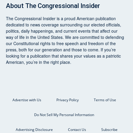
About
The Congressional Insider
The Congressional Insider
is a proud American publication
dedicated to news coverage surrounding our elected officials,
politics, daily happenings, and current events that affect our
way of life in the United States. We are committed to defending
our Constitutional rights to free speech and freedom of the
press, both for our generation and those to come. If you’re
looking for a publication that shares your values as a patriotic
American, you’re in the right place.
Advertise with Us
Privacy Policy
Terms of Use
Do Not Sell My Personal Information
Advertising Disclosure
Contact Us
Subscribe