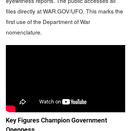
eyewitness reports. The public accesses all
files directly at WAR.GOV/UFO. This marks the
first use of the Department of War
nomenclature.
Key Figures Champion Government
Openness