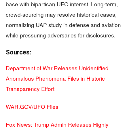
base with bipartisan UFO interest. Long-term,
crowd-sourcing may resolve historical cases,
normalizing UAP study in defense and aviation
while pressuring adversaries for disclosures.
Sources:
Department of War Releases Unidentified
Anomalous Phenomena Files in Historic
Transparency Effort
WAR.GOV/UFO Files
Fox News: Trump Admin Releases Highly