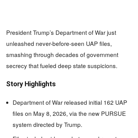
President Trump’s Department of War just
unleashed never-before-seen UAP files,
smashing through decades of government
secrecy that fueled deep state suspicions.
Story Highlights
Department of War released initial 162 UAP
files on May 8, 2026, via the new PURSUE
system directed by Trump.