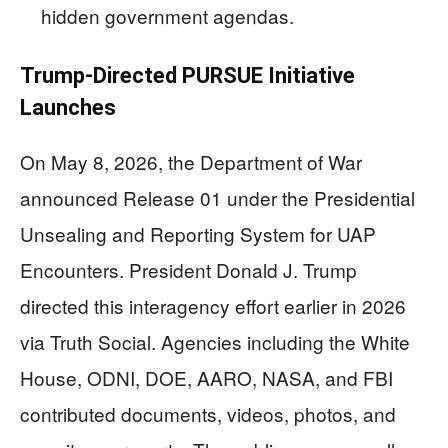
hidden government agendas.
Trump-Directed PURSUE Initiative
Launches
On May 8, 2026, the Department of War
announced Release 01 under the Presidential
Unsealing and Reporting System for UAP
Encounters. President Donald J. Trump
directed this interagency effort earlier in 2026
via Truth Social. Agencies including the White
House, ODNI, DOE, AARO, NASA, and FBI
contributed documents, videos, photos, and