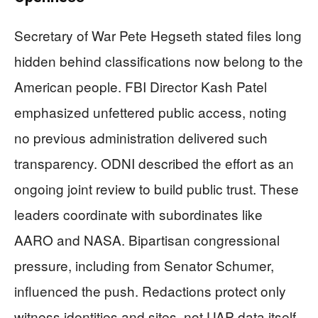
Secretary of War Pete Hegseth stated files long
hidden behind classifications now belong to the
American people. FBI Director Kash Patel
emphasized unfettered public access, noting
no previous administration delivered such
transparency. ODNI described the effort as an
ongoing joint review to build public trust. These
leaders coordinate with subordinates like
AARO and NASA. Bipartisan congressional
pressure, including from Senator Schumer,
influenced the push. Redactions protect only
witness identities and sites, not UAP data itself.