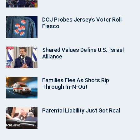
DOJ Probes Jersey’s Voter Roll
Fiasco
Shared Values Define U.S.-Israel
Alliance
Families Flee As Shots Rip
Through In‑N‑Out
Parental Liability Just Got Real