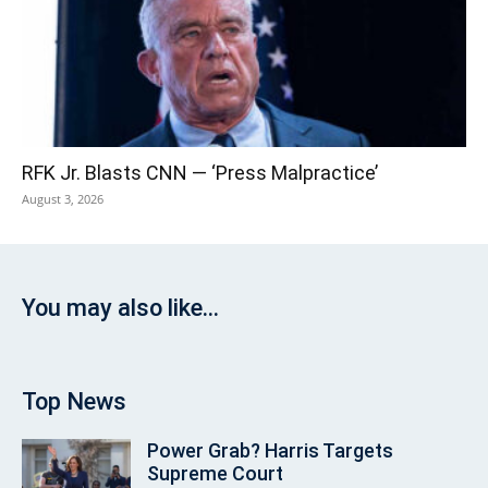
RFK Jr. Blasts CNN — ‘Press Malpractice’
August 3, 2026
You may also like...
Top News
Power Grab? Harris Targets
Supreme Court