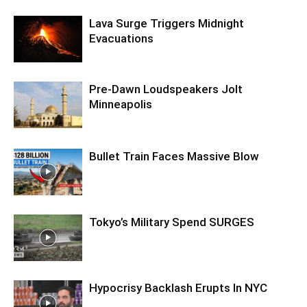
Lava Surge Triggers Midnight
Evacuations
Pre‑Dawn Loudspeakers Jolt
Minneapolis
Bullet Train Faces Massive Blow
Tokyo’s Military Spend SURGES
Hypocrisy Backlash Erupts In NYC