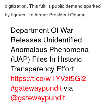
digitization. This fulfills public demand sparked
by figures like former President Obama.
Department Of War
Releases Unidentified
Anomalous Phenomena
(UAP) Files In Historic
Transparency Effort
https://t.co/wTYVzt5Gi2
#gatewaypundit
via
@gatewaypundit