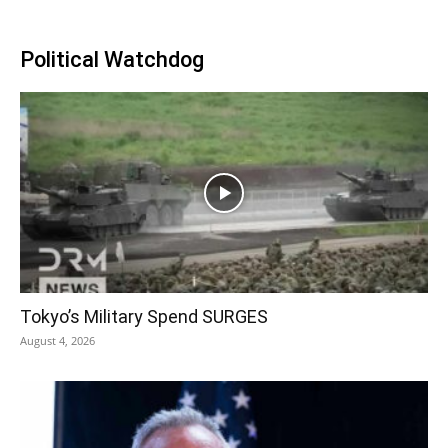
Political Watchdog
Tokyo’s Military Spend SURGES
August 4, 2026