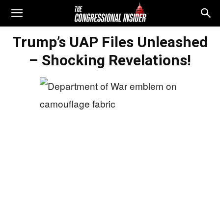
Trump’s UAP Files Unleashed
– Shocking Revelations!