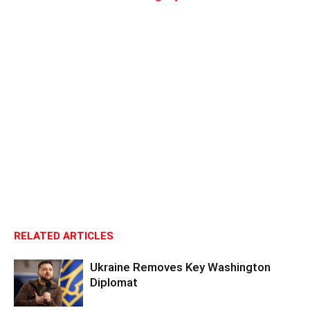
RELATED ARTICLES
Ukraine Removes Key Washington
Diplomat