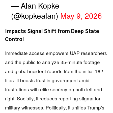
— Alan Kopke
(@kopkealan)
May 9, 2026
Impacts Signal Shift from Deep State
Control
Immediate access empowers UAP researchers
and the public to analyze 35-minute footage
and global incident reports from the initial 162
files. It boosts trust in government amid
frustrations with elite secrecy on both left and
right. Socially, it reduces reporting stigma for
military witnesses. Politically, it unifies Trump’s