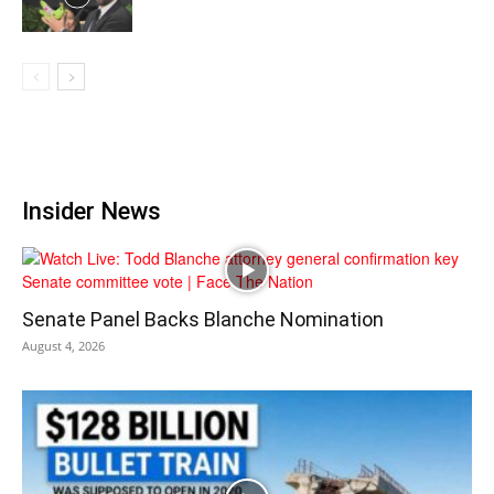
Insider News
Senate Panel Backs Blanche Nomination
August 4, 2026