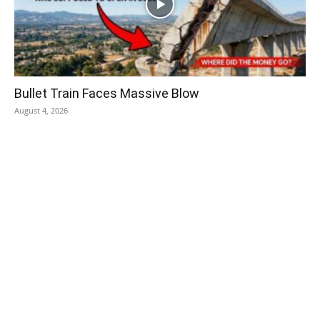
Bullet Train Faces Massive Blow
August 4, 2026