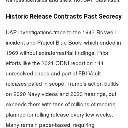
Historic Release Contrasts Past Secrecy
UAP investigations trace to the 1947 Roswell
incident and Project Blue Book, which ended in
1969 without extraterrestrial findings. Prior
efforts like the 2021 ODNI report on 144
unresolved cases and partial FBI Vault
releases paled in scope. Trump’s action builds
on 2020 Navy videos and 2023 hearings, but
exceeds them with tens of millions of records
planned for rolling release every few weeks.
Many remain paper-based, requiring