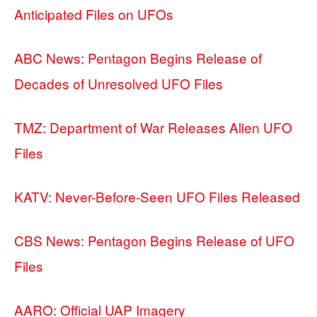
Anticipated Files on UFOs
ABC News: Pentagon Begins Release of
Decades of Unresolved UFO Files
TMZ: Department of War Releases Alien UFO
Files
KATV: Never-Before-Seen UFO Files Released
CBS News: Pentagon Begins Release of UFO
Files
AARO: Official UAP Imagery