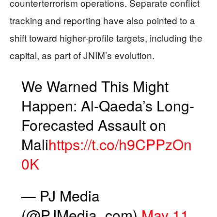
counterterrorism operations. Separate conflict
tracking and reporting have also pointed to a
shift toward higher-profile targets, including the
capital, as part of JNIM’s evolution.
We Warned This Might
Happen: Al-Qaeda’s Long-
Forecasted Assault on
Mali
https://t.co/h9CPPzOn
0K
— PJ Media
(@PJMedia_com)
May 11,