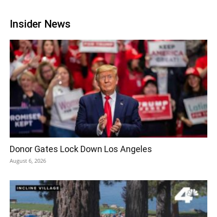
Insider News
Donor Gates Lock Down Los Angeles
August 6, 2026