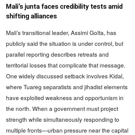
Mali’s junta faces credibility tests amid
shifting alliances
Mali’s transitional leader, Assimi Goïta, has
publicly said the situation is under control, but
parallel reporting describes retreats and
territorial losses that complicate that message.
One widely discussed setback involves Kidal,
where Tuareg separatists and jihadist elements
have exploited weakness and opportunism in
the north. When a government must project
strength while simultaneously responding to
multiple fronts—urban pressure near the capital