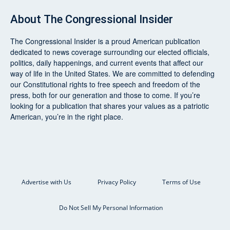
About
The Congressional Insider
The Congressional Insider
is a proud American publication
dedicated to news coverage surrounding our elected officials,
politics, daily happenings, and current events that affect our
way of life in the United States. We are committed to defending
our Constitutional rights to free speech and freedom of the
press, both for our generation and those to come. If you’re
looking for a publication that shares your values as a patriotic
American, you’re in the right place.
Advertise with Us
Privacy Policy
Terms of Use
Do Not Sell My Personal Information