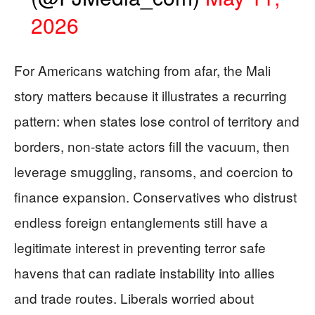
2026
For Americans watching from afar, the Mali
story matters because it illustrates a recurring
pattern: when states lose control of territory and
borders, non-state actors fill the vacuum, then
leverage smuggling, ransoms, and coercion to
finance expansion. Conservatives who distrust
endless foreign entanglements still have a
legitimate interest in preventing terror safe
havens that can radiate instability into allies
and trade routes. Liberals worried about