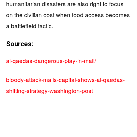
humanitarian disasters are also right to focus
on the civilian cost when food access becomes
a battlefield tactic.
Sources:
al-qaedas-dangerous-play-in-mali/
bloody-attack-malis-capital-shows-al-qaedas-
shifting-strategy-washington-post