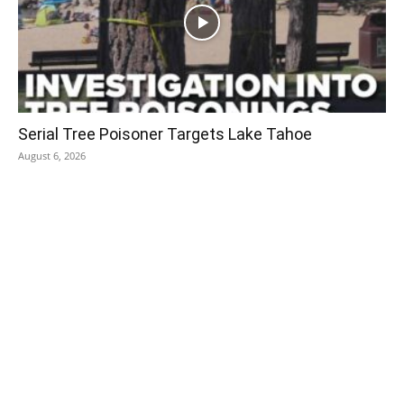
Serial Tree Poisoner Targets Lake Tahoe
August 6, 2026