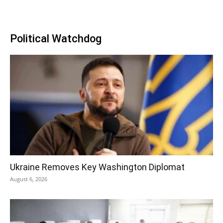
Political Watchdog
Ukraine Removes Key Washington Diplomat
August 6, 2026