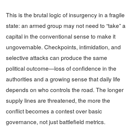
This is the brutal logic of insurgency in a fragile
state: an armed group may not need to “take” a
capital in the conventional sense to make it
ungovernable. Checkpoints, intimidation, and
selective attacks can produce the same
political outcome—loss of confidence in the
authorities and a growing sense that daily life
depends on who controls the road. The longer
supply lines are threatened, the more the
conflict becomes a contest over basic
governance, not just battlefield metrics.