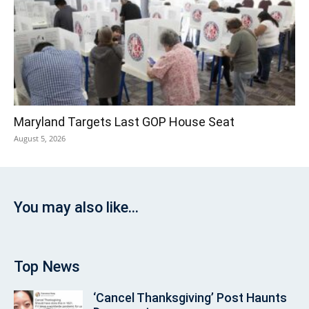
Maryland Targets Last GOP House Seat
August 5, 2026
You may also like...
Top News
‘Cancel Thanksgiving’ Post Haunts