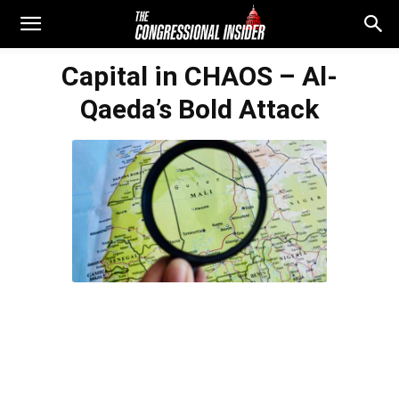
Capital in CHAOS – Al-
Qaeda’s Bold Attack