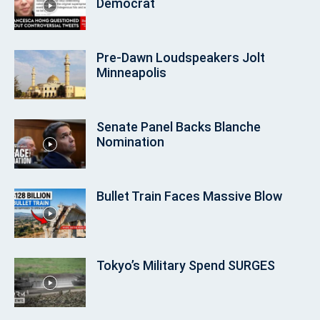
Democrat
Pre‑Dawn Loudspeakers Jolt
Minneapolis
Senate Panel Backs Blanche
Nomination
Bullet Train Faces Massive Blow
Tokyo’s Military Spend SURGES