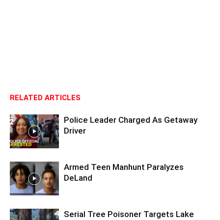
RELATED ARTICLES
Police Leader Charged As Getaway
Driver
Armed Teen Manhunt Paralyzes
DeLand
Serial Tree Poisoner Targets Lake