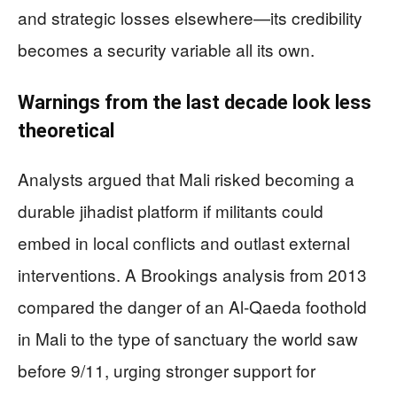
and strategic losses elsewhere—its credibility
becomes a security variable all its own.
Warnings from the last decade look less
theoretical
Analysts argued that Mali risked becoming a
durable jihadist platform if militants could
embed in local conflicts and outlast external
interventions. A Brookings analysis from 2013
compared the danger of an Al-Qaeda foothold
in Mali to the type of sanctuary the world saw
before 9/11, urging stronger support for