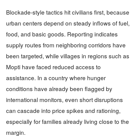
Blockade-style tactics hit civilians first, because
urban centers depend on steady inflows of fuel,
food, and basic goods. Reporting indicates
supply routes from neighboring corridors have
been targeted, while villages in regions such as
Mopti have faced reduced access to
assistance. In a country where hunger
conditions have already been flagged by
international monitors, even short disruptions
can cascade into price spikes and rationing,
especially for families already living close to the
margin.