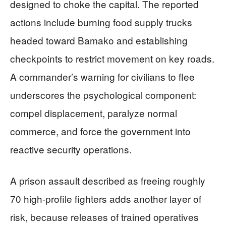
designed to choke the capital. The reported
actions include burning food supply trucks
headed toward Bamako and establishing
checkpoints to restrict movement on key roads.
A commander’s warning for civilians to flee
underscores the psychological component:
compel displacement, paralyze normal
commerce, and force the government into
reactive security operations.
A prison assault described as freeing roughly
70 high-profile fighters adds another layer of
risk, because releases of trained operatives