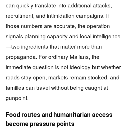
can quickly translate into additional attacks,
recruitment, and intimidation campaigns. If
those numbers are accurate, the operation
signals planning capacity and local intelligence
—two ingredients that matter more than
propaganda. For ordinary Malians, the
immediate question is not ideology but whether
roads stay open, markets remain stocked, and
families can travel without being caught at
gunpoint.
Food routes and humanitarian access
become pressure points