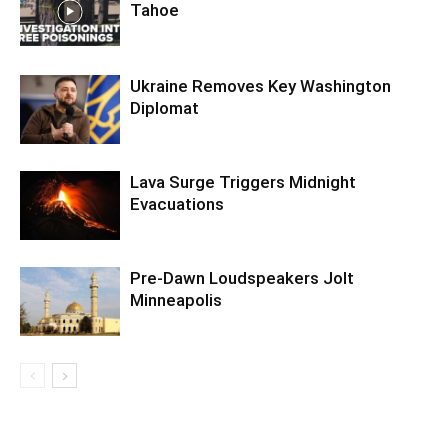
Tahoe
Ukraine Removes Key Washington
Diplomat
Lava Surge Triggers Midnight
Evacuations
Pre‑Dawn Loudspeakers Jolt
Minneapolis