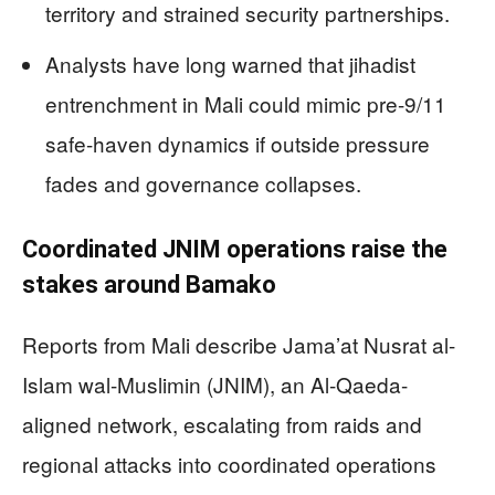
territory and strained security partnerships.
Analysts have long warned that jihadist
entrenchment in Mali could mimic pre-9/11
safe-haven dynamics if outside pressure
fades and governance collapses.
Coordinated JNIM operations raise the
stakes around Bamako
Reports from Mali describe Jama’at Nusrat al-
Islam wal-Muslimin (JNIM), an Al-Qaeda-
aligned network, escalating from raids and
regional attacks into coordinated operations