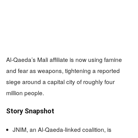
Al-Qaeda’s Mali affiliate is now using famine
and fear as weapons, tightening a reported
siege around a capital city of roughly four
million people.
Story Snapshot
JNIM, an Al-Qaeda-linked coalition, is