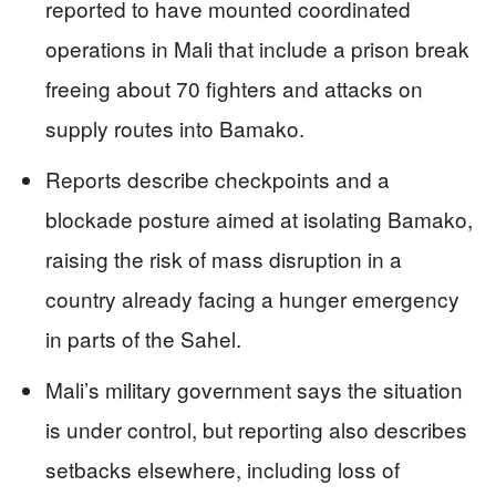
reported to have mounted coordinated
operations in Mali that include a prison break
freeing about 70 fighters and attacks on
supply routes into Bamako.
Reports describe checkpoints and a
blockade posture aimed at isolating Bamako,
raising the risk of mass disruption in a
country already facing a hunger emergency
in parts of the Sahel.
Mali’s military government says the situation
is under control, but reporting also describes
setbacks elsewhere, including loss of