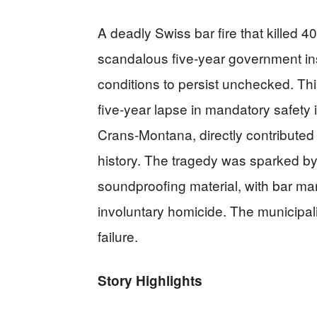
A deadly Swiss bar fire that killed 
scandalous five-year government ins
conditions to persist unchecked. Th
five-year lapse in mandatory safety 
Crans-Montana, directly contributed 
history. The tragedy was sparked by 
soundproofing material, with bar ma
involuntary homicide. The municipali
failure.
Story Highlights