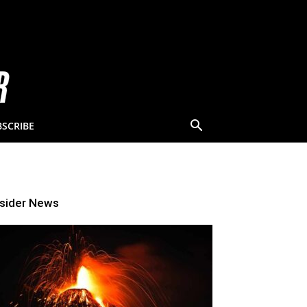
BSCRIBE
nsider News