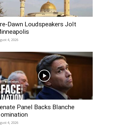
re‑Dawn Loudspeakers Jolt
inneapolis
gust 4, 2026
enate Panel Backs Blanche
omination
gust 4, 2026