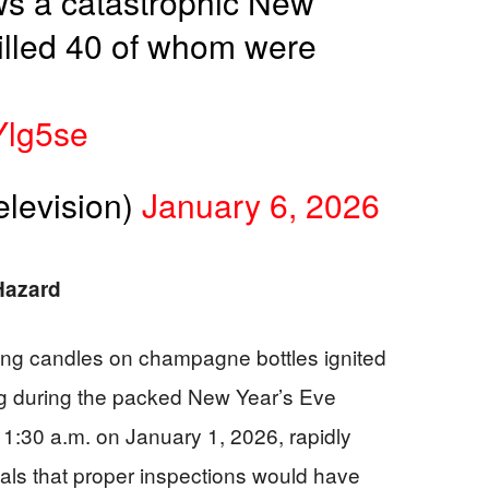
ws a catastrophic New
 killed 40 of whom were
Ylg5se
levision)
January 6, 2026
 Hazard
ling candles on champagne bottles ignited
ng during the packed New Year’s Eve
 1:30 a.m. on January 1, 2026, rapidly
als that proper inspections would have