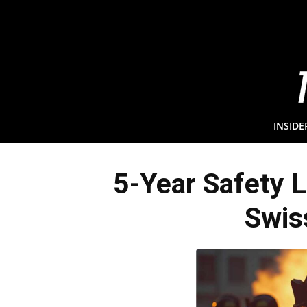
INSIDE
5-Year Safety 
Swis