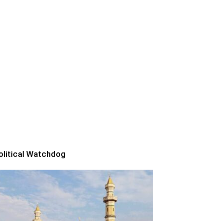
olitical Watchdog