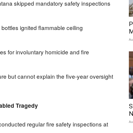
ntana skipped mandatory safety inspections
P
ottles ignited flammable ceiling
M
Au
s for involuntary homicide and fire
lure but cannot explain the five-year oversight
abled Tragedy
S
N
Au
onducted regular fire safety inspections at