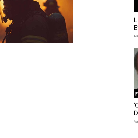
Insider
L
E
Au
‘
D
Au