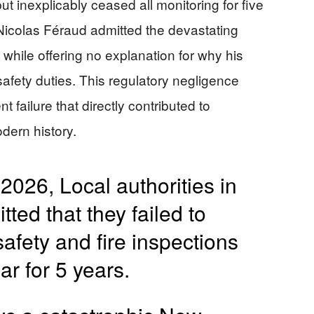
t inexplicably ceased all monitoring for five
Nicolas Féraud admitted the devastating
y” while offering no explanation for why his
afety duties. This regulatory negligence
failure that directly contributed to
odern history.
2026, Local authorities in
ed that they failed to
fety and fire inspections
ar for 5 years.