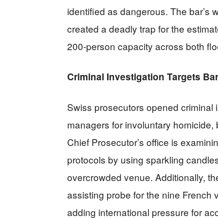
identified as dangerous. The bar’s 
created a deadly trap for the estima
200-person capacity across both flo
Criminal Investigation Targets B
Swiss prosecutors opened criminal 
managers for involuntary homicide, b
Chief Prosecutor’s office is examin
protocols by using sparkling candles
overcrowded venue. Additionally, th
assisting probe for the nine French v
adding international pressure for acc