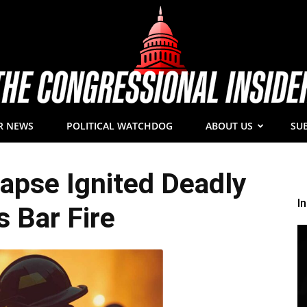
R NEWS
POLITICAL WATCHDOG
ABOUT US
SU
The
Lapse Ignited Deadly
I
s Bar Fire
Congressional