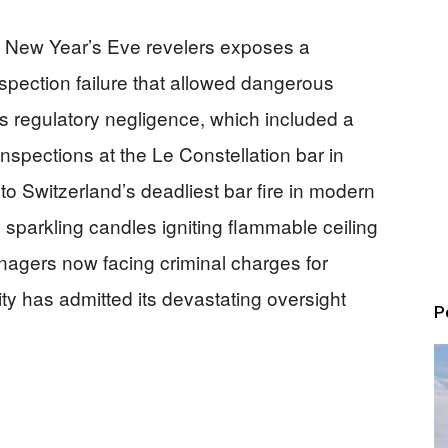
40 New Year’s Eve revelers exposes a
pection failure that allowed dangerous
is regulatory negligence, which included a
inspections at the Le Constellation bar in
to Switzerland’s deadliest bar fire in modern
sparkling candles igniting flammable ceiling
nagers now facing criminal charges for
ty has admitted its devastating oversight
P