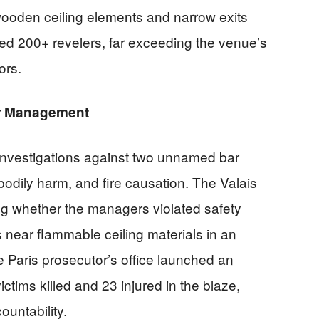
wooden ceiling elements and narrow exits
ted 200+ revelers, far exceeding the venue’s
ors.
ar Management
investigations against two unnamed bar
odily harm, and fire causation. The Valais
ing whether the managers violated safety
 near flammable ceiling materials in an
e Paris prosecutor’s office launched an
ictims killed and 23 injured in the blaze,
ountability.