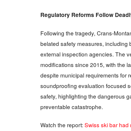
Regulatory Reforms Follow Dead
Following the tragedy, Crans-Monta
belated safety measures, including
external inspection agencies. The 
modifications since 2015, with the la
despite municipal requirements for 
soundproofing evaluation focused so
safety, highlighting the dangerous g
preventable catastrophe.
Watch the report:
Swiss ski bar had n