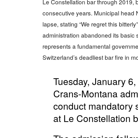
Le Constellation bar through 2019, bu
consecutive years. Municipal head 
lapse, stating “We regret this bitterl
administration abandoned its basic s
represents a fundamental government 
Switzerland’s deadliest bar fire in m
Tuesday, January 6, 
Crans-Montana admitt
conduct mandatory sa
at Le Constellation b