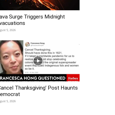
ava Surge Triggers Midnight
vacuations
gust 5, 2026
Cancel Thanksgiving’ Post Haunts
emocrat
gust 5, 2026