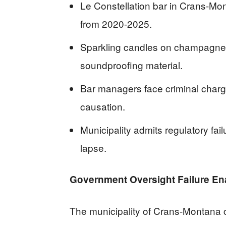
Le Constellation bar in Crans-Mo
from 2020-2025.
Sparkling candles on champagne b
soundproofing material.
Bar managers face criminal charge
causation.
Municipality admits regulatory fai
lapse.
Government Oversight Failure En
The municipality of Crans-Montana c