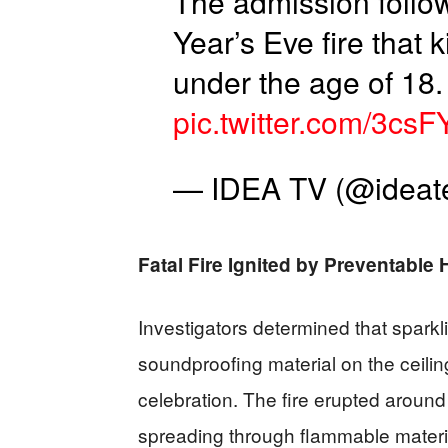
The admission follo
Year’s Eve fire that
under the age of 18.
pic.twitter.com/3csF
— IDEA TV (@ideate
Fatal Fire Ignited by Preventable
Investigators determined that spark
soundproofing material on the ceili
celebration. The fire erupted around
spreading through flammable materi