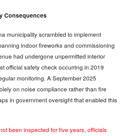
ly Consequences
na municipality scrambled to implement
 banning indoor fireworks and commissioning
venue had undergone unpermitted interior
st official safety check occurring in 2019
regular monitoring. A September 2025
lely on noise compliance rather than fire
aps in government oversight that enabled this
ot been inspected for five years, officials