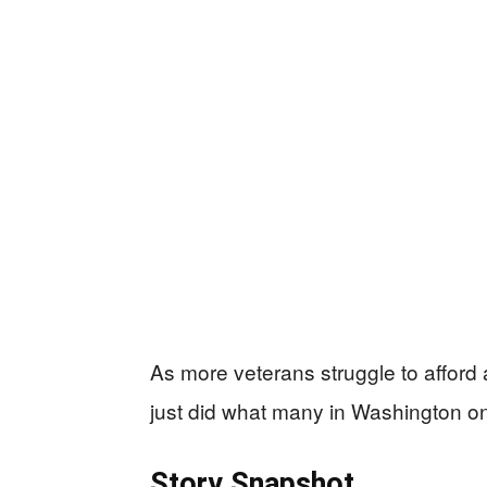
As more veterans struggle to afford a
just did what many in Washington on
Story Snapshot