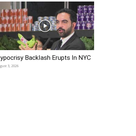
ypocrisy Backlash Erupts In NYC
gust 3, 2026