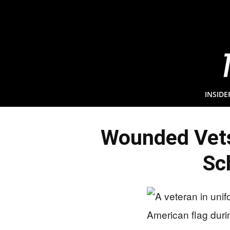
INSIDE
Wounded Vet
Sc