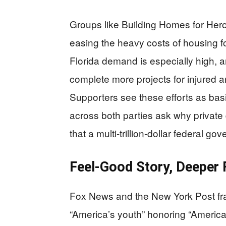
Groups like Building Homes for Heroes
easing the heavy costs of housing fo
Florida demand is especially high, a
complete more projects for injured an
Supporters see these efforts as basi
across both parties ask why private 
that a multi-trillion-dollar federal g
Feel-Good Story, Deeper 
Fox News and the New York Post fr
“America’s youth” honoring “America