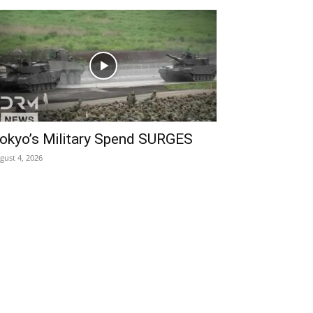
okyo’s Military Spend SURGES
gust 4, 2026