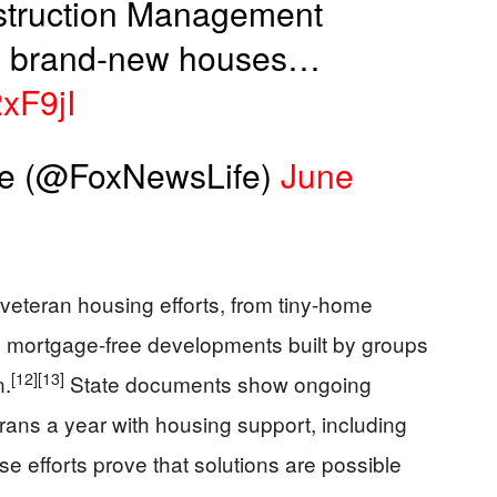
struction Management
wo brand-new houses…
2xF9jI
le (@FoxNewsLife)
June
veteran housing efforts, from tiny-home
 mortgage-free developments built by groups
[12]
[13]
n.
State documents show ongoing
erans a year with housing support, including
e efforts prove that solutions are possible