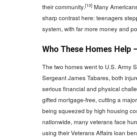
[10]
their community.
Many Americans 
sharp contrast here: teenagers step
system, with far more money and powe
Who These Homes Help —
The two homes went to U.S. Army S
Sergeant James Tabares, both injure
serious financial and physical chal
gifted mortgage-free, cutting a maj
being squeezed by high housing cost
nationwide, many veterans face hur
using their Veterans Affairs loan ben