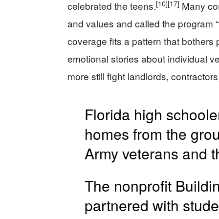
[10]
[17]
celebrated the teens.
Many com
and values and called the program “
coverage fits a pattern that bothers p
emotional stories about individual v
more still fight landlords, contractor
Florida high schoole
homes from the gro
Army veterans and th
The nonprofit Build
partnered with stude