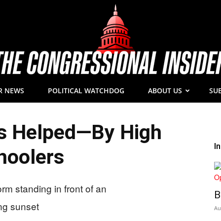
R NEWS
POLITICAL WATCHDOG
ABOUT US
SU
The
s Helped—By High
I
hoolers
Congressional
B
Au