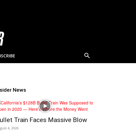
BSCRIBE
nsider News
ullet Train Faces Massive Blow
gust 4, 2026