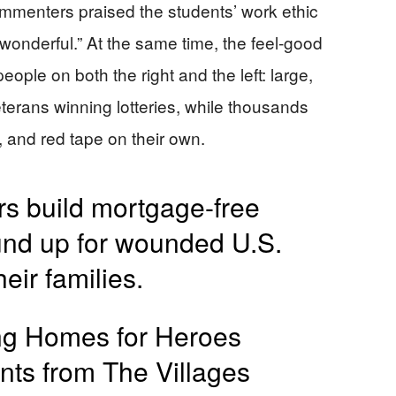
menters praised the students’ work ethic
wonderful.” At the same time, the feel-good
eople on both the right and the left: large,
eterans winning lotteries, while thousands
s, and red tape on their own.
rs build mortgage-free
und up for wounded U.S.
eir families.
ing Homes for Heroes
nts from The Villages