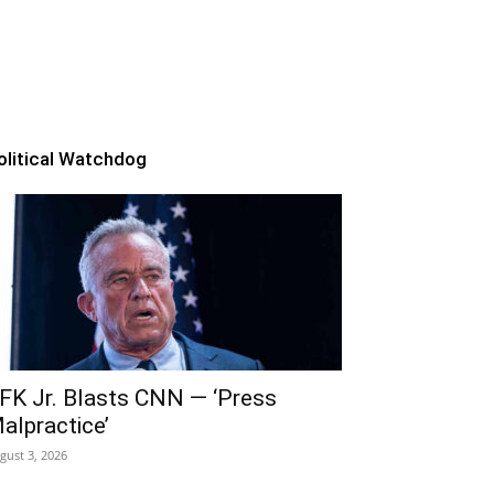
olitical Watchdog
FK Jr. Blasts CNN — ‘Press
alpractice’
gust 3, 2026