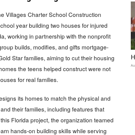
he Villages Charter School Construction
ool year building two houses for injured
a, working in partnership with the nonprofit
roup builds, modifies, and gifts mortgage-
old Star families, aiming to cut their housing
H
Au
omes the teens helped construct were not
uses for real families.
esigns its homes to match the physical and
nd their families, including features that
 this Florida project, the organization teamed
earn hands-on building skills while serving