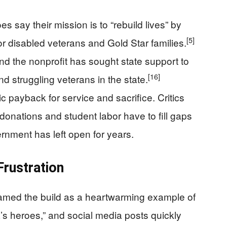
 say their mission is to “rebuild lives” by
[5]
r disabled veterans and Gold Star families.
nd the nonprofit has sought state support to
[16]
d struggling veterans in the state.
c payback for service and sacrifice. Critics
donations and student labor have to fill gaps
overnment has left open for years.
Frustration
amed the build as a heartwarming example of
’s heroes,” and social media posts quickly