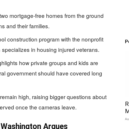
lt two mortgage-free homes from the ground
 and their families.
ool construction program with the nonprofit
P
specializes in housing injured veterans.
 highlights how private groups and kids are
deral government should have covered long
remain high, raising bigger questions about
R
served once the cameras leave.
M
Au
 Washington Argues