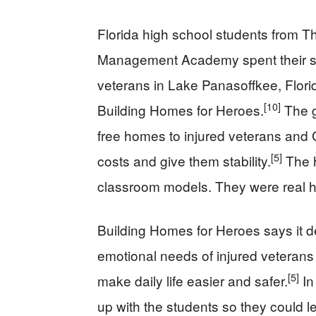
Florida high school students from T
Management Academy spent their sch
veterans in Lake Panasoffkee, Florid
[10]
Building Homes for Heroes.
The g
free homes to injured veterans and G
[5]
costs and give them stability.
The h
classroom models. They were real ho
Building Homes for Heroes says it d
emotional needs of injured veterans a
[5]
make daily life easier and safer.
In
up with the students so they could l