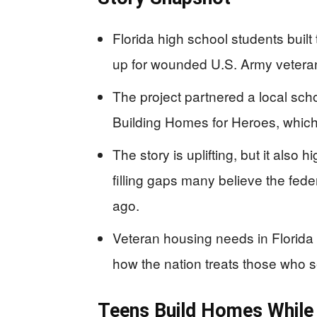
Florida high school students bui
up for wounded U.S. Army veterans
The project partnered a local sch
Building Homes for Heroes, which 
The story is uplifting, but it also
filling gaps many believe the fe
ago.
Veteran housing needs in Florida 
how the nation treats those who 
Teens Build Homes While