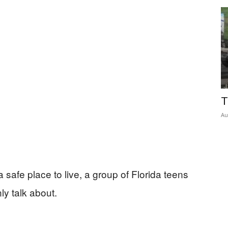
Insider
T
Au
 safe place to live, a group of Florida teens
ly talk about.