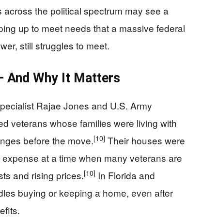
across the political spectrum may see a
ping up to meet needs that a massive federal
r, still struggles to meet.
 And Why It Matters
pecialist Rajae Jones and U.S. Army
d veterans whose families were living with
[10]
lenges before the move.
Their houses were
or expense at a time when many veterans are
[10]
s and rising prices.
In Florida and
dles buying or keeping a home, even after
efits.