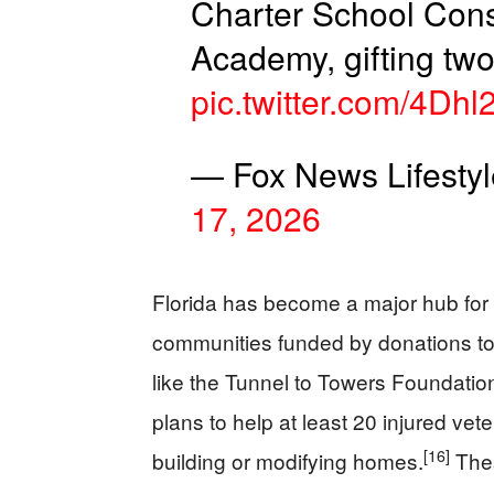
Charter School Con
Academy, gifting t
pic.twitter.com/4Dhl
— Fox News Lifesty
17, 2026
Florida has become a major hub for 
communities funded by donations to
like the Tunnel to Towers Foundatio
plans to help at least 20 injured vet
[16]
building or modifying homes.
Thes