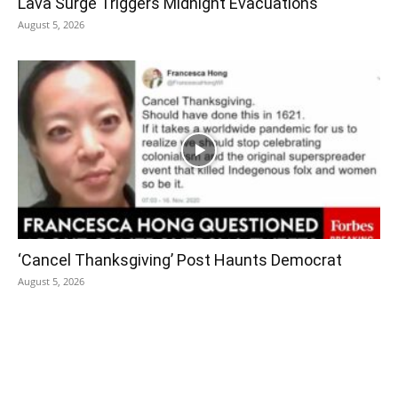
Lava Surge Triggers Midnight Evacuations
August 5, 2026
‘Cancel Thanksgiving’ Post Haunts Democrat
August 5, 2026