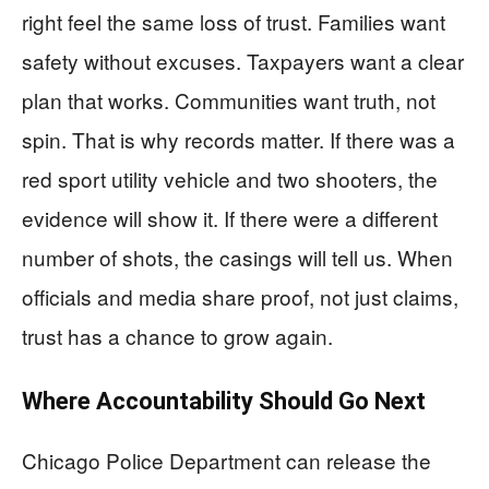
right feel the same loss of trust. Families want
safety without excuses. Taxpayers want a clear
plan that works. Communities want truth, not
spin. That is why records matter. If there was a
red sport utility vehicle and two shooters, the
evidence will show it. If there were a different
number of shots, the casings will tell us. When
officials and media share proof, not just claims,
trust has a chance to grow again.
Where Accountability Should Go Next
Chicago Police Department can release the