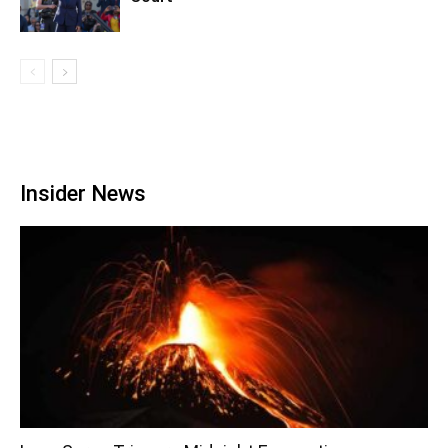
Insider News