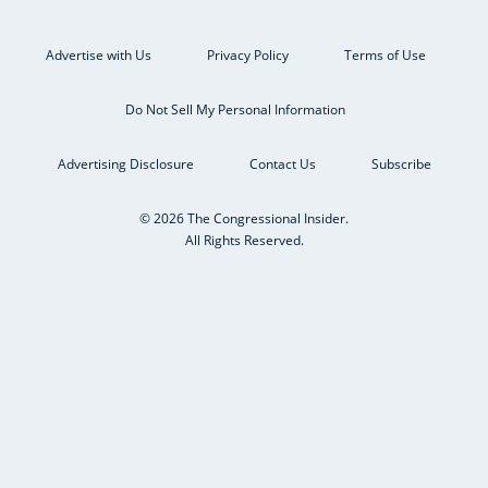
Advertise with Us
Privacy Policy
Terms of Use
Do Not Sell My Personal Information
Advertising Disclosure
Contact Us
Subscribe
© 2026 The Congressional Insider.
All Rights Reserved.