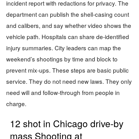
incident report with redactions for privacy. The
department can publish the shell-casing count
and calibers, and say whether video shows the
vehicle path. Hospitals can share de-identified
injury summaries. City leaders can map the
weekend’s shootings by time and block to
prevent mix-ups. These steps are basic public
service. They do not need new laws. They only
need will and follow-through from people in
charge.
12 shot in Chicago drive-by
mass Shooting at