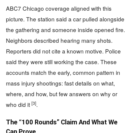
ABC7 Chicago coverage aligned with this
picture. The station said a car pulled alongside
the gathering and someone inside opened fire.
Neighbors described hearing many shots.
Reporters did not cite a known motive. Police
said they were still working the case. These
accounts match the early, common pattern in
mass injury shootings: fast details on what,
where, and how, but few answers on why or
[3]
who did it
.
The “100 Rounds” Claim And What We
Can Prove