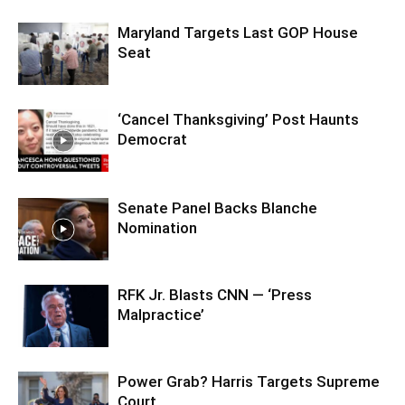
Maryland Targets Last GOP House
Seat
‘Cancel Thanksgiving’ Post Haunts
Democrat
Senate Panel Backs Blanche
Nomination
RFK Jr. Blasts CNN — ‘Press
Malpractice’
Power Grab? Harris Targets Supreme
Court