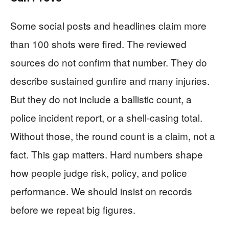
Some social posts and headlines claim more
than 100 shots were fired. The reviewed
sources do not confirm that number. They do
describe sustained gunfire and many injuries.
But they do not include a ballistic count, a
police incident report, or a shell-casing total.
Without those, the round count is a claim, not a
fact. This gap matters. Hard numbers shape
how people judge risk, policy, and police
performance. We should insist on records
before we repeat big figures.