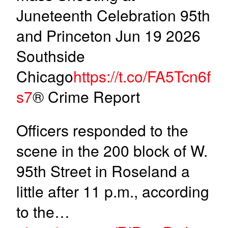
Juneteenth Celebration 95th
and Princeton Jun 19 2026
Southside
Chicago
https://t.co/FA5Tcn6f
s7
® Crime Report
Officers responded to the
scene in the 200 block of W.
95th Street in Roseland a
little after 11 p.m., according
to the…