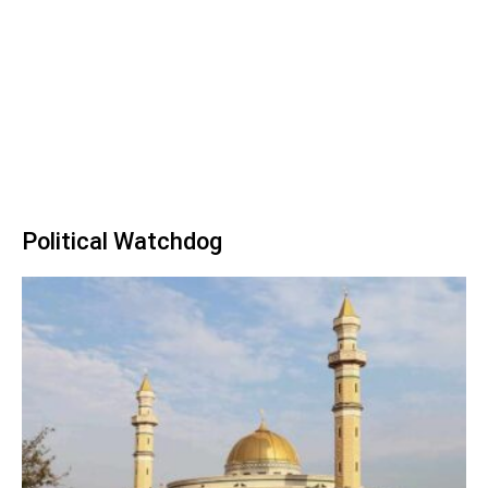
Political Watchdog