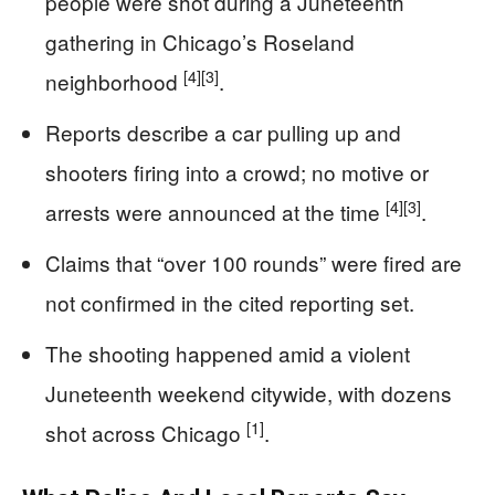
people were shot during a Juneteenth
gathering in Chicago’s Roseland
[4]
[3]
neighborhood
.
Reports describe a car pulling up and
shooters firing into a crowd; no motive or
[4]
[3]
arrests were announced at the time
.
Claims that “over 100 rounds” were fired are
not confirmed in the cited reporting set.
The shooting happened amid a violent
Juneteenth weekend citywide, with dozens
[1]
shot across Chicago
.