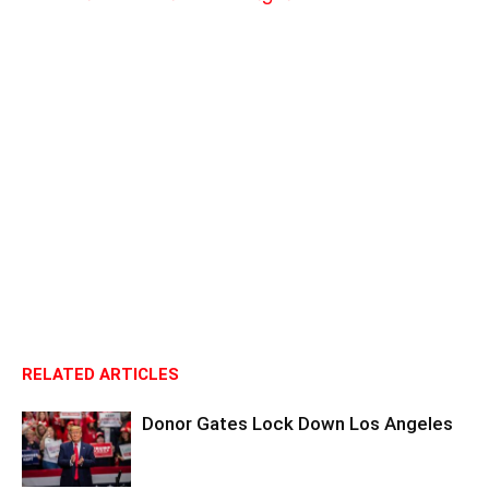
RELATED ARTICLES
Donor Gates Lock Down Los Angeles