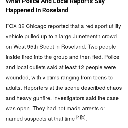
What Police And Local Reports Say
Happened In Roseland
FOX 32 Chicago reported that a red sport utility
vehicle pulled up to a large Juneteenth crowd
on West 95th Street in Roseland. Two people
inside fired into the group and then fled. Police
and local outlets said at least 12 people were
wounded, with victims ranging from teens to
adults. Reporters at the scene described chaos
and heavy gunfire. Investigators said the case
was open. They had not made arrests or
[4]
[3]
named suspects at that time
.