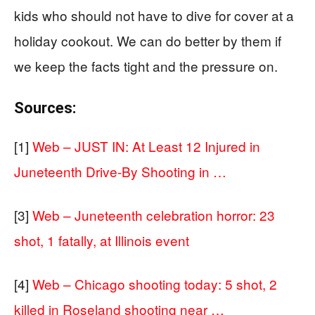
kids who should not have to dive for cover at a
holiday cookout. We can do better by them if
we keep the facts tight and the pressure on.
Sources:
[1]
Web – JUST IN: At Least 12 Injured in
Juneteenth Drive-By Shooting in …
[3]
Web – Juneteenth celebration horror: 23
shot, 1 fatally, at Illinois event
[4]
Web – Chicago shooting today: 5 shot, 2
killed in Roseland shooting near …