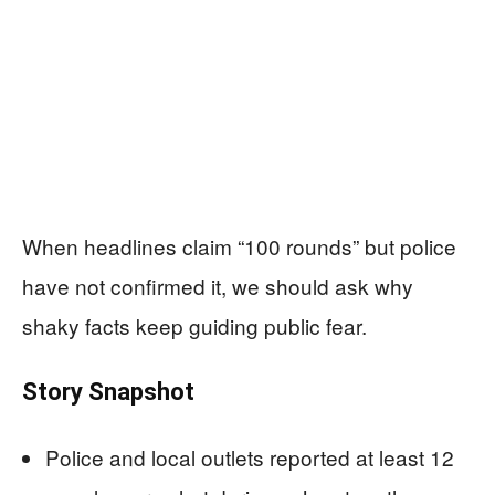
When headlines claim “100 rounds” but police
have not confirmed it, we should ask why
shaky facts keep guiding public fear.
Story Snapshot
Police and local outlets reported at least 12