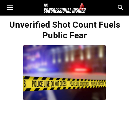
Unverified Shot Count Fuels
Public Fear