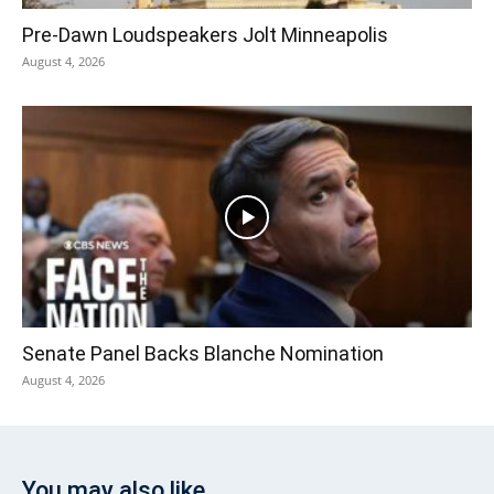
Pre‑Dawn Loudspeakers Jolt Minneapolis
August 4, 2026
Senate Panel Backs Blanche Nomination
August 4, 2026
You may also like...