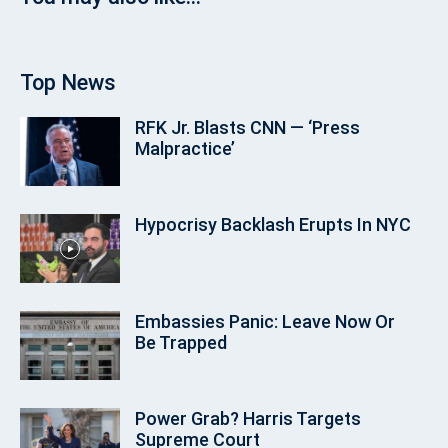
Top News
RFK Jr. Blasts CNN — ‘Press
Malpractice’
Hypocrisy Backlash Erupts In NYC
Embassies Panic: Leave Now Or
Be Trapped
Power Grab? Harris Targets
Supreme Court