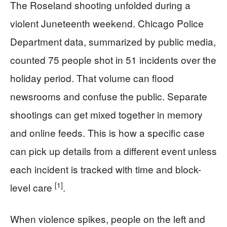
The Roseland shooting unfolded during a
violent Juneteenth weekend. Chicago Police
Department data, summarized by public media,
counted 75 people shot in 51 incidents over the
holiday period. That volume can flood
newsrooms and confuse the public. Separate
shootings can get mixed together in memory
and online feeds. This is how a specific case
can pick up details from a different event unless
each incident is tracked with time and block-
[1]
level care
.
When violence spikes, people on the left and