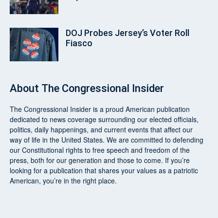
DOJ Probes Jersey’s Voter Roll
Fiasco
About
The Congressional Insider
The Congressional Insider
is a proud American publication
dedicated to news coverage surrounding our elected officials,
politics, daily happenings, and current events that affect our
way of life in the United States. We are committed to defending
our Constitutional rights to free speech and freedom of the
press, both for our generation and those to come. If you’re
looking for a publication that shares your values as a patriotic
American, you’re in the right place.