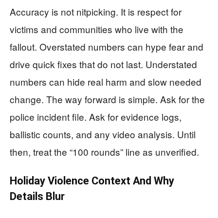
Accuracy is not nitpicking. It is respect for
victims and communities who live with the
fallout. Overstated numbers can hype fear and
drive quick fixes that do not last. Understated
numbers can hide real harm and slow needed
change. The way forward is simple. Ask for the
police incident file. Ask for evidence logs,
ballistic counts, and any video analysis. Until
then, treat the “100 rounds” line as unverified.
Holiday Violence Context And Why
Details Blur