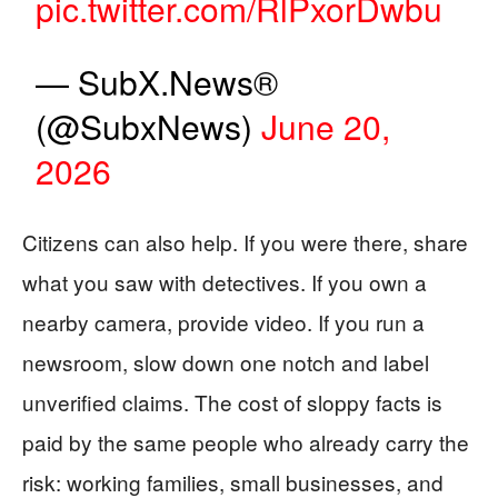
pic.twitter.com/RlPxorDwbu
— SubX.News®
(@SubxNews)
June 20,
2026
Citizens can also help. If you were there, share
what you saw with detectives. If you own a
nearby camera, provide video. If you run a
newsroom, slow down one notch and label
unverified claims. The cost of sloppy facts is
paid by the same people who already carry the
risk: working families, small businesses, and