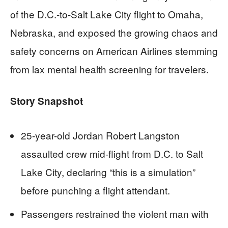
of the D.C.-to-Salt Lake City flight to Omaha,
Nebraska, and exposed the growing chaos and
safety concerns on American Airlines stemming
from lax mental health screening for travelers.
Story Snapshot
25-year-old Jordan Robert Langston
assaulted crew mid-flight from D.C. to Salt
Lake City, declaring “this is a simulation”
before punching a flight attendant.
Passengers restrained the violent man with