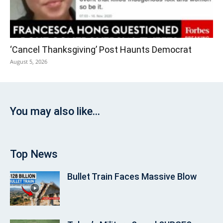
‘Cancel Thanksgiving’ Post Haunts Democrat
August 5, 2026
You may also like...
Top News
Bullet Train Faces Massive Blow