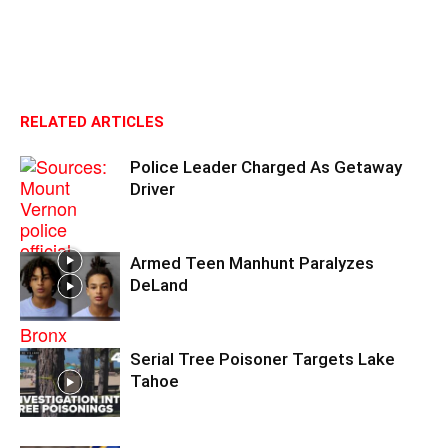
RELATED ARTICLES
Police Leader Charged As Getaway
Driver
Armed Teen Manhunt Paralyzes
DeLand
Serial Tree Poisoner Targets Lake
Tahoe