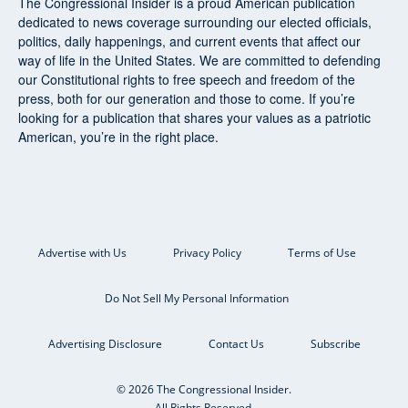
The Congressional Insider
is a proud American publication
dedicated to news coverage surrounding our elected officials,
politics, daily happenings, and current events that affect our
way of life in the United States. We are committed to defending
our Constitutional rights to free speech and freedom of the
press, both for our generation and those to come. If you’re
looking for a publication that shares your values as a patriotic
American, you’re in the right place.
Advertise with Us
Privacy Policy
Terms of Use
Do Not Sell My Personal Information
Advertising Disclosure
Contact Us
Subscribe
© 2026 The Congressional Insider.
All Rights Reserved.