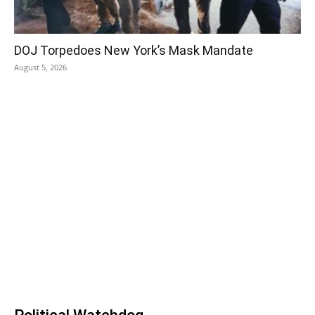
DOJ Torpedoes New York’s Mask Mandate
August 5, 2026