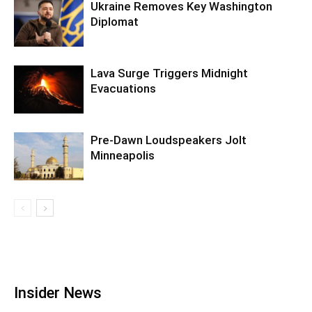
Ukraine Removes Key Washington
Diplomat
Lava Surge Triggers Midnight
Evacuations
Pre‑Dawn Loudspeakers Jolt
Minneapolis
Insider News