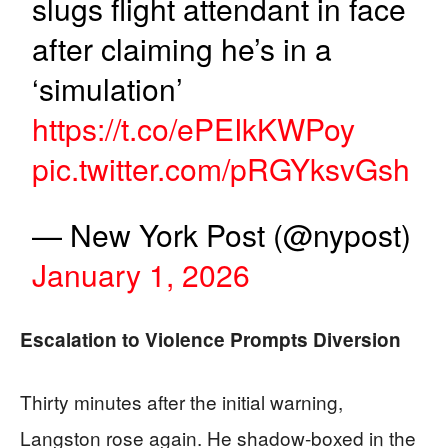
slugs flight attendant in face
after claiming he’s in a
‘simulation’
https://t.co/ePEIkKWPoy
pic.twitter.com/pRGYksvGsh
— New York Post (@nypost)
January 1, 2026
Escalation to Violence Prompts Diversion
Thirty minutes after the initial warning,
Langston rose again. He shadow-boxed in the