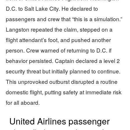
D.C. to Salt Lake City. He declared to
passengers and crew that “this is a simulation.”
Langston repeated the claim, stepped on a
flight attendant’s foot, and pushed another
person. Crew warned of returning to D.C. if
behavior persisted. Captain declared a level 2
security threat but initially planned to continue.
This unprovoked outburst disrupted a routine
domestic flight, putting safety at immediate risk
for all aboard.
United Airlines passenger