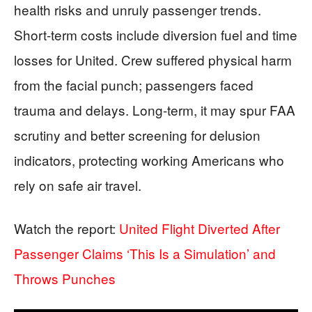
health risks and unruly passenger trends.
Short-term costs include diversion fuel and time
losses for United. Crew suffered physical harm
from the facial punch; passengers faced
trauma and delays. Long-term, it may spur FAA
scrutiny and better screening for delusion
indicators, protecting working Americans who
rely on safe air travel.
Watch the report:
United Flight Diverted After
Passenger Claims ‘This Is a Simulation’ and
Throws Punches