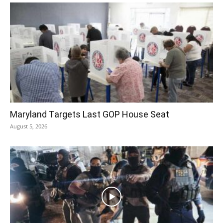
Maryland Targets Last GOP House Seat
August 5, 2026