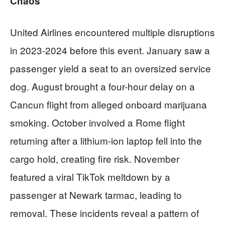
Chaos
United Airlines encountered multiple disruptions
in 2023-2024 before this event. January saw a
passenger yield a seat to an oversized service
dog. August brought a four-hour delay on a
Cancun flight from alleged onboard marijuana
smoking. October involved a Rome flight
returning after a lithium-ion laptop fell into the
cargo hold, creating fire risk. November
featured a viral TikTok meltdown by a
passenger at Newark tarmac, leading to
removal. These incidents reveal a pattern of