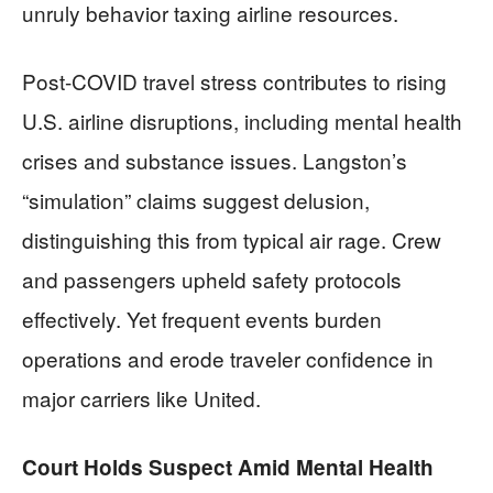
unruly behavior taxing airline resources.
Post-COVID travel stress contributes to rising
U.S. airline disruptions, including mental health
crises and substance issues. Langston’s
“simulation” claims suggest delusion,
distinguishing this from typical air rage. Crew
and passengers upheld safety protocols
effectively. Yet frequent events burden
operations and erode traveler confidence in
major carriers like United.
Court Holds Suspect Amid Mental Health