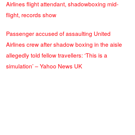
Airlines flight attendant, shadowboxing mid-
flight, records show
Passenger accused of assaulting United
Airlines crew after shadow boxing in the aisle
allegedly told fellow travellers: ‘This is a
simulation’ – Yahoo News UK