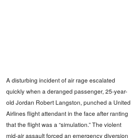
A disturbing incident of air rage escalated
quickly when a deranged passenger, 25-year-
old Jordan Robert Langston, punched a United
Airlines flight attendant in the face after ranting
that the flight was a “simulation.” The violent
mid-air assault forced an emergency diversion