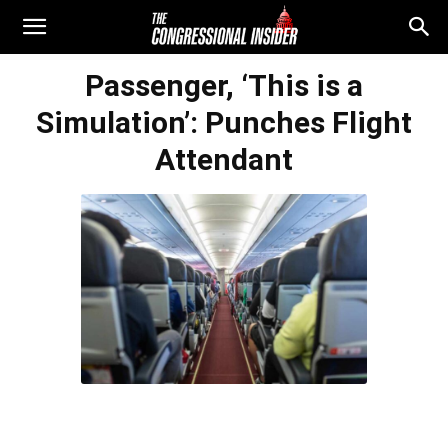
Passenger, ‘This is a
Simulation’: Punches Flight
Attendant