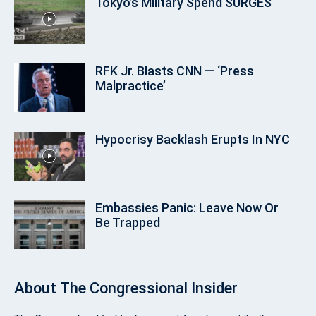
Tokyo’s Military Spend SURGES
RFK Jr. Blasts CNN — ‘Press
Malpractice’
Hypocrisy Backlash Erupts In NYC
Embassies Panic: Leave Now Or
Be Trapped
About
The Congressional Insider