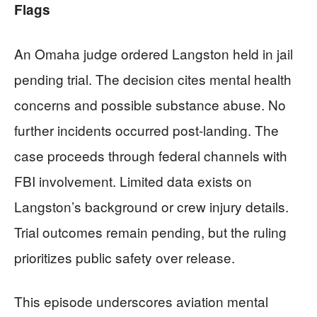
Flags
An Omaha judge ordered Langston held in jail
pending trial. The decision cites mental health
concerns and possible substance abuse. No
further incidents occurred post-landing. The
case proceeds through federal channels with
FBI involvement. Limited data exists on
Langston’s background or crew injury details.
Trial outcomes remain pending, but the ruling
prioritizes public safety over release.
This episode underscores aviation mental