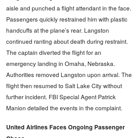
aisle and punched a flight attendant in the face.
Passengers quickly restrained him with plastic
handcuffs at the plane’s rear. Langston
continued ranting about death during restraint.
The captain diverted the flight for an
emergency landing in Omaha, Nebraska.
Authorities removed Langston upon arrival. The
flight then resumed to Salt Lake City without
further incident. FBI Special Agent Patrick
Manion detailed the events in the complaint.
United Airlines Faces Ongoing Passenger