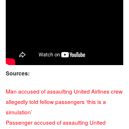
Sources:
Man accused of assaulting United Airlines crew
allegedly told fellow passengers ‘this is a
simulation’
Passenger accused of assaulting United