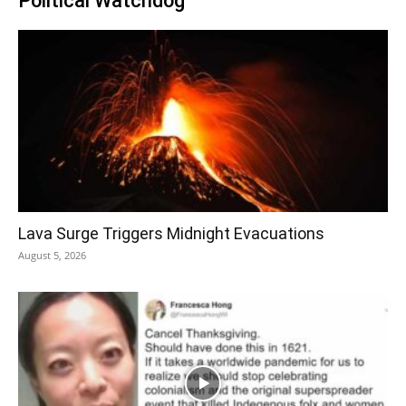
Political Watchdog
Lava Surge Triggers Midnight Evacuations
August 5, 2026