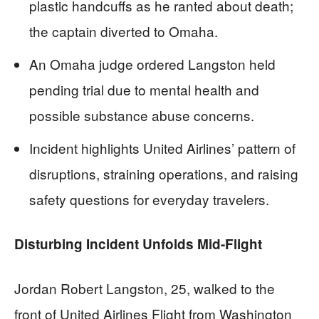
plastic handcuffs as he ranted about death;
the captain diverted to Omaha.
An Omaha judge ordered Langston held
pending trial due to mental health and
possible substance abuse concerns.
Incident highlights United Airlines’ pattern of
disruptions, straining operations, and raising
safety questions for everyday travelers.
Disturbing Incident Unfolds Mid-Flight
Jordan Robert Langston, 25, walked to the
front of United Airlines Flight from Washington