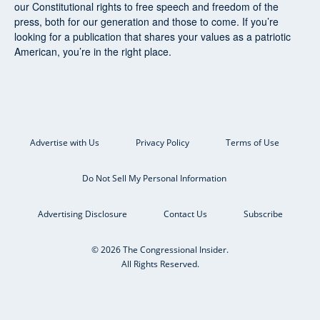
our Constitutional rights to free speech and freedom of the
press, both for our generation and those to come. If you’re
looking for a publication that shares your values as a patriotic
American, you’re in the right place.
Advertise with Us
Privacy Policy
Terms of Use
Do Not Sell My Personal Information
Advertising Disclosure
Contact Us
Subscribe
© 2026 The Congressional Insider.
All Rights Reserved.