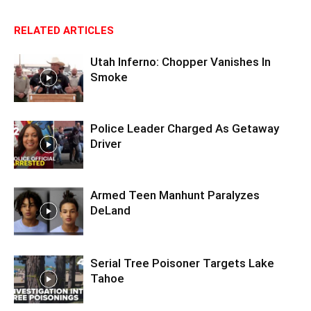
RELATED ARTICLES
Utah Inferno: Chopper Vanishes In
Smoke
Police Leader Charged As Getaway
Driver
Armed Teen Manhunt Paralyzes
DeLand
Serial Tree Poisoner Targets Lake
Tahoe