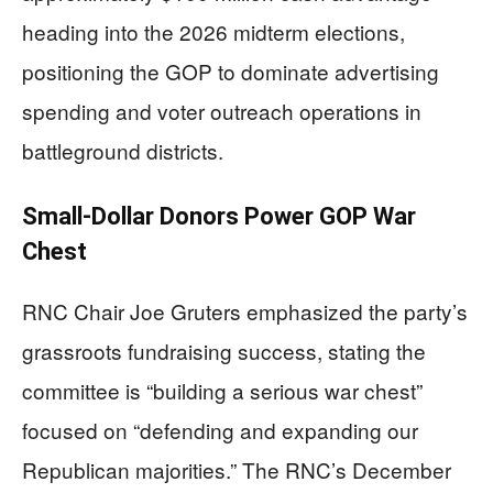
heading into the 2026 midterm elections,
positioning the GOP to dominate advertising
spending and voter outreach operations in
battleground districts.
Small-Dollar Donors Power GOP War
Chest
RNC Chair Joe Gruters emphasized the party’s
grassroots fundraising success, stating the
committee is “building a serious war chest”
focused on “defending and expanding our
Republican majorities.” The RNC’s December