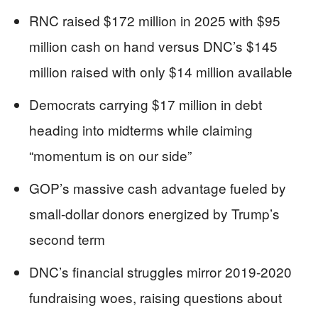
RNC raised $172 million in 2025 with $95
million cash on hand versus DNC’s $145
million raised with only $14 million available
Democrats carrying $17 million in debt
heading into midterms while claiming
“momentum is on our side”
GOP’s massive cash advantage fueled by
small-dollar donors energized by Trump’s
second term
DNC’s financial struggles mirror 2019-2020
fundraising woes, raising questions about