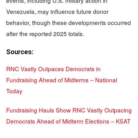
events, including U.S. military action in
Venezuela, may influence future donor
behavior, though these developments occurred
after the reported 2025 totals.
Sources:
RNC Vastly Outpaces Democrats in
Fundraising Ahead of Midterms – National
Today
Fundraising Hauls Show RNC Vastly Outpacing
Democrats Ahead of Midterm Elections – KSAT