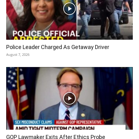
Police Leader Charged As Getaway Driver
August 7, 2026
GOP Lawmaker Exits After Ethics Probe