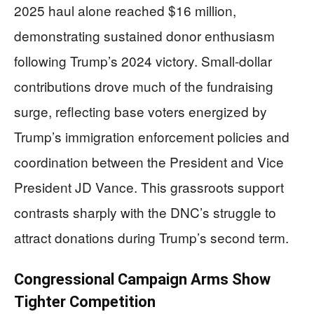
2025 haul alone reached $16 million,
demonstrating sustained donor enthusiasm
following Trump’s 2024 victory. Small-dollar
contributions drove much of the fundraising
surge, reflecting base voters energized by
Trump’s immigration enforcement policies and
coordination between the President and Vice
President JD Vance. This grassroots support
contrasts sharply with the DNC’s struggle to
attract donations during Trump’s second term.
Congressional Campaign Arms Show
Tighter Competition