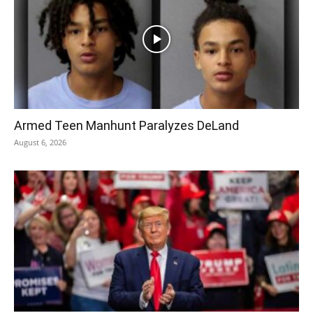
Armed Teen Manhunt Paralyzes DeLand
August 6, 2026