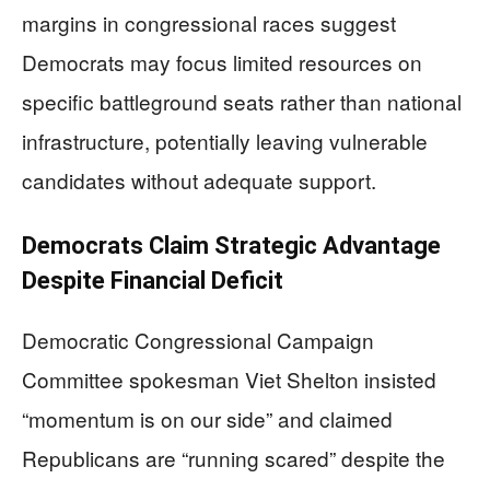
margins in congressional races suggest
Democrats may focus limited resources on
specific battleground seats rather than national
infrastructure, potentially leaving vulnerable
candidates without adequate support.
Democrats Claim Strategic Advantage
Despite Financial Deficit
Democratic Congressional Campaign
Committee spokesman Viet Shelton insisted
“momentum is on our side” and claimed
Republicans are “running scared” despite the