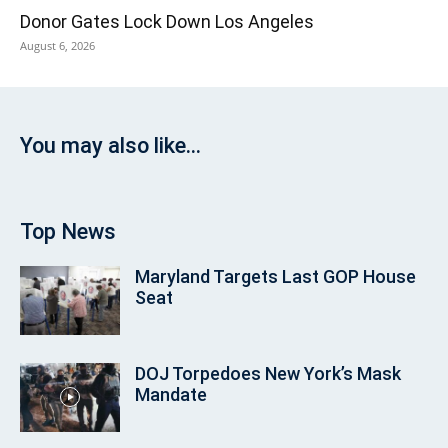
Donor Gates Lock Down Los Angeles
August 6, 2026
You may also like...
Top News
Maryland Targets Last GOP House
Seat
DOJ Torpedoes New York’s Mask
Mandate