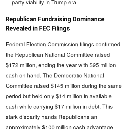
party viability in Trump era
Republican Fundraising Dominance
Revealed in FEC Filings
Federal Election Commission filings confirmed
the Republican National Committee raised
$172 million, ending the year with $95 million
cash on hand. The Democratic National
Committee raised $145 million during the same
period but held only $14 million in available
cash while carrying $17 million in debt. This
stark disparity hands Republicans an
approximately $100 million cash advantage