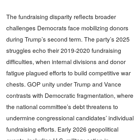
The fundraising disparity reflects broader
challenges Democrats face mobilizing donors
during Trump’s second term. The party’s 2025
struggles echo their 2019-2020 fundraising
difficulties, when internal divisions and donor
fatigue plagued efforts to build competitive war
chests. GOP unity under Trump and Vance
contrasts with Democratic fragmentation, where
the national committee’s debt threatens to
undermine congressional candidates’ individual
fundraising efforts. Early 2026 geopolitical