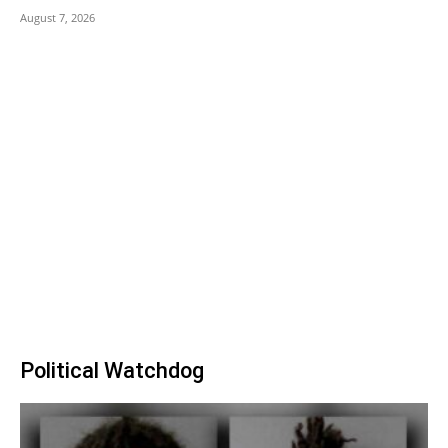
August 7, 2026
Political Watchdog