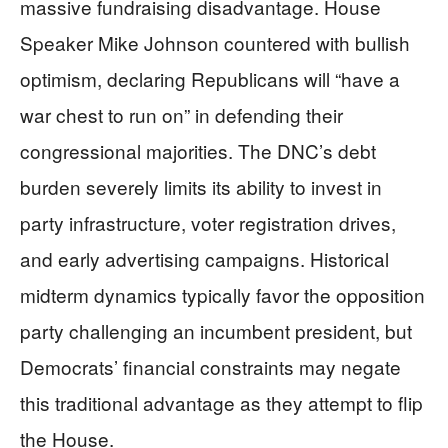
massive fundraising disadvantage. House
Speaker Mike Johnson countered with bullish
optimism, declaring Republicans will “have a
war chest to run on” in defending their
congressional majorities. The DNC’s debt
burden severely limits its ability to invest in
party infrastructure, voter registration drives,
and early advertising campaigns. Historical
midterm dynamics typically favor the opposition
party challenging an incumbent president, but
Democrats’ financial constraints may negate
this traditional advantage as they attempt to flip
the House.