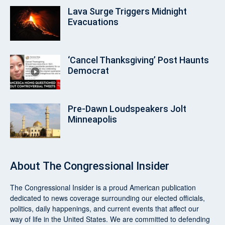
Lava Surge Triggers Midnight
Evacuations
‘Cancel Thanksgiving’ Post Haunts
Democrat
Pre‑Dawn Loudspeakers Jolt
Minneapolis
About
The Congressional Insider
The Congressional Insider
is a proud American publication
dedicated to news coverage surrounding our elected officials,
politics, daily happenings, and current events that affect our
way of life in the United States. We are committed to defending