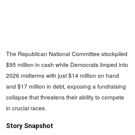
The Republican National Committee stockpiled
$95 million in cash while Democrats limped into
2026 midterms with just $14 million on hand
and $17 million in debt, exposing a fundraising
collapse that threatens their ability to compete
in crucial races.
Story Snapshot