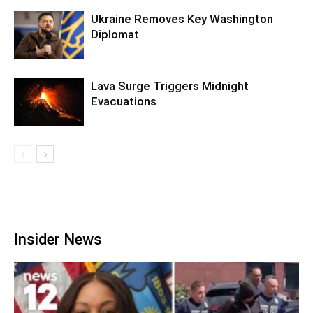
Ukraine Removes Key Washington
Diplomat
Lava Surge Triggers Midnight
Evacuations
Insider News