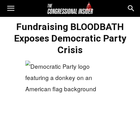
Fundraising BLOODBATH
Exposes Democratic Party
Crisis