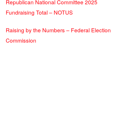
Republican National Committee 2025
Fundraising Total – NOTUS
Raising by the Numbers – Federal Election
Commission