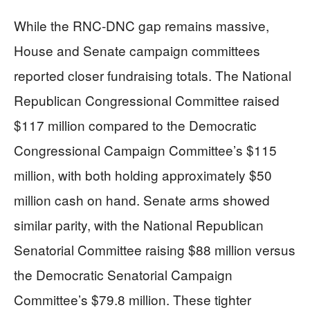
While the RNC-DNC gap remains massive,
House and Senate campaign committees
reported closer fundraising totals. The National
Republican Congressional Committee raised
$117 million compared to the Democratic
Congressional Campaign Committee’s $115
million, with both holding approximately $50
million cash on hand. Senate arms showed
similar parity, with the National Republican
Senatorial Committee raising $88 million versus
the Democratic Senatorial Campaign
Committee’s $79.8 million. These tighter