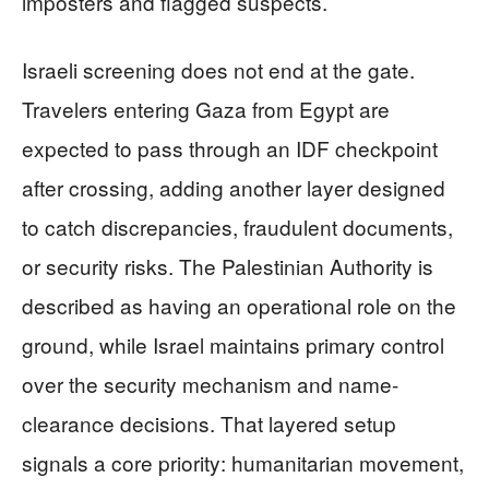
imposters and flagged suspects.
Israeli screening does not end at the gate.
Travelers entering Gaza from Egypt are
expected to pass through an IDF checkpoint
after crossing, adding another layer designed
to catch discrepancies, fraudulent documents,
or security risks. The Palestinian Authority is
described as having an operational role on the
ground, while Israel maintains primary control
over the security mechanism and name-
clearance decisions. That layered setup
signals a core priority: humanitarian movement,