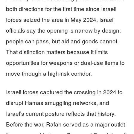
both directions for the first time since Israeli
forces seized the area in May 2024. Israeli
officials say the opening is narrow by design:
people can pass, but aid and goods cannot.
That distinction matters because it limits
opportunities for weapons or dual-use items to
move through a high-risk corridor.
Israeli forces captured the crossing in 2024 to
disrupt Hamas smuggling networks, and
Israel’s current posture reflects that history.
Before the war, Rafah served as a major outlet