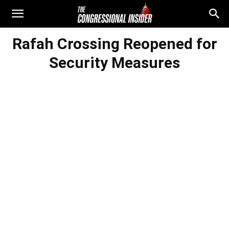
Rafah Crossing Reopened for
Security Measures