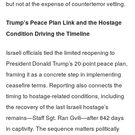
but not at the expense of counterterror vetting.
Trump’s Peace Plan Link and the Hostage
Condition Driving the Timeline
Israeli officials tied the limited reopening to
President Donald Trump’s 20-point peace plan,
framing it as a concrete step in implementing
ceasefire terms. Reporting also connects the
timing to hostage-related conditions, including
the recovery of the last Israeli hostage’s
remains—Staff Sgt. Ran Gvili—after 842 days
in captivity. The sequence matters politically