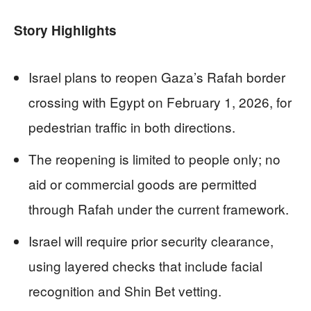
Story Highlights
Israel plans to reopen Gaza’s Rafah border
crossing with Egypt on February 1, 2026, for
pedestrian traffic in both directions.
The reopening is limited to people only; no
aid or commercial goods are permitted
through Rafah under the current framework.
Israel will require prior security clearance,
using layered checks that include facial
recognition and Shin Bet vetting.