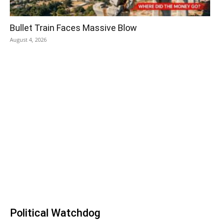
Bullet Train Faces Massive Blow
August 4, 2026
Political Watchdog