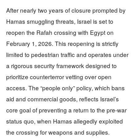
After nearly two years of closure prompted by
Hamas smuggling threats, Israel is set to
reopen the Rafah crossing with Egypt on
February 1, 2026. This reopening is strictly
limited to pedestrian traffic and operates under
a rigorous security framework designed to
prioritize counterterror vetting over open
access. The “people only” policy, which bans
aid and commercial goods, reflects Israel’s
core goal of preventing a return to the pre-war
status quo, when Hamas allegedly exploited
the crossing for weapons and supplies.