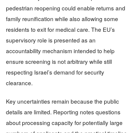
pedestrian reopening could enable returns and
family reunification while also allowing some
residents to exit for medical care. The EU’s
supervisory role is presented as an
accountability mechanism intended to help
ensure screening is not arbitrary while still
respecting Israel’s demand for security
clearance.
Key uncertainties remain because the public
details are limited. Reporting notes questions
about processing capacity for potentially large