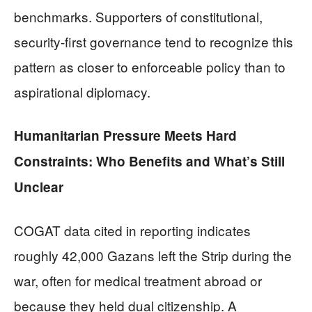
benchmarks. Supporters of constitutional,
security-first governance tend to recognize this
pattern as closer to enforceable policy than to
aspirational diplomacy.
Humanitarian Pressure Meets Hard
Constraints: Who Benefits and What’s Still
Unclear
COGAT data cited in reporting indicates
roughly 42,000 Gazans left the Strip during the
war, often for medical treatment abroad or
because they held dual citizenship. A