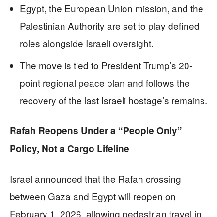
Egypt, the European Union mission, and the
Palestinian Authority are set to play defined
roles alongside Israeli oversight.
The move is tied to President Trump’s 20-
point regional peace plan and follows the
recovery of the last Israeli hostage’s remains.
Rafah Reopens Under a “People Only”
Policy, Not a Cargo Lifeline
Israel announced that the Rafah crossing
between Gaza and Egypt will reopen on
February 1, 2026, allowing pedestrian travel in