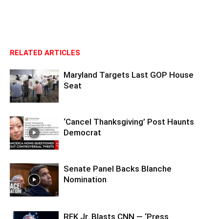
RELATED ARTICLES
Maryland Targets Last GOP House
Seat
‘Cancel Thanksgiving’ Post Haunts
Democrat
Senate Panel Backs Blanche
Nomination
RFK Jr. Blasts CNN — ‘Press