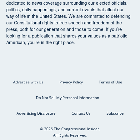
dedicated to news coverage surrounding our elected officials,
politics, daily happenings, and current events that affect our
way of life in the United States. We are committed to defending
our Constitutional rights to free speech and freedom of the
press, both for our generation and those to come. If you’re
looking for a publication that shares your values as a patriotic
American, you’re in the right place.
Advertise with Us
Privacy Policy
Terms of Use
Do Not Sell My Personal Information
Advertising Disclosure
Contact Us
Subscribe
© 2026 The Congressional Insider.
All Rights Reserved.