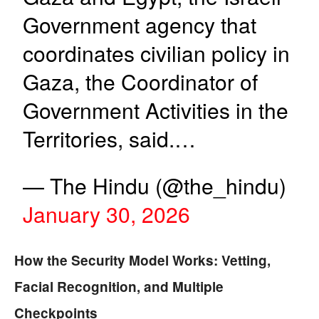
Government agency that
coordinates civilian policy in
Gaza, the Coordinator of
Government Activities in the
Territories, said.…
— The Hindu (@the_hindu)
January 30, 2026
How the Security Model Works: Vetting,
Facial Recognition, and Multiple
Checkpoints