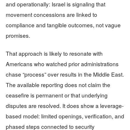
and operationally: Israel is signaling that
movement concessions are linked to
compliance and tangible outcomes, not vague
promises.
That approach is likely to resonate with
Americans who watched prior administrations
chase “process” over results in the Middle East.
The available reporting does not claim the
ceasefire is permanent or that underlying
disputes are resolved. It does show a leverage-
based model: limited openings, verification, and
phased steps connected to security