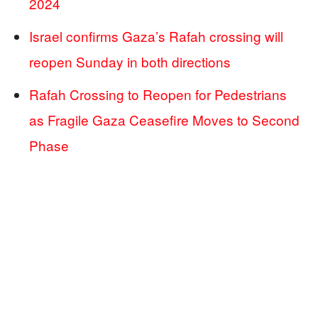
2024
Israel confirms Gaza’s Rafah crossing will
reopen Sunday in both directions
Rafah Crossing to Reopen for Pedestrians
as Fragile Gaza Ceasefire Moves to Second
Phase