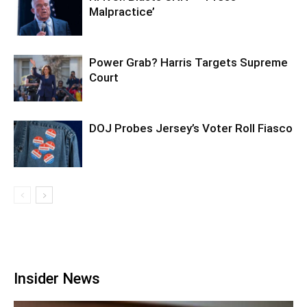
Malpractice’
Power Grab? Harris Targets Supreme
Court
DOJ Probes Jersey’s Voter Roll Fiasco
Insider News