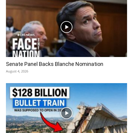
Senate Panel Backs Blanche Nomination
August 4, 2026