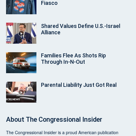
Fiasco
Shared Values Define U.S.-Israel
Alliance
Families Flee As Shots Rip
Through In‑N‑Out
Parental Liability Just Got Real
About
The Congressional Insider
The Congressional Insider
is a proud American publication