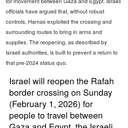
for movement between Gaza and Egypt. Israeli
officials have argued that, without robust
controls, Hamas exploited the crossing and
surrounding routes to bring in arms and
supplies. The reopening, as described by
Israeli authorities, is built to prevent a return to
that pre-2024 status quo.
Israel will reopen the Rafah ​
border crossing on Sunday
(February 1, 2026) for
people ‌to travel between ​
Gaza and Egypt, the Israeli