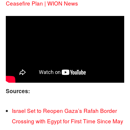
Ceasefire Plan | WION News
Sources:
Israel Set to Reopen Gaza’s Rafah Border
Crossing with Egypt for First Time Since May