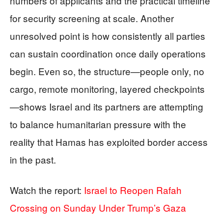
numbers of applicants and the practical timeline
for security screening at scale. Another
unresolved point is how consistently all parties
can sustain coordination once daily operations
begin. Even so, the structure—people only, no
cargo, remote monitoring, layered checkpoints
—shows Israel and its partners are attempting
to balance humanitarian pressure with the
reality that Hamas has exploited border access
in the past.
Watch the report:
Israel to Reopen Rafah
Crossing on Sunday Under Trump’s Gaza