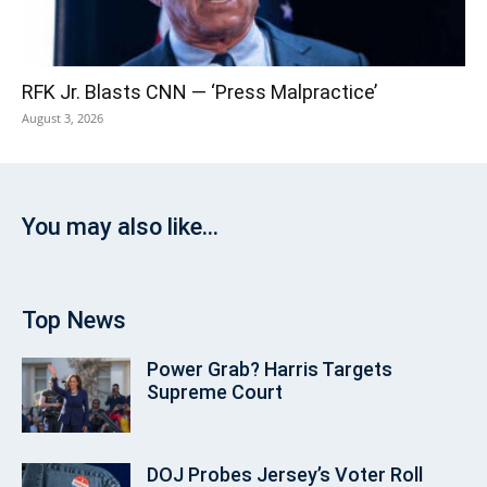
RFK Jr. Blasts CNN — ‘Press Malpractice’
August 3, 2026
You may also like...
Top News
Power Grab? Harris Targets
Supreme Court
DOJ Probes Jersey’s Voter Roll