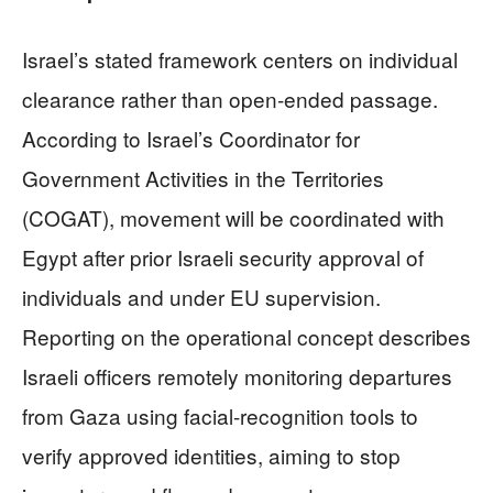
Israel’s stated framework centers on individual
clearance rather than open-ended passage.
According to Israel’s Coordinator for
Government Activities in the Territories
(COGAT), movement will be coordinated with
Egypt after prior Israeli security approval of
individuals and under EU supervision.
Reporting on the operational concept describes
Israeli officers remotely monitoring departures
from Gaza using facial-recognition tools to
verify approved identities, aiming to stop