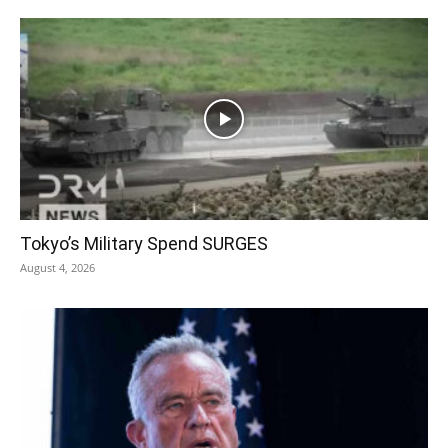
Tokyo’s Military Spend SURGES
August 4, 2026