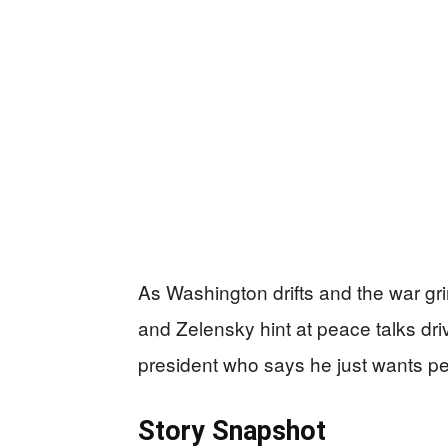
As Washington drifts and the war gri
and Zelensky hint at peace talks dri
president who says he just wants peo
Story Snapshot