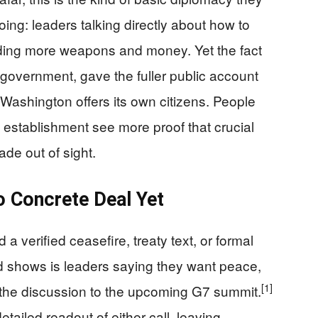
g: leaders talking directly about how to
ending more weapons and money. Yet the fact
 government, gave the fuller public account
Washington offers its own citizens. People
 establishment see more proof that crucial
de out of sight.
o Concrete Deal Yet
a verified ceasefire, treaty text, or formal
d shows is leaders saying they want peace,
[1]
g the discussion to the upcoming G7 summit.
ailed readout of either call, leaving