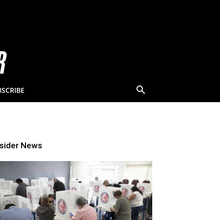
BSCRIBE
nsider News