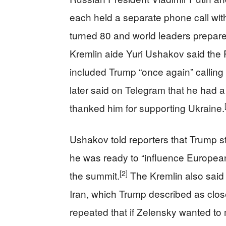
each held a separate phone call wi
turned 80 and world leaders prepare
Kremlin aide Yuri Ushakov said the P
included Trump “once again” calling 
later said on Telegram that he had 
thanked him for supporting Ukraine.
Ushakov told reporters that Trump st
he was ready to “influence European 
[2]
the summit.
The Kremlin also said
Iran, which Trump described as close
repeated that if Zelensky wanted to 