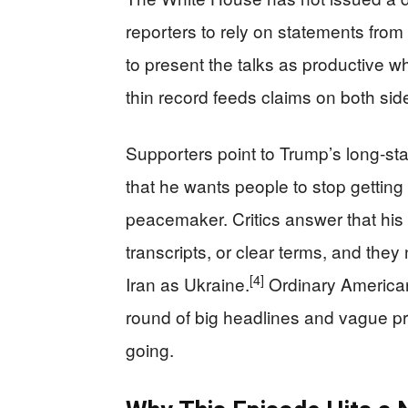
reporters to rely on statements fr
to present the talks as productive 
thin record feeds claims on both sid
Supporters point to Trump’s long‑sta
that he wants people to stop getting k
peacemaker. Critics answer that his
transcripts, or clear terms, and the
[4]
Iran as Ukraine.
Ordinary Americans
round of big headlines and vague pr
going.