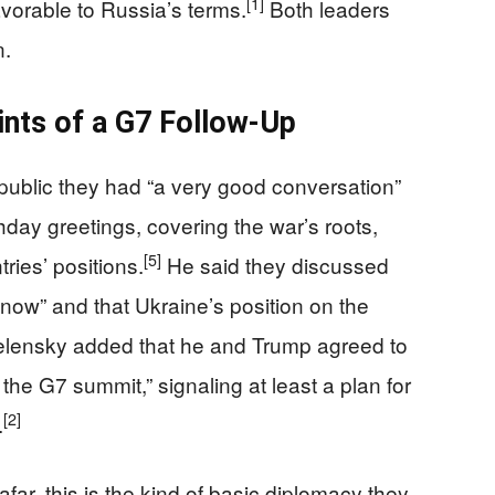
[1]
vorable to Russia’s terms.
Both leaders
n.
ints of a G7 Follow‑Up
e public they had “a very good conversation”
hday greetings, covering the war’s roots,
[5]
ries’ positions.
He said they discussed
now” and that Ukraine’s position on the
lensky added that he and Trump agreed to
the G7 summit,” signaling at least a plan for
[2]
.
r, this is the kind of basic diplomacy they