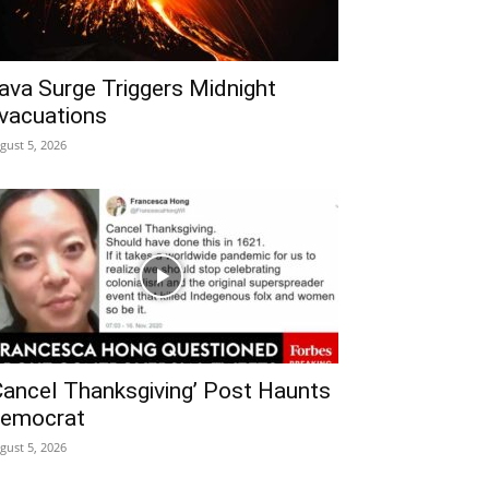
ava Surge Triggers Midnight
vacuations
gust 5, 2026
Cancel Thanksgiving’ Post Haunts
emocrat
gust 5, 2026