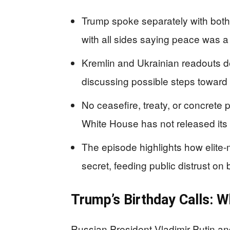
Trump spoke separately with both 
with all sides saying peace was a 
Kremlin and Ukrainian readouts de
discussing possible steps toward 
No ceasefire, treaty, or concret
White House has not released its
The episode highlights how elite-
secret, feeding public distrust on b
Trump’s Birthday Calls: 
Russian President Vladimir Putin a