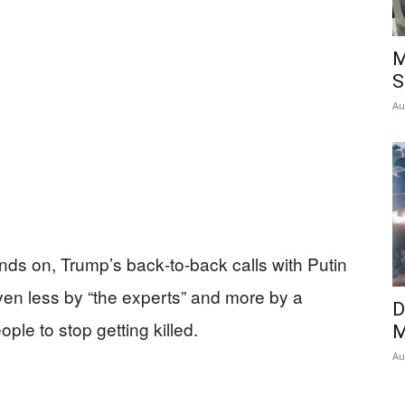
Insider
M
S
Au
nds on, Trump’s back‑to‑back calls with Putin
ven less by “the experts” and more by a
D
ple to stop getting killed.
M
Au