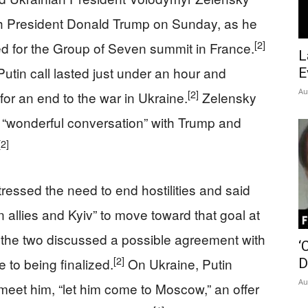
th President Donald Trump on Sunday, as he
[2]
d for the Group of Seven summit in France.
L
utin call lasted just under an hour and
E
Au
[2]
for an end to the war in Ukraine.
Zelensky
a “wonderful conversation” with Trump and
[2]
ressed the need to end hostilities and said
allies and Kyiv” to move toward that goal at
 the two discussed a possible agreement with
‘
[2]
 to being finalized.
On Ukraine, Putin
D
Au
meet him, “let him come to Moscow,” an offer