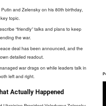
Putin and Zelensky on his 80th birthday,
key topic.
scribe “friendly” talks and plans to keep
ending the war.
e peace deal has been announced, and the
 own detailed readout.
managed war drags on while leaders talk in
P
oth left and right.
What Actually Happened
nd Ukrainian President Volodymyr Zelensky