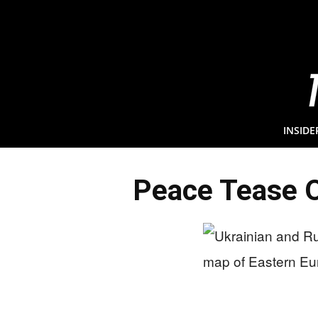
INSIDE
Peace Tease O