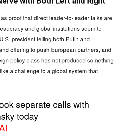
erve with Both Left and Right
s proof that direct leader‑to‑leader talks are
reaucracy and global institutions seem to
U.S. president telling both Putin and
and offering to push European partners, and
ign policy class has not produced something
like a challenge to a global system that
took separate calls with
nsky today
AI