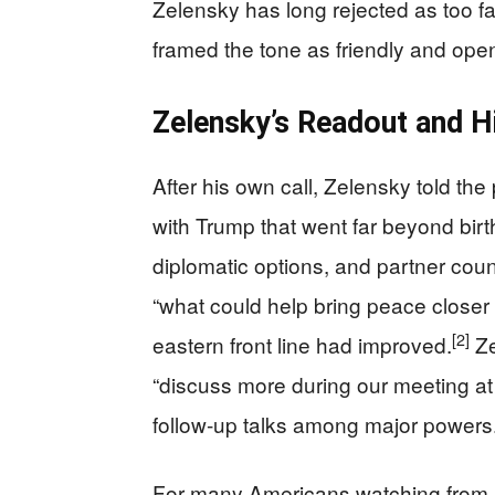
Zelensky has long rejected as too fa
framed the tone as friendly and ope
Zelensky’s Readout and H
After his own call, Zelensky told th
with Trump that went far beyond birt
diplomatic options, and partner count
“what could help bring peace closer 
[2]
eastern front line had improved.
Ze
“discuss more during our meeting at 
follow‑up talks among major powers
For many Americans watching from afa