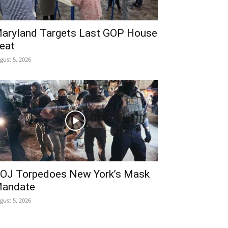
aryland Targets Last GOP House
eat
gust 5, 2026
OJ Torpedoes New York’s Mask
andate
gust 5, 2026