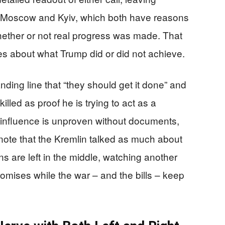
om Moscow and Kyiv, which both have reasons
whether or not real progress was made. That
es about what Trump did or did not achieve.
nding line that “they should get it done” and
illed as proof he is trying to act as a
 influence is unproven without documents,
y note that the Kremlin talked as much about
 are left in the middle, watching another
omises while the war – and the bills – keep