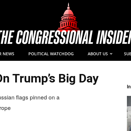
R NEWS
POLITICAL WATCHDOG
ABOUT US
SU
The
n Trump’s Big Day
I
Congressional