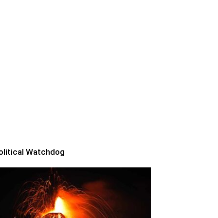
olitical Watchdog