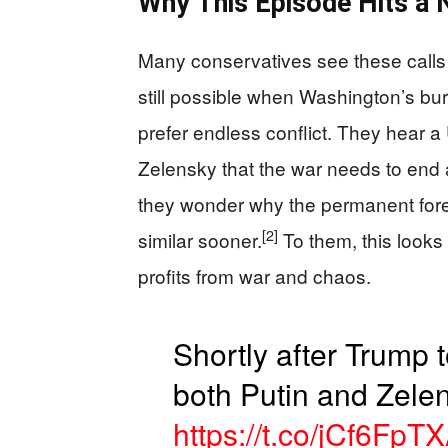
Why This Episode Hits a N
Many conservatives see these calls a
still possible when Washington’s bu
prefer endless conflict. They hear a 
Zelensky that the war needs to end 
they wonder why the permanent fore
[2]
similar sooner.
To them, this looks 
profits from war and chaos.
Shortly after Trump 
both Putin and Zele
https://t.co/jCf6FpTX