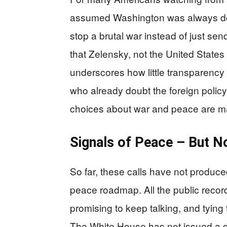
assumed Washington was always doin
stop a brutal war instead of just s
that Zelensky, not the United States
underscores how little transparency 
who already doubt the foreign policy
choices about war and peace are ma
Signals of Peace – But N
So far, these calls have not produced 
peace roadmap. All the public recor
promising to keep talking, and tyin
The White House has not issued a det