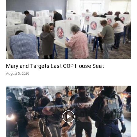
Maryland Targets Last GOP House Seat
August 5, 2026