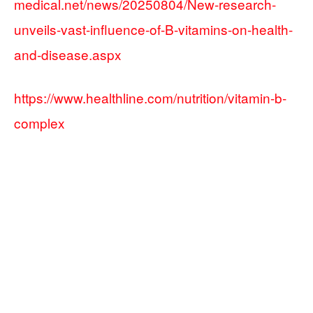
medical.net/news/20250804/New-research-
unveils-vast-influence-of-B-vitamins-on-health-
and-disease.aspx
https://www.healthline.com/nutrition/vitamin-b-
complex