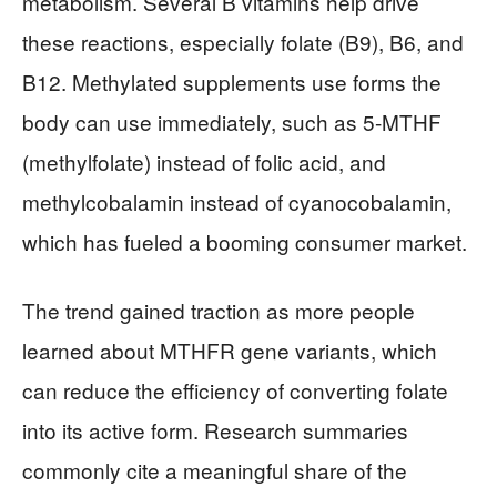
metabolism. Several B vitamins help drive
these reactions, especially folate (B9), B6, and
B12. Methylated supplements use forms the
body can use immediately, such as 5-MTHF
(methylfolate) instead of folic acid, and
methylcobalamin instead of cyanocobalamin,
which has fueled a booming consumer market.
The trend gained traction as more people
learned about MTHFR gene variants, which
can reduce the efficiency of converting folate
into its active form. Research summaries
commonly cite a meaningful share of the