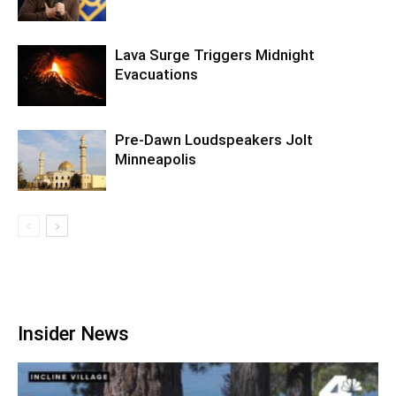
Lava Surge Triggers Midnight
Evacuations
Pre‑Dawn Loudspeakers Jolt
Minneapolis
Insider News