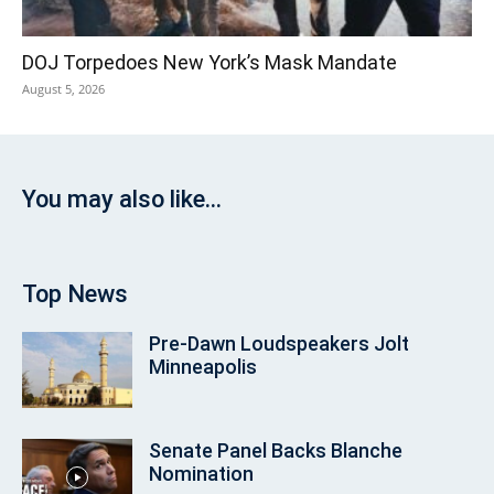
DOJ Torpedoes New York’s Mask Mandate
August 5, 2026
You may also like...
Top News
Pre‑Dawn Loudspeakers Jolt
Minneapolis
Senate Panel Backs Blanche
Nomination