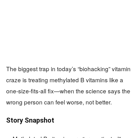
The biggest trap in today’s “biohacking” vitamin
craze is treating methylated B vitamins like a
one-size-fits-all fix—when the science says the
wrong person can feel worse, not better.
Story Snapshot