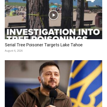
Serial Tree Poisoner Targets Lake Tahoe
August 6, 2026