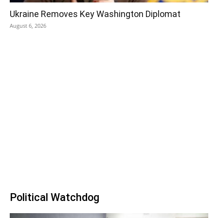
Ukraine Removes Key Washington Diplomat
August 6, 2026
Political Watchdog