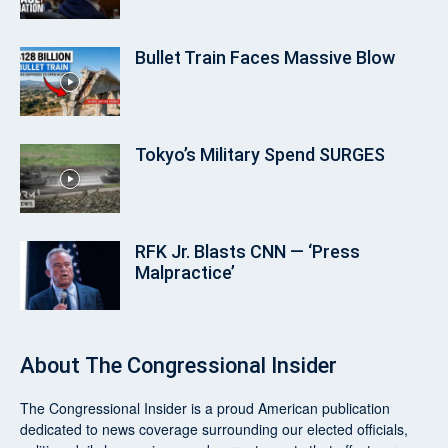
Bullet Train Faces Massive Blow
Tokyo’s Military Spend SURGES
RFK Jr. Blasts CNN — ‘Press
Malpractice’
About
The Congressional Insider
The Congressional Insider
is a proud American publication
dedicated to news coverage surrounding our elected officials,