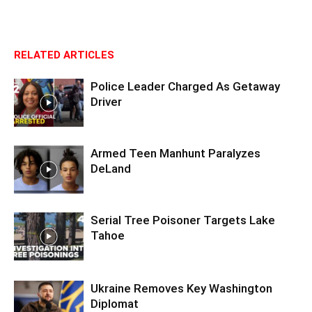
RELATED ARTICLES
Police Leader Charged As Getaway
Driver
Armed Teen Manhunt Paralyzes
DeLand
Serial Tree Poisoner Targets Lake
Tahoe
Ukraine Removes Key Washington
Diplomat