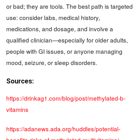
or bad; they are tools. The best path is targeted
use: consider labs, medical history,
medications, and dosage, and involve a
qualified clinician—especially for older adults,
people with GI issues, or anyone managing
mood, seizure, or sleep disorders.
Sources:
https://drinkag1.com/blog/post/methylated-b-
vitamins
https://adanews.ada.org/huddles/potential-
benefits-risks-of-methylated-multivitamins/