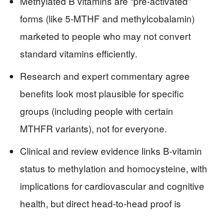
Methylated B vitamins are “pre-activated”
forms (like 5-MTHF and methylcobalamin)
marketed to people who may not convert
standard vitamins efficiently.
Research and expert commentary agree
benefits look most plausible for specific
groups (including people with certain
MTHFR variants), not for everyone.
Clinical and review evidence links B-vitamin
status to methylation and homocysteine, with
implications for cardiovascular and cognitive
health, but direct head-to-head proof is