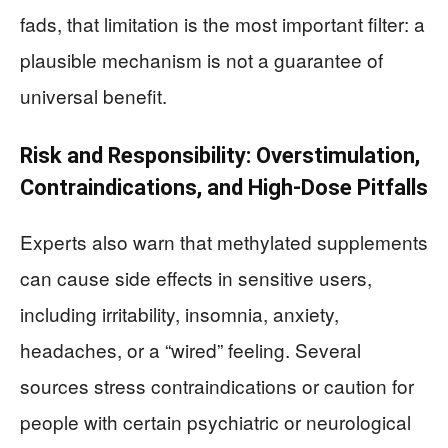
fads, that limitation is the most important filter: a
plausible mechanism is not a guarantee of
universal benefit.
Risk and Responsibility: Overstimulation,
Contraindications, and High-Dose Pitfalls
Experts also warn that methylated supplements
can cause side effects in sensitive users,
including irritability, insomnia, anxiety,
headaches, or a “wired” feeling. Several
sources stress contraindications or caution for
people with certain psychiatric or neurological