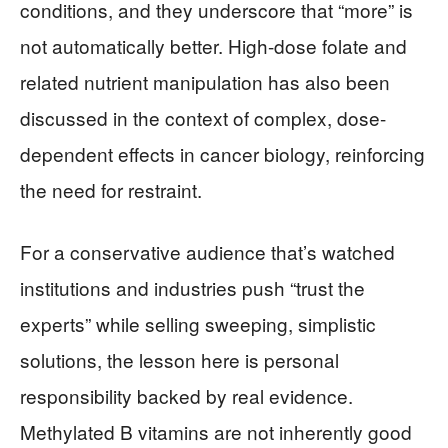
conditions, and they underscore that “more” is
not automatically better. High-dose folate and
related nutrient manipulation has also been
discussed in the context of complex, dose-
dependent effects in cancer biology, reinforcing
the need for restraint.
For a conservative audience that’s watched
institutions and industries push “trust the
experts” while selling sweeping, simplistic
solutions, the lesson here is personal
responsibility backed by real evidence.
Methylated B vitamins are not inherently good