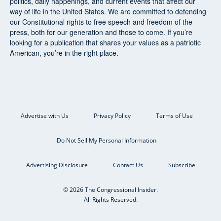
politics, daily happenings, and current events that affect our
way of life in the United States. We are committed to defending
our Constitutional rights to free speech and freedom of the
press, both for our generation and those to come. If you’re
looking for a publication that shares your values as a patriotic
American, you’re in the right place.
Advertise with Us
Privacy Policy
Terms of Use
Do Not Sell My Personal Information
Advertising Disclosure
Contact Us
Subscribe
© 2026 The Congressional Insider.
All Rights Reserved.