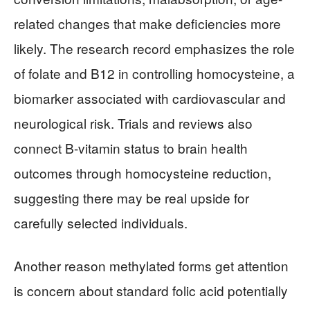
related changes that make deficiencies more
likely. The research record emphasizes the role
of folate and B12 in controlling homocysteine, a
biomarker associated with cardiovascular and
neurological risk. Trials and reviews also
connect B-vitamin status to brain health
outcomes through homocysteine reduction,
suggesting there may be real upside for
carefully selected individuals.
Another reason methylated forms get attention
is concern about standard folic acid potentially