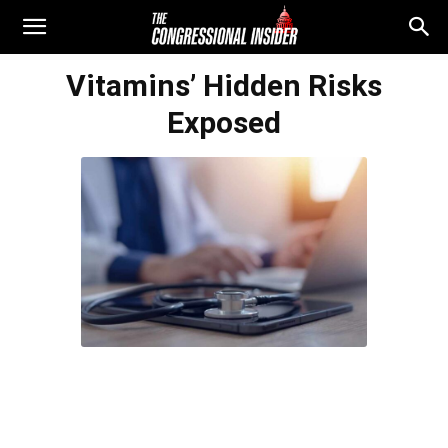
Vitamins’ Hidden Risks
Exposed