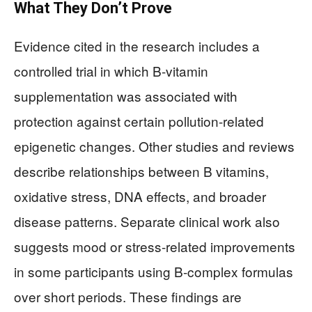
What They Don’t Prove
Evidence cited in the research includes a
controlled trial in which B-vitamin
supplementation was associated with
protection against certain pollution-related
epigenetic changes. Other studies and reviews
describe relationships between B vitamins,
oxidative stress, DNA effects, and broader
disease patterns. Separate clinical work also
suggests mood or stress-related improvements
in some participants using B-complex formulas
over short periods. These findings are