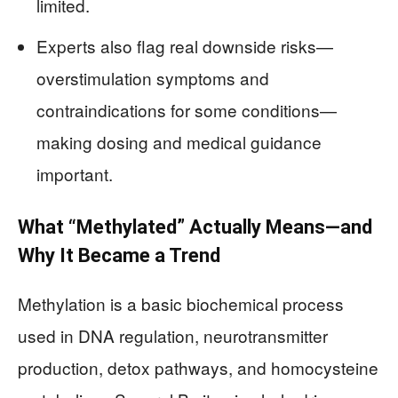
limited.
Experts also flag real downside risks—
overstimulation symptoms and
contraindications for some conditions—
making dosing and medical guidance
important.
What “Methylated” Actually Means—and
Why It Became a Trend
Methylation is a basic biochemical process
used in DNA regulation, neurotransmitter
production, detox pathways, and homocysteine