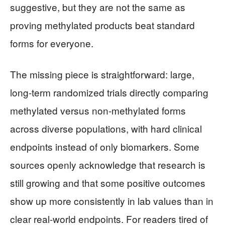
suggestive, but they are not the same as
proving methylated products beat standard
forms for everyone.
The missing piece is straightforward: large,
long-term randomized trials directly comparing
methylated versus non-methylated forms
across diverse populations, with hard clinical
endpoints instead of only biomarkers. Some
sources openly acknowledge that research is
still growing and that some positive outcomes
show up more consistently in lab values than in
clear real-world endpoints. For readers tired of