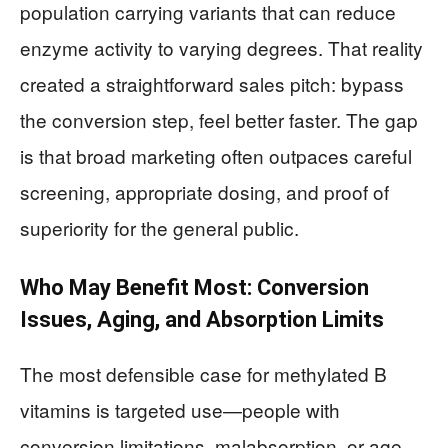
population carrying variants that can reduce
enzyme activity to varying degrees. That reality
created a straightforward sales pitch: bypass
the conversion step, feel better faster. The gap
is that broad marketing often outpaces careful
screening, appropriate dosing, and proof of
superiority for the general public.
Who May Benefit Most: Conversion
Issues, Aging, and Absorption Limits
The most defensible case for methylated B
vitamins is targeted use—people with
conversion limitations, malabsorption, or age-