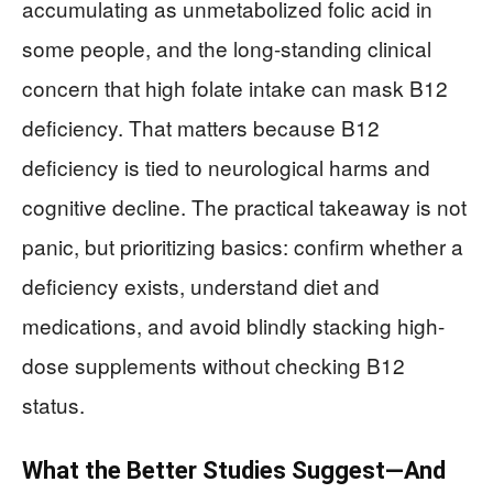
accumulating as unmetabolized folic acid in
some people, and the long-standing clinical
concern that high folate intake can mask B12
deficiency. That matters because B12
deficiency is tied to neurological harms and
cognitive decline. The practical takeaway is not
panic, but prioritizing basics: confirm whether a
deficiency exists, understand diet and
medications, and avoid blindly stacking high-
dose supplements without checking B12
status.
What the Better Studies Suggest—And