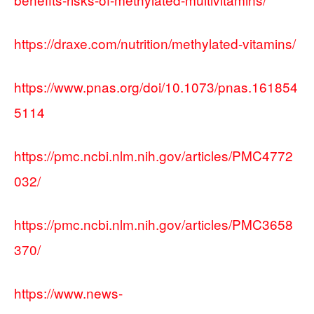
https://draxe.com/nutrition/methylated-vitamins/
https://www.pnas.org/doi/10.1073/pnas.161854
5114
https://pmc.ncbi.nlm.nih.gov/articles/PMC4772
032/
https://pmc.ncbi.nlm.nih.gov/articles/PMC3658
370/
https://www.news-