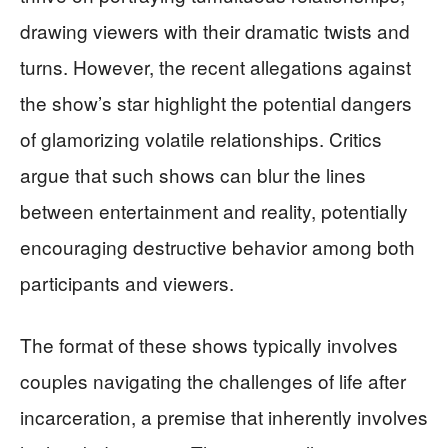
drawing viewers with their dramatic twists and
turns. However, the recent allegations against
the show’s star highlight the potential dangers
of glamorizing volatile relationships. Critics
argue that such shows can blur the lines
between entertainment and reality, potentially
encouraging destructive behavior among both
participants and viewers.
The format of these shows typically involves
couples navigating the challenges of life after
incarceration, a premise that inherently involves