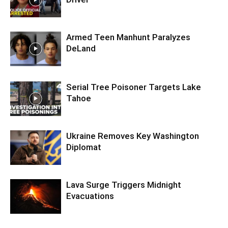
Armed Teen Manhunt Paralyzes
DeLand
Serial Tree Poisoner Targets Lake
Tahoe
Ukraine Removes Key Washington
Diplomat
Lava Surge Triggers Midnight
Evacuations