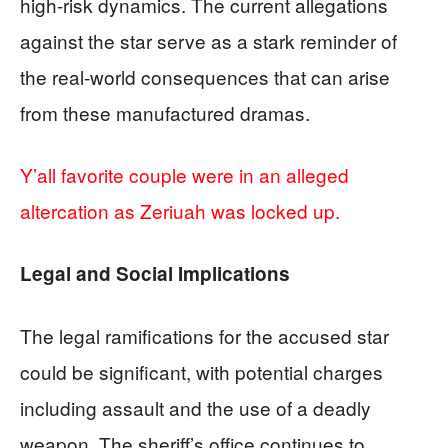
high-risk dynamics. The current allegations
against the star serve as a stark reminder of
the real-world consequences that can arise
from these manufactured dramas.
Y’all favorite couple were in an alleged
altercation as Zeriuah was locked up.
Legal and Social Implications
The legal ramifications for the accused star
could be significant, with potential charges
including assault and the use of a deadly
weapon. The sheriff’s office continues to