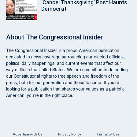
‘Cancel Thanksgiving’ Post Haunts
Democrat
About
The Congressional Insider
The Congressional Insider
is a proud American publication
dedicated to news coverage surrounding our elected officials,
politics, daily happenings, and current events that affect our
way of life in the United States. We are committed to defending
our Constitutional rights to free speech and freedom of the
press, both for our generation and those to come. If you’re
looking for a publication that shares your values as a patriotic
American, you’re in the right place.
Advertise with Us
Privacy Policy
Terms of Use