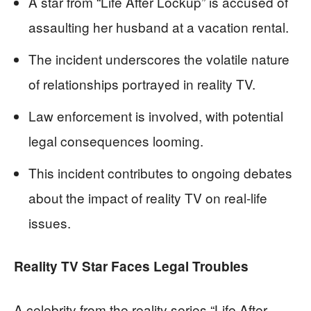
A star from “Life After Lockup” is accused of
assaulting her husband at a vacation rental.
The incident underscores the volatile nature
of relationships portrayed in reality TV.
Law enforcement is involved, with potential
legal consequences looming.
This incident contributes to ongoing debates
about the impact of reality TV on real-life
issues.
Reality TV Star Faces Legal Troubles
A celebrity from the reality series “Life After