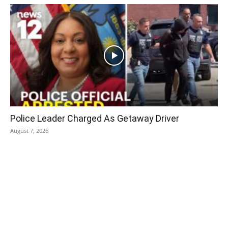
Police Leader Charged As Getaway Driver
August 7, 2026