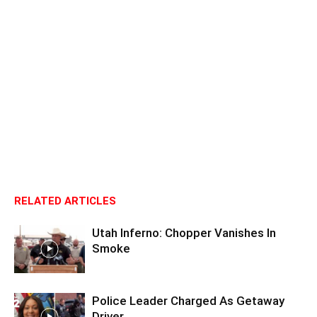
RELATED ARTICLES
Utah Inferno: Chopper Vanishes In
Smoke
Police Leader Charged As Getaway
Driver