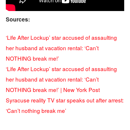
Sources:
‘Life After Lockup’ star accused of assaulting
her husband at vacation rental: ‘Can’t
NOTHING break me!’
‘Life After Lockup’ star accused of assaulting
her husband at vacation rental: ‘Can’t
NOTHING break me!’ | New York Post
Syracuse reality TV star speaks out after arrest:
‘Can’t nothing break me’