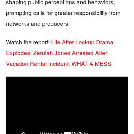
shaping public perceptions and behaviors,
prompting calls for greater responsibility from
networks and producers.
Watch the report:
Life After Lockup Drama
Explodes: Zeruiah Jones Arrested After
Vacation Rental Incident| WHAT A MESS