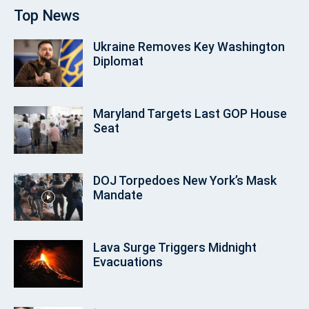
Top News
Ukraine Removes Key Washington
Diplomat
Maryland Targets Last GOP House
Seat
DOJ Torpedoes New York’s Mask
Mandate
Lava Surge Triggers Midnight
Evacuations