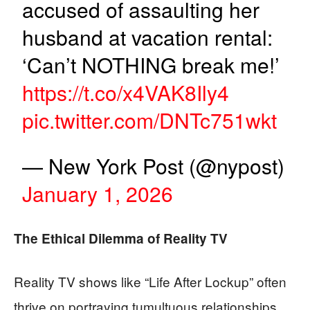
accused of assaulting her
husband at vacation rental:
‘Can’t NOTHING break me!’
https://t.co/x4VAK8Ily4
pic.twitter.com/DNTc751wkt
— New York Post (@nypost)
January 1, 2026
The Ethical Dilemma of Reality TV
Reality TV shows like “Life After Lockup” often
thrive on portraying tumultuous relationships,