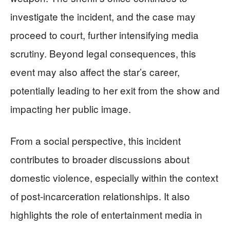
investigate the incident, and the case may
proceed to court, further intensifying media
scrutiny. Beyond legal consequences, this
event may also affect the star’s career,
potentially leading to her exit from the show and
impacting her public image.
From a social perspective, this incident
contributes to broader discussions about
domestic violence, especially within the context
of post-incarceration relationships. It also
highlights the role of entertainment media in