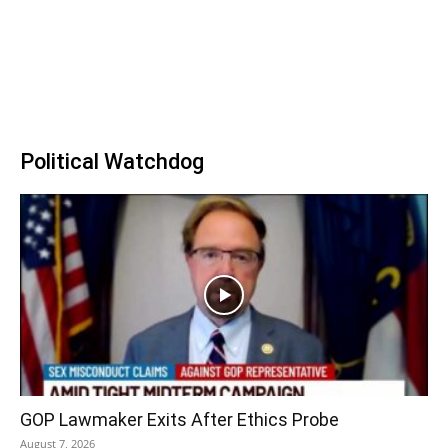
Political Watchdog
GOP Lawmaker Exits After Ethics Probe
August 7, 2026