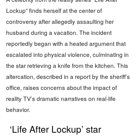
Lockup” finds herself at the center of
controversy after allegedly assaulting her
husband during a vacation. The incident
reportedly began with a heated argument that
escalated into physical violence, culminating in
the star retrieving a knife from the kitchen. This
altercation, described in a report by the sheriff’s
office, raises concerns about the impact of
reality TV’s dramatic narratives on real-life
behavior.
‘Life After Lockup’ star