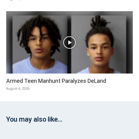
Armed Teen Manhunt Paralyzes DeLand
August 6, 2026
You may also like...