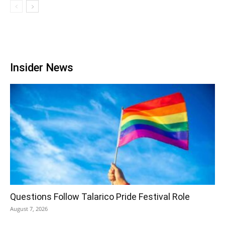
Insider News
Questions Follow Talarico Pride Festival Role
August 7, 2026