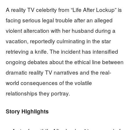
A reality TV celebrity from “Life After Lockup” is
facing serious legal trouble after an alleged
violent altercation with her husband during a
vacation, reportedly culminating in the star
retrieving a knife. The incident has intensified
ongoing debates about the ethical line between
dramatic reality TV narratives and the real-
world consequences of the volatile
relationships they portray.
Story Highlights