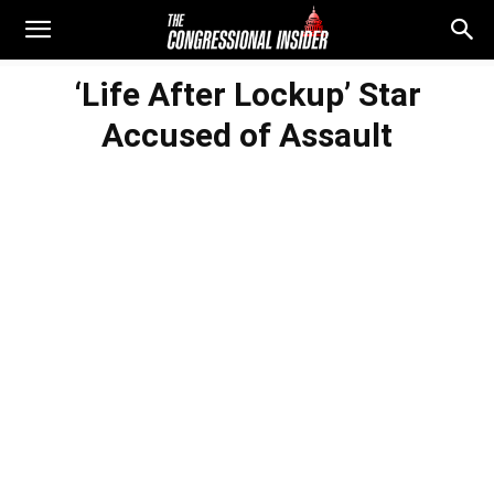
‘Life After Lockup’ Star
Accused of Assault