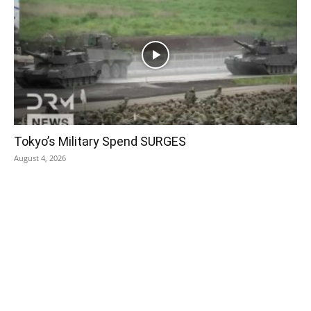
Tokyo’s Military Spend SURGES
August 4, 2026