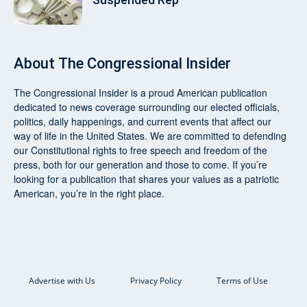
About
The Congressional Insider
The Congressional Insider
is a proud American publication
dedicated to news coverage surrounding our elected officials,
politics, daily happenings, and current events that affect our
way of life in the United States. We are committed to defending
our Constitutional rights to free speech and freedom of the
press, both for our generation and those to come. If you’re
looking for a publication that shares your values as a patriotic
American, you’re in the right place.
Advertise with Us
Privacy Policy
Terms of Use