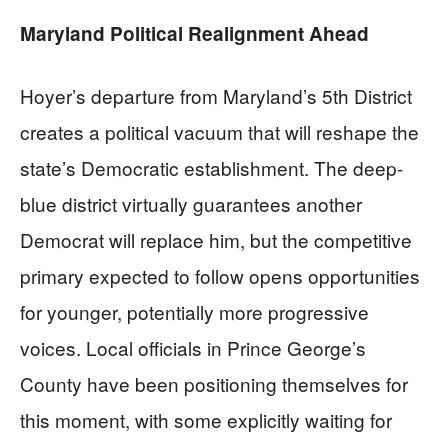
Maryland Political Realignment Ahead
Hoyer’s departure from Maryland’s 5th District
creates a political vacuum that will reshape the
state’s Democratic establishment. The deep-
blue district virtually guarantees another
Democrat will replace him, but the competitive
primary expected to follow opens opportunities
for younger, potentially more progressive
voices. Local officials in Prince George’s
County have been positioning themselves for
this moment, with some explicitly waiting for