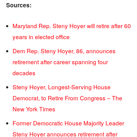
Sources:
Maryland Rep. Steny Hoyer will retire after 60
years in elected office
Dem Rep. Steny Hoyer, 86, announces
retirement after career spanning four
decades
Steny Hoyer, Longest-Serving House
Democrat, to Retire From Congress – The
New York Times
Former Democratic House Majority Leader
Steny Hoyer announces retirement after