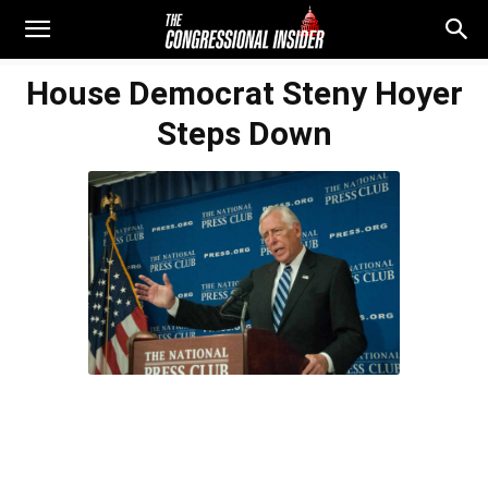
House Democrat Steny Hoyer
Steps Down