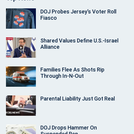
DOJ Probes Jersey’s Voter Roll
Fiasco
Shared Values Define U.S.-Israel
Alliance
Families Flee As Shots Rip
Through In‑N‑Out
Parental Liability Just Got Real
DOJ Drops Hammer On
Suspended Rep