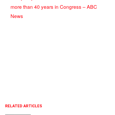
more than 40 years in Congress – ABC
News
RELATED ARTICLES