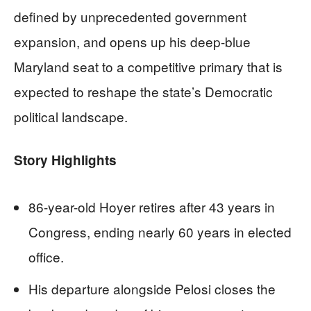
defined by unprecedented government
expansion, and opens up his deep-blue
Maryland seat to a competitive primary that is
expected to reshape the state’s Democratic
political landscape.
Story Highlights
86-year-old Hoyer retires after 43 years in
Congress, ending nearly 60 years in elected
office.
His departure alongside Pelosi closes the