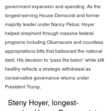
government expansion and spending. As the
longest-serving House Democrat and former
majority leader under Nancy Pelosi, Hoyer
helped shepherd through massive federal
programs including Obamacare and countless
appropriations bills that ballooned the national
debt. His decision to “pass the baton” while still
healthy reflects a strategic withdrawal as
conservative governance returns under
President Trump.
Steny Hoyer, longest-