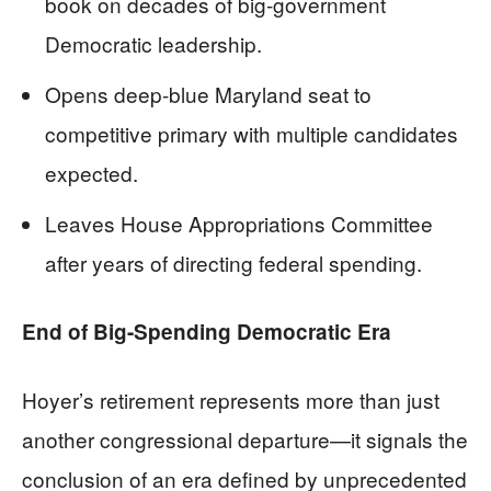
book on decades of big-government
Democratic leadership.
Opens deep-blue Maryland seat to
competitive primary with multiple candidates
expected.
Leaves House Appropriations Committee
after years of directing federal spending.
End of Big-Spending Democratic Era
Hoyer’s retirement represents more than just
another congressional departure—it signals the
conclusion of an era defined by unprecedented