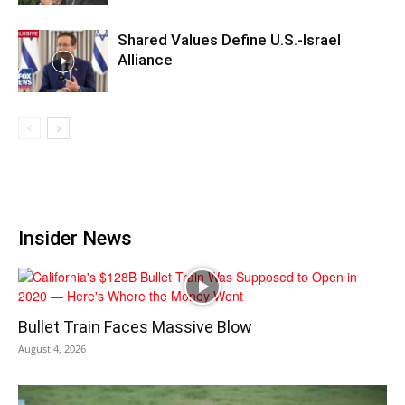
Shared Values Define U.S.-Israel
Alliance
Insider News
Bullet Train Faces Massive Blow
August 4, 2026