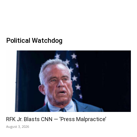
Political Watchdog
RFK Jr. Blasts CNN — ‘Press Malpractice’
August 3, 2026