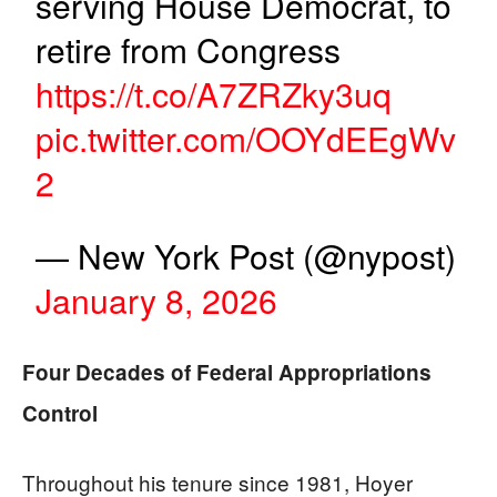
serving House Democrat, to
retire from Congress
https://t.co/A7ZRZky3uq
pic.twitter.com/OOYdEEgWv
2
— New York Post (@nypost)
January 8, 2026
Four Decades of Federal Appropriations
Control
Throughout his tenure since 1981, Hoyer