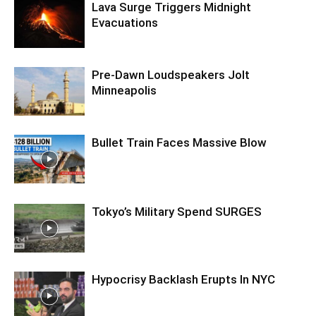
Lava Surge Triggers Midnight
Evacuations
Pre‑Dawn Loudspeakers Jolt
Minneapolis
Bullet Train Faces Massive Blow
Tokyo’s Military Spend SURGES
Hypocrisy Backlash Erupts In NYC