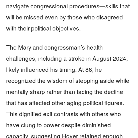
navigate congressional procedures—skills that
will be missed even by those who disagreed
with their political objectives.
The Maryland congressman’s health
challenges, including a stroke in August 2024,
likely influenced his timing. At 86, he
recognized the wisdom of stepping aside while
mentally sharp rather than facing the decline
that has affected other aging political figures.
This dignified exit contrasts with others who
have clung to power despite diminished
capacity, suggesting Hoyer retained enough