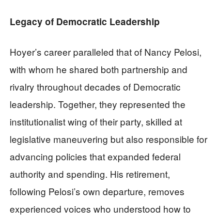
Legacy of Democratic Leadership
Hoyer’s career paralleled that of Nancy Pelosi,
with whom he shared both partnership and
rivalry throughout decades of Democratic
leadership. Together, they represented the
institutionalist wing of their party, skilled at
legislative maneuvering but also responsible for
advancing policies that expanded federal
authority and spending. His retirement,
following Pelosi’s own departure, removes
experienced voices who understood how to