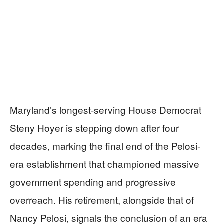
Maryland’s longest-serving House Democrat
Steny Hoyer is stepping down after four
decades, marking the final end of the Pelosi-
era establishment that championed massive
government spending and progressive
overreach. His retirement, alongside that of
Nancy Pelosi, signals the conclusion of an era