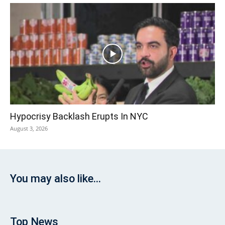
Hypocrisy Backlash Erupts In NYC
August 3, 2026
You may also like...
Top News