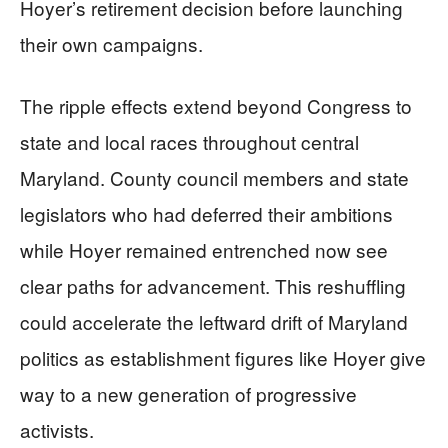
Hoyer’s retirement decision before launching
their own campaigns.
The ripple effects extend beyond Congress to
state and local races throughout central
Maryland. County council members and state
legislators who had deferred their ambitions
while Hoyer remained entrenched now see
clear paths for advancement. This reshuffling
could accelerate the leftward drift of Maryland
politics as establishment figures like Hoyer give
way to a new generation of progressive
activists.