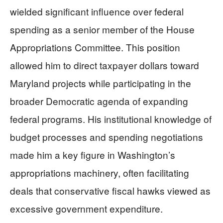
wielded significant influence over federal
spending as a senior member of the House
Appropriations Committee. This position
allowed him to direct taxpayer dollars toward
Maryland projects while participating in the
broader Democratic agenda of expanding
federal programs. His institutional knowledge of
budget processes and spending negotiations
made him a key figure in Washington’s
appropriations machinery, often facilitating
deals that conservative fiscal hawks viewed as
excessive government expenditure.