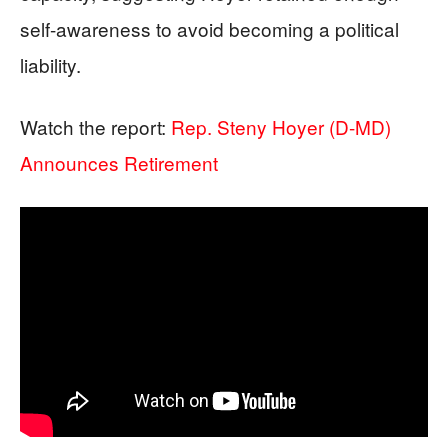
self-awareness to avoid becoming a political
liability.
Watch the report:
Rep. Steny Hoyer (D-MD)
Announces Retirement