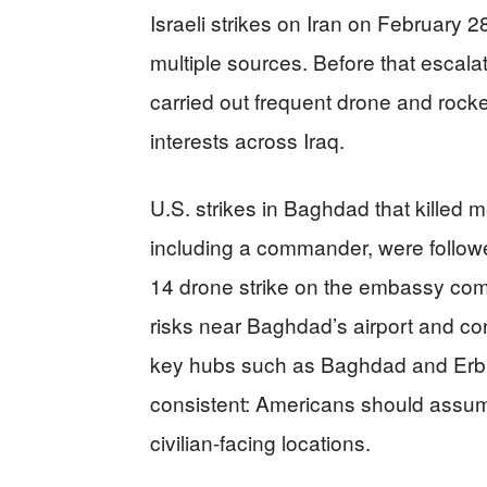
Israeli strikes on Iran on February 
multiple sources. Before that escala
carried out frequent drone and rocke
interests across Iraq.
U.S. strikes in Baghdad that killed
including a commander, were followed
14 drone strike on the embassy com
risks near Baghdad’s airport and c
key hubs such as Baghdad and Erb
consistent: Americans should assume
civilian-facing locations.