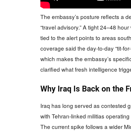
The embassy’s posture reflects a dete
“travel advisory.” A tight 24–48 hour
tied to the alert points to areas so
coverage said the day-to-day “tit-for
which makes the embassy’s specifici
clarified what fresh intelligence trig
Why Iraq Is Back on the F
Iraq has long served as contested g
with Tehran-linked militias operating
The current spike follows a wider Mi