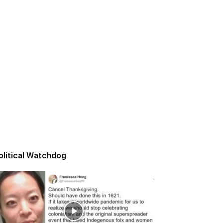
olitical Watchdog