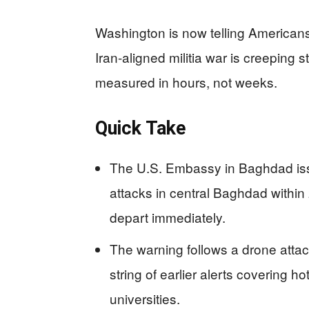
Washington is now telling Americans
Iran-aligned militia war is creeping s
measured in hours, not weeks.
Quick Take
The U.S. Embassy in Baghdad issu
attacks in central Baghdad within
depart immediately.
The warning follows a drone att
string of earlier alerts covering h
universities.