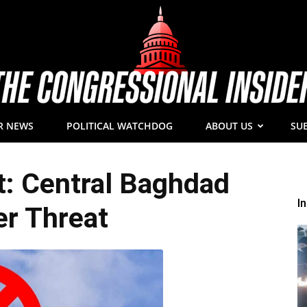
R NEWS
POLITICAL WATCHDOG
ABOUT US
SU
The
: Central Baghdad
I
r Threat
Congressional