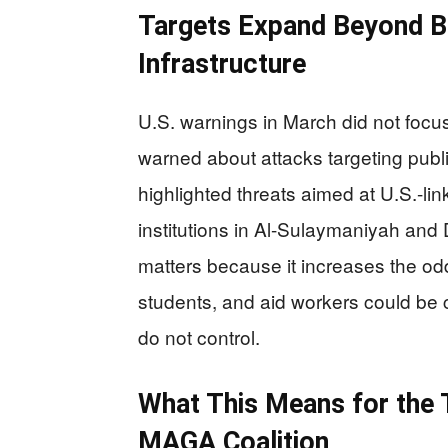
Targets Expand Beyond Ba
Infrastructure
U.S. warnings in March did not focus
warned about attacks targeting public
highlighted threats aimed at U.S.-li
institutions in Al-Sulaymaniyah and 
matters because it increases the od
students, and aid workers could be ca
do not control.
What This Means for the 
MAGA Coalition