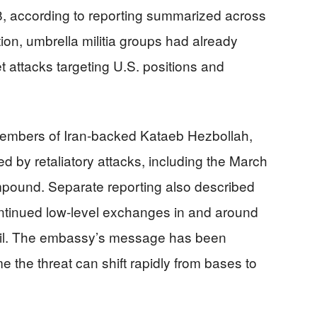
28, according to reporting summarized across
tion, umbrella militia groups had already
t attacks targeting U.S. positions and
 members of Iran-backed Kataeb Hezbollah,
 by retaliatory attacks, including the March
pound. Separate reporting also described
ontinued low-level exchanges in and around
il. The embassy’s message has been
 the threat can shift rapidly from bases to