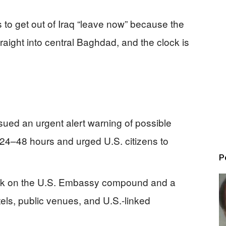
 to get out of Iraq “leave now” because the
traight into central Baghdad, and the clock is
ed an urgent alert warning of possible
 24–48 hours and urged U.S. citizens to
P
ack on the U.S. Embassy compound and a
otels, public venues, and U.S.-linked