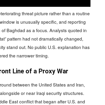
riorating threat picture rather than a routine
 window is unusually specific, and reporting
uth of Baghdad as a focus. Analysts quoted in
-tat” pattern had not dramatically changed,
ty stand out. No public U.S. explanation has
gered the narrower timing.
ront Line of a Proxy War
round between the United States and Iran,
 alongside or near Iraqi security structures.
ddle East conflict that began after U.S. and