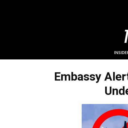
INSIDE
Embassy Alert
Unde