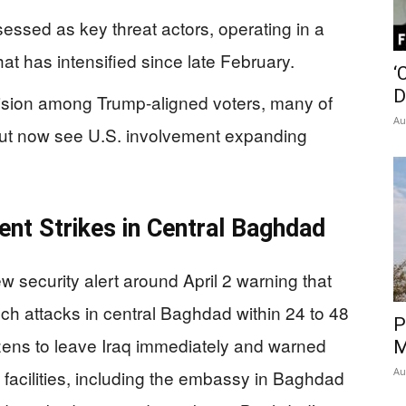
ssessed as key threat actors, operating in a
at has intensified since late February.
‘
D
ivision among Trump-aligned voters, many of
Au
ut now see U.S. involvement expanding
t Strikes in Central Baghdad
security alert around April 2 warning that
h attacks in central Baghdad within 24 to 48
P
zens to leave Iraq immediately and warned
M
Au
 facilities, including the embassy in Baghdad