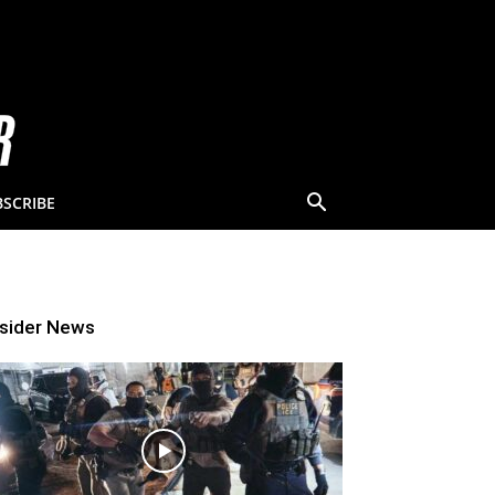
BSCRIBE
nsider News