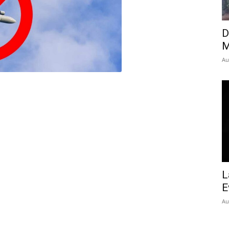
Insider
D
M
Au
L
E
Au