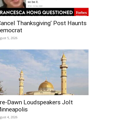
Cancel Thanksgiving’ Post Haunts
emocrat
gust 5, 2026
re‑Dawn Loudspeakers Jolt
inneapolis
gust 4, 2026