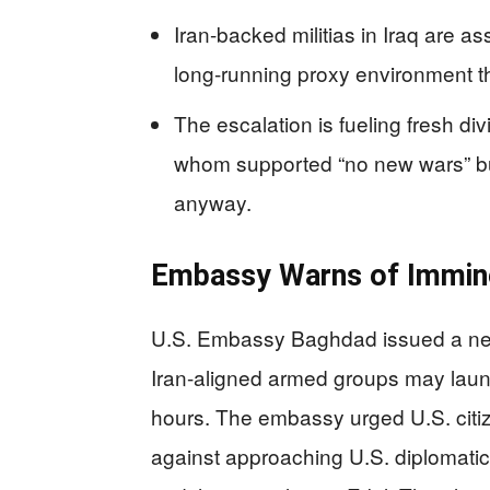
Iran-backed militias in Iraq are a
long-running proxy environment th
The escalation is fueling fresh d
whom supported “no new wars” b
anyway.
Embassy Warns of Imminen
U.S. Embassy Baghdad issued a new 
Iran-aligned armed groups may launc
hours. The embassy urged U.S. citi
against approaching U.S. diplomatic