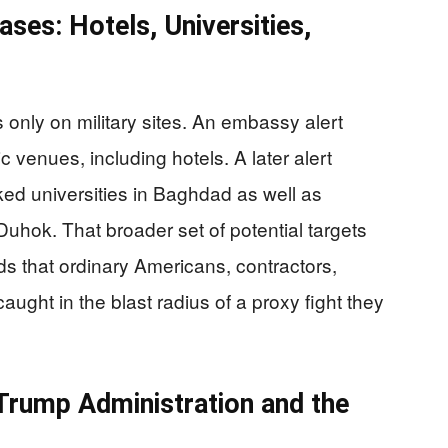
ses: Hotels, Universities,
 only on military sites. An embassy alert
 venues, including hotels. A later alert
nked universities in Baghdad as well as
Duhok. That broader set of potential targets
ds that ordinary Americans, contractors,
ught in the blast radius of a proxy fight they
Trump Administration and the