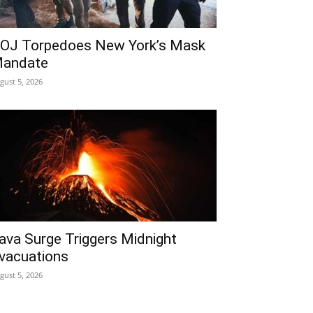
OJ Torpedoes New York’s Mask
andate
gust 5, 2026
ava Surge Triggers Midnight
vacuations
gust 5, 2026