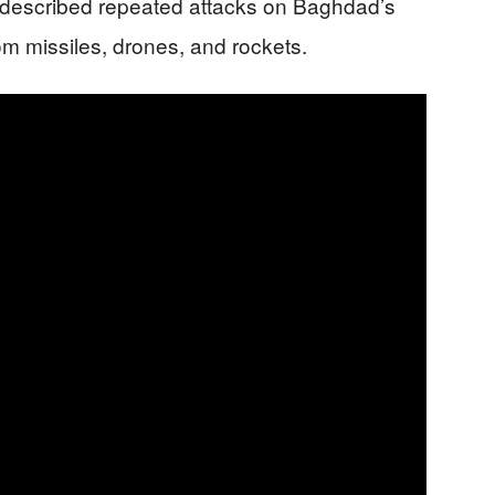
rt described repeated attacks on Baghdad’s
rom missiles, drones, and rockets.