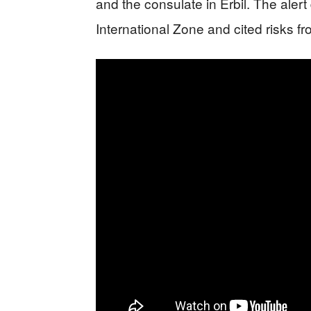
and the consulate in Erbil. The ale
International Zone and cited risks f