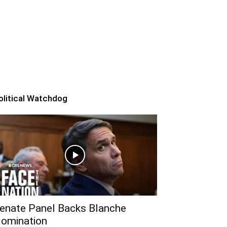
olitical Watchdog
enate Panel Backs Blanche
omination