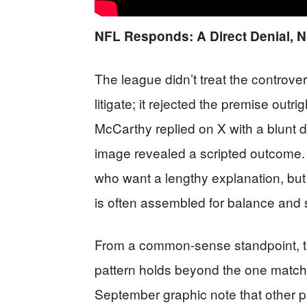
NFL Responds: A Direct Denial, N
The league didn’t treat the controver
litigate; it rejected the premise out
McCarthy replied on X with a blunt di
image revealed a scripted outcome. T
who want a lengthy explanation, but it
is often assembled for balance an
From a common-sense standpoint, the
pattern holds beyond the one match
September graphic note that other p