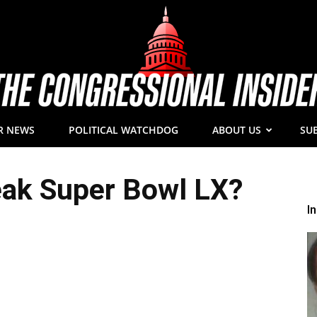
R NEWS
POLITICAL WATCHDOG
ABOUT US
SU
The
eak Super Bowl LX?
I
Congressional