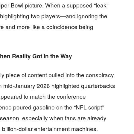
uper Bowl picture. When a supposed “leak”
y highlighting two players—and ignoring the
ure and more like a coincidence being
en Reality Got in the Way
 piece of content pulled into the conspiracy
in mid-January 2026 highlighted quarterbacks
 appeared to match the conference
ence poured gasoline on the “NFL script”
tseason, especially when fans are already
nd billion-dollar entertainment machines.