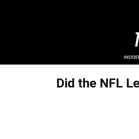
INSIDE
Did the NFL L