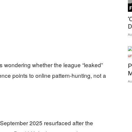
Insider
‘
D
Au
ns wondering whether the league “leaked”
P
M
ce points to online pattern-hunting, not a
Au
September 2025 resurfaced after the