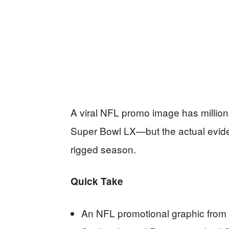
A viral NFL promo image has millio
Super Bowl LX—but the actual eviden
rigged season.
Quick Take
An NFL promotional graphic from 