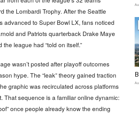
Au
 the Lombardi Trophy. After the Seattle
 advanced to Super Bowl LX, fans noticed
nold and Patriots quarterback Drake Maye
the league had “told on itself.”
age wasn’t posted after playoff outcomes
son hype. The “leak” theory gained traction
B
Au
the graphic was recirculated across platforms
t. That sequence is a familiar online dynamic:
proof” once people already know the ending