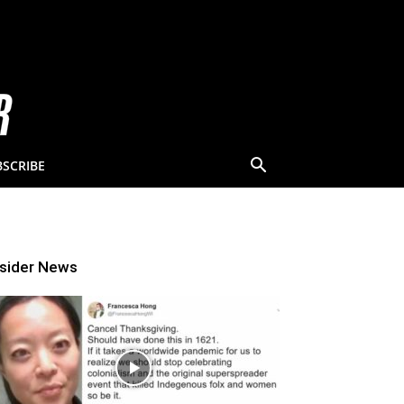
BSCRIBE
nsider News