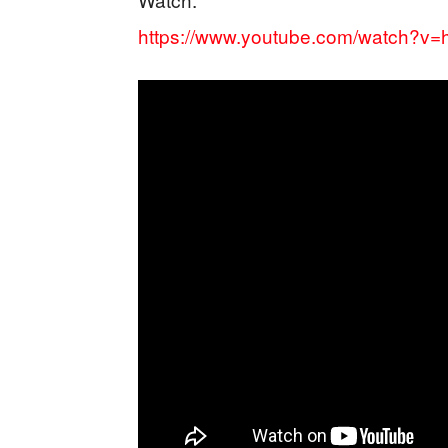
https://www.youtube.com/watch?v