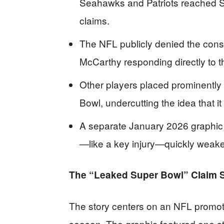
Seahawks and Patriots reached Su
claims.
The NFL publicly denied the cons
McCarthy responding directly to t
Other players placed prominently
Bowl, undercutting the idea that it
A separate January 2026 graphic 
—like a key injury—quickly weake
The “Leaked Super Bowl” Claim S
The story centers on an NFL promoti
season. The graphic featured one st