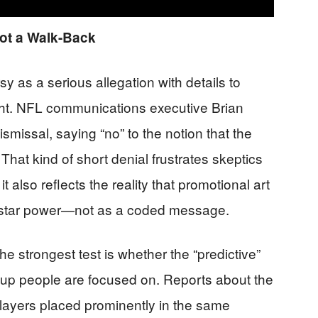
ot a Walk-Back
sy as a serious allegation with details to
right. NFL communications executive Brian
smissal, saying “no” to the notion that the
hat kind of short denial frustrates skeptics
 also reflects the reality that promotional art
d star power—not as a coded message.
 strongest test is whether the “predictive”
up people are focused on. Reports about the
layers placed prominently in the same