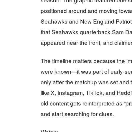
positioned around and moving toward
Seahawks and New England Patriots
that Seahawks quarterback Sam Dar
appeared near the front, and claimed 
The timeline matters because the im
were known—it was part of early-sea
only after the matchup was set and 
like X, Instagram, TikTok, and Reddi
old content gets reinterpreted as “
and start searching for clues.
Watch: