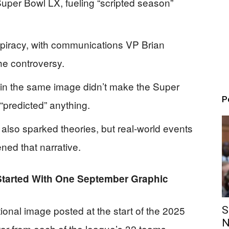
per Bowl LX, fueling “scripted season”
piracy, with communications VP Brian
he controversy.
 in the same image didn’t make the Super
P
 “predicted” anything.
also sparked theories, but real-world events
ned that narrative.
tarted With One September Graphic
onal image posted at the start of the 2025
S
N
ar from each of the league’s 32 teams