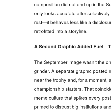
composition did not end up in the S
only looks accurate after selectivel
rest—it behaves less like a disclos
retrofitted into a storyline.
A Second Graphic Added Fuel—Th
The September image wasn’t the only
grinder. A separate graphic posted 
near the trophy and, for a moment,
championship starters. That coincid
meme culture that spikes every pos
primed to distrust big institutions a