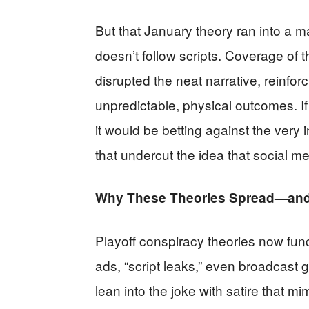
But that January theory ran into a m
doesn’t follow scripts. Coverage of t
disrupted the neat narrative, reinfo
unpredictable, physical outcomes. If
it would be betting against the very
that undercut the idea that social m
Why These Theories Spread—and 
Playoff conspiracy theories now funct
ads, “script leaks,” even broadcast 
lean into the joke with satire that mi