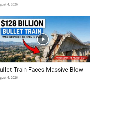
gust 4, 2026
ullet Train Faces Massive Blow
gust 4, 2026