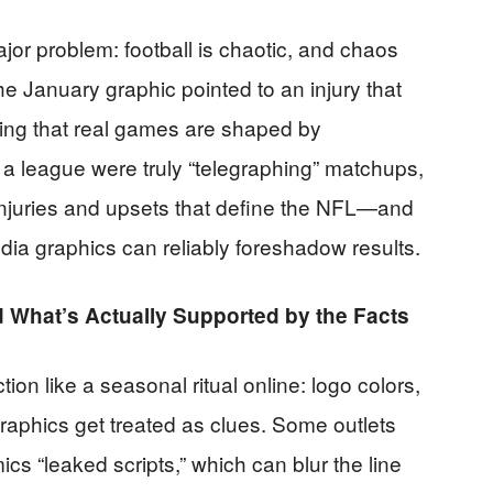
ajor problem: football is chaotic, and chaos
he January graphic pointed to an injury that
rcing that real games are shaped by
 a league were truly “telegraphing” matchups,
 injuries and upsets that define the NFL—and
edia graphics can reliably foreshadow results.
What’s Actually Supported by the Facts
ion like a seasonal ritual online: logo colors,
graphics get treated as clues. Some outlets
mics “leaked scripts,” which can blur the line