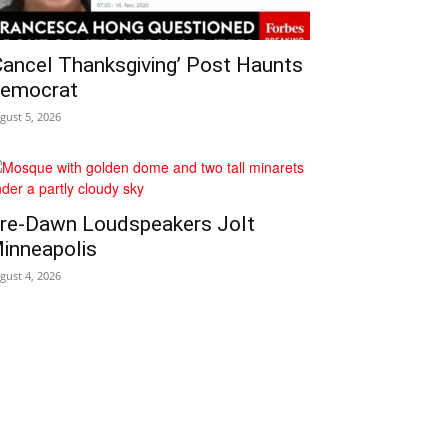
Cancel Thanksgiving’ Post Haunts
emocrat
gust 5, 2026
re‑Dawn Loudspeakers Jolt
inneapolis
gust 4, 2026