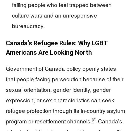
failing people who feel trapped between
culture wars and an unresponsive
bureaucracy.
Canada’s Refugee Rules: Why LGBT
Americans Are Looking North
Government of Canada policy openly states
that people facing persecution because of their
sexual orientation, gender identity, gender
expression, or sex characteristics can seek
refugee protection through its in-country asylum
[2]
program or resettlement channels.
Canada’s