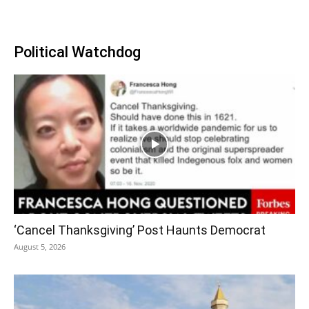
Political Watchdog
‘Cancel Thanksgiving’ Post Haunts Democrat
August 5, 2026