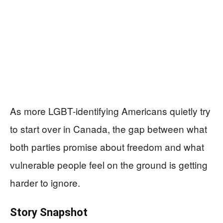
As more LGBT-identifying Americans quietly try
to start over in Canada, the gap between what
both parties promise about freedom and what
vulnerable people feel on the ground is getting
harder to ignore.
Story Snapshot