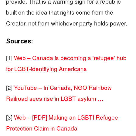
provide. That is a warning sign for a republic
built on the idea that rights come from the
Creator, not from whichever party holds power.
Sources:
[1]
Web – Canada is becoming a ‘refugee’ hub
for LGBT-identifying Americans
[2]
YouTube – In Canada, NGO Rainbow
Railroad sees rise in LGBT asylum …
[3]
Web – [PDF] Making an LGBTI Refugee
Protection Claim in Canada