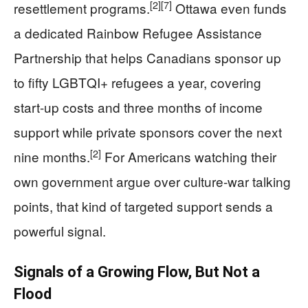
[2]
[7]
resettlement programs.
Ottawa even funds
a dedicated Rainbow Refugee Assistance
Partnership that helps Canadians sponsor up
to fifty LGBTQI+ refugees a year, covering
start-up costs and three months of income
support while private sponsors cover the next
[2]
nine months.
For Americans watching their
own government argue over culture-war talking
points, that kind of targeted support sends a
powerful signal.
Signals of a Growing Flow, But Not a
Flood