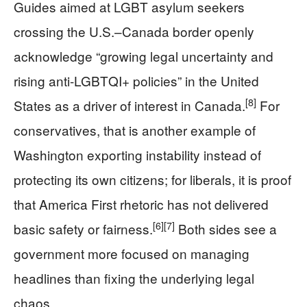
Guides aimed at LGBT asylum seekers
crossing the U.S.–Canada border openly
acknowledge “growing legal uncertainty and
rising anti-LGBTQI+ policies” in the United
[8]
States as a driver of interest in Canada.
For
conservatives, that is another example of
Washington exporting instability instead of
protecting its own citizens; for liberals, it is proof
that America First rhetoric has not delivered
[6]
[7]
basic safety or fairness.
Both sides see a
government more focused on managing
headlines than fixing the underlying legal
chaos.