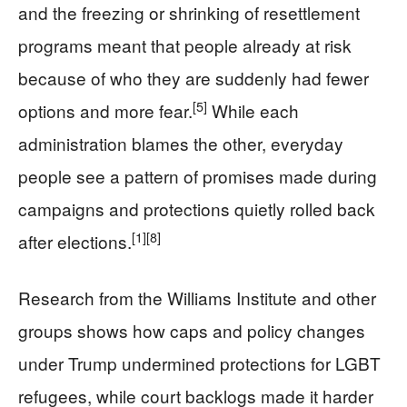
and the freezing or shrinking of resettlement
programs meant that people already at risk
because of who they are suddenly had fewer
[5]
options and more fear.
While each
administration blames the other, everyday
people see a pattern of promises made during
campaigns and protections quietly rolled back
[1]
[8]
after elections.
Research from the Williams Institute and other
groups shows how caps and policy changes
under Trump undermined protections for LGBT
refugees, while court backlogs made it harder