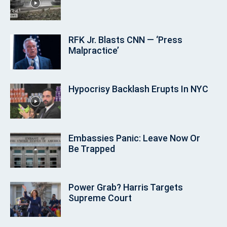
RFK Jr. Blasts CNN — ‘Press
Malpractice’
Hypocrisy Backlash Erupts In NYC
Embassies Panic: Leave Now Or
Be Trapped
Power Grab? Harris Targets
Supreme Court