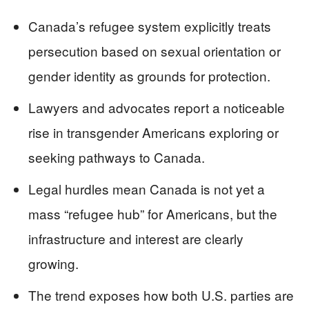
Canada’s refugee system explicitly treats
persecution based on sexual orientation or
gender identity as grounds for protection.
Lawyers and advocates report a noticeable
rise in transgender Americans exploring or
seeking pathways to Canada.
Legal hurdles mean Canada is not yet a
mass “refugee hub” for Americans, but the
infrastructure and interest are clearly
growing.
The trend exposes how both U.S. parties are