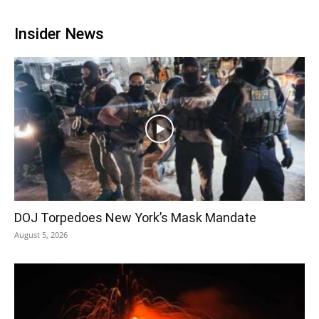
Insider News
DOJ Torpedoes New York’s Mask Mandate
August 5, 2026