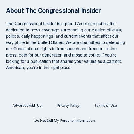
About
The Congressional Insider
The Congressional Insider
is a proud American publication
dedicated to news coverage surrounding our elected officials,
politics, daily happenings, and current events that affect our
way of life in the United States. We are committed to defending
our Constitutional rights to free speech and freedom of the
press, both for our generation and those to come. If you’re
looking for a publication that shares your values as a patriotic
American, you’re in the right place.
Advertise with Us
Privacy Policy
Terms of Use
Do Not Sell My Personal Information