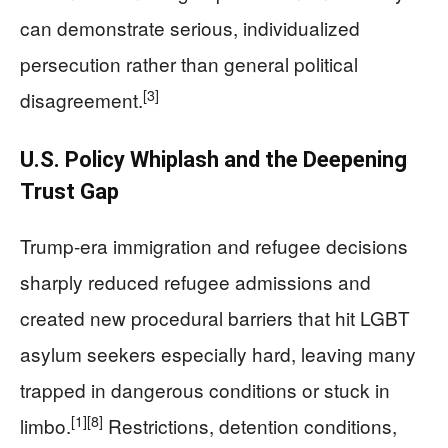
can demonstrate serious, individualized
persecution rather than general political
[3]
disagreement.
U.S. Policy Whiplash and the Deepening
Trust Gap
Trump-era immigration and refugee decisions
sharply reduced refugee admissions and
created new procedural barriers that hit LGBT
asylum seekers especially hard, leaving many
trapped in dangerous conditions or stuck in
[1]
[8]
limbo.
Restrictions, detention conditions,