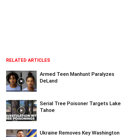
RELATED ARTICLES
Armed Teen Manhunt Paralyzes
DeLand
Serial Tree Poisoner Targets Lake
Tahoe
Ukraine Removes Key Washington