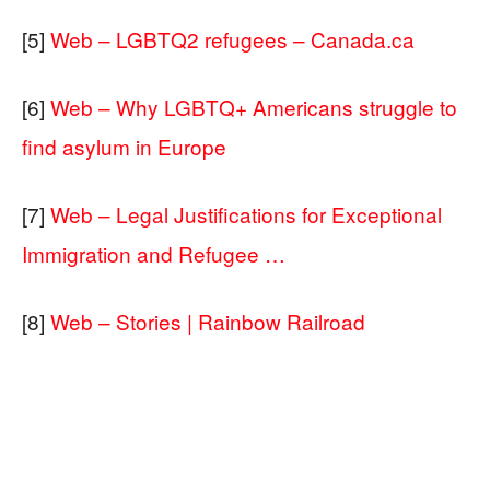
[5]
Web – LGBTQ2 refugees – Canada.ca
[6]
Web – Why LGBTQ+ Americans struggle to
find asylum in Europe
[7]
Web – Legal Justifications for Exceptional
Immigration and Refugee …
[8]
Web – Stories | Rainbow Railroad