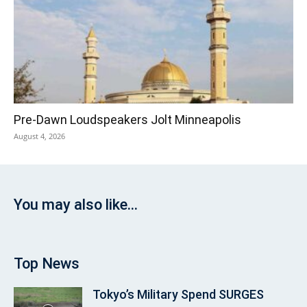
Pre‑Dawn Loudspeakers Jolt Minneapolis
August 4, 2026
You may also like...
Top News
Tokyo’s Military Spend SURGES