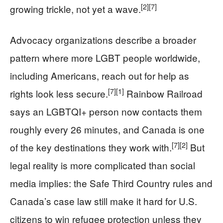
[2]
[7]
growing trickle, not yet a wave.
Advocacy organizations describe a broader
pattern where more LGBT people worldwide,
including Americans, reach out for help as
[7]
[1]
rights look less secure.
Rainbow Railroad
says an LGBTQI+ person now contacts them
roughly every 26 minutes, and Canada is one
[7]
[2]
of the key destinations they work with.
But
legal reality is more complicated than social
media implies: the Safe Third Country rules and
Canada’s case law still make it hard for U.S.
citizens to win refugee protection unless they