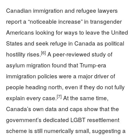
Canadian immigration and refugee lawyers
report a “noticeable increase” in transgender
Americans looking for ways to leave the United
States and seek refuge in Canada as political
[6]
hostility rises.
A peer‑reviewed study of
asylum migration found that Trump-era
immigration policies were a major driver of
people heading north, even if they do not fully
[7]
explain every case.
At the same time,
Canada’s own data and caps show that the
government’s dedicated LGBT resettlement
scheme is still numerically small, suggesting a