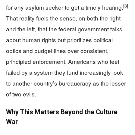
[8]
for any asylum seeker to get a timely hearing.
That reality fuels the sense, on both the right
and the left, that the federal government talks
about human rights but prioritizes political
optics and budget lines over consistent,
principled enforcement. Americans who feel
failed by a system they fund increasingly look
to another country’s bureaucracy as the lesser
of two evils.
Why This Matters Beyond the Culture
War