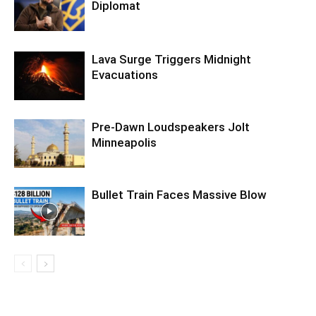
Diplomat
Lava Surge Triggers Midnight
Evacuations
Pre‑Dawn Loudspeakers Jolt
Minneapolis
Bullet Train Faces Massive Blow