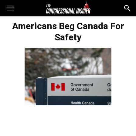
Americans Beg Canada For
Safety