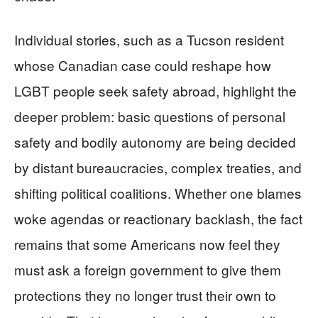
Individual stories, such as a Tucson resident
whose Canadian case could reshape how
LGBT people seek safety abroad, highlight the
deeper problem: basic questions of personal
safety and bodily autonomy are being decided
by distant bureaucracies, complex treaties, and
shifting political coalitions. Whether one blames
woke agendas or reactionary backlash, the fact
remains that some Americans now feel they
must ask a foreign government to give them
protections they no longer trust their own to