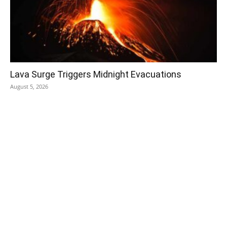
Lava Surge Triggers Midnight Evacuations
August 5, 2026