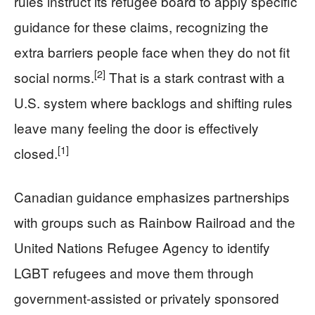
rules instruct its refugee board to apply specific
guidance for these claims, recognizing the
extra barriers people face when they do not fit
[2]
social norms.
That is a stark contrast with a
U.S. system where backlogs and shifting rules
leave many feeling the door is effectively
[1]
closed.
Canadian guidance emphasizes partnerships
with groups such as Rainbow Railroad and the
United Nations Refugee Agency to identify
LGBT refugees and move them through
government-assisted or privately sponsored