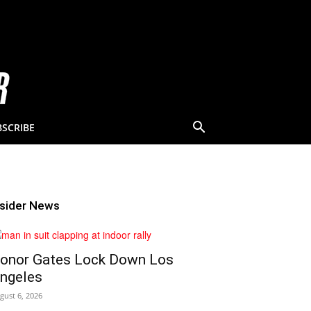
BSCRIBE
nsider News
onor Gates Lock Down Los
ngeles
gust 6, 2026