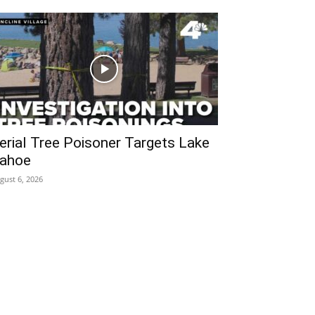
erial Tree Poisoner Targets Lake
ahoe
gust 6, 2026