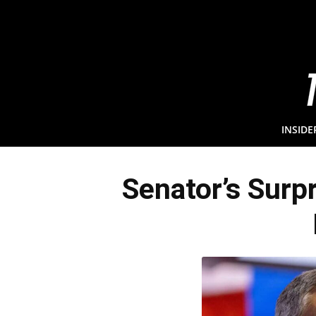
INSIDE
Senator’s Surp