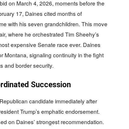
 bid on March 4, 2026, moments before the
 February 17, Daines cited months of
time with his seven grandchildren. This move
air, where he orchestrated Tim Sheehy’s
 most expensive Senate race ever. Daines
 Montana, signaling continuity in the fight
uts and border security.
rdinated Succession
e Republican candidate immediately after
resident Trump’s emphatic endorsement.
sed on Daines’ strongest recommendation.