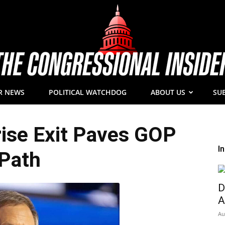
R NEWS
POLITICAL WATCHDOG
ABOUT US
SU
The
rise Exit Paves GOP
I
Path
Congressional
D
A
Au