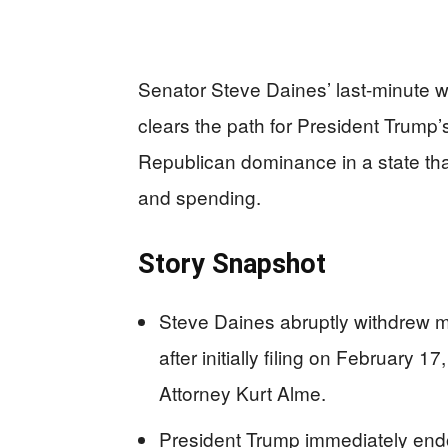
Senator Steve Daines’ last-minute 
clears the path for President Trump
Republican dominance in a state tha
and spending.
Story Snapshot
Steve Daines abruptly withdrew mi
after initially filing on February 1
Attorney Kurt Alme.
President Trump immediately endo