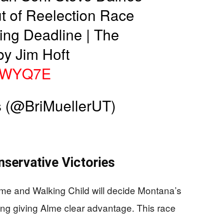
t of Reelection Race
ling Deadline | The
by Jim Hᴏft
oYWYQ7E
 (@BriMuellerUT)
servative Victories
e and Walking Child will decide Montana’s
ng giving Alme clear advantage. This race