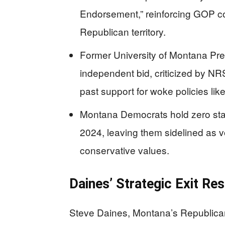
Endorsement,” reinforcing GOP con
Republican territory.
Former University of Montana Pr
independent bid, criticized by N
past support for woke policies lik
Montana Democrats hold zero state
2024, leaving them sidelined as vo
conservative values.
Daines’ Strategic Exit Re
Steve Daines, Montana’s Republican