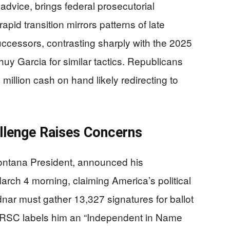
dvice, brings federal prosecutorial
pid transition mirrors patterns of late
uccessors, contrasting sharply with the 2025
y Garcia for similar tactics. Republicans
illion cash on hand likely redirecting to
llenge Raises Concerns
Montana President, announced his
ch 4 morning, claiming America’s political
nar must gather 13,327 signatures for ballot
NRSC labels him an “Independent in Name