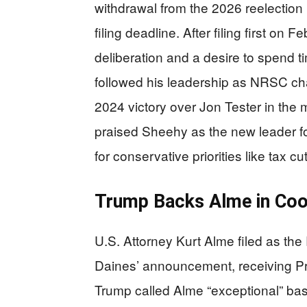
withdrawal from the 2026 reelection
filing deadline. After filing first on
deliberation and a desire to spend 
followed his leadership as NRSC ch
2024 victory over Jon Tester in the
praised Sheehy as the new leader for
for conservative priorities like tax c
Trump Backs Alme in Coo
U.S. Attorney Kurt Alme filed as th
Daines’ announcement, receiving P
Trump called Alme “exceptional” ba