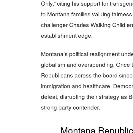
Only,” citing his support for transge
to Montana families valuing fairness 
challenger Charles Walking Child en
establishment edge.
Montana’s political realignment und
globalism and overspending. Once ti
Republicans across the board since 
immigration and healthcare. Democrat
defeat, disrupting their strategy as 
strong party contender.
Montana Republic