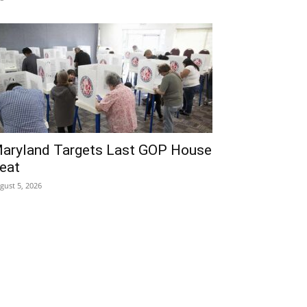
aryland Targets Last GOP House
eat
gust 5, 2026