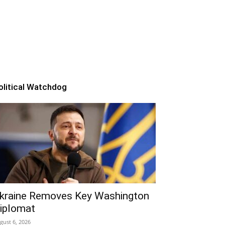
olitical Watchdog
kraine Removes Key Washington
iplomat
gust 6, 2026