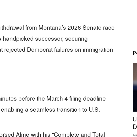
withdrawal from Montana’s 2026 Senate race
’s handpicked successor, securing
t rejected Democrat failures on immigration
P
nutes before the March 4 filing deadline
7, enabling a seamless transition to U.S.
U
D
rsed Alme with his “Complete and Total
Au