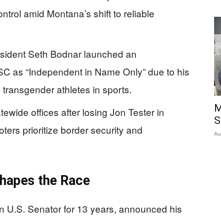
trol amid Montana’s shift to reliable
esident Seth Bodnar launched an
RSC as “Independent in Name Only” due to his
e transgender athletes in sports.
M
wide offices after losing Jon Tester in
S
ters prioritize border security and
Au
shapes the Race
 U.S. Senator for 13 years, announced his