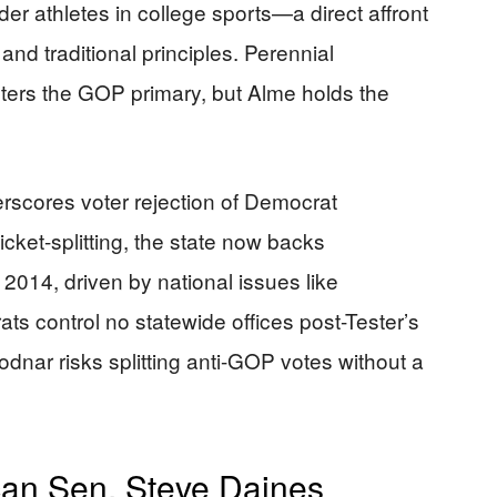
nder athletes in college sports—a direct affront
and traditional principles. Perennial
ters the GOP primary, but Alme holds the
erscores voter rejection of Democrat
cket-splitting, the state now backs
2014, driven by national issues like
s control no statewide offices post-Tester’s
Bodnar risks splitting anti-GOP votes without a
an Sen. Steve Daines