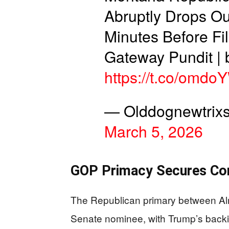
Abruptly Drops Ou
Minutes Before Fi
Gateway Pundit | 
https://t.co/omd
— Olddognewtrixs
March 5, 2026
GOP Primacy Secures Con
The Republican primary between Alm
Senate nominee, with Trump’s backi