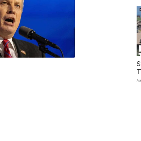
Insider
S
T
Au