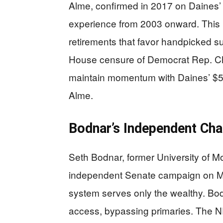
Alme, confirmed in 2017 on Daines’ a
experience from 2003 onward. This ra
retirements that favor handpicked s
House censure of Democrat Rep. Chu
maintain momentum with Daines’ $5 m
Alme.
Bodnar’s Independent Cha
Seth Bodnar, former University of 
independent Senate campaign on Mar
system serves only the wealthy. Bod
access, bypassing primaries. The 