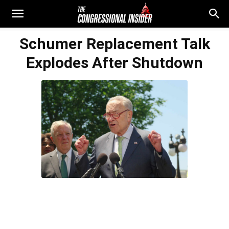
Schumer Replacement Talk
Explodes After Shutdown