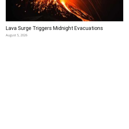
Lava Surge Triggers Midnight Evacuations
August 5, 2026