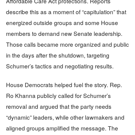
Affordable Care Act protections. Reports
describe this as a moment of “capitulation” that
energized outside groups and some House
members to demand new Senate leadership.
Those calls became more organized and public
in the days after the shutdown, targeting
Schumer’s tactics and negotiating results.
House Democrats helped fuel the story. Rep.
Ro Khanna publicly called for Schumer’s
removal and argued that the party needs
“dynamic” leaders, while other lawmakers and
aligned groups amplified the message. The