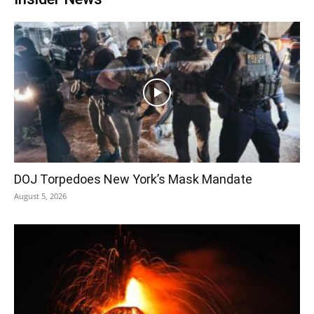
DOJ Torpedoes New York’s Mask Mandate
August 5, 2026