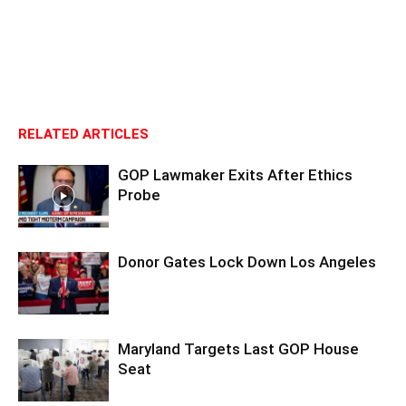
RELATED ARTICLES
GOP Lawmaker Exits After Ethics
Probe
Donor Gates Lock Down Los Angeles
Maryland Targets Last GOP House
Seat