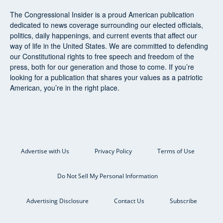
The Congressional Insider
is a proud American publication
dedicated to news coverage surrounding our elected officials,
politics, daily happenings, and current events that affect our
way of life in the United States. We are committed to defending
our Constitutional rights to free speech and freedom of the
press, both for our generation and those to come. If you’re
looking for a publication that shares your values as a patriotic
American, you’re in the right place.
Advertise with Us
Privacy Policy
Terms of Use
Do Not Sell My Personal Information
Advertising Disclosure
Contact Us
Subscribe