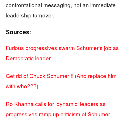
confrontational messaging, not an immediate
leadership turnover.
Sources:
Furious progressives swarm Schumer’s job as
Democratic leader
Get rid of Chuck Schumer!!! (And replace him
with who???)
Ro Khanna calls for ‘dynamic’ leaders as
progressives ramp up criticism of Schumer