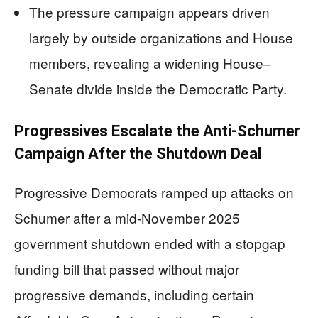
The pressure campaign appears driven
largely by outside organizations and House
members, revealing a widening House–
Senate divide inside the Democratic Party.
Progressives Escalate the Anti-Schumer
Campaign After the Shutdown Deal
Progressive Democrats ramped up attacks on
Schumer after a mid-November 2025
government shutdown ended with a stopgap
funding bill that passed without major
progressive demands, including certain