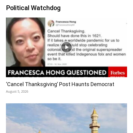
Political Watchdog
‘Cancel Thanksgiving’ Post Haunts Democrat
August 5, 2026