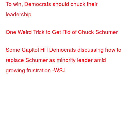
To win, Democrats should chuck their
leadership
One Weird Trick to Get Rid of Chuck Schumer
Some Capitol Hill Democrats discussing how to
replace Schumer as minority leader amid
growing frustration -WSJ