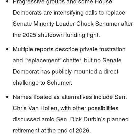
Progressive groups and some House
Democrats are intensifying calls to replace
Senate Minority Leader Chuck Schumer after
the 2025 shutdown funding fight.
Multiple reports describe private frustration
and “replacement” chatter, but no Senate
Democrat has publicly mounted a direct
challenge to Schumer.
Names floated as alternatives include Sen.
Chris Van Hollen, with other possibilities
discussed amid Sen. Dick Durbin’s planned
retirement at the end of 2026.