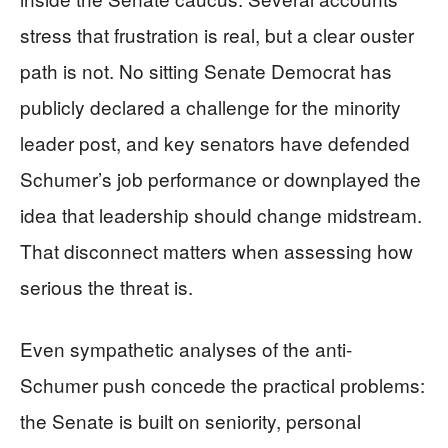
stress that frustration is real, but a clear ouster
path is not. No sitting Senate Democrat has
publicly declared a challenge for the minority
leader post, and key senators have defended
Schumer’s job performance or downplayed the
idea that leadership should change midstream.
That disconnect matters when assessing how
serious the threat is.
Even sympathetic analyses of the anti-
Schumer push concede the practical problems:
the Senate is built on seniority, personal