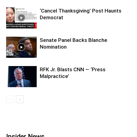
‘Cancel Thanksgiving’ Post Haunts
Democrat
Senate Panel Backs Blanche
Nomination
RFK Jr. Blasts CNN — ‘Press
Malpractice’
Insider News