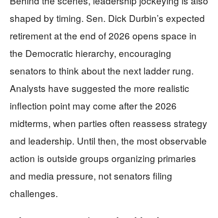
Behind the scenes, leadership jockeying is also
shaped by timing. Sen. Dick Durbin’s expected
retirement at the end of 2026 opens space in
the Democratic hierarchy, encouraging
senators to think about the next ladder rung.
Analysts have suggested the more realistic
inflection point may come after the 2026
midterms, when parties often reassess strategy
and leadership. Until then, the most observable
action is outside groups organizing primaries
and media pressure, not senators filing
challenges.