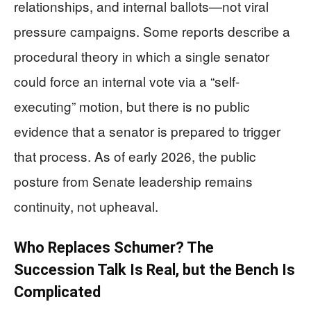
relationships, and internal ballots—not viral
pressure campaigns. Some reports describe a
procedural theory in which a single senator
could force an internal vote via a “self-
executing” motion, but there is no public
evidence that a senator is prepared to trigger
that process. As of early 2026, the public
posture from Senate leadership remains
continuity, not upheaval.
Who Replaces Schumer? The
Succession Talk Is Real, but the Bench Is
Complicated