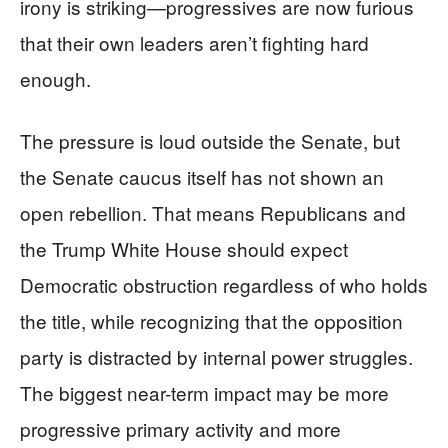
irony is striking—progressives are now furious
that their own leaders aren’t fighting hard
enough.
The pressure is loud outside the Senate, but
the Senate caucus itself has not shown an
open rebellion. That means Republicans and
the Trump White House should expect
Democratic obstruction regardless of who holds
the title, while recognizing that the opposition
party is distracted by internal power struggles.
The biggest near-term impact may be more
progressive primary activity and more