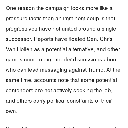
One reason the campaign looks more like a
pressure tactic than an imminent coup is that
progressives have not united around a single
successor. Reports have floated Sen. Chris
Van Hollen as a potential alternative, and other
names come up in broader discussions about
who can lead messaging against Trump. At the
same time, accounts note that some potential
contenders are not actively seeking the job,
and others carry political constraints of their
own.