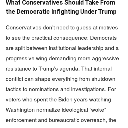
What Conservatives Should Take From
the Democratic Infighting Under Trump
Conservatives don’t need to guess at motives
to see the practical consequence: Democrats
are split between institutional leadership and a
progressive wing demanding more aggressive
resistance to Trump’s agenda. That internal
conflict can shape everything from shutdown
tactics to nominations and investigations. For
voters who spent the Biden years watching
Washington normalize ideological “woke”
enforcement and bureaucratic overreach, the