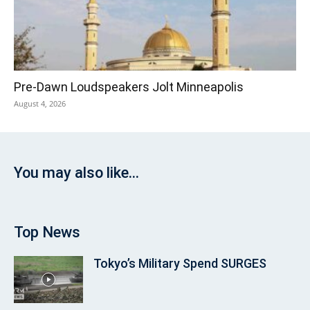
Pre‑Dawn Loudspeakers Jolt Minneapolis
August 4, 2026
You may also like...
Top News
Tokyo’s Military Spend SURGES