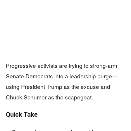
Progressive activists are trying to strong-arm
Senate Democrats into a leadership purge—
using President Trump as the excuse and
Chuck Schumer as the scapegoat.
Quick Take