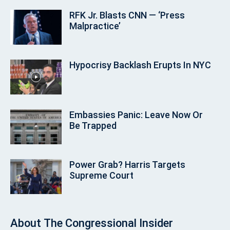
RFK Jr. Blasts CNN — ‘Press
Malpractice’
Hypocrisy Backlash Erupts In NYC
Embassies Panic: Leave Now Or
Be Trapped
Power Grab? Harris Targets
Supreme Court
About
The Congressional Insider