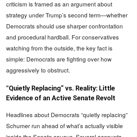
criticism is framed as an argument about
strategy under Trump’s second term—whether
Democrats should use sharper confrontation
and procedural hardball. For conservatives
watching from the outside, the key fact is
simple: Democrats are fighting over how
aggressively to obstruct.
“Quietly Replacing” vs. Reality: Little
Evidence of an Active Senate Revolt
Headlines about Democrats “quietly replacing”
Schumer run ahead of what’s actually visible
inside the Senate caucus. Several accounts