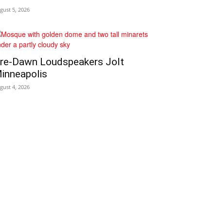
gust 5, 2026
re‑Dawn Loudspeakers Jolt
inneapolis
gust 4, 2026