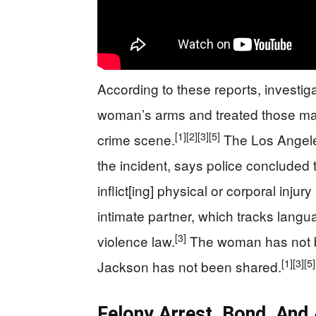
According to these reports, investi
woman’s arms and treated those mar
[1]
[2]
[3]
[5]
crime scene.
The Los Angeles
the incident, says police concluded th
inflict[ing] physical or corporal injur
intimate partner, which tracks langu
[3]
violence law.
The woman has not b
[1]
[3]
[5]
Jackson has not been shared.
Felony Arrest, Bond, And