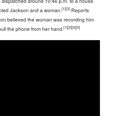
e dispatched around 10:46 p.m. to a house
[1]
[3]
tacted Jackson and a woman.
Reports
ckson believed the woman was recording him
[1]
[2]
[4]
[5]
pull the phone from her hand.