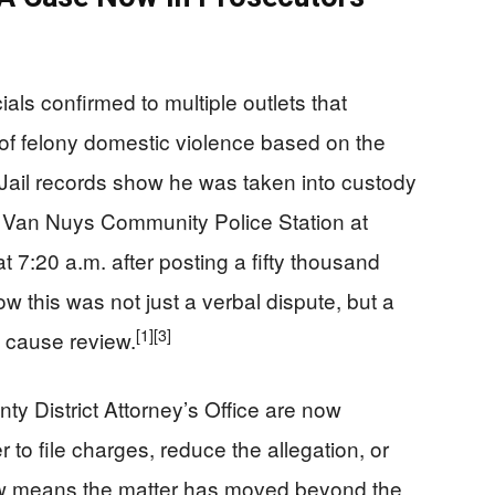
als confirmed to multiple outlets that
of felony domestic violence based on the
Jail records show he was taken into custody
he Van Nuys Community Police Station at
t 7:20 a.m. after posting a fifty thousand
 this was not just a verbal dispute, but a
[1]
[3]
e cause review.
y District Attorney’s Office are now
 to file charges, reduce the allegation, or
w means the matter has moved beyond the