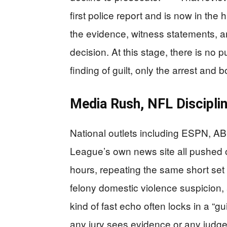
first police report and is now in th
the evidence, witness statements, a
decision. At this stage, there is no p
finding of guilt, only the arrest and 
Media Rush, NFL Disciplin
National outlets including ESPN, AB
League’s own news site all pushed o
hours, repeating the same short set 
felony domestic violence suspicion, 
kind of fast echo often locks in a “gu
any jury sees evidence or any judge 