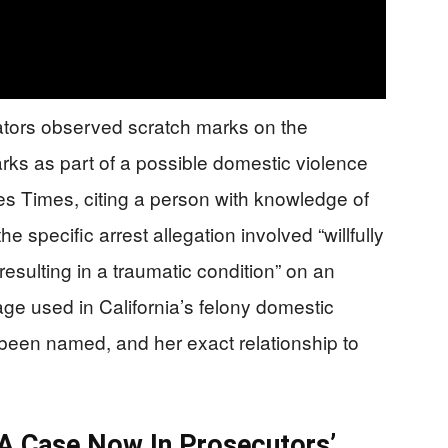
gators observed scratch marks on the
ks as part of a possible domestic violence
 Times, citing a person with knowledge of
e specific arrest allegation involved “willfully
y resulting in a traumatic condition” on an
age used in California’s felony domestic
een named, and her exact relationship to
 A Case Now In Prosecutors’