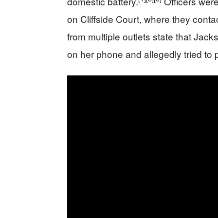
domestic battery.
Officers wer
on Cliffside Court, where they con
from multiple outlets state that Ja
on her phone and allegedly tried to 