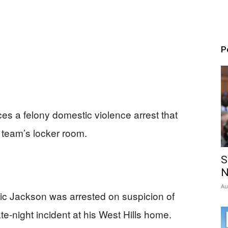
P
s a felony domestic violence arrest that
 team’s locker room.
S
N
Au
ric Jackson was arrested on suspicion of
te-night incident at his West Hills home.