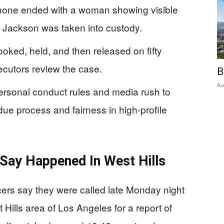
 phone ended with a woman showing visible
 Jackson was taken into custody.
ked, held, and then released on fifty
ecutors review the case.
B
Au
ersonal conduct rules and media rush to
ue process and fairness in high-profile
Say Happened In West Hills
ers say they were called late Monday night
 Hills area of Los Angeles for a report of