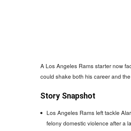
A Los Angeles Rams starter now face
could shake both his career and the
Story Snapshot
Los Angeles Rams left tackle Ala
felony domestic violence after a la