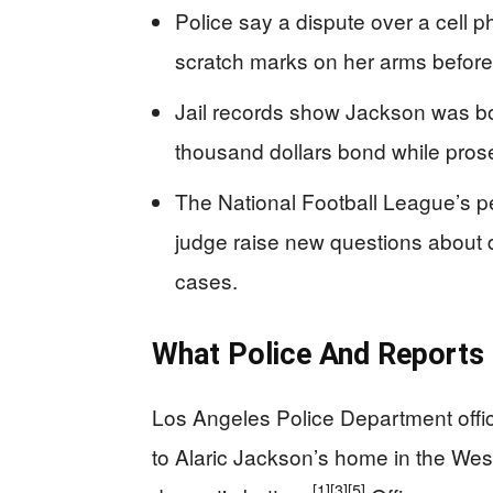
Police say a dispute over a cell
scratch marks on her arms before
Jail records show Jackson was boo
thousand dollars bond while pros
The National Football League’s p
judge raise new questions about d
cases.
What Police And Reports 
Los Angeles Police Department offic
to Alaric Jackson’s home in the West
[1]
[3]
[5]