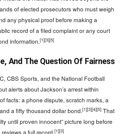
e hands of elected prosecutors who must weigh
nd any physical proof before making a
ublic record of a filed complaint or any court
[1]
[3]
[5]
bond information.
e, And The Question Of Fairness
C, CBS Sports, and the National Football
ut alerts about Jackson’s arrest within
of facts: a phone dispute, scratch marks, a
[1]
[3]
[4]
[5]
and a fifty thousand dollar bond.
That
ilty until proven innocent” picture long before
[1]
[3]
reviews a full record.