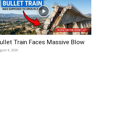
ullet Train Faces Massive Blow
gust 4, 2026