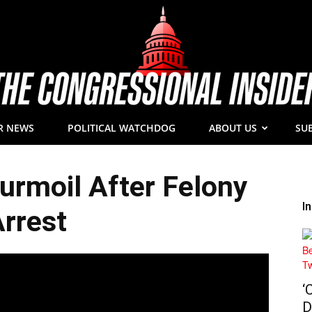
R NEWS
POLITICAL WATCHDOG
ABOUT US
SU
The
rmoil After Felony
I
rrest
Congressional
‘
D