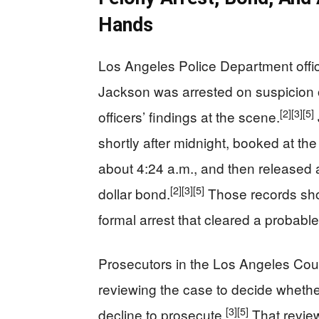
Hands
Los Angeles Police Department offici
Jackson was arrested on suspicion 
[2]
[3]
[5]
officers’ findings at the scene.
shortly after midnight, booked at t
about 4:24 a.m., and then released a
[2]
[3]
[5]
dollar bond.
Those records show
formal arrest that cleared a probabl
Prosecutors in the Los Angeles Count
reviewing the case to decide whether
[3]
[5]
decline to prosecute.
That revie