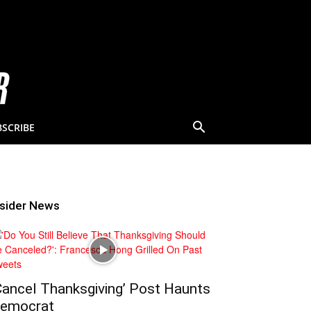
BSCRIBE
nsider News
Cancel Thanksgiving’ Post Haunts
emocrat