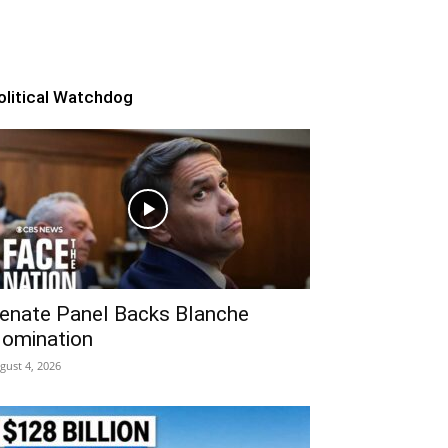
olitical Watchdog
enate Panel Backs Blanche
omination
gust 4, 2026