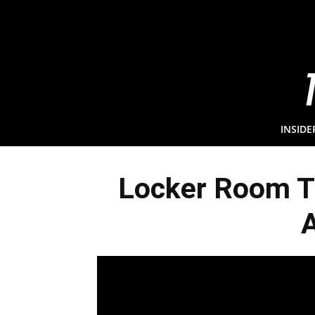
INSIDE
Locker Room Tu
A