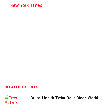
New York Times
RELATED ARTICLES
Brutal Health Twist Roils Biden World