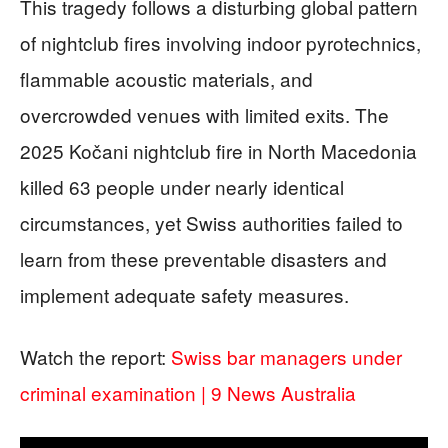
This tragedy follows a disturbing global pattern
of nightclub fires involving indoor pyrotechnics,
flammable acoustic materials, and
overcrowded venues with limited exits. The
2025 Kočani nightclub fire in North Macedonia
killed 63 people under nearly identical
circumstances, yet Swiss authorities failed to
learn from these preventable disasters and
implement adequate safety measures.
Watch the report:
Swiss bar managers under
criminal examination | 9 News Australia