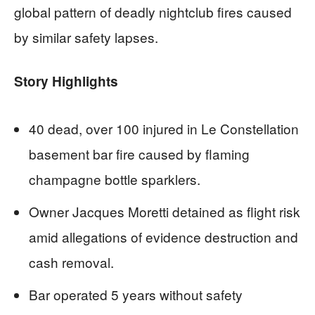
global pattern of deadly nightclub fires caused
by similar safety lapses.
Story Highlights
40 dead, over 100 injured in Le Constellation
basement bar fire caused by flaming
champagne bottle sparklers.
Owner Jacques Moretti detained as flight risk
amid allegations of evidence destruction and
cash removal.
Bar operated 5 years without safety