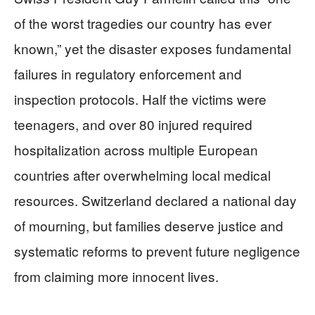
of the worst tragedies our country has ever
known,” yet the disaster exposes fundamental
failures in regulatory enforcement and
inspection protocols. Half the victims were
teenagers, and over 80 injured required
hospitalization across multiple European
countries after overwhelming local medical
resources. Switzerland declared a national day
of mourning, but families deserve justice and
systematic reforms to prevent future negligence
from claiming more innocent lives.