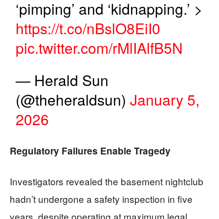
‘pimping’ and ‘kidnapping.’ >
https://t.co/nBslO8EiI0
pic.twitter.com/rMlIAlfB5N
— Herald Sun
(@theheraldsun)
January 5,
2026
Regulatory Failures Enable Tragedy
Investigators revealed the basement nightclub
hadn’t undergone a safety inspection in five
years, despite operating at maximum legal