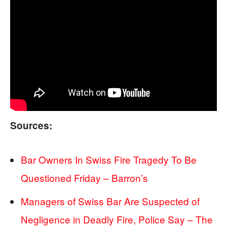
Sources:
Bar Owners In Swiss Fire Tragedy To Be
Questioned Friday – Barron’s
Managers of Swiss Bar Are Suspected of
Negligence in Deadly Fire, Police Say – The