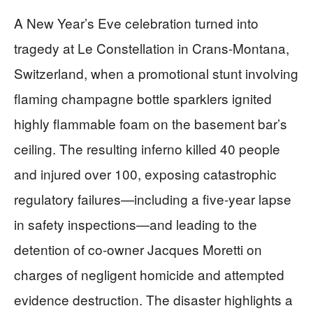
A New Year’s Eve celebration turned into
tragedy at Le Constellation in Crans-Montana,
Switzerland, when a promotional stunt involving
flaming champagne bottle sparklers ignited
highly flammable foam on the basement bar’s
ceiling. The resulting inferno killed 40 people
and injured over 100, exposing catastrophic
regulatory failures—including a five-year lapse
in safety inspections—and leading to the
detention of co-owner Jacques Moretti on
charges of negligent homicide and attempted
evidence destruction. The disaster highlights a