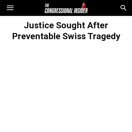
Justice Sought After
Preventable Swiss Tragedy