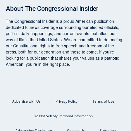
About
The Congressional Insider
The Congressional Insider
is a proud American publication
dedicated to news coverage surrounding our elected officials,
politics, daily happenings, and current events that affect our
way of life in the United States. We are committed to defending
our Constitutional rights to free speech and freedom of the
press, both for our generation and those to come. If you’re
looking for a publication that shares your values as a patriotic
American, you’re in the right place.
Advertise with Us
Privacy Policy
Terms of Use
Do Not Sell My Personal Information
Advertising Disclosure
Contact Us
Subscribe