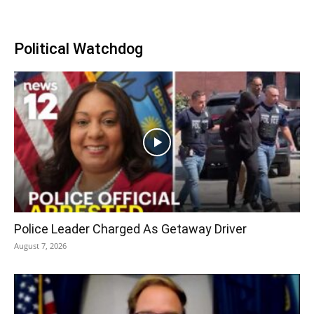
Political Watchdog
Police Leader Charged As Getaway Driver
August 7, 2026