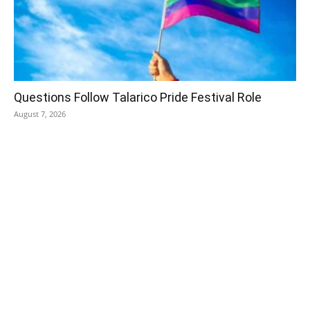
Questions Follow Talarico Pride Festival Role
August 7, 2026