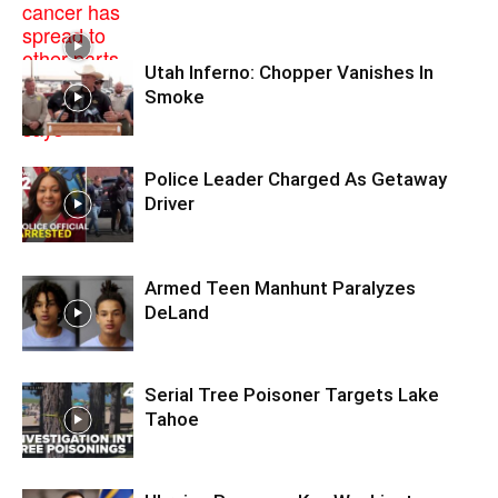
Utah Inferno: Chopper Vanishes In
Smoke
Police Leader Charged As Getaway
Driver
Armed Teen Manhunt Paralyzes
DeLand
Serial Tree Poisoner Targets Lake
Tahoe