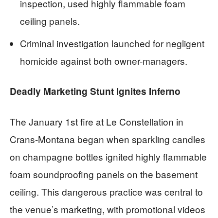
inspection, used highly flammable foam
ceiling panels.
Criminal investigation launched for negligent
homicide against both owner-managers.
Deadly Marketing Stunt Ignites Inferno
The January 1st fire at Le Constellation in
Crans-Montana began when sparkling candles
on champagne bottles ignited highly flammable
foam soundproofing panels on the basement
ceiling. This dangerous practice was central to
the venue’s marketing, with promotional videos