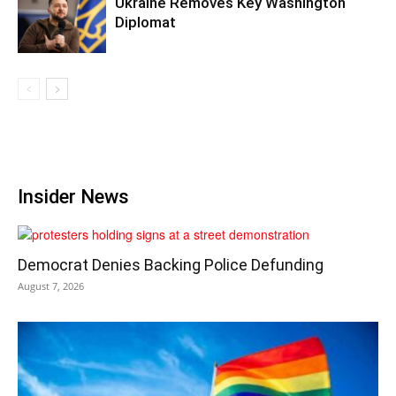
Ukraine Removes Key Washington
Diplomat
Insider News
Democrat Denies Backing Police Defunding
August 7, 2026