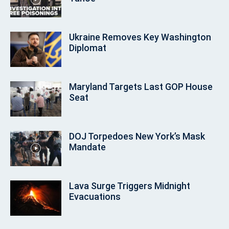
Ukraine Removes Key Washington
Diplomat
Maryland Targets Last GOP House
Seat
DOJ Torpedoes New York’s Mask
Mandate
Lava Surge Triggers Midnight
Evacuations