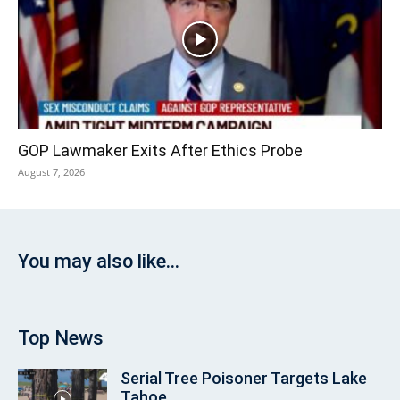
GOP Lawmaker Exits After Ethics Probe
August 7, 2026
You may also like...
Top News
Serial Tree Poisoner Targets Lake
Tahoe