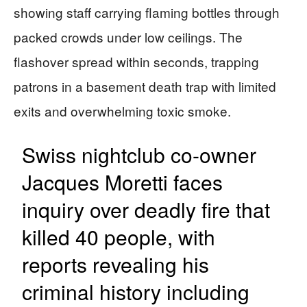
showing staff carrying flaming bottles through
packed crowds under low ceilings. The
flashover spread within seconds, trapping
patrons in a basement death trap with limited
exits and overwhelming toxic smoke.
Swiss nightclub co-owner
Jacques Moretti faces
inquiry over deadly fire that
killed 40 people, with
reports revealing his
criminal history including