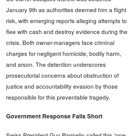
January 9th as authorities deemed him a flight
risk, with emerging reports alleging attempts to
flee with cash and destroy evidence during the
crisis. Both owner-managers face criminal
charges for negligent homicide, bodily harm,
and arson. The detention underscores
prosecutorial concerns about obstruction of
justice and accountability evasion by those
responsible for this preventable tragedy.
Government Response Falls Short
Swiss President Guy Parmelin called this “one