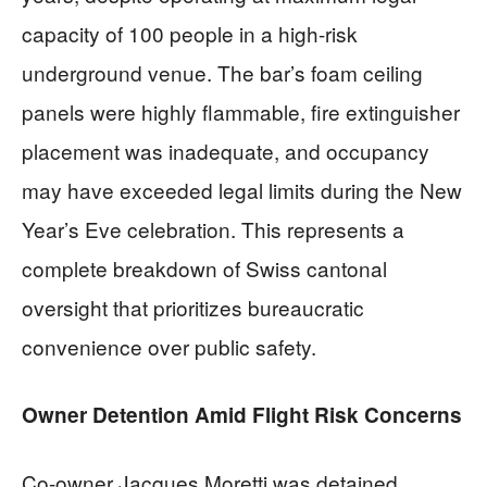
capacity of 100 people in a high-risk
underground venue. The bar’s foam ceiling
panels were highly flammable, fire extinguisher
placement was inadequate, and occupancy
may have exceeded legal limits during the New
Year’s Eve celebration. This represents a
complete breakdown of Swiss cantonal
oversight that prioritizes bureaucratic
convenience over public safety.
Owner Detention Amid Flight Risk Concerns
Co-owner Jacques Moretti was detained