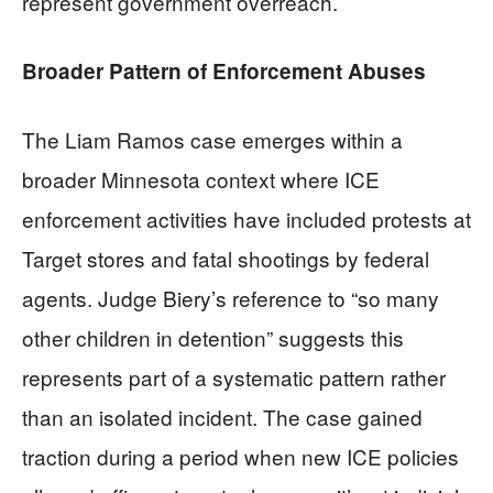
represent government overreach.
Broader Pattern of Enforcement Abuses
The Liam Ramos case emerges within a
broader Minnesota context where ICE
enforcement activities have included protests at
Target stores and fatal shootings by federal
agents. Judge Biery’s reference to “so many
other children in detention” suggests this
represents part of a systematic pattern rather
than an isolated incident. The case gained
traction during a period when new ICE policies