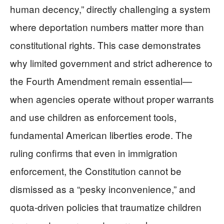
human decency,” directly challenging a system
where deportation numbers matter more than
constitutional rights. This case demonstrates
why limited government and strict adherence to
the Fourth Amendment remain essential—
when agencies operate without proper warrants
and use children as enforcement tools,
fundamental American liberties erode. The
ruling confirms that even in immigration
enforcement, the Constitution cannot be
dismissed as a “pesky inconvenience,” and
quota-driven policies that traumatize children