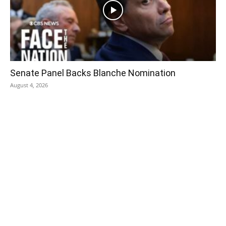
Senate Panel Backs Blanche Nomination
August 4, 2026