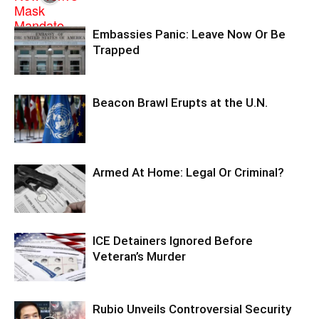
Embassies Panic: Leave Now Or Be
Trapped
Beacon Brawl Erupts at the U.N.
Armed At Home: Legal Or Criminal?
ICE Detainers Ignored Before
Veteran’s Murder
Rubio Unveils Controversial Security