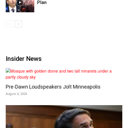
Plan
Insider News
Pre‑Dawn Loudspeakers Jolt Minneapolis
August 4, 2026