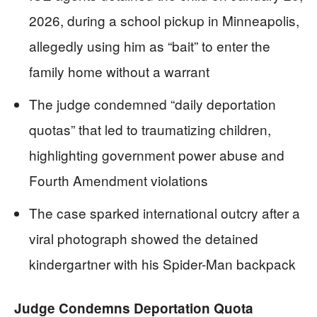
2026, during a school pickup in Minneapolis,
allegedly using him as “bait” to enter the
family home without a warrant
The judge condemned “daily deportation
quotas” that led to traumatizing children,
highlighting government power abuse and
Fourth Amendment violations
The case sparked international outcry after a
viral photograph showed the detained
kindergartner with his Spider-Man backpack
Judge Condemns Deportation Quota