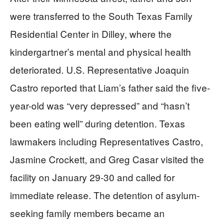
were transferred to the South Texas Family
Residential Center in Dilley, where the
kindergartner’s mental and physical health
deteriorated. U.S. Representative Joaquin
Castro reported that Liam’s father said the five-
year-old was “very depressed” and “hasn’t
been eating well” during detention. Texas
lawmakers including Representatives Castro,
Jasmine Crockett, and Greg Casar visited the
facility on January 29-30 and called for
immediate release. The detention of asylum-
seeking family members became an