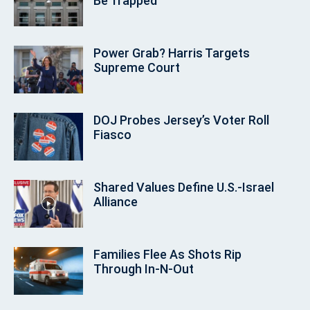
Be Trapped
Power Grab? Harris Targets
Supreme Court
DOJ Probes Jersey’s Voter Roll
Fiasco
Shared Values Define U.S.-Israel
Alliance
Families Flee As Shots Rip
Through In‑N‑Out