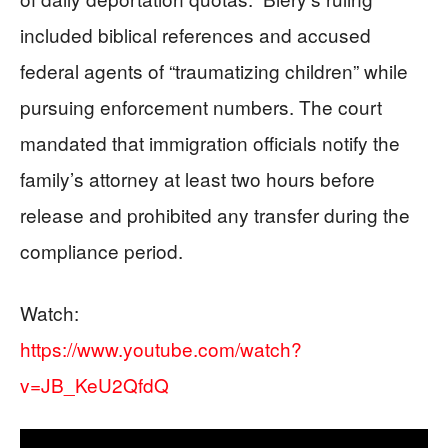
included biblical references and accused
federal agents of “traumatizing children” while
pursuing enforcement numbers. The court
mandated that immigration officials notify the
family’s attorney at least two hours before
release and prohibited any transfer during the
compliance period.
Watch:
https://www.youtube.com/watch?
v=JB_KeU2QfdQ