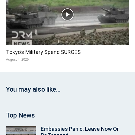
Tokyo’s Military Spend SURGES
August 4, 2026
You may also like...
Top News
Embassies Panic: Leave Now Or