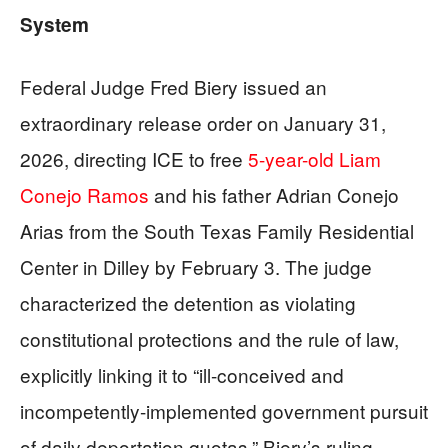
System
Federal Judge Fred Biery issued an
extraordinary release order on January 31,
2026, directing ICE to free
5-year-old Liam
Conejo Ramos
and his father Adrian Conejo
Arias from the South Texas Family Residential
Center in Dilley by February 3. The judge
characterized the detention as violating
constitutional protections and the rule of law,
explicitly linking it to “ill-conceived and
incompetently-implemented government pursuit
of daily deportation quotas.” Biery’s ruling