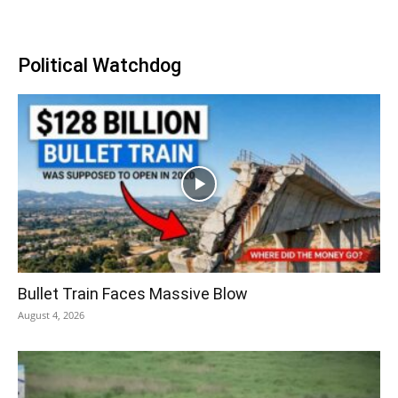
Political Watchdog
Bullet Train Faces Massive Blow
August 4, 2026