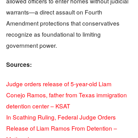
allowed officers to enter homes without judicial
warrants—a direct assault on Fourth
Amendment protections that conservatives
recognize as foundational to limiting
government power.
Sources:
Judge orders release of 5-year-old Liam
Conejo Ramos, father from Texas immigration
detention center – KSAT
In Scathing Ruling, Federal Judge Orders
Release of Liam Ramos From Detention –