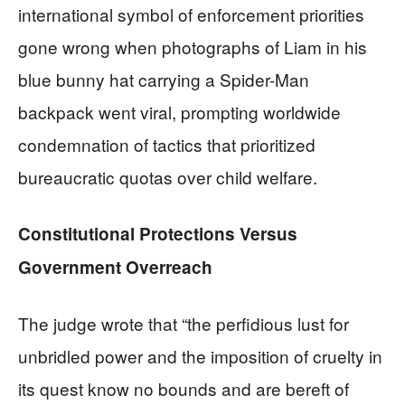
international symbol of enforcement priorities
gone wrong when photographs of Liam in his
blue bunny hat carrying a Spider-Man
backpack went viral, prompting worldwide
condemnation of tactics that prioritized
bureaucratic quotas over child welfare.
Constitutional Protections Versus
Government Overreach
The judge wrote that “the perfidious lust for
unbridled power and the imposition of cruelty in
its quest know no bounds and are bereft of