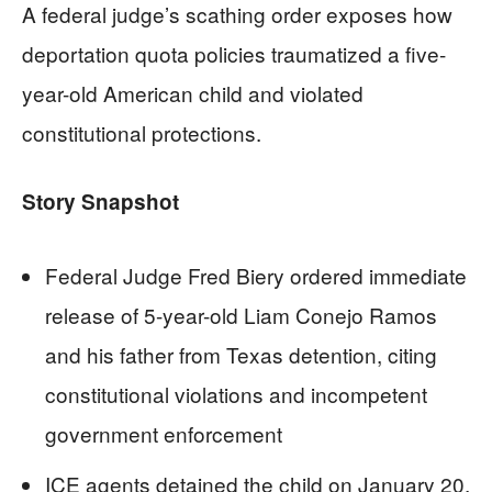
A federal judge’s scathing order exposes how
deportation quota policies traumatized a five-
year-old American child and violated
constitutional protections.
Story Snapshot
Federal Judge Fred Biery ordered immediate
release of 5-year-old Liam Conejo Ramos
and his father from Texas detention, citing
constitutional violations and incompetent
government enforcement
ICE agents detained the child on January 20,