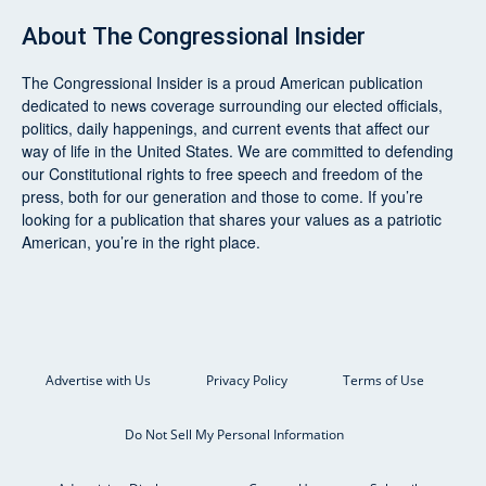
About
The Congressional Insider
The Congressional Insider
is a proud American publication
dedicated to news coverage surrounding our elected officials,
politics, daily happenings, and current events that affect our
way of life in the United States. We are committed to defending
our Constitutional rights to free speech and freedom of the
press, both for our generation and those to come. If you’re
looking for a publication that shares your values as a patriotic
American, you’re in the right place.
Advertise with Us
Privacy Policy
Terms of Use
Do Not Sell My Personal Information