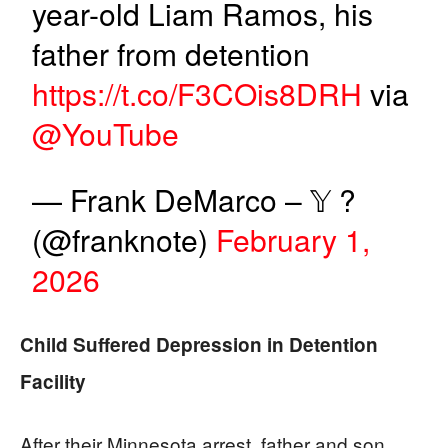
year-old Liam Ramos, his
father from detention
https://t.co/F3COis8DRH
via
@YouTube
— Frank DeMarco – 𝕐 ?
(@franknote)
February 1,
2026
Child Suffered Depression in Detention
Facility
After their Minnesota arrest, father and son