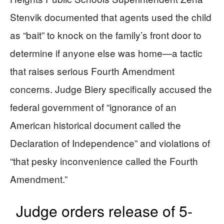
Stenvik documented that agents used the child
as “bait” to knock on the family’s front door to
determine if anyone else was home—a tactic
that raises serious Fourth Amendment
concerns. Judge Biery specifically accused the
federal government of “ignorance of an
American historical document called the
Declaration of Independence” and violations of
“that pesky inconvenience called the Fourth
Amendment.”
Judge orders release of 5-