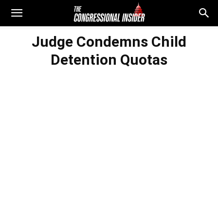
Judge Condemns Child
Detention Quotas