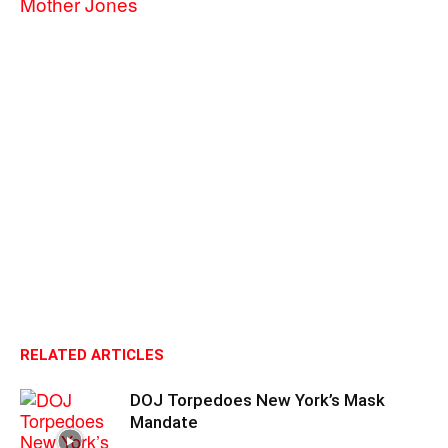
Mother Jones
RELATED ARTICLES
DOJ Torpedoes New York’s Mask
Mandate