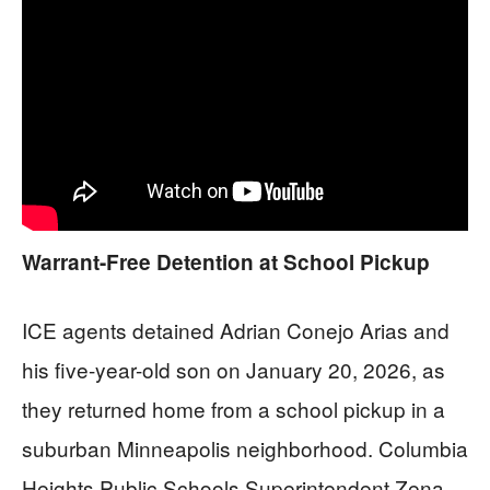
Warrant-Free Detention at School Pickup
ICE agents detained Adrian Conejo Arias and
his five-year-old son on January 20, 2026, as
they returned home from a school pickup in a
suburban Minneapolis neighborhood. Columbia
Heights Public Schools Superintendent Zena