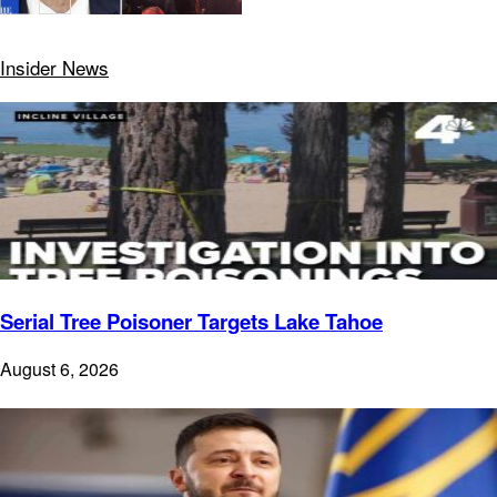
Insider News
Serial Tree Poisoner Targets Lake Tahoe
August 6, 2026