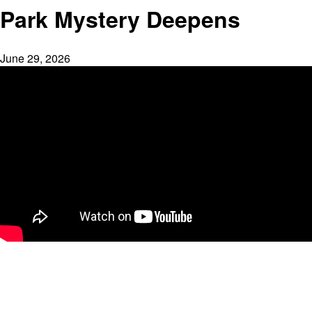
Park Mystery Deepens
June 29, 2026