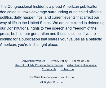
The Congressional Insider
is a proud American publication
dedicated to news coverage surrounding our elected officials,
politics, daily happenings, and current events that affect our
way of life in the United States. We are committed to defending
our Constitutional rights to free speech and freedom of the
press, both for our generation and those to come. If you’re
looking for a publication that shares your values as a patriotic
American, you’re in the right place.
Advertise with Us
Privacy Policy
Terms of Use
Do Not Sell My Personal Information
Advertising Disclosure
Contact Us
Subscribe
© 2026 The Congressional Insider.
All Rights Reserved.