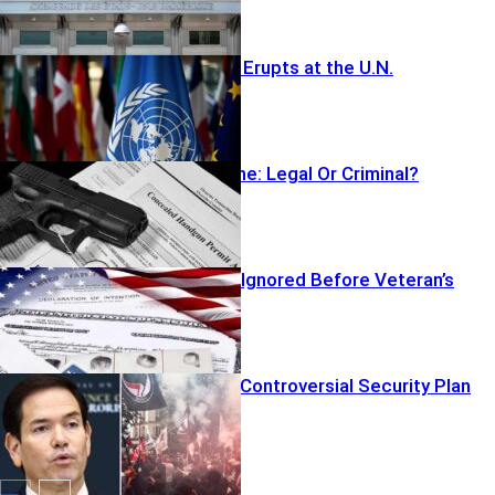
Beacon Brawl Erupts at the U.N.
Armed At Home: Legal Or Criminal?
ICE Detainers Ignored Before Veteran’s
Murder
Rubio Unveils Controversial Security Plan