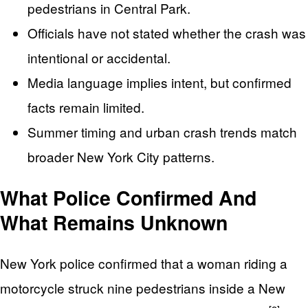
pedestrians in Central Park.
Officials have not stated whether the crash was
intentional or accidental.
Media language implies intent, but confirmed
facts remain limited.
Summer timing and urban crash trends match
broader New York City patterns.
What Police Confirmed And
What Remains Unknown
New York police confirmed that a woman riding a
motorcycle struck nine pedestrians inside a New