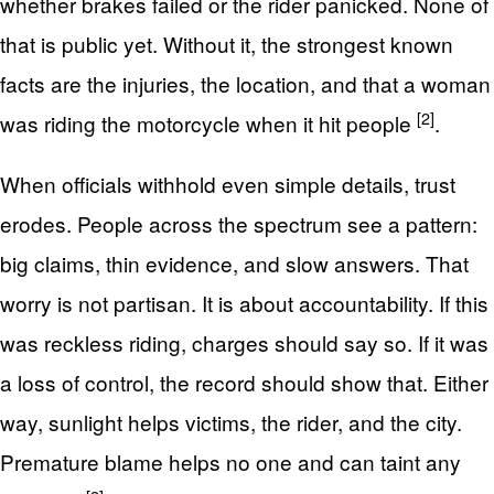
whether brakes failed or the rider panicked. None of
that is public yet. Without it, the strongest known
facts are the injuries, the location, and that a woman
[2]
was riding the motorcycle when it hit people
.
When officials withhold even simple details, trust
erodes. People across the spectrum see a pattern:
big claims, thin evidence, and slow answers. That
worry is not partisan. It is about accountability. If this
was reckless riding, charges should say so. If it was
a loss of control, the record should show that. Either
way, sunlight helps victims, the rider, and the city.
Premature blame helps no one and can taint any