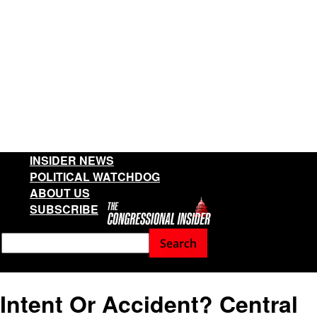
INSIDER NEWS
POLITICAL WATCHDOG
ABOUT US
SUBSCRIBE
Intent Or Accident? Central