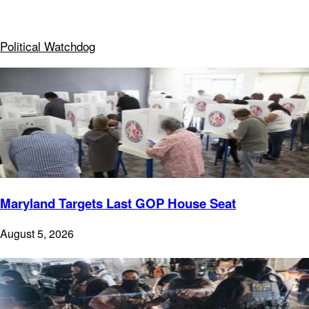
Political Watchdog
Maryland Targets Last GOP House Seat
August 5, 2026