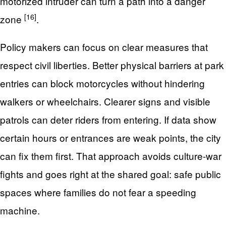
motorized intruder can turn a path into a danger
[16]
zone
.
Policy makers can focus on clear measures that
respect civil liberties. Better physical barriers at park
entries can block motorcycles without hindering
walkers or wheelchairs. Clearer signs and visible
patrols can deter riders from entering. If data show
certain hours or entrances are weak points, the city
can fix them first. That approach avoids culture-war
fights and goes right at the shared goal: safe public
spaces where families do not fear a speeding
machine.