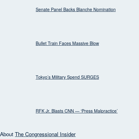
Senate Panel Backs Blanche Nomination
Bullet Train Faces Massive Blow
Tokyo’s Military Spend SURGES
RFK Jr. Blasts CNN — ‘Press Malpractice’
About
The Congressional Insider