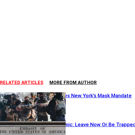
RELATED ARTICLES
MORE FROM AUTHOR
DOJ Torpedoes New York’s Mask Mandate
Embassies Panic: Leave Now Or Be Trappe