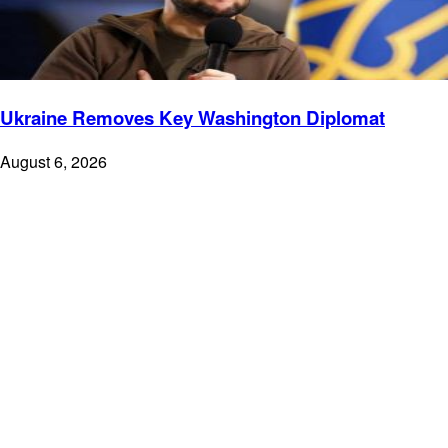
Ukraine Removes Key Washington Diplomat
August 6, 2026