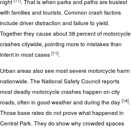
[11]
night
. That is when parks and paths are busiest
with families and tourists. Common crash factors
include driver distraction and failure to yield.
Together they cause about 38 percent of motorcycle
crashes citywide, pointing more to mistakes than
[11]
intent in most cases
.
Urban areas also see most severe motorcycle harm
nationwide. The National Safety Council reports
most deadly motorcycle crashes happen on city
[14]
roads, often in good weather and during the day
.
Those base rates do not prove what happened in
Central Park. They do show why crowded spaces