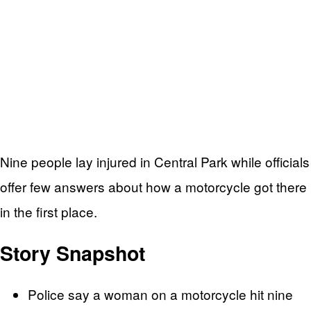
Nine people lay injured in Central Park while officials
offer few answers about how a motorcycle got there
in the first place.
Story Snapshot
Police say a woman on a motorcycle hit nine