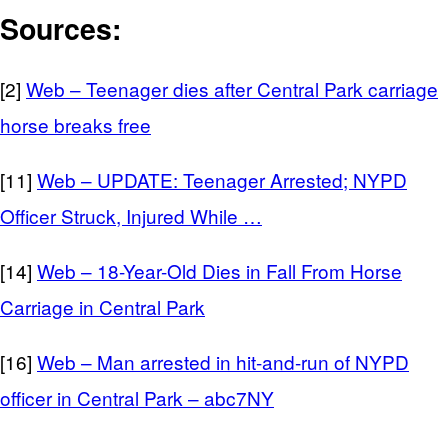
Sources:
[2]
Web – Teenager dies after Central Park carriage
horse breaks free
[11]
Web – UPDATE: Teenager Arrested; NYPD
Officer Struck, Injured While …
[14]
Web – 18-Year-Old Dies in Fall From Horse
Carriage in Central Park
[16]
Web – Man arrested in hit-and-run of NYPD
officer in Central Park – abc7NY