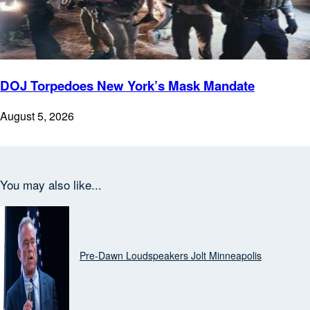
DOJ Torpedoes New York’s Mask Mandate
August 5, 2026
You may also like...
Top News
Pre‑Dawn Loudspeakers Jolt Minneapolis