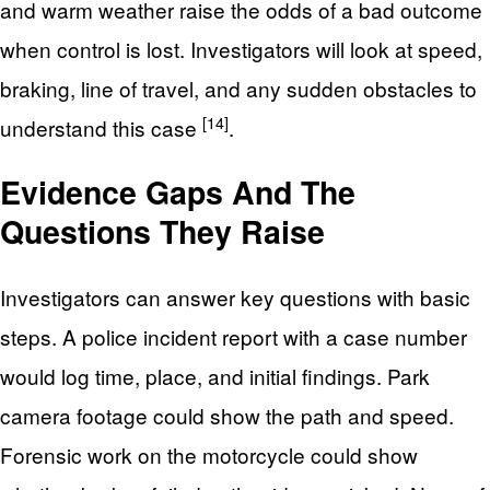
and warm weather raise the odds of a bad outcome
when control is lost. Investigators will look at speed,
braking, line of travel, and any sudden obstacles to
[14]
understand this case
.
Evidence Gaps And The
Questions They Raise
Investigators can answer key questions with basic
steps. A police incident report with a case number
would log time, place, and initial findings. Park
camera footage could show the path and speed.
Forensic work on the motorcycle could show