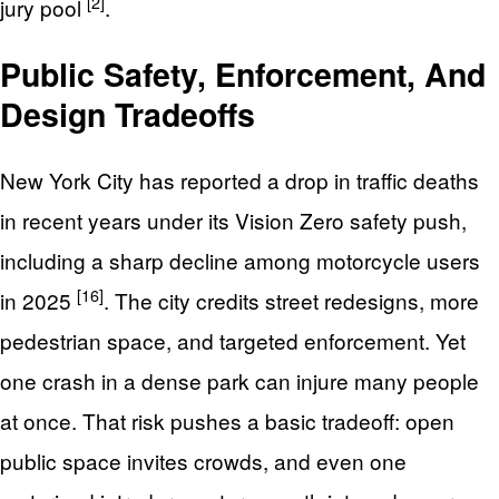
[2]
jury pool
.
Public Safety, Enforcement, And
Design Tradeoffs
New York City has reported a drop in traffic deaths
in recent years under its Vision Zero safety push,
including a sharp decline among motorcycle users
[16]
in 2025
. The city credits street redesigns, more
pedestrian space, and targeted enforcement. Yet
one crash in a dense park can injure many people
at once. That risk pushes a basic tradeoff: open
public space invites crowds, and even one