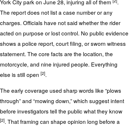
[2]
York City park on June 28, injuring all of them
.
The report does not list a case number or any
charges. Officials have not said whether the rider
acted on purpose or lost control. No public evidence
shows a police report, court filing, or sworn witness
statement. The core facts are the location, the
motorcycle, and nine injured people. Everything
[2]
else is still open
.
The early coverage used sharp words like “plows
through” and “mowing down,” which suggest intent
before investigators tell the public what they know
[2]
. That framing can shape opinion long before a