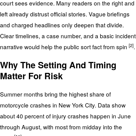
court sees evidence. Many readers on the right and
left already distrust official stories. Vague briefings
and charged headlines only deepen that divide.
Clear timelines, a case number, and a basic incident
[2]
narrative would help the public sort fact from spin
.
Why The Setting And Timing
Matter For Risk
Summer months bring the highest share of
motorcycle crashes in New York City. Data show
about 40 percent of injury crashes happen in June
through August, with most from midday into the