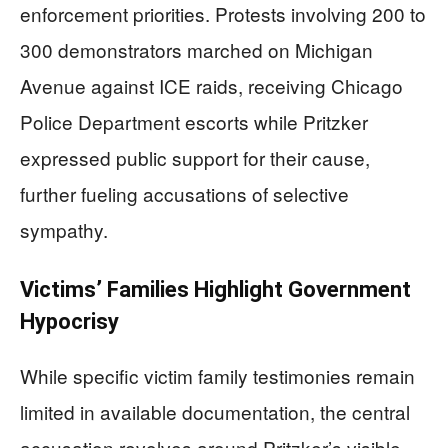
enforcement priorities. Protests involving 200 to
300 demonstrators marched on Michigan
Avenue against ICE raids, receiving Chicago
Police Department escorts while Pritzker
expressed public support for their cause,
further fueling accusations of selective
sympathy.
Victims’ Families Highlight Government
Hypocrisy
While specific victim family testimonies remain
limited in available documentation, the central
accusation revolves around Pritzker’s visible