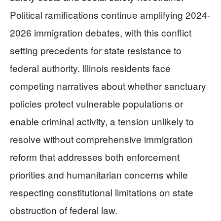
Political ramifications continue amplifying 2024-
2026 immigration debates, with this conflict
setting precedents for state resistance to
federal authority. Illinois residents face
competing narratives about whether sanctuary
policies protect vulnerable populations or
enable criminal activity, a tension unlikely to
resolve without comprehensive immigration
reform that addresses both enforcement
priorities and humanitarian concerns while
respecting constitutional limitations on state
obstruction of federal law.