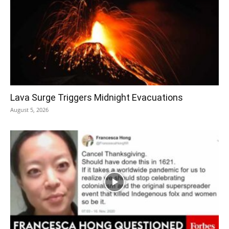
Lava Surge Triggers Midnight Evacuations
August 5, 2026