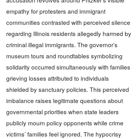
empathy for protesters and immigrant
communities contrasted with perceived silence
regarding Illinois residents allegedly harmed by
criminal illegal immigrants. The governor’s
museum tours and roundtables symbolizing
solidarity occurred simultaneously with families
grieving losses attributed to individuals
shielded by sanctuary policies. This perceived
imbalance raises legitimate questions about
governmental priorities when state leaders
publicly mourn policy opponents while crime
victims’ families feel ignored. The hypocrisy