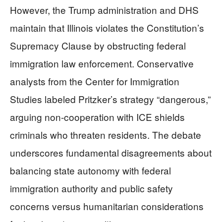
However, the Trump administration and DHS
maintain that Illinois violates the Constitution’s
Supremacy Clause by obstructing federal
immigration law enforcement. Conservative
analysts from the Center for Immigration
Studies labeled Pritzker’s strategy “dangerous,”
arguing non-cooperation with ICE shields
criminals who threaten residents. The debate
underscores fundamental disagreements about
balancing state autonomy with federal
immigration authority and public safety
concerns versus humanitarian considerations