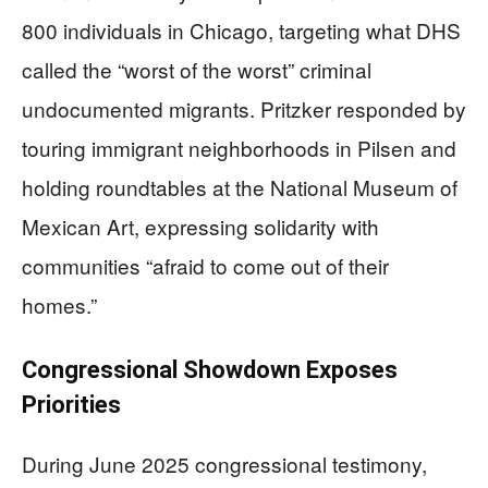
800 individuals in Chicago, targeting what DHS
called the “worst of the worst” criminal
undocumented migrants. Pritzker responded by
touring immigrant neighborhoods in Pilsen and
holding roundtables at the National Museum of
Mexican Art, expressing solidarity with
communities “afraid to come out of their
homes.”
Congressional Showdown Exposes
Priorities
During June 2025 congressional testimony,