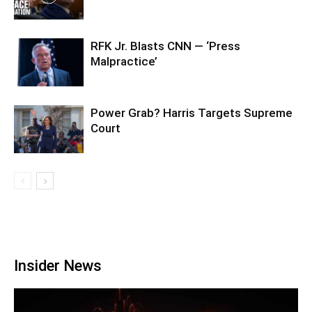
RFK Jr. Blasts CNN — ‘Press
Malpractice’
Power Grab? Harris Targets Supreme
Court
Insider News