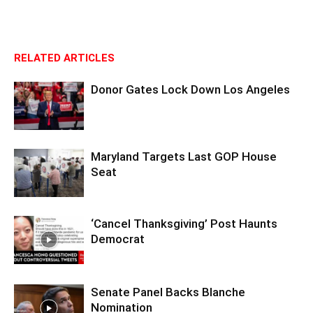
RELATED ARTICLES
Donor Gates Lock Down Los Angeles
Maryland Targets Last GOP House
Seat
‘Cancel Thanksgiving’ Post Haunts
Democrat
Senate Panel Backs Blanche
Nomination