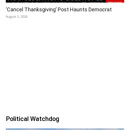
‘Cancel Thanksgiving’ Post Haunts Democrat
August 5, 2026
Political Watchdog