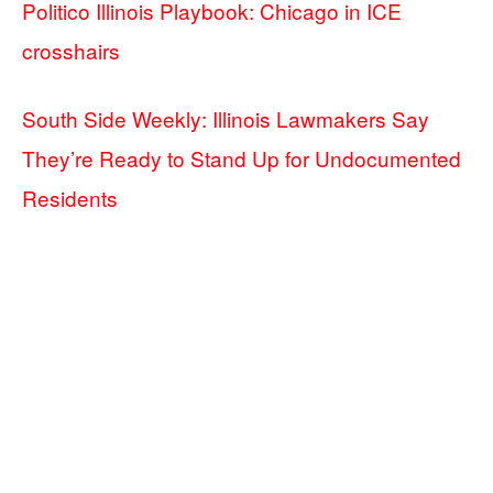
Politico Illinois Playbook: Chicago in ICE
crosshairs
South Side Weekly: Illinois Lawmakers Say
They’re Ready to Stand Up for Undocumented
Residents