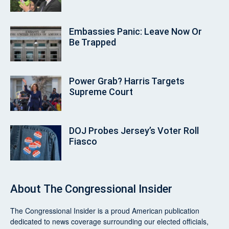
Embassies Panic: Leave Now Or
Be Trapped
Power Grab? Harris Targets
Supreme Court
DOJ Probes Jersey’s Voter Roll
Fiasco
About
The Congressional Insider
The Congressional Insider
is a proud American publication
dedicated to news coverage surrounding our elected officials,