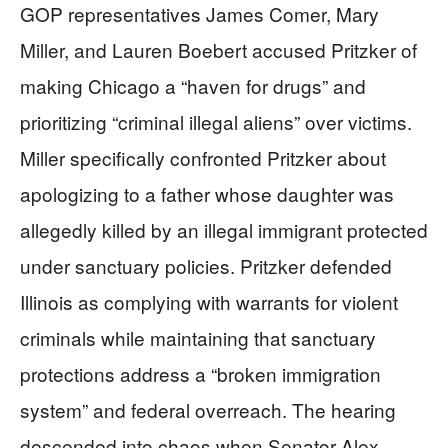
GOP representatives James Comer, Mary
Miller, and Lauren Boebert accused Pritzker of
making Chicago a “haven for drugs” and
prioritizing “criminal illegal aliens” over victims.
Miller specifically confronted Pritzker about
apologizing to a father whose daughter was
allegedly killed by an illegal immigrant protected
under sanctuary policies. Pritzker defended
Illinois as complying with warrants for violent
criminals while maintaining that sanctuary
protections address a “broken immigration
system” and federal overreach. The hearing
descended into chaos when Senator Alex