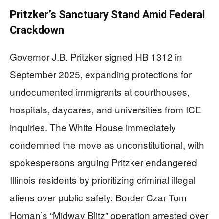
Pritzker’s Sanctuary Stand Amid Federal
Crackdown
Governor J.B. Pritzker signed HB 1312 in
September 2025, expanding protections for
undocumented immigrants at courthouses,
hospitals, daycares, and universities from ICE
inquiries. The White House immediately
condemned the move as unconstitutional, with
spokespersons arguing Pritzker endangered
Illinois residents by prioritizing criminal illegal
aliens over public safety. Border Czar Tom
Homan’s “Midway Blitz” operation arrested over