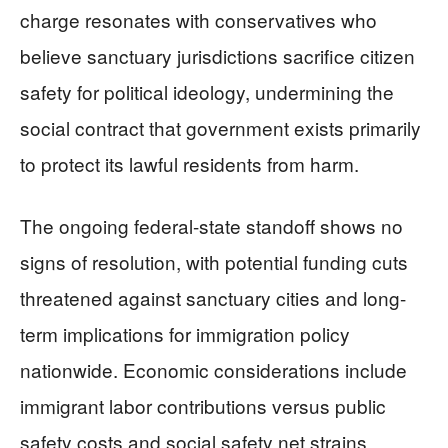
charge resonates with conservatives who
believe sanctuary jurisdictions sacrifice citizen
safety for political ideology, undermining the
social contract that government exists primarily
to protect its lawful residents from harm.
The ongoing federal-state standoff shows no
signs of resolution, with potential funding cuts
threatened against sanctuary cities and long-
term implications for immigration policy
nationwide. Economic considerations include
immigrant labor contributions versus public
safety costs and social safety net strains.