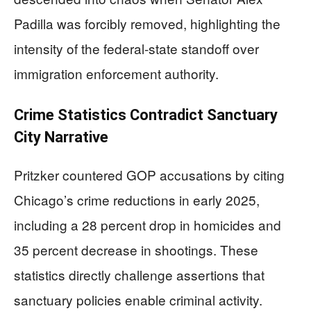
Padilla was forcibly removed, highlighting the
intensity of the federal-state standoff over
immigration enforcement authority.
Crime Statistics Contradict Sanctuary
City Narrative
Pritzker countered GOP accusations by citing
Chicago’s crime reductions in early 2025,
including a 28 percent drop in homicides and
35 percent decrease in shootings. These
statistics directly challenge assertions that
sanctuary policies enable criminal activity.