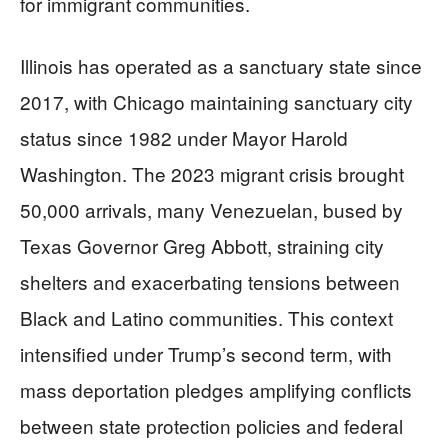
for immigrant communities.
Illinois has operated as a sanctuary state since
2017, with Chicago maintaining sanctuary city
status since 1982 under Mayor Harold
Washington. The 2023 migrant crisis brought
50,000 arrivals, many Venezuelan, bused by
Texas Governor Greg Abbott, straining city
shelters and exacerbating tensions between
Black and Latino communities. This context
intensified under Trump’s second term, with
mass deportation pledges amplifying conflicts
between state protection policies and federal