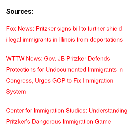
Sources:
Fox News: Pritzker signs bill to further shield
illegal immigrants in Illinois from deportations
WTTW News: Gov. JB Pritzker Defends
Protections for Undocumented Immigrants in
Congress, Urges GOP to Fix Immigration
System
Center for Immigration Studies: Understanding
Pritzker’s Dangerous Immigration Game