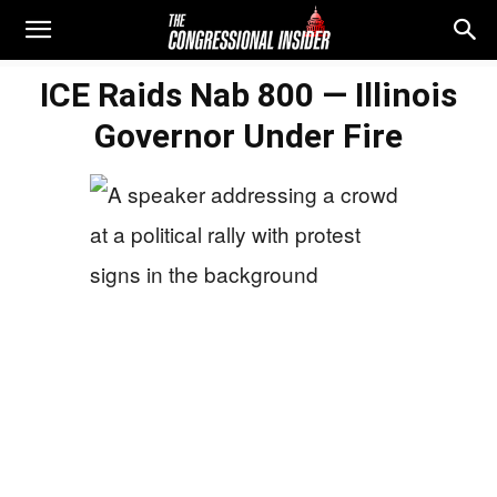
ICE Raids Nab 800 — Illinois
Governor Under Fire