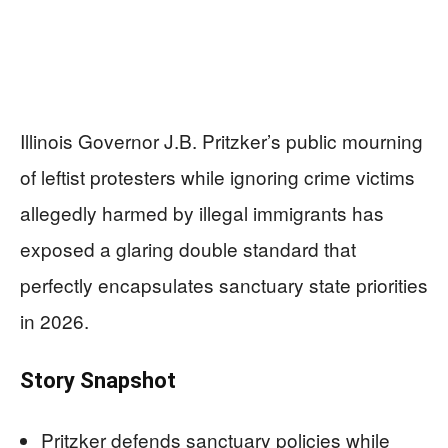
Illinois Governor J.B. Pritzker’s public mourning
of leftist protesters while ignoring crime victims
allegedly harmed by illegal immigrants has
exposed a glaring double standard that
perfectly encapsulates sanctuary state priorities
in 2026.
Story Snapshot
Pritzker defends sanctuary policies while