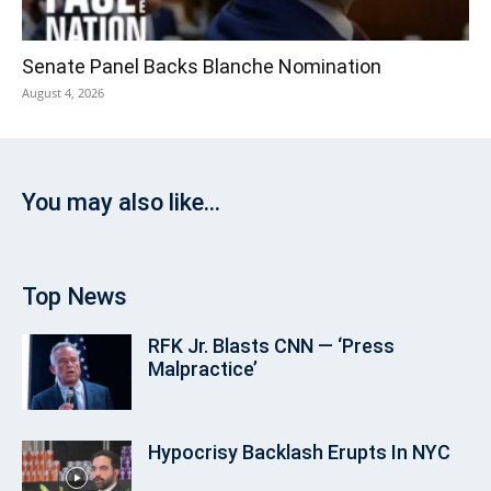
Senate Panel Backs Blanche Nomination
August 4, 2026
You may also like...
Top News
RFK Jr. Blasts CNN — ‘Press
Malpractice’
Hypocrisy Backlash Erupts In NYC