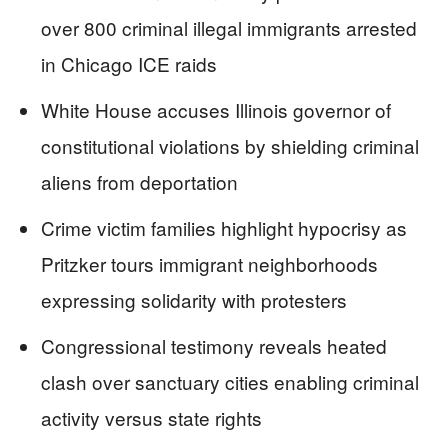
over 800 criminal illegal immigrants arrested
in Chicago ICE raids
White House accuses Illinois governor of
constitutional violations by shielding criminal
aliens from deportation
Crime victim families highlight hypocrisy as
Pritzker tours immigrant neighborhoods
expressing solidarity with protesters
Congressional testimony reveals heated
clash over sanctuary cities enabling criminal
activity versus state rights