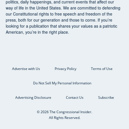
politics, daily happenings, and current events that affect our
way of life in the United States. We are committed to defending
our Constitutional rights to free speech and freedom of the
press, both for our generation and those to come. If you’re
looking for a publication that shares your values as a patriotic
American, you’re in the right place.
Advertise with Us
Privacy Policy
Terms of Use
Do Not Sell My Personal Information
Advertising Disclosure
Contact Us
Subscribe
© 2026 The Congressional Insider.
All Rights Reserved.