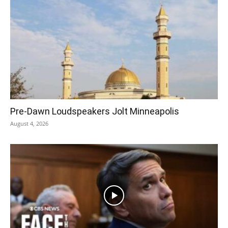
Pre‑Dawn Loudspeakers Jolt Minneapolis
August 4, 2026