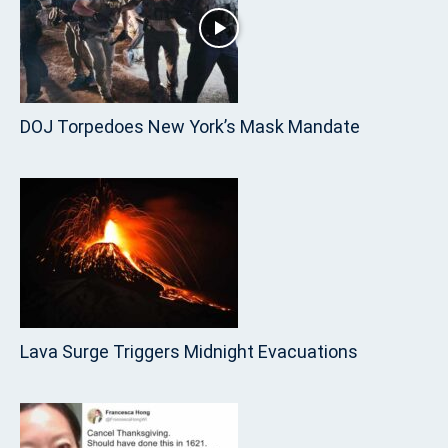
DOJ Torpedoes New York’s Mask Mandate
Lava Surge Triggers Midnight Evacuations