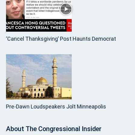
‘Cancel Thanksgiving’ Post Haunts Democrat
Pre‑Dawn Loudspeakers Jolt Minneapolis
About
The Congressional Insider