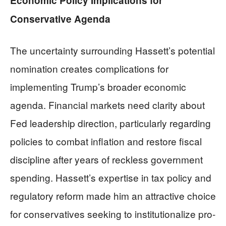
Economic Policy Implications for
Conservative Agenda
The uncertainty surrounding Hassett’s potential
nomination creates complications for
implementing Trump’s broader economic
agenda. Financial markets need clarity about
Fed leadership direction, particularly regarding
policies to combat inflation and restore fiscal
discipline after years of reckless government
spending. Hassett’s expertise in tax policy and
regulatory reform made him an attractive choice
for conservatives seeking to institutionalize pro-