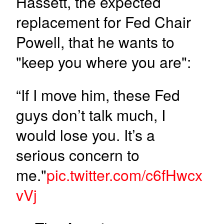
Hassett, the expected
replacement for Fed Chair
Powell, that he wants to
"keep you where you are":
“If I move him, these Fed
guys don’t talk much, I
would lose you. It’s a
serious concern to
me."
pic.twitter.com/c6fHwcx
vVj