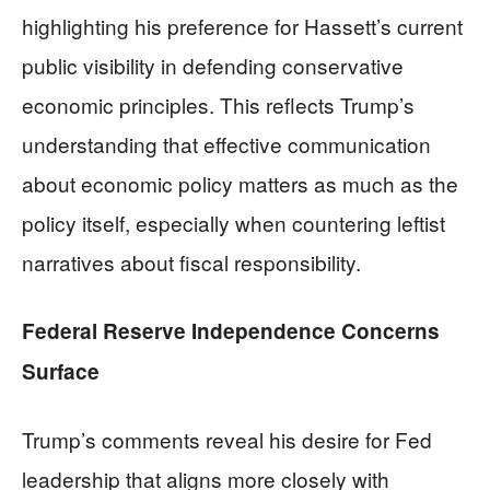
highlighting his preference for Hassett’s current
public visibility in defending conservative
economic principles. This reflects Trump’s
understanding that effective communication
about economic policy matters as much as the
policy itself, especially when countering leftist
narratives about fiscal responsibility.
Federal Reserve Independence Concerns
Surface
Trump’s comments reveal his desire for Fed
leadership that aligns more closely with