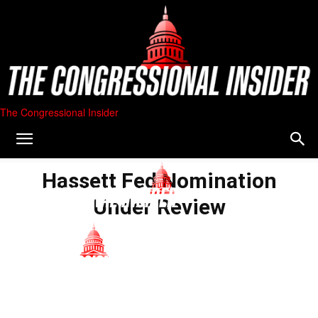
The Congressional Insider
Hassett Fed Nomination
Under Review