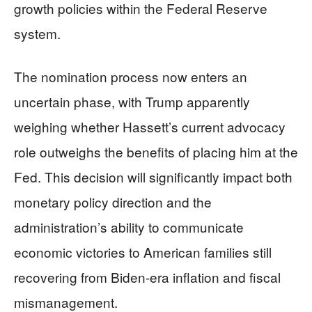
growth policies within the Federal Reserve
system.
The nomination process now enters an
uncertain phase, with Trump apparently
weighing whether Hassett’s current advocacy
role outweighs the benefits of placing him at the
Fed. This decision will significantly impact both
monetary policy direction and the
administration’s ability to communicate
economic victories to American families still
recovering from Biden-era inflation and fiscal
mismanagement.