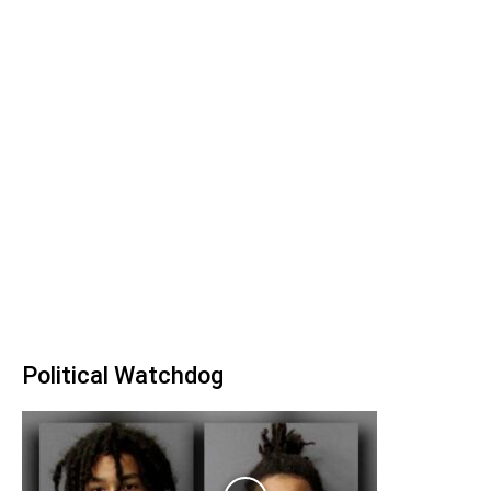
Political Watchdog