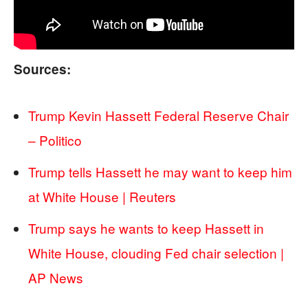
Sources:
Trump Kevin Hassett Federal Reserve Chair
– Politico
Trump tells Hassett he may want to keep him
at White House | Reuters
Trump says he wants to keep Hassett in
White House, clouding Fed chair selection |
AP News