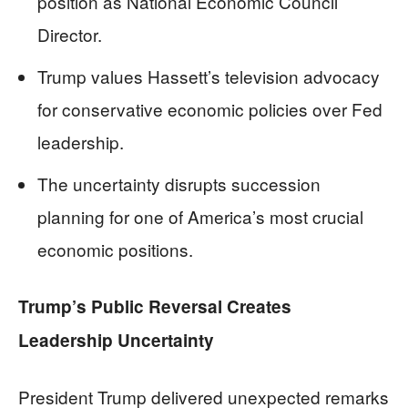
position as National Economic Council
Director.
Trump values Hassett’s television advocacy
for conservative economic policies over Fed
leadership.
The uncertainty disrupts succession
planning for one of America’s most crucial
economic positions.
Trump’s Public Reversal Creates
Leadership Uncertainty
President Trump delivered unexpected remarks