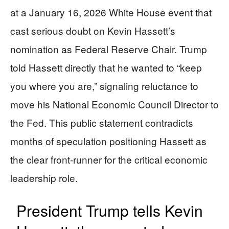
at a January 16, 2026 White House event that
cast serious doubt on Kevin Hassett’s
nomination as Federal Reserve Chair. Trump
told Hassett directly that he wanted to “keep
you where you are,” signaling reluctance to
move his National Economic Council Director to
the Fed. This public statement contradicts
months of speculation positioning Hassett as
the clear front-runner for the critical economic
leadership role.
President Trump tells Kevin