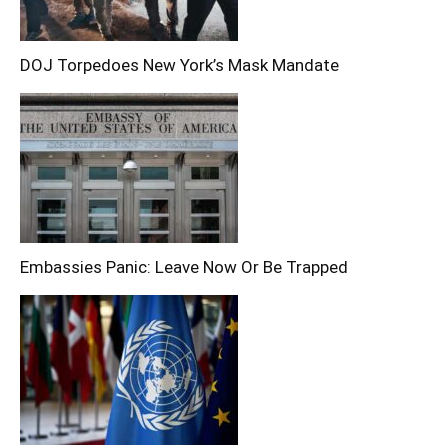
DOJ Torpedoes New York’s Mask Mandate
Embassies Panic: Leave Now Or Be Trapped