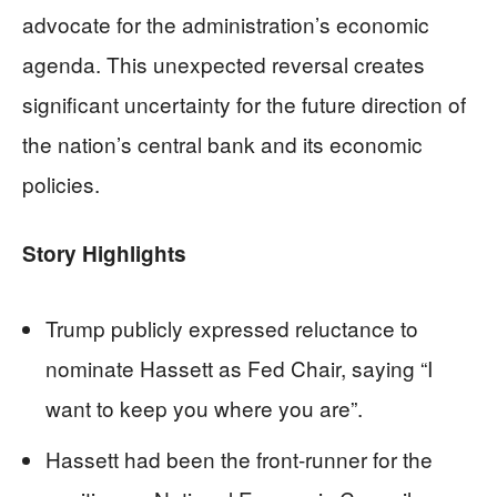
advocate for the administration’s economic
agenda. This unexpected reversal creates
significant uncertainty for the future direction of
the nation’s central bank and its economic
policies.
Story Highlights
Trump publicly expressed reluctance to
nominate Hassett as Fed Chair, saying “I
want to keep you where you are”.
Hassett had been the front-runner for the