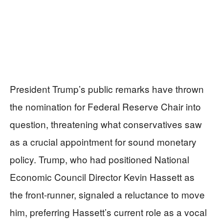
President Trump’s public remarks have thrown
the nomination for Federal Reserve Chair into
question, threatening what conservatives saw
as a crucial appointment for sound monetary
policy. Trump, who had positioned National
Economic Council Director Kevin Hassett as
the front-runner, signaled a reluctance to move
him, preferring Hassett’s current role as a vocal