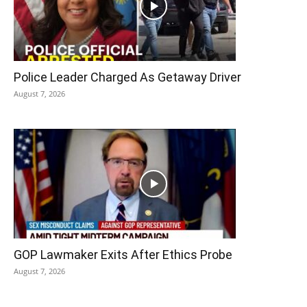
Police Leader Charged As Getaway Driver
August 7, 2026
GOP Lawmaker Exits After Ethics Probe
August 7, 2026