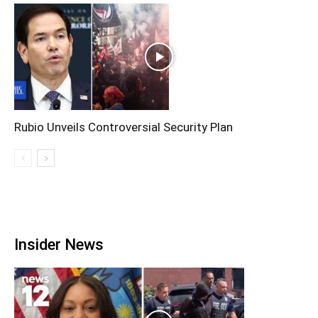
Rubio Unveils Controversial Security Plan
Insider News