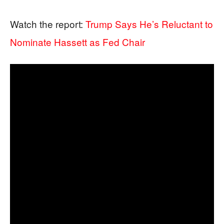
Watch the report:
Trump Says He’s Reluctant to
Nominate Hassett as Fed Chair