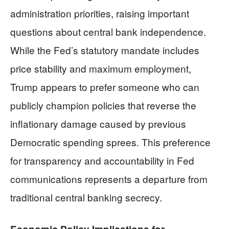
administration priorities, raising important
questions about central bank independence.
While the Fed’s statutory mandate includes
price stability and maximum employment,
Trump appears to prefer someone who can
publicly champion policies that reverse the
inflationary damage caused by previous
Democratic spending sprees. This preference
for transparency and accountability in Fed
communications represents a departure from
traditional central banking secrecy.