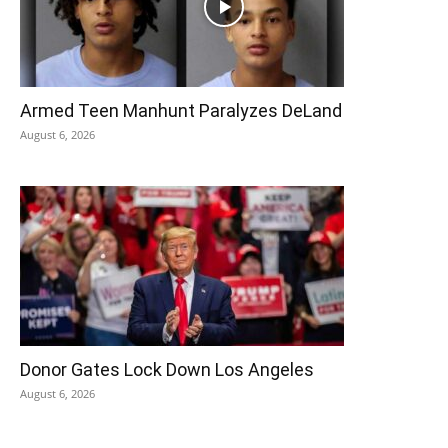
Armed Teen Manhunt Paralyzes DeLand
August 6, 2026
Donor Gates Lock Down Los Angeles
August 6, 2026