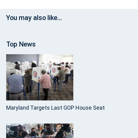
You may also like...
Top News
Maryland Targets Last GOP House Seat