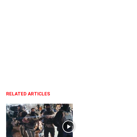
RELATED ARTICLES