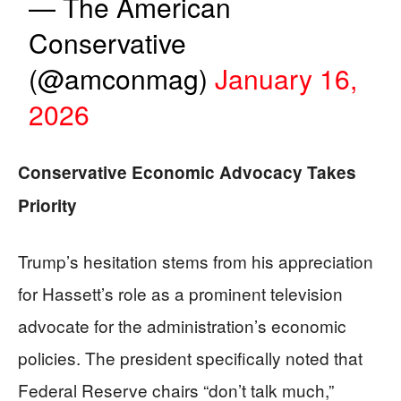
— The American
Conservative
(@amconmag)
January 16,
2026
Conservative Economic Advocacy Takes
Priority
Trump’s hesitation stems from his appreciation
for Hassett’s role as a prominent television
advocate for the administration’s economic
policies. The president specifically noted that
Federal Reserve chairs “don’t talk much,”