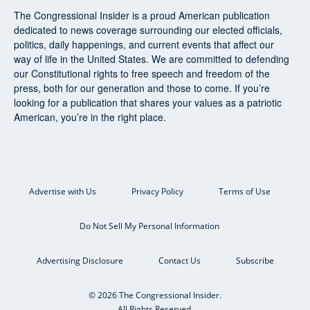
The Congressional Insider
is a proud American publication
dedicated to news coverage surrounding our elected officials,
politics, daily happenings, and current events that affect our
way of life in the United States. We are committed to defending
our Constitutional rights to free speech and freedom of the
press, both for our generation and those to come. If you’re
looking for a publication that shares your values as a patriotic
American, you’re in the right place.
Advertise with Us
Privacy Policy
Terms of Use
Do Not Sell My Personal Information
Advertising Disclosure
Contact Us
Subscribe
© 2026 The Congressional Insider.
All Rights Reserved.