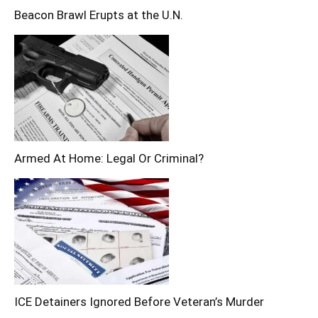
Beacon Brawl Erupts at the U.N.
Armed At Home: Legal Or Criminal?
ICE Detainers Ignored Before Veteran’s Murder