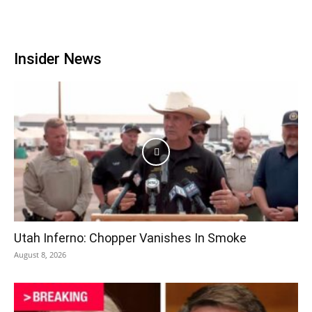
Insider News
Utah Inferno: Chopper Vanishes In Smoke
August 8, 2026