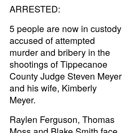
ARRESTED:
5 people are now in custody
accused of attempted
murder and bribery in the
shootings of Tippecanoe
County Judge Steven Meyer
and his wife, Kimberly
Meyer.
Raylen Ferguson, Thomas
Moss and Blake Smith face