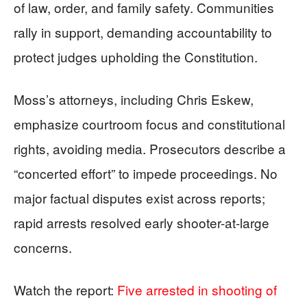
of law, order, and family safety. Communities
rally in support, demanding accountability to
protect judges upholding the Constitution.
Moss’s attorneys, including Chris Eskew,
emphasize courtroom focus and constitutional
rights, avoiding media. Prosecutors describe a
“concerted effort” to impede proceedings. No
major factual disputes exist across reports;
rapid arrests resolved early shooter-at-large
concerns.
Watch the report:
Five arrested in shooting of