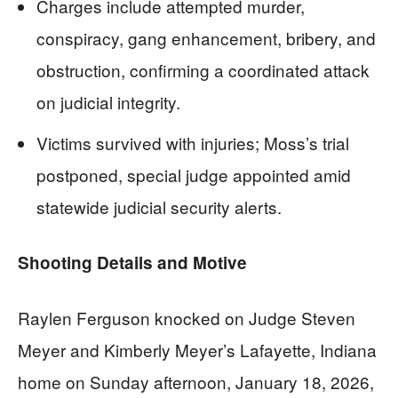
Charges include attempted murder,
conspiracy, gang enhancement, bribery, and
obstruction, confirming a coordinated attack
on judicial integrity.
Victims survived with injuries; Moss’s trial
postponed, special judge appointed amid
statewide judicial security alerts.
Shooting Details and Motive
Raylen Ferguson knocked on Judge Steven
Meyer and Kimberly Meyer’s Lafayette, Indiana
home on Sunday afternoon, January 18, 2026,