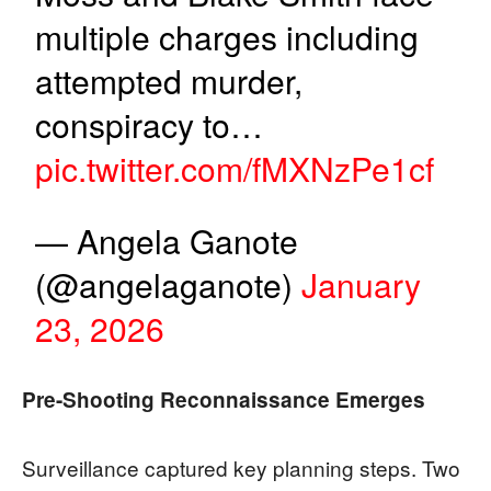
multiple charges including
attempted murder,
conspiracy to…
pic.twitter.com/fMXNzPe1cf
— Angela Ganote
(@angelaganote)
January
23, 2026
Pre-Shooting Reconnaissance Emerges
Surveillance captured key planning steps. Two