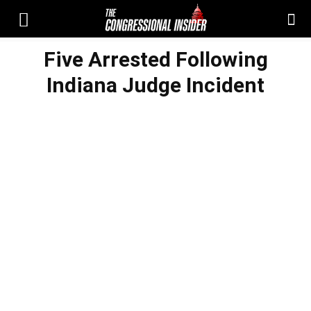
Five Arrested Following
Indiana Judge Incident