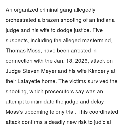
An organized criminal gang allegedly
orchestrated a brazen shooting of an Indiana
judge and his wife to dodge justice. Five
suspects, including the alleged mastermind,
Thomas Moss, have been arrested in
connection with the Jan. 18, 2026, attack on
Judge Steven Meyer and his wife Kimberly at
their Lafayette home. The victims survived the
shooting, which prosecutors say was an
attempt to intimidate the judge and delay
Moss’s upcoming felony trial. This coordinated
attack confirms a deadly new risk to judicial