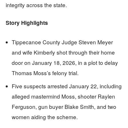
integrity across the state.
Story Highlights
Tippecanoe County Judge Steven Meyer
and wife Kimberly shot through their home
door on January 18, 2026, in a plot to delay
Thomas Moss’s felony trial.
Five suspects arrested January 22, including
alleged mastermind Moss, shooter Raylen
Ferguson, gun buyer Blake Smith, and two
women aiding the scheme.