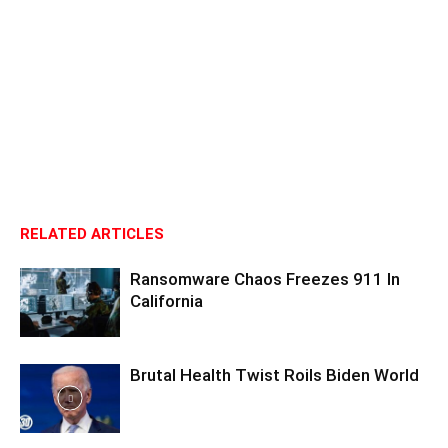
RELATED ARTICLES
Ransomware Chaos Freezes 911 In
California
Brutal Health Twist Roils Biden World