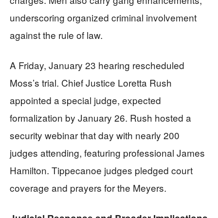
underscoring organized criminal involvement
against the rule of law.
A Friday, January 23 hearing rescheduled
Moss’s trial. Chief Justice Loretta Rush
appointed a special judge, expected
formalization by January 26. Rush hosted a
security webinar that day with nearly 200
judges attending, featuring professional James
Hamilton. Tippecanoe judges pledged court
coverage and prayers for the Meyers.