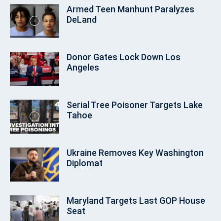
Armed Teen Manhunt Paralyzes
DeLand
Donor Gates Lock Down Los
Angeles
Serial Tree Poisoner Targets Lake
Tahoe
Ukraine Removes Key Washington
Diplomat
Maryland Targets Last GOP House
Seat