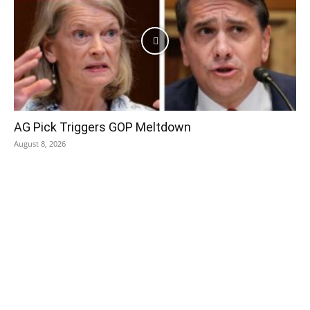
AG Pick Triggers GOP Meltdown
August 8, 2026