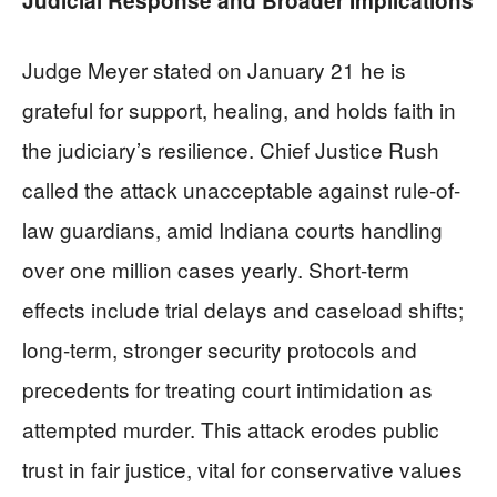
Judicial Response and Broader Implications
Judge Meyer stated on January 21 he is
grateful for support, healing, and holds faith in
the judiciary’s resilience. Chief Justice Rush
called the attack unacceptable against rule-of-
law guardians, amid Indiana courts handling
over one million cases yearly. Short-term
effects include trial delays and caseload shifts;
long-term, stronger security protocols and
precedents for treating court intimidation as
attempted murder. This attack erodes public
trust in fair justice, vital for conservative values