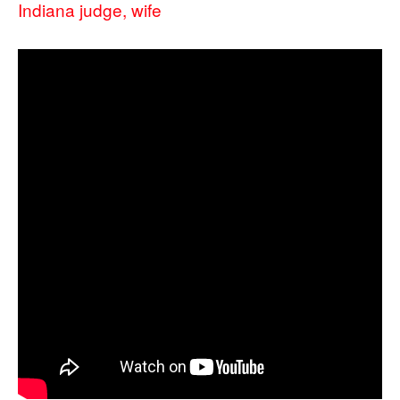
Indiana judge, wife