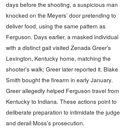
days before the shooting, a suspicious man
knocked on the Meyers’ door pretending to
deliver food, using the same pattern as
Ferguson. Days earlier, a masked individual
with a distinct gait visited Zenada Greer’s
Lexington, Kentucky home, matching the
shooter’s walk; Greer later reported it. Blake
Smith bought the firearm in early January.
Greer allegedly helped Ferguson travel from
Kentucky to Indiana. These actions point to
deliberate preparation to intimidate the judge
and derail Moss’s prosecution.