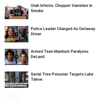
Utah Inferno: Chopper Vanishes In
Smoke
Police Leader Charged As Getaway
Driver
Armed Teen Manhunt Paralyzes
DeLand
Serial Tree Poisoner Targets Lake
Tahoe