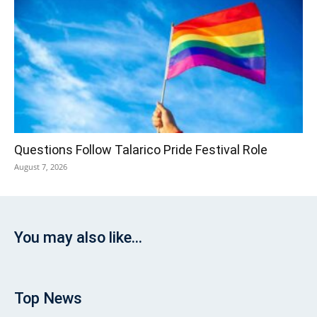
Questions Follow Talarico Pride Festival Role
August 7, 2026
You may also like...
Top News