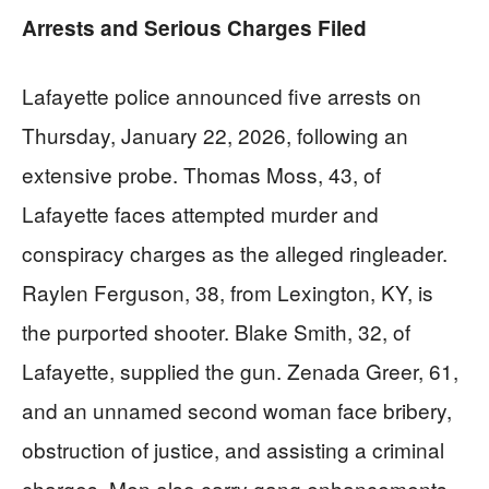
Arrests and Serious Charges Filed
Lafayette police announced five arrests on
Thursday, January 22, 2026, following an
extensive probe. Thomas Moss, 43, of
Lafayette faces attempted murder and
conspiracy charges as the alleged ringleader.
Raylen Ferguson, 38, from Lexington, KY, is
the purported shooter. Blake Smith, 32, of
Lafayette, supplied the gun. Zenada Greer, 61,
and an unnamed second woman face bribery,
obstruction of justice, and assisting a criminal
charges. Men also carry gang enhancements,