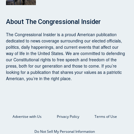
About
The Congressional Insider
The Congressional Insider
is a proud American publication
dedicated to news coverage surrounding our elected officials,
politics, daily happenings, and current events that affect our
way of life in the United States. We are committed to defending
our Constitutional rights to free speech and freedom of the
press, both for our generation and those to come. If you’re
looking for a publication that shares your values as a patriotic
American, you’re in the right place.
Advertise with Us
Privacy Policy
Terms of Use
Do Not Sell My Personal Information