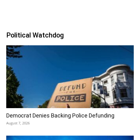
Political Watchdog
Democrat Denies Backing Police Defunding
August 7, 2026