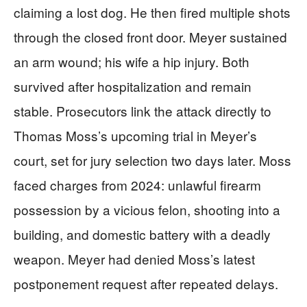
claiming a lost dog. He then fired multiple shots
through the closed front door. Meyer sustained
an arm wound; his wife a hip injury. Both
survived after hospitalization and remain
stable. Prosecutors link the attack directly to
Thomas Moss’s upcoming trial in Meyer’s
court, set for jury selection two days later. Moss
faced charges from 2024: unlawful firearm
possession by a vicious felon, shooting into a
building, and domestic battery with a deadly
weapon. Meyer had denied Moss’s latest
postponement request after repeated delays.