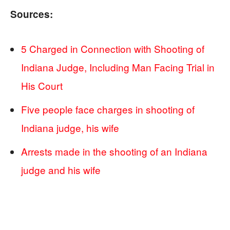
Sources:
5 Charged in Connection with Shooting of
Indiana Judge, Including Man Facing Trial in
His Court
Five people face charges in shooting of
Indiana judge, his wife
Arrests made in the shooting of an Indiana
judge and his wife