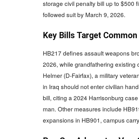
storage civil penalty bill up to $5
followed suit by March 9, 2026.
Key Bills Target Common 
HB217 defines assault weapons broad
2026, while grandfathering existing o
Helmer (D-Fairfax), a military veter
in Iraq should not enter civilian ha
bill, citing a 2024 Harrisonburg case
man. Other measures include HB919
expansions in HB901, campus carry l