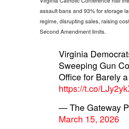
Virginia Catholic Conference hail the
assault bans and 93% for storage law
regime, disrupting sales, raising co
Second Amendment limits.
Virginia Democrat
Sweeping Gun Cont
Office for Barely 
https://t.co/LJy2
— The Gateway Pu
March 15, 2026