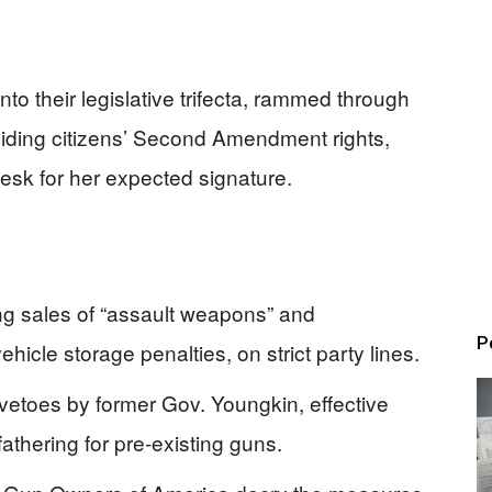
to their legislative trifecta, rammed through
iding citizens’ Second Amendment rights,
esk for her expected signature.
 sales of “assault weapons” and
P
icle storage penalties, on strict party lines.
 vetoes by former Gov. Youngkin, effective
fathering for pre-existing guns.