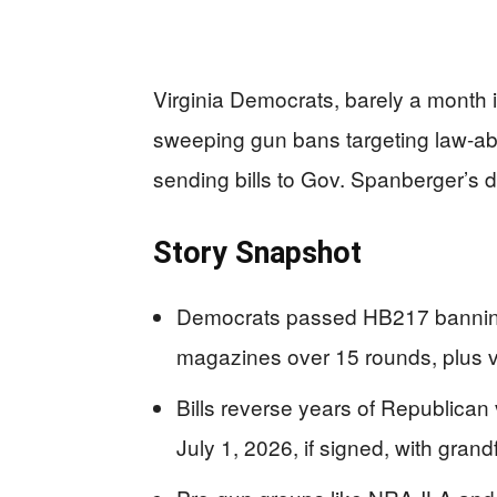
Virginia Democrats, barely a month in
sweeping gun bans targeting law-ab
sending bills to Gov. Spanberger’s d
Story Snapshot
Democrats passed HB217 banning
magazines over 15 rounds, plus veh
Bills reverse years of Republican
July 1, 2026, if signed, with grand