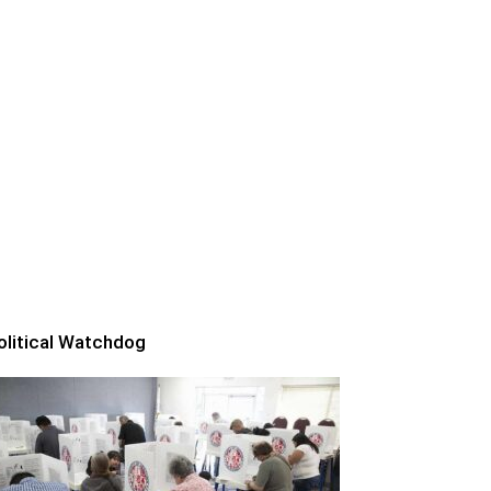
olitical Watchdog