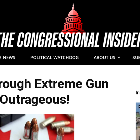
R NEWS
POLITICAL WATCHDOG
ABOUT US
SU
The
ough Extreme Gun
I
Outrageous!
Congressional