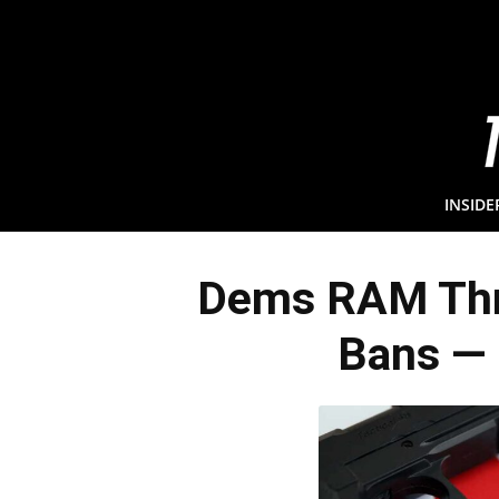
INSIDE
Dems RAM Thr
Bans — 