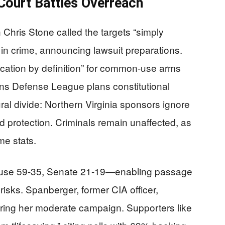
ourt Battles Overreach
ris Stone called the targets “simply
 in crime, announcing lawsuit preparations.
ation by definition” for common-use arms
zens Defense League plans constitutional
ural divide: Northern Virginia sponsors ignore
nd protection. Criminals remain unaffected, as
ime stats.
ouse 59-35, Senate 21-19—enabling passage
risks. Spanberger, former CIA officer,
uring her moderate campaign. Supporters like