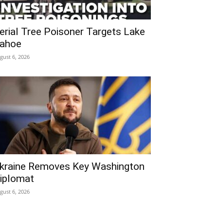
erial Tree Poisoner Targets Lake
ahoe
gust 6, 2026
kraine Removes Key Washington
iplomat
gust 6, 2026