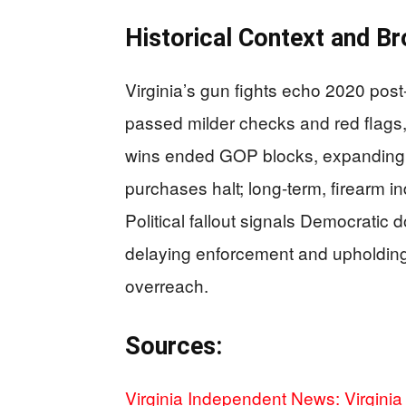
Historical Context and Br
Virginia’s gun fights echo 2020 pos
passed milder checks and red flags
wins ended GOP blocks, expanding 
purchases halt; long-term, firearm i
Political fallout signals Democratic 
delaying enforcement and upholding 
overreach.
Sources:
Virginia Independent News: Virgini