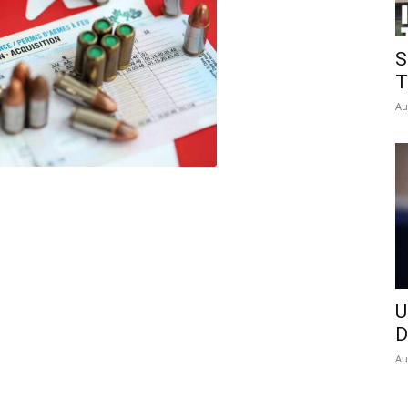
Insider
S
T
Au
U
D
Au