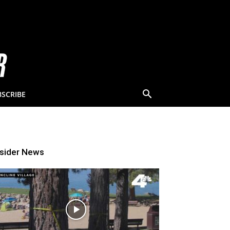
BSCRIBE
nsider News