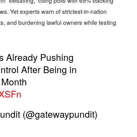
m “lifesaving,” citing polls with 69% backing
s. Yet experts warn of strictest-in-nation
sts, and burdening lawful owners while testing
s Already Pushing
rol After Being in
a Month
ykXSFn
ndit (@gatewaypundit)