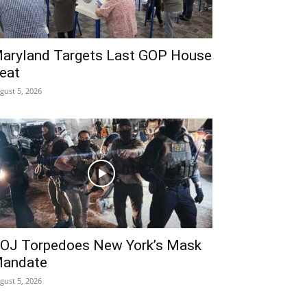
aryland Targets Last GOP House
eat
gust 5, 2026
OJ Torpedoes New York’s Mask
andate
gust 5, 2026