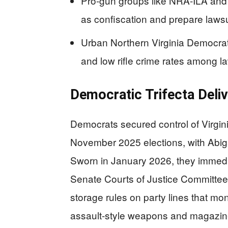
Pro-gun groups like NRA-ILA an
as confiscation and prepare lawsu
Urban Northern Virginia Democrats
and low rifle crime rates among l
Democratic Trifecta Deli
Democrats secured control of Virgin
November 2025 elections, with Abig
Sworn in January 2026, they immedia
Senate Courts of Justice Committe
storage rules on party lines that m
assault-style weapons and magazin