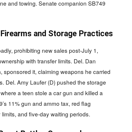
00 fine and towing. Senate companion SB749
Firearms and Storage Practices
ly, prohibiting new sales post-July 1,
wnership with transfer limits. Del. Dan
an, sponsored it, claiming weapons he carried
nds. Del. Amy Laufer (D) pushed the storage
 where a teen stole a car gun and killed a
’s 11% gun and ammo tax, red flag
imits, and five-day waiting periods.