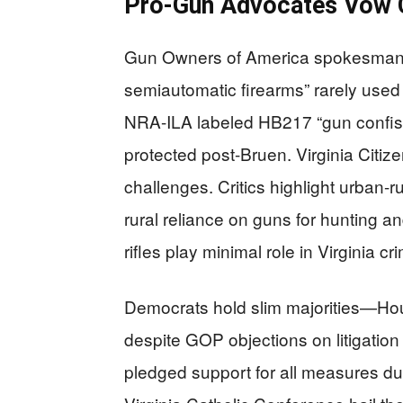
Pro-Gun Advocates Vow C
Gun Owners of America spokesman Ch
semiautomatic firearms” rarely used
NRA-ILA labeled HB217 “gun confisc
protected post-Bruen. Virginia Citi
challenges. Critics highlight urban-r
rural reliance on guns for hunting a
rifles play minimal role in Virginia cr
Democrats hold slim majorities—H
despite GOP objections on litigation 
pledged support for all measures d