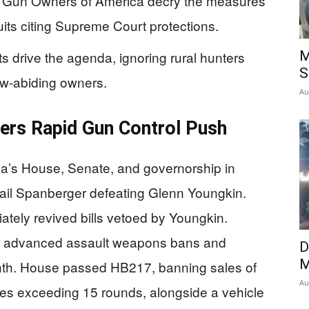
d Gun Owners of America decry the measures
its citing Supreme Court protections.
 drive the agenda, ignoring rural hunters
M
S
aw-abiding owners.
Au
vers Rapid Gun Control Push
ia’s House, Senate, and governorship in
ail Spanberger defeating Glenn Youngkin.
tely revived bills vetoed by Youngkin.
e advanced assault weapons bans and
D
M
onth. House passed HB217, banning sales of
Au
es exceeding 15 rounds, alongside a vehicle