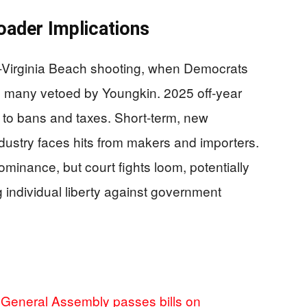
oader Implications
t-Virginia Beach shooting, when Democrats
, many vetoed by Youngkin. 2025 off-year
to bans and taxes. Short-term, new
ndustry faces hits from makers and importers.
dominance, but court fights loom, potentially
individual liberty against government
a General Assembly passes bills on