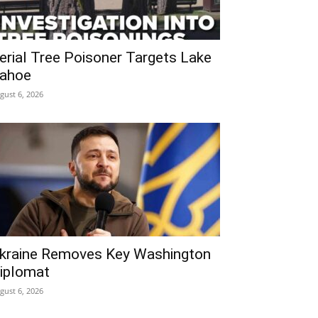
erial Tree Poisoner Targets Lake
ahoe
gust 6, 2026
kraine Removes Key Washington
iplomat
gust 6, 2026