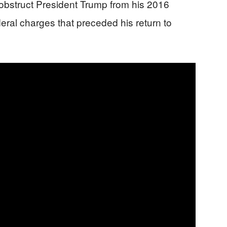
d obstruct President Trump from his 2016
deral charges that preceded his return to