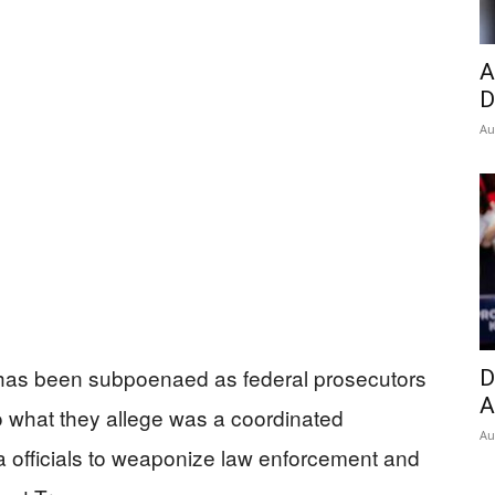
Insider
A
D
Au
has been subpoenaed as federal prosecutors
D
A
o what they allege was a coordinated
Au
officials to weaponize law enforcement and