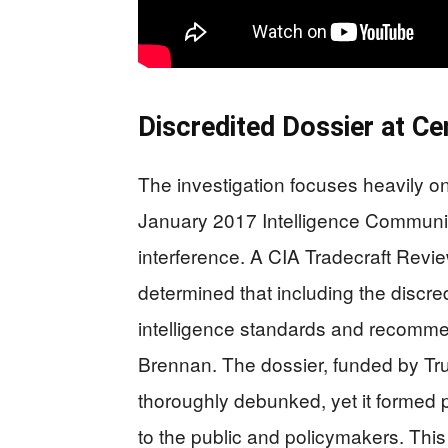
Discredited Dossier at Ce
The investigation focuses heavily on
January 2017 Intelligence Communi
interference. A CIA Tradecraft Revi
determined that including the discred
intelligence standards and recomm
Brennan. The dossier, funded by Tru
thoroughly debunked, yet it formed 
to the public and policymakers. Thi