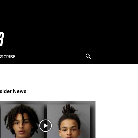
BSCRIBE
nsider News