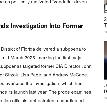
as politically motivated “vendetta” driven
S
ds Investigation Into Former
T
Au
District of Florida delivered a subpoena to
 mid-March 2026, marking the first major
ubpoenas targeted former CIA Director John
eter Strzok, Lisa Page, and Andrew McCabe.
s oversees the investigation, which has
U
ce its launch last year. The probe examines
D
Au
ion officials orchestrated a coordinated