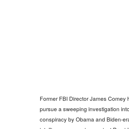
Former FBI Director James Comey 
pursue a sweeping investigation int
conspiracy by Obama and Biden-era 