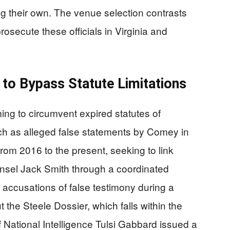
ng their own. The venue selection contrasts
prosecute these officials in Virginia and
to Bypass Statute Limitations
ng to circumvent expired statutes of
uch as alleged false statements by Comey in
rom 2016 to the present, seeking to link
ounsel Jack Smith through a coordinated
 accusations of false testimony during a
the Steele Dossier, which falls within the
 of National Intelligence Tulsi Gabbard issued a