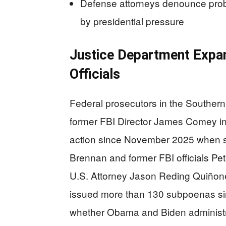
Defense attorneys denounce probe 
by presidential pressure
Justice Department Expan
Officials
Federal prosecutors in the Southern 
former FBI Director James Comey in
action since November 2025 when s
Brennan and former FBI officials P
U.S. Attorney Jason Reding Quiñone
issued more than 130 subpoenas sin
whether Obama and Biden administrat