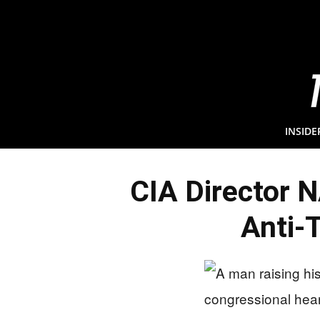
INSIDE
CIA Director 
Anti-