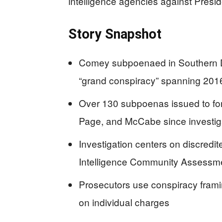
intelligence agencies against Presi
Story Snapshot
Comey subpoenaed in Southern Dis
“grand conspiracy” spanning 20
Over 130 subpoenas issued to form
Page, and McCabe since investig
Investigation centers on discredi
Intelligence Community Assessme
Prosecutors use conspiracy framing
on individual charges