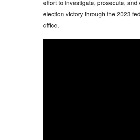
effort to investigate, prosecute, an
election victory through the 2023 fe
office.