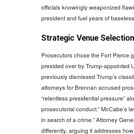
officials knowingly weaponized flaw
president and fuel years of baseless
Strategic Venue Selectio
Prosecutors chose the Fort Pierce gra
presided over by Trump-appointed U
previously dismissed Trump’s class
attorneys for Brennan accused prose
“relentless presidential pressure” a
prosecutorial conduct.” McCabe’s la
in search of a crime.” Attorney Gene
differently, arguing it addresses ho