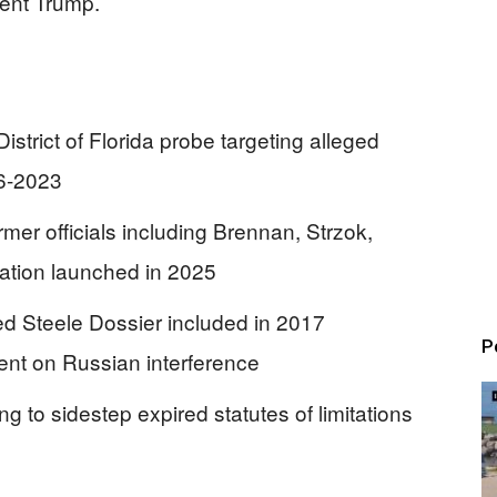
dent Trump.
trict of Florida probe targeting alleged
16-2023
er officials including Brennan, Strzok,
ation launched in 2025
ted Steele Dossier included in 2017
P
nt on Russian interference
 to sidestep expired statutes of limitations