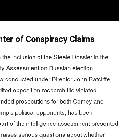
nter of Conspiracy Claims
 the inclusion of the Steele Dossier in the
ty Assessment on Russian election
ew conducted under Director John Ratcliffe
ited opposition research file violated
ended prosecutions for both Comey and
mp’s political opponents, has been
part of the intelligence assessment presented
s raises serious questions about whether