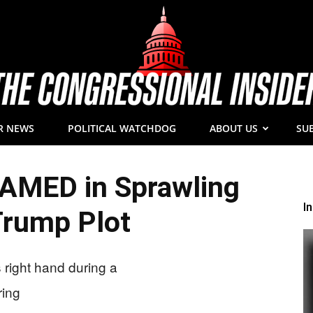
R NEWS
POLITICAL WATCHDOG
ABOUT US
SU
The
NAMED in Sprawling
I
Trump Plot
Congressional