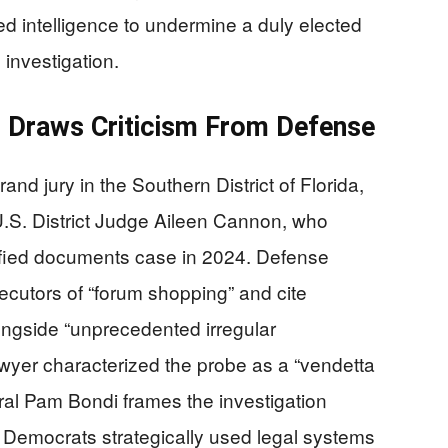
ed intelligence to undermine a duly elected
 investigation.
n Draws Criticism From Defense
nd jury in the Southern District of Florida,
.S. District Judge Aileen Cannon, who
ified documents case in 2024. Defense
cutors of “forum shopping” and cite
longside “unprecedented irregular
wyer characterized the probe as a “vendetta
ral Pam Bondi frames the investigation
w Democrats strategically used legal systems