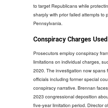
to target Republicans while protecti
sharply with prior failed attempts to 
Pennsylvania.
Conspiracy Charges Used 
Prosecutors employ conspiracy frami
limitations on individual charges, s
2020. The investigation now spans f
officials including former special c
conspiracy narrative. Brennan faces
2023 congressional deposition about 
five-year limitation period. Director