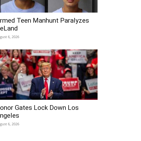
rmed Teen Manhunt Paralyzes
eLand
gust 6, 2026
onor Gates Lock Down Los
ngeles
gust 6, 2026