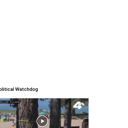
olitical Watchdog