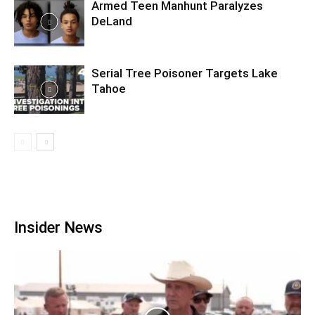
Armed Teen Manhunt Paralyzes
DeLand
Serial Tree Poisoner Targets Lake
Tahoe
Insider News