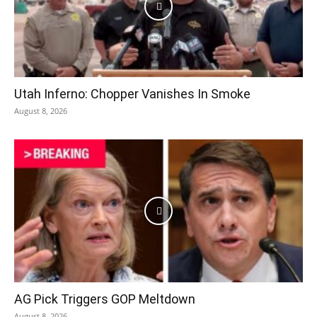
Utah Inferno: Chopper Vanishes In Smoke
August 8, 2026
AG Pick Triggers GOP Meltdown
August 8, 2026