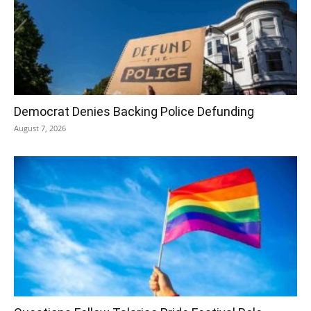
Democrat Denies Backing Police Defunding
August 7, 2026