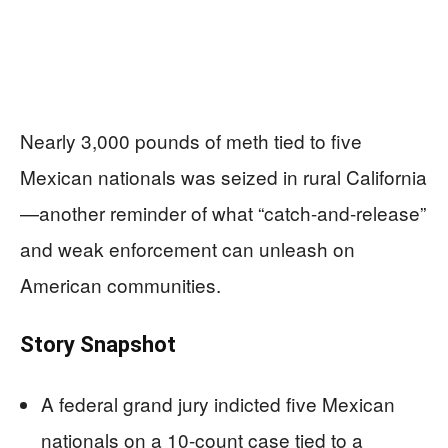
Nearly 3,000 pounds of meth tied to five
Mexican nationals was seized in rural California
—another reminder of what “catch-and-release”
and weak enforcement can unleash on
American communities.
Story Snapshot
A federal grand jury indicted five Mexican
nationals on a 10-count case tied to a