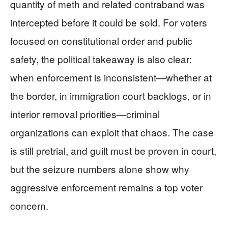
quantity of meth and related contraband was
intercepted before it could be sold. For voters
focused on constitutional order and public
safety, the political takeaway is also clear:
when enforcement is inconsistent—whether at
the border, in immigration court backlogs, or in
interior removal priorities—criminal
organizations can exploit that chaos. The case
is still pretrial, and guilt must be proven in court,
but the seizure numbers alone show why
aggressive enforcement remains a top voter
concern.