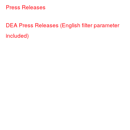
Press Releases
DEA Press Releases (English filter parameter
included)