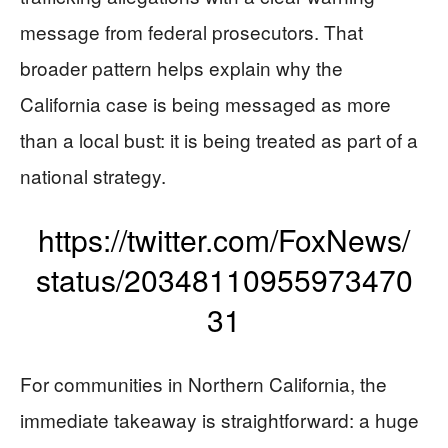
message from federal prosecutors. That
broader pattern helps explain why the
California case is being messaged as more
than a local bust: it is being treated as part of a
national strategy.
https://twitter.com/FoxNews/
status/20348110955973470
31
For communities in Northern California, the
immediate takeaway is straightforward: a huge