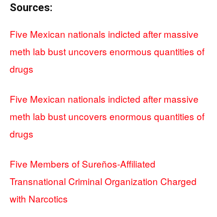
Sources:
Five Mexican nationals indicted after massive
meth lab bust uncovers enormous quantities of
drugs
Five Mexican nationals indicted after massive
meth lab bust uncovers enormous quantities of
drugs
Five Members of Sureños-Affiliated
Transnational Criminal Organization Charged
with Narcotics