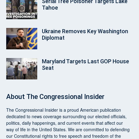
Serial Tree Poisoner Targets Lake
Tahoe
Ukraine Removes Key Washington
Diplomat
Maryland Targets Last GOP House
Seat
About
The Congressional Insider
The Congressional Insider
is a proud American publication
dedicated to news coverage surrounding our elected officials,
politics, daily happenings, and current events that affect our
way of life in the United States. We are committed to defending
our Constitutional rights to free speech and freedom of the