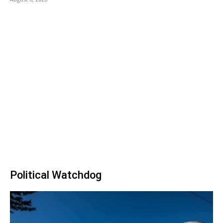
Political Watchdog