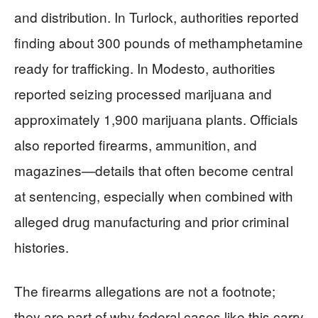
and distribution. In Turlock, authorities reported
finding about 300 pounds of methamphetamine
ready for trafficking. In Modesto, authorities
reported seizing processed marijuana and
approximately 1,900 marijuana plants. Officials
also reported firearms, ammunition, and
magazines—details that often become central
at sentencing, especially when combined with
alleged drug manufacturing and prior criminal
histories.
The firearms allegations are not a footnote;
they are part of why federal cases like this carry