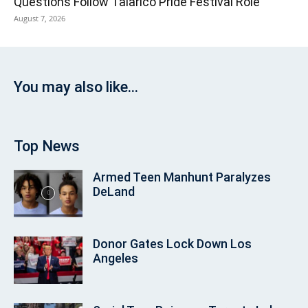
Questions Follow Talarico Pride Festival Role
August 7, 2026
You may also like...
Top News
Armed Teen Manhunt Paralyzes
DeLand
Donor Gates Lock Down Los
Angeles