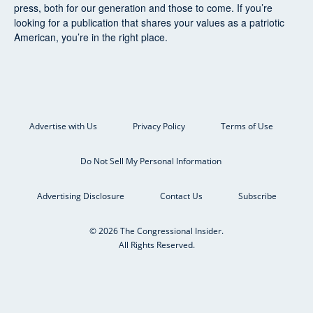
press, both for our generation and those to come. If you’re
looking for a publication that shares your values as a patriotic
American, you’re in the right place.
Advertise with Us
Privacy Policy
Terms of Use
Do Not Sell My Personal Information
Advertising Disclosure
Contact Us
Subscribe
© 2026 The Congressional Insider.
All Rights Reserved.