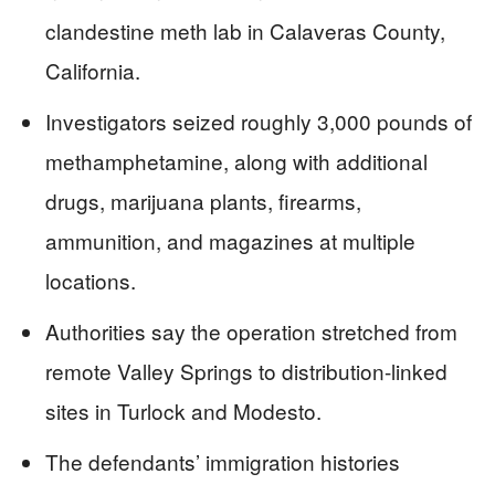
clandestine meth lab in Calaveras County,
California.
Investigators seized roughly 3,000 pounds of
methamphetamine, along with additional
drugs, marijuana plants, firearms,
ammunition, and magazines at multiple
locations.
Authorities say the operation stretched from
remote Valley Springs to distribution-linked
sites in Turlock and Modesto.
The defendants’ immigration histories