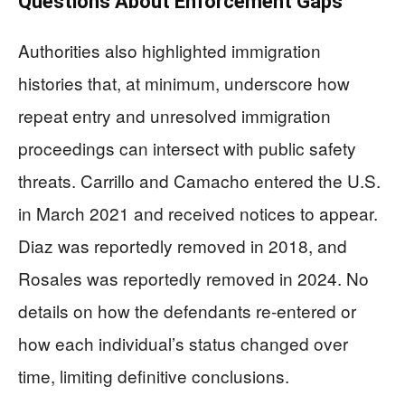
Questions About Enforcement Gaps
Authorities also highlighted immigration
histories that, at minimum, underscore how
repeat entry and unresolved immigration
proceedings can intersect with public safety
threats. Carrillo and Camacho entered the U.S.
in March 2021 and received notices to appear.
Diaz was reportedly removed in 2018, and
Rosales was reportedly removed in 2024. No
details on how the defendants re-entered or
how each individual’s status changed over
time, limiting definitive conclusions.