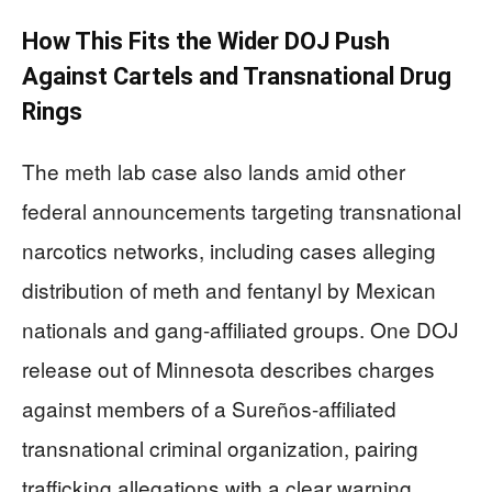
How This Fits the Wider DOJ Push
Against Cartels and Transnational Drug
Rings
The meth lab case also lands amid other
federal announcements targeting transnational
narcotics networks, including cases alleging
distribution of meth and fentanyl by Mexican
nationals and gang-affiliated groups. One DOJ
release out of Minnesota describes charges
against members of a Sureños-affiliated
transnational criminal organization, pairing
trafficking allegations with a clear warning