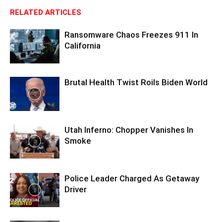
RELATED ARTICLES
Ransomware Chaos Freezes 911 In
California
Brutal Health Twist Roils Biden World
Utah Inferno: Chopper Vanishes In
Smoke
Police Leader Charged As Getaway
Driver