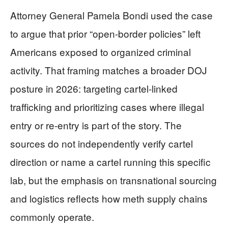
Attorney General Pamela Bondi used the case
to argue that prior “open-border policies” left
Americans exposed to organized criminal
activity. That framing matches a broader DOJ
posture in 2026: targeting cartel-linked
trafficking and prioritizing cases where illegal
entry or re-entry is part of the story. The
sources do not independently verify cartel
direction or name a cartel running this specific
lab, but the emphasis on transnational sourcing
and logistics reflects how meth supply chains
commonly operate.