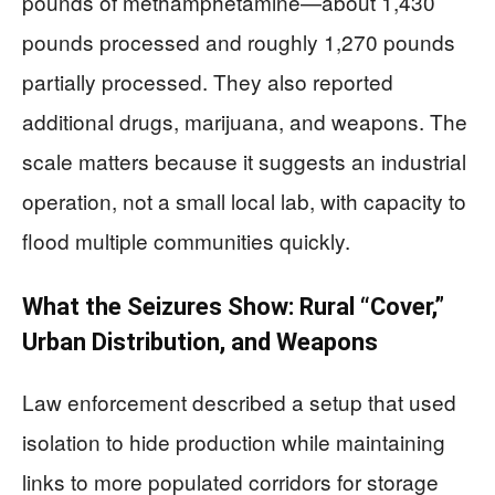
pounds of methamphetamine—about 1,430
pounds processed and roughly 1,270 pounds
partially processed. They also reported
additional drugs, marijuana, and weapons. The
scale matters because it suggests an industrial
operation, not a small local lab, with capacity to
flood multiple communities quickly.
What the Seizures Show: Rural “Cover,”
Urban Distribution, and Weapons
Law enforcement described a setup that used
isolation to hide production while maintaining
links to more populated corridors for storage