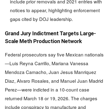
include prior removals and 2021 entries with
notices to appear, highlighting enforcement
gaps cited by DOJ leadership.
Grand Jury Indictment Targets Large-
Scale Meth Production Network
Federal prosecutors say five Mexican nationals
—Luis Reyna Carrillo, Mariana Vanessa
Mendoza Camacho, Juan Jesus Manriquez
Diaz, Alvaro Rosales, and Manuel Juan Madrid
Perez—were indicted in a 10-count case
returned March 18 or 19, 2026. The charges
include conspiracy to manufacture and