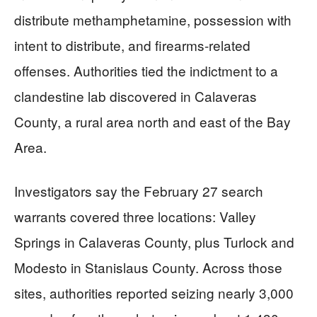
distribute methamphetamine, possession with
intent to distribute, and firearms-related
offenses. Authorities tied the indictment to a
clandestine lab discovered in Calaveras
County, a rural area north and east of the Bay
Area.
Investigators say the February 27 search
warrants covered three locations: Valley
Springs in Calaveras County, plus Turlock and
Modesto in Stanislaus County. Across those
sites, authorities reported seizing nearly 3,000