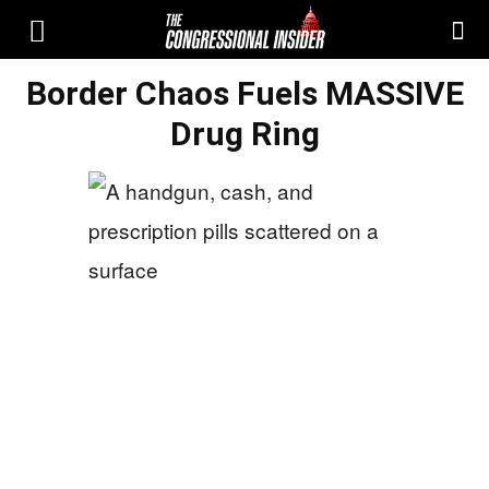
Border Chaos Fuels MASSIVE
Drug Ring