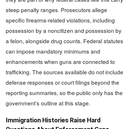
steep penalty ranges. Prosecutors allege
specific firearms-related violations, including
possession by a noncitizen and possession by
a felon, alongside drug counts. Federal statutes
can impose mandatory minimums and
enhancements when guns are connected to
trafficking. The sources available do not include
defense responses or court filings beyond the
reporting summaries, so the public only has the
government’s outline at this stage.
Immigration Histories Raise Hard