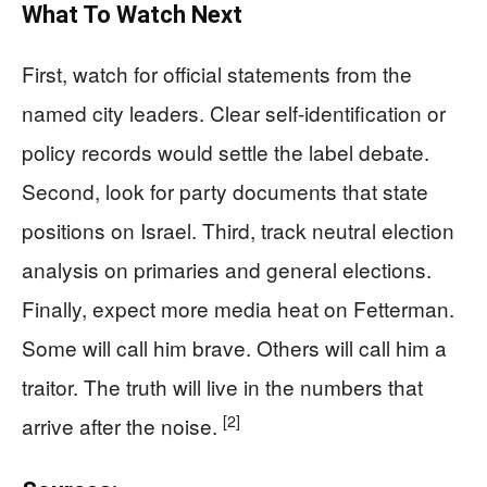
What To Watch Next
First, watch for official statements from the
named city leaders. Clear self‑identification or
policy records would settle the label debate.
Second, look for party documents that state
positions on Israel. Third, track neutral election
analysis on primaries and general elections.
Finally, expect more media heat on Fetterman.
Some will call him brave. Others will call him a
traitor. The truth will live in the numbers that
[2]
arrive after the noise.