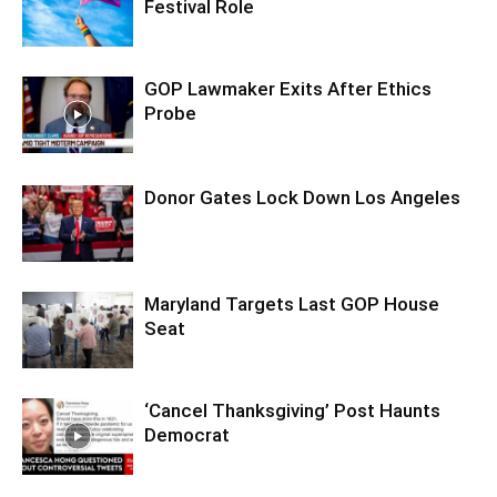
Festival Role
GOP Lawmaker Exits After Ethics
Probe
Donor Gates Lock Down Los Angeles
Maryland Targets Last GOP House
Seat
‘Cancel Thanksgiving’ Post Haunts
Democrat