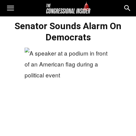
Senator Sounds Alarm On
Democrats