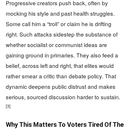
Progressive creators push back, often by
mocking his style and past health struggles.
Some call him a “troll” or claim he is drifting
right. Such attacks sidestep the substance of
whether socialist or communist ideas are
gaining ground in primaries. They also feed a
belief, across left and right, that elites would
rather smear a critic than debate policy. That
dynamic deepens public distrust and makes
serious, sourced discussion harder to sustain.
[3]
Why This Matters To Voters Tired Of The