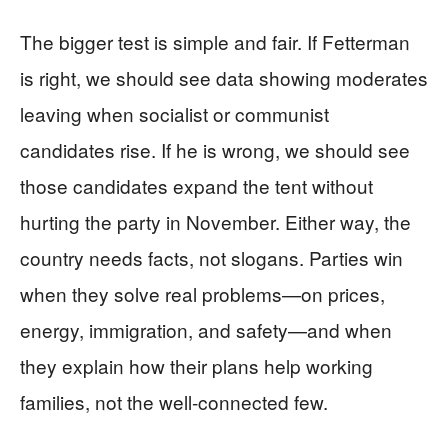
The bigger test is simple and fair. If Fetterman
is right, we should see data showing moderates
leaving when socialist or communist
candidates rise. If he is wrong, we should see
those candidates expand the tent without
hurting the party in November. Either way, the
country needs facts, not slogans. Parties win
when they solve real problems—on prices,
energy, immigration, and safety—and when
they explain how their plans help working
families, not the well‑connected few.