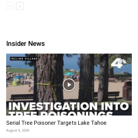
Insider News
Serial Tree Poisoner Targets Lake Tahoe
August 6, 2026