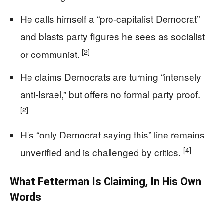
He calls himself a “pro‑capitalist Democrat”
and blasts party figures he sees as socialist
[2]
or communist.
He claims Democrats are turning “intensely
anti‑Israel,” but offers no formal party proof.
[2]
His “only Democrat saying this” line remains
[4]
unverified and is challenged by critics.
What Fetterman Is Claiming, In His Own
Words