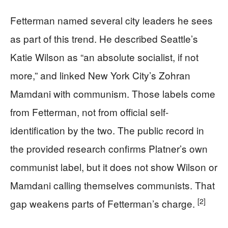
Fetterman named several city leaders he sees
as part of this trend. He described Seattle’s
Katie Wilson as “an absolute socialist, if not
more,” and linked New York City’s Zohran
Mamdani with communism. Those labels come
from Fetterman, not from official self-
identification by the two. The public record in
the provided research confirms Platner’s own
communist label, but it does not show Wilson or
Mamdani calling themselves communists. That
[2]
gap weakens parts of Fetterman’s charge.