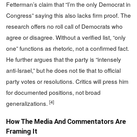
Fetterman’s claim that “I’m the only Democrat in
Congress” saying this also lacks firm proof. The
research offers no roll call of Democrats who
agree or disagree. Without a verified list, “only
one” functions as rhetoric, not a confirmed fact.
He further argues that the party is “intensely
anti‑Israel,” but he does not tie that to official
party votes or resolutions. Critics will press him
for documented positions, not broad
[4]
generalizations.
How The Media And Commentators Are
Framing It