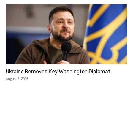
Ukraine Removes Key Washington Diplomat
August 6, 2026