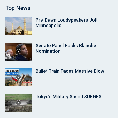
Top News
Pre‑Dawn Loudspeakers Jolt
Minneapolis
Senate Panel Backs Blanche
Nomination
Bullet Train Faces Massive Blow
Tokyo’s Military Spend SURGES