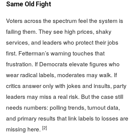
Same Old Fight
Voters across the spectrum feel the system is
failing them. They see high prices, shaky
services, and leaders who protect their jobs
first. Fetterman’s warning touches that
frustration. If Democrats elevate figures who
wear radical labels, moderates may walk. If
critics answer only with jokes and insults, party
leaders may miss a real risk. But the case still
needs numbers: polling trends, turnout data,
and primary results that link labels to losses are
[2]
missing here.