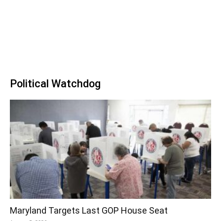
Political Watchdog
Maryland Targets Last GOP House Seat