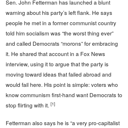
Sen. John Fetterman has launched a blunt
warning about his party’s left flank. He says
people he met in a former communist country
told him socialism was “the worst thing ever”
and called Democrats “morons” for embracing
it. He shared that account in a Fox News
interview, using it to argue that the party is
moving toward ideas that failed abroad and
would fail here. His point is simple: voters who
know communism first-hand want Democrats to
[1]
stop flirting with it.
Fetterman also says he is “a very pro‑capitalist