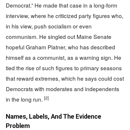
Democrat.” He made that case in a long-form
interview, where he criticized party figures who,
in his view, push socialism or even
communism. He singled out Maine Senate
hopeful Graham Platner, who has described
himself as a communist, as a warning sign. He
tied the rise of such figures to primary seasons
that reward extremes, which he says could cost
Democrats with moderates and independents
[2]
in the long run.
Names, Labels, And The Evidence
Problem