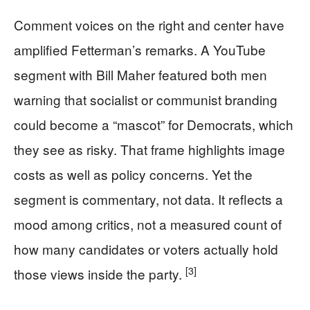
Comment voices on the right and center have
amplified Fetterman’s remarks. A YouTube
segment with Bill Maher featured both men
warning that socialist or communist branding
could become a “mascot” for Democrats, which
they see as risky. That frame highlights image
costs as well as policy concerns. Yet the
segment is commentary, not data. It reflects a
mood among critics, not a measured count of
how many candidates or voters actually hold
[3]
those views inside the party.