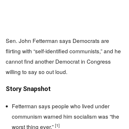
Sen. John Fetterman says Democrats are
flirting with “self-identified communists,” and he
cannot find another Democrat in Congress
willing to say so out loud.
Story Snapshot
Fetterman says people who lived under
communism warned him socialism was “the
[1]
worst thing ever.”