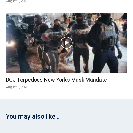
August 5, 2026
DOJ Torpedoes New York’s Mask Mandate
August 5, 2026
You may also like...