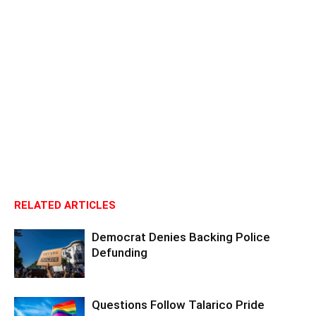
RELATED ARTICLES
Democrat Denies Backing Police
Defunding
Questions Follow Talarico Pride