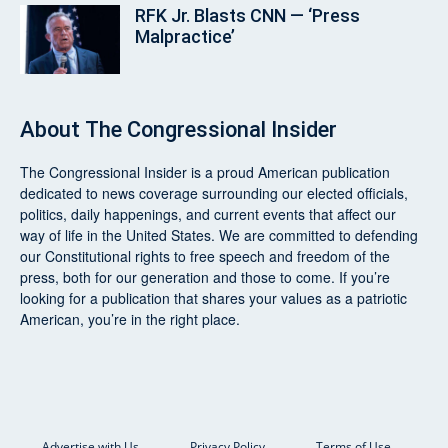
RFK Jr. Blasts CNN — ‘Press
Malpractice’
About
The Congressional Insider
The Congressional Insider
is a proud American publication
dedicated to news coverage surrounding our elected officials,
politics, daily happenings, and current events that affect our
way of life in the United States. We are committed to defending
our Constitutional rights to free speech and freedom of the
press, both for our generation and those to come. If you’re
looking for a publication that shares your values as a patriotic
American, you’re in the right place.
Advertise with Us
Privacy Policy
Terms of Use