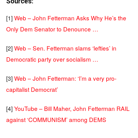
Sources:
[1]
Web – John Fetterman Asks Why He’s the
Only Dem Senator to Denounce …
[2]
Web – Sen. Fetterman slams ‘lefties’ in
Democratic party over socialism …
[3]
Web – John Fetterman: ‘I’m a very pro-
capitalist Democrat’
[4]
YouTube – Bill Maher, John Fetterman RAIL
against ‘COMMUNISM’ among DEMS