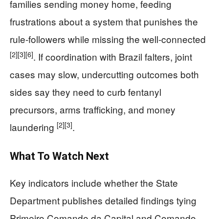
families sending money home, feeding
frustrations about a system that punishes the
rule-followers while missing the well-connected
[2]
[3]
[6]
. If coordination with Brazil falters, joint
cases may slow, undercutting outcomes both
sides say they need to curb fentanyl
precursors, arms trafficking, and money
[2]
[3]
laundering
.
What To Watch Next
Key indicators include whether the State
Department publishes detailed findings tying
Primeiro Comando da Capital and Comando