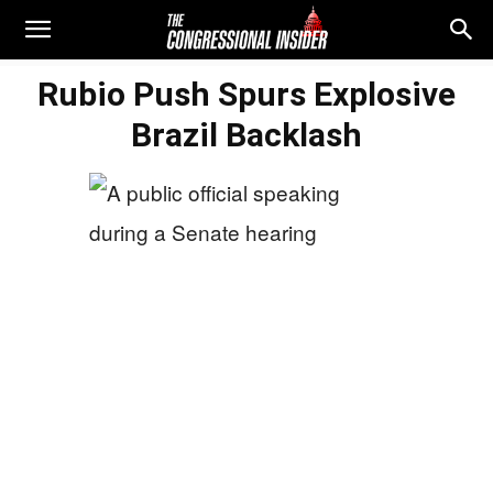
Rubio Push Spurs Explosive
Brazil Backlash