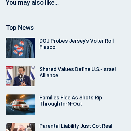
You may also like...
Top News
DOJ Probes Jersey’s Voter Roll
Fiasco
Shared Values Define U.S.-Israel
Alliance
Families Flee As Shots Rip
Through In‑N‑Out
Parental Liability Just Got Real