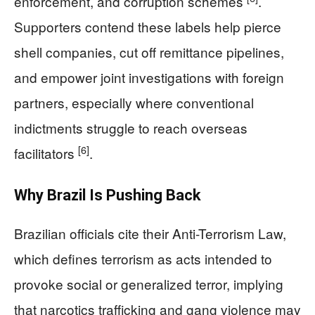
enforcement, and corruption schemes
.
Supporters contend these labels help pierce
shell companies, cut off remittance pipelines,
and empower joint investigations with foreign
partners, especially where conventional
indictments struggle to reach overseas
[6]
facilitators
.
Why Brazil Is Pushing Back
Brazilian officials cite their Anti-Terrorism Law,
which defines terrorism as acts intended to
provoke social or generalized terror, implying
that narcotics trafficking and gang violence may