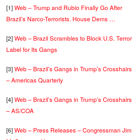
[1]
Web – Trump and Rubio Finally Go After
Brazil’s Narco-Terrorists. House Dems …
[2]
Web – Brazil Scrambles to Block U.S. Terror
Label for Its Gangs
[3]
Web – Brazil’s Gangs in Trump’s Crosshairs
– Americas Quarterly
[4]
Web – Brazil’s Gangs in Trump’s Crosshairs
– AS/COA
[6]
Web – Press Releases – Congressman Jim