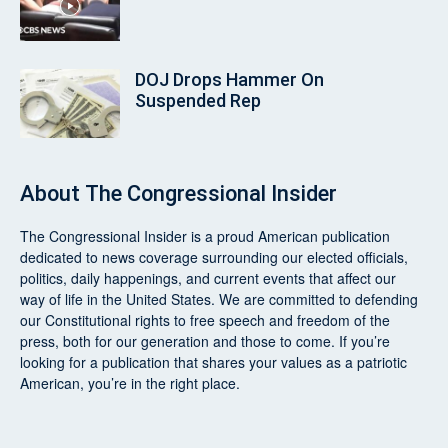
DOJ Drops Hammer On
Suspended Rep
About
The Congressional Insider
The Congressional Insider
is a proud American publication
dedicated to news coverage surrounding our elected officials,
politics, daily happenings, and current events that affect our
way of life in the United States. We are committed to defending
our Constitutional rights to free speech and freedom of the
press, both for our generation and those to come. If you’re
looking for a publication that shares your values as a patriotic
American, you’re in the right place.