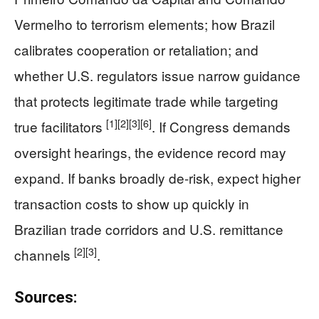
Vermelho to terrorism elements; how Brazil
calibrates cooperation or retaliation; and
whether U.S. regulators issue narrow guidance
that protects legitimate trade while targeting
[1]
[2]
[3]
[6]
true facilitators
. If Congress demands
oversight hearings, the evidence record may
expand. If banks broadly de-risk, expect higher
transaction costs to show up quickly in
Brazilian trade corridors and U.S. remittance
[2]
[3]
channels
.
Sources: