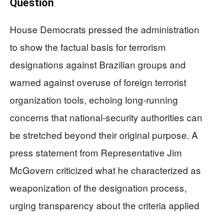
Question
House Democrats pressed the administration
to show the factual basis for terrorism
designations against Brazilian groups and
warned against overuse of foreign terrorist
organization tools, echoing long-running
concerns that national-security authorities can
be stretched beyond their original purpose. A
press statement from Representative Jim
McGovern criticized what he characterized as
weaponization of the designation process,
urging transparency about the criteria applied