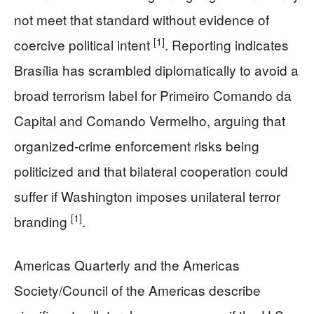
not meet that standard without evidence of
[1]
coercive political intent
. Reporting indicates
Brasília has scrambled diplomatically to avoid a
broad terrorism label for Primeiro Comando da
Capital and Comando Vermelho, arguing that
organized-crime enforcement risks being
politicized and that bilateral cooperation could
suffer if Washington imposes unilateral terror
[1]
branding
.
Americas Quarterly and the Americas
Society/Council of the Americas describe