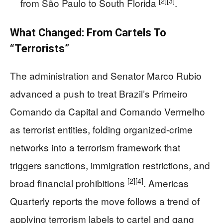
[2]
[3]
from São Paulo to South Florida
.
What Changed: From Cartels To
“Terrorists”
The administration and Senator Marco Rubio
advanced a push to treat Brazil’s Primeiro
Comando da Capital and Comando Vermelho
as terrorist entities, folding organized-crime
networks into a terrorism framework that
triggers sanctions, immigration restrictions, and
[2]
[4]
broad financial prohibitions
. Americas
Quarterly reports the move follows a trend of
applying terrorism labels to cartel and gang