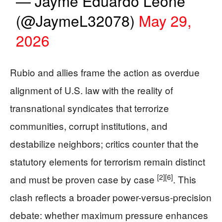
— Jayme Eduardo Leone
(@JaymeL32078)
May 29,
2026
Rubio and allies frame the action as overdue
alignment of U.S. law with the reality of
transnational syndicates that terrorize
communities, corrupt institutions, and
destabilize neighbors; critics counter that the
statutory elements for terrorism remain distinct
[2]
[6]
and must be proven case by case
. This
clash reflects a broader power-versus-precision
debate: whether maximum pressure enhances