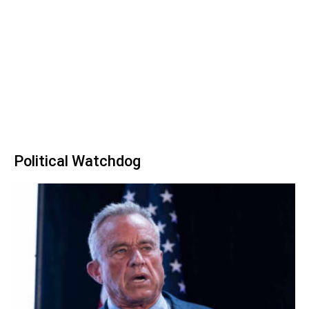
Political Watchdog