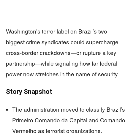
Washington’s terror label on Brazil’s two
biggest crime syndicates could supercharge
cross-border crackdowns—or rupture a key
partnership—while signaling how far federal
power now stretches in the name of security.
Story Snapshot
The administration moved to classify Brazil’s
Primeiro Comando da Capital and Comando
Vermelho as terrorist organizations,