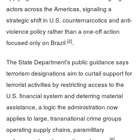
actors across the Americas, signaling a
strategic shift in U.S. counternarcotics and anti-
violence policy rather than a one-off action
[2]
focused only on Brazil
.
The State Department’s public guidance says
terrorism designations aim to curtail support for
terrorist activities by restricting access to the
U.S. financial system and deterring material
assistance, a logic the administration now
applies to large, transnational crime groups
operating supply chains, paramilitary
[6]