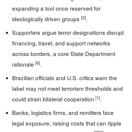
expanding a tool once reserved for
[2]
ideologically driven groups
.
Supporters argue terror designations disrupt
financing, travel, and support networks
across borders, a core State Department
[6]
rationale
.
Brazilian officials and U.S. critics warn the
label may not meet terrorism thresholds and
[1]
could strain bilateral cooperation
.
Banks, logistics firms, and remitters face
legal exposure, raising costs that can ripple