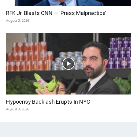
RFK Jr. Blasts CNN — ‘Press Malpractice’
August 3, 2026
Hypocrisy Backlash Erupts In NYC
August 3, 2026