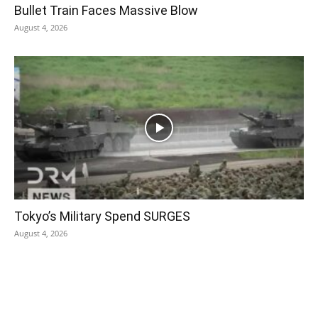
Bullet Train Faces Massive Blow
August 4, 2026
Tokyo’s Military Spend SURGES
August 4, 2026