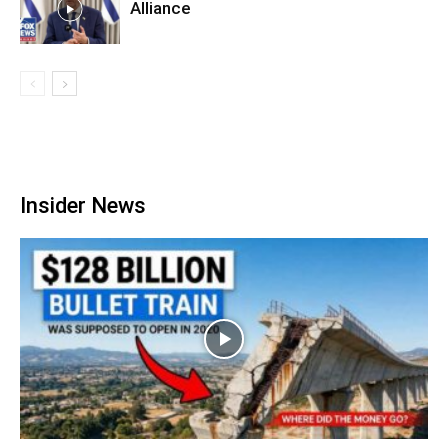
Alliance
Insider News