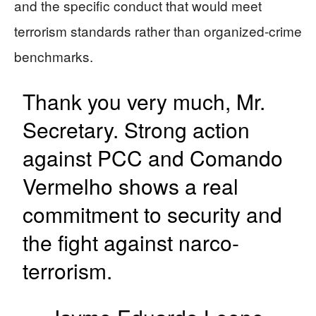
and the specific conduct that would meet
terrorism standards rather than organized-crime
benchmarks.
Thank you very much, Mr.
Secretary. Strong action
against PCC and Comando
Vermelho shows a real
commitment to security and
the fight against narco-
terrorism.