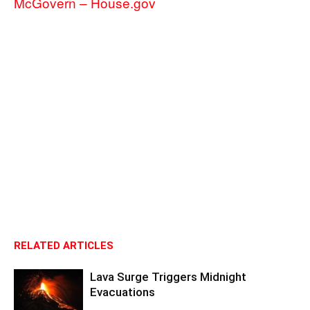
McGovern – House.gov
RELATED ARTICLES
Lava Surge Triggers Midnight
Evacuations