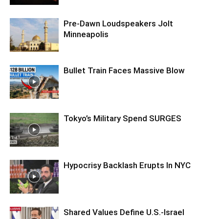
Pre‑Dawn Loudspeakers Jolt
Minneapolis
Bullet Train Faces Massive Blow
Tokyo’s Military Spend SURGES
Hypocrisy Backlash Erupts In NYC
Shared Values Define U.S.-Israel