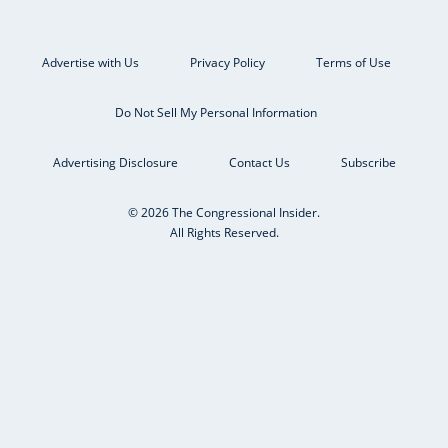
Advertise with Us
Privacy Policy
Terms of Use
Do Not Sell My Personal Information
Advertising Disclosure
Contact Us
Subscribe
© 2026 The Congressional Insider.
All Rights Reserved.