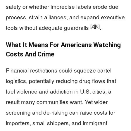
safety or whether imprecise labels erode due
process, strain alliances, and expand executive
[2]
[6]
tools without adequate guardrails
.
What It Means For Americans Watching
Costs And Crime
Financial restrictions could squeeze cartel
logistics, potentially reducing drug flows that
fuel violence and addiction in U.S. cities, a
result many communities want. Yet wider
screening and de-risking can raise costs for
importers, small shippers, and immigrant