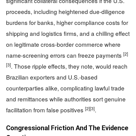
significant collateral consequences if the U.S.
proceeds, including heightened due-diligence
burdens for banks, higher compliance costs for
shipping and logistics firms, and a chilling effect
on legitimate cross-border commerce where
[2]
name-screening errors can freeze payments
[3]
. Those ripple effects, they note, would reach
Brazilian exporters and U.S.-based
counterparties alike, complicating lawful trade
and remittances while authorities sort genuine
[2]
[3]
facilitation from false positives
.
Congressional Friction And The Evidence