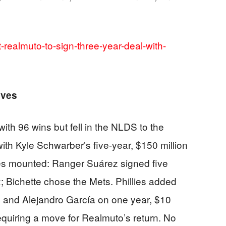
t-realmuto-to-sign-three-year-deal-with-
oves
th 96 wins but fell in the NLDS to the
ith Kyle Schwarber’s five-year, $150 million
es mounted: Ranger Suárez signed five
; Bichette chose the Mets. Phillies added
on and Alejandro García on one year, $10
 requiring a move for Realmuto’s return. No