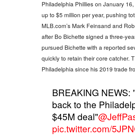
Philadelphia Phillies on January 16,
up to $5 million per year, pushing to
MLB.com’s Mark Feinsand and Rober
after Bo Bichette signed a three-year
pursued Bichette with a reported sev
quickly to retain their core catcher.
Philadelphia since his 2019 trade fr
BREAKING NEWS: "J
back to the Philadelp
$45M deal"
@JeffPa
pic.twitter.com/5J