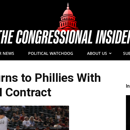
R NEWS
POLITICAL WATCHDOG
ABOUT US
SU
The
ns to Phillies With
I
 Contract
Congressional