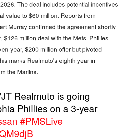
 2026. The deal includes potential incentives
tal value to $60 million. Reports from
t Murray confirmed the agreement shortly
, $126 million deal with the Mets. Phillies
en-year, $200 million offer but pivoted
 This marks Realmuto’s eighth year in
om the Marlins.
T Realmuto is going
hia Phillies on a 3-year
ssan
#PMSLive
PNQM9djB