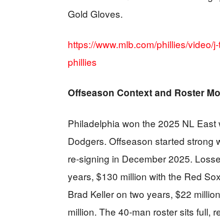
Gold Gloves.
https://www.mlb.com/phillies/video/j-
phillies
Offseason Context and Roster M
Philadelphia won the 2025 NL East wi
Dodgers. Offseason started strong w
re-signing in December 2025. Loss
years, $130 million with the Red Sox
Brad Keller on two years, $22 milli
million. The 40-man roster sits full,