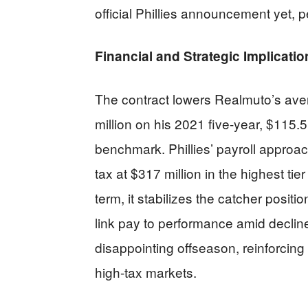
official Phillies announcement yet, 
Financial and Strategic Implicatio
The contract lowers Realmuto’s aver
million on his 2021 five-year, $115.5
benchmark. Phillies’ payroll approac
tax at $317 million in the highest tie
term, it stabilizes the catcher posit
link pay to performance amid decline 
disappointing offseason, reinforcing
high-tax markets.