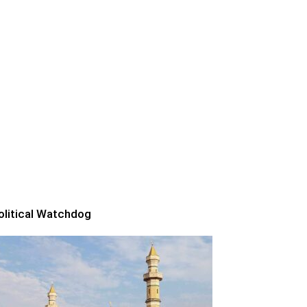
olitical Watchdog