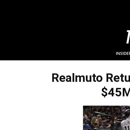
INSIDE
Realmuto Retur
$45M