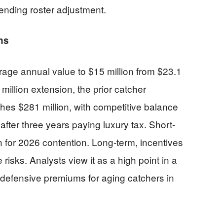
pending roster adjustment.
ns
age annual value to $15 million from $23.1
 million extension, the prior catcher
hes $281 million, with competitive balance
r after three years paying luxury tax. Short-
ion for 2026 contention. Long-term, incentives
risks. Analysts view it as a high point in a
 defensive premiums for aging catchers in