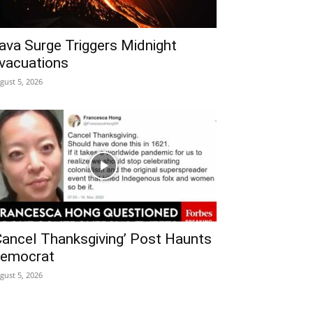
ava Surge Triggers Midnight
vacuations
gust 5, 2026
Cancel Thanksgiving’ Post Haunts
emocrat
gust 5, 2026