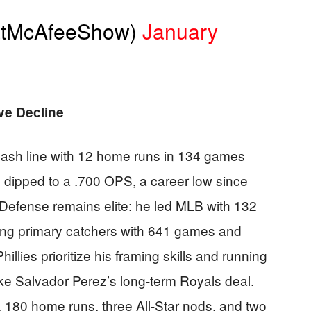
atMcAfeeShow)
January
ve Decline
lash line with 12 home runs in 134 games
 dipped to a .700 OPS, a career low since
 Defense remains elite: he led MLB with 132
ng primary catchers with 641 games and
illies prioritize his framing skills and running
ke Salvador Perez’s long-term Royals deal.
, 180 home runs, three All-Star nods, and two