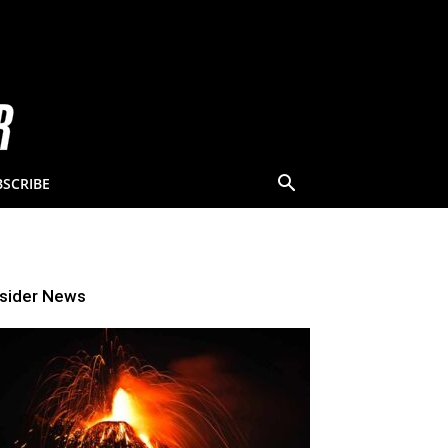
BSCRIBE
nsider News