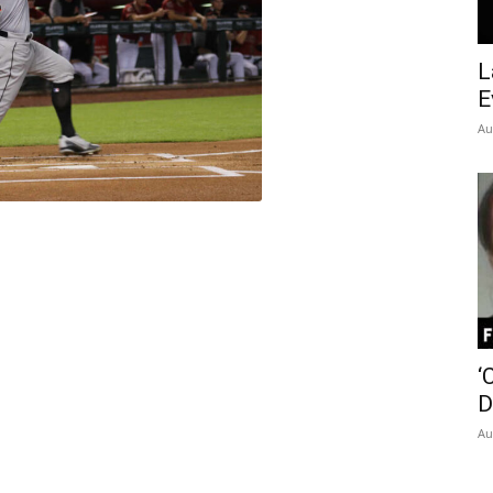
Insider
L
E
Au
‘
D
Au