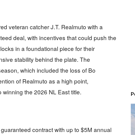
red veteran catcher J.T. Realmuto with a
teed deal, with incentives that could push the
locks in a foundational piece for their
sive stability behind the plate. The
season, which included the loss of Bo
tention of Realmuto as a high point,
 winning the 2026 NL East title.
P
guaranteed contract with up to $5M annual