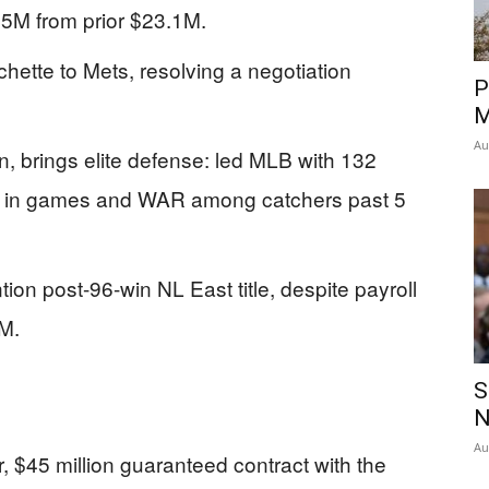
15M from prior $23.1M.
ichette to Mets, resolving a negotiation
P
M
Au
, brings elite defense: led MLB with 132
d in games and WAR among catchers past 5
ion post-96-win NL East title, despite payroll
M.
S
N
Au
, $45 million guaranteed contract with the