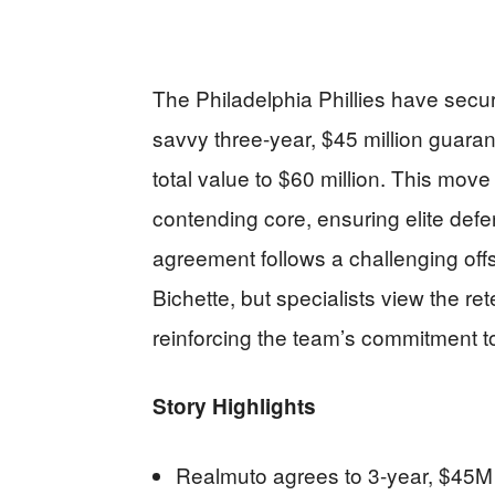
The Philadelphia Phillies have secu
savvy three-year, $45 million guaran
total value to $60 million. This move 
contending core, ensuring elite defen
agreement follows a challenging off
Bichette, but specialists view the re
reinforcing the team’s commitment to
Story Highlights
Realmuto agrees to 3-year, $45M 