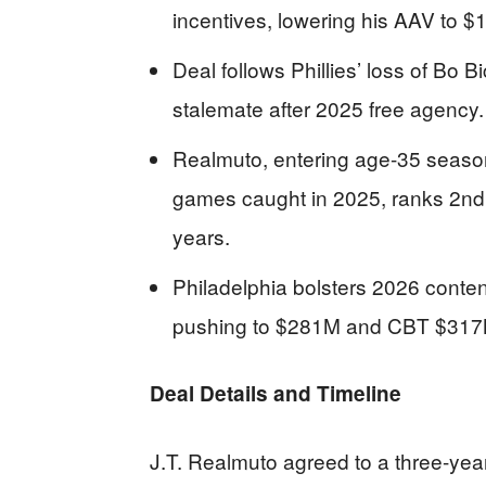
incentives, lowering his AAV to $
Deal follows Phillies’ loss of Bo B
stalemate after 2025 free agency.
Realmuto, entering age-35 season
games caught in 2025, ranks 2n
years.
Philadelphia bolsters 2026 content
pushing to $281M and CBT $317
Deal Details and Timeline
J.T. Realmuto agreed to a three-year