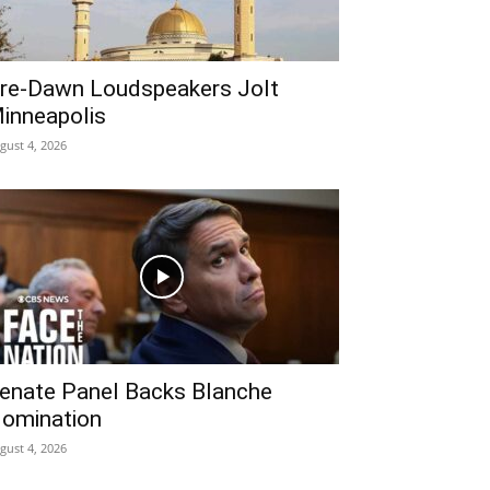
re‑Dawn Loudspeakers Jolt
inneapolis
gust 4, 2026
enate Panel Backs Blanche
omination
gust 4, 2026