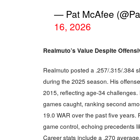
— Pat McAfee (@P
16, 2026
Realmuto’s Value Despite Offensi
Realmuto posted a .257/.315/.384 s
during the 2025 season. His offense
2015, reflecting age-34 challenges.
games caught, ranking second amo
19.0 WAR over the past five years. Ph
game control, echoing precedents li
Career stats include a .270 average