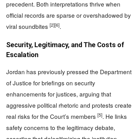
precedent. Both interpretations thrive when
official records are sparse or overshadowed by
[2]
[6]
viral soundbites
.
Security, Legitimacy, and The Costs of
Escalation
Jordan has previously pressed the Department
of Justice for briefings on security
enhancements for justices, arguing that
aggressive political rhetoric and protests create
[5]
real risks for the Court’s members
. He links
safety concerns to the legitimacy debate,
asserting that delegitimizing the institution