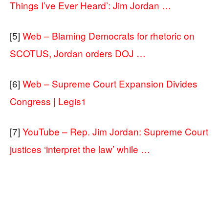
Things I’ve Ever Heard’: Jim Jordan …
[5]
Web – Blaming Democrats for rhetoric on
SCOTUS, Jordan orders DOJ …
[6]
Web – Supreme Court Expansion Divides
Congress | Legis1
[7]
YouTube – Rep. Jim Jordan: Supreme Court
justices ‘interpret the law’ while …