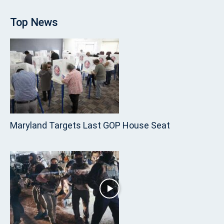
Top News
Maryland Targets Last GOP House Seat