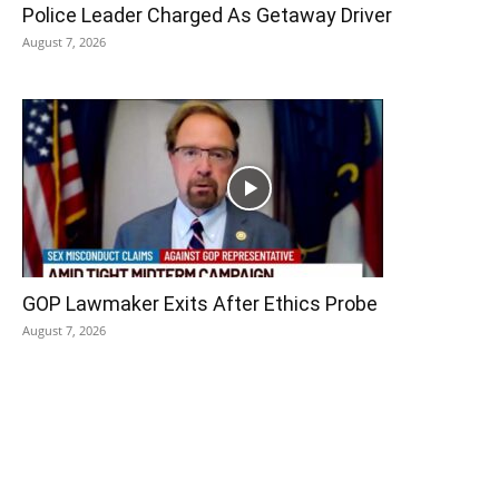
Police Leader Charged As Getaway Driver
August 7, 2026
GOP Lawmaker Exits After Ethics Probe
August 7, 2026