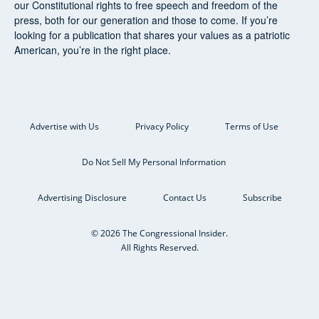
our Constitutional rights to free speech and freedom of the
press, both for our generation and those to come. If you’re
looking for a publication that shares your values as a patriotic
American, you’re in the right place.
Advertise with Us
Privacy Policy
Terms of Use
Do Not Sell My Personal Information
Advertising Disclosure
Contact Us
Subscribe
© 2026 The Congressional Insider.
All Rights Reserved.