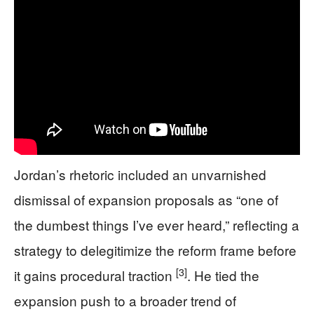
Jordan’s rhetoric included an unvarnished
dismissal of expansion proposals as “one of
the dumbest things I’ve ever heard,” reflecting a
strategy to delegitimize the reform frame before
[3]
it gains procedural traction
. He tied the
expansion push to a broader trend of