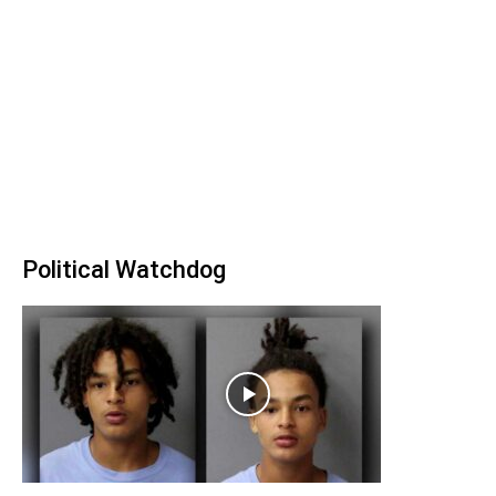
Political Watchdog