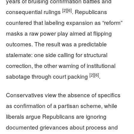
years of bruising confirmation battles and
[2]
[6]
consequential rulings
. Republicans
countered that labeling expansion as “reform”
masks a raw power play aimed at flipping
outcomes. The result was a predictable
stalemate: one side calling for structural
correction, the other warning of institutional
[2]
[6]
sabotage through court packing
.
Conservatives view the absence of specifics
as confirmation of a partisan scheme, while
liberals argue Republicans are ignoring
documented grievances about process and