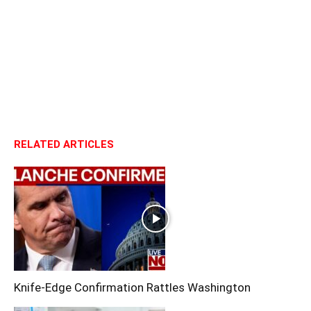
RELATED ARTICLES
Knife-Edge Confirmation Rattles Washington