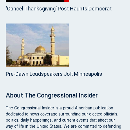
‘Cancel Thanksgiving’ Post Haunts Democrat
Pre‑Dawn Loudspeakers Jolt Minneapolis
About
The Congressional Insider
The Congressional Insider
is a proud American publication
dedicated to news coverage surrounding our elected officials,
politics, daily happenings, and current events that affect our
way of life in the United States. We are committed to defending