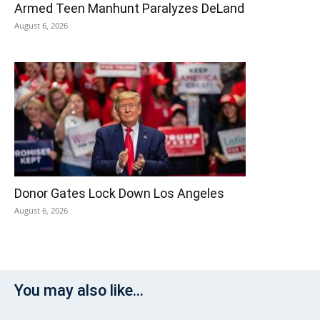
Armed Teen Manhunt Paralyzes DeLand
August 6, 2026
Donor Gates Lock Down Los Angeles
August 6, 2026
You may also like...