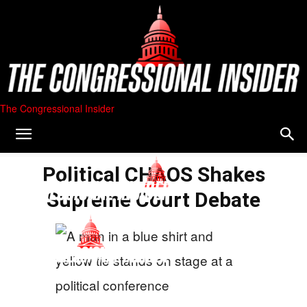
The Congressional Insider
Political CHAOS Shakes
Supreme Court Debate