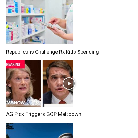
Republicans Challenge Rx Kids Spending
AG Pick Triggers GOP Meltdown