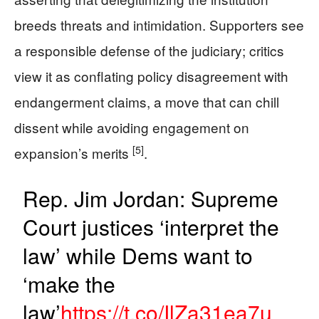
breeds threats and intimidation. Supporters see
a responsible defense of the judiciary; critics
view it as conflating policy disagreement with
endangerment claims, a move that can chill
dissent while avoiding engagement on
[5]
expansion’s merits
.
Rep. Jim Jordan: Supreme
Court justices ‘interpret the
law’ while Dems want to
‘make the
law’
https://t.co/IlZa31ea7u