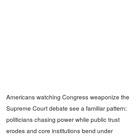
Americans watching Congress weaponize the
Supreme Court debate see a familiar pattern:
politicians chasing power while public trust
erodes and core institutions bend under