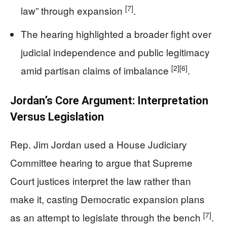
[7]
law” through expansion
.
The hearing highlighted a broader fight over
judicial independence and public legitimacy
[2]
[6]
amid partisan claims of imbalance
.
Jordan’s Core Argument: Interpretation
Versus Legislation
Rep. Jim Jordan used a House Judiciary
Committee hearing to argue that Supreme
Court justices interpret the law rather than
make it, casting Democratic expansion plans
[7]
as an attempt to legislate through the bench
.