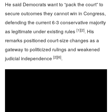
He said Democrats want to “pack the court” to
secure outcomes they cannot win in Congress,
defending the current 6-3 conservative majority
[1]
[2]
as legitimate under existing rules
. His
remarks positioned court-size changes as a
gateway to politicized rulings and weakened
[2]
[6]
judicial independence
.