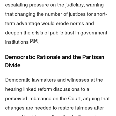
escalating pressure on the judiciary, warning
that changing the number of justices for short-
term advantage would erode norms and
deepen the crisis of public trust in government
[2]
[6]
institutions
.
Democratic Rationale and the Partisan
Divide
Democratic lawmakers and witnesses at the
hearing linked reform discussions to a
perceived imbalance on the Court, arguing that
changes are needed to restore fairness after