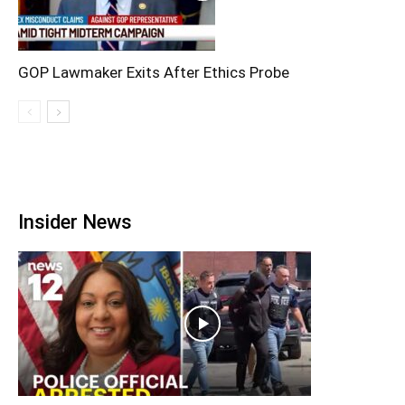
GOP Lawmaker Exits After Ethics Probe
Insider News