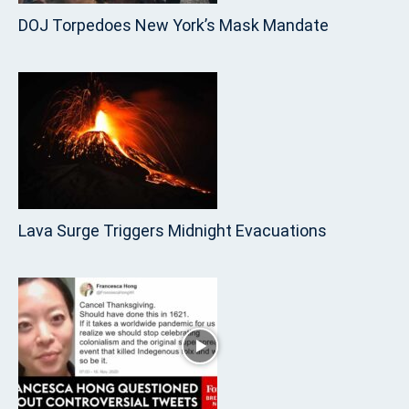
DOJ Torpedoes New York’s Mask Mandate
Lava Surge Triggers Midnight Evacuations