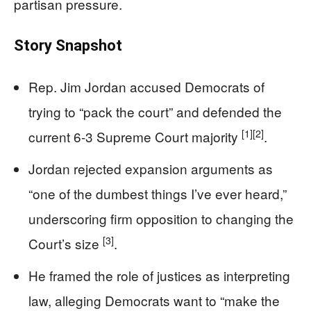
partisan pressure.
Story Snapshot
Rep. Jim Jordan accused Democrats of
trying to “pack the court” and defended the
[1]
[2]
current 6-3 Supreme Court majority
.
Jordan rejected expansion arguments as
“one of the dumbest things I’ve ever heard,”
underscoring firm opposition to changing the
[3]
Court’s size
.
He framed the role of justices as interpreting
law, alleging Democrats want to “make the