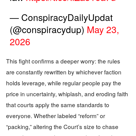
— ConspiracyDailyUpdat
(@conspiracydup)
May 23,
2026
This fight confirms a deeper worry: the rules
are constantly rewritten by whichever faction
holds leverage, while regular people pay the
price in uncertainty, whiplash, and eroding faith
that courts apply the same standards to
everyone. Whether labeled “reform” or
“packing,” altering the Court’s size to chase