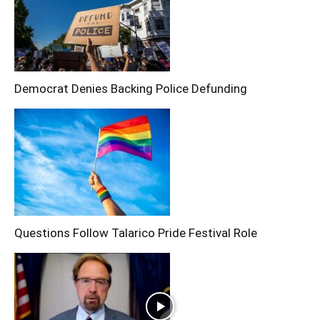
Democrat Denies Backing Police Defunding
Questions Follow Talarico Pride Festival Role