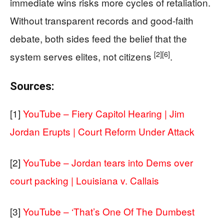
immediate wins risks more cycles of retaliation.
Without transparent records and good-faith
debate, both sides feed the belief that the
[2]
[6]
system serves elites, not citizens
.
Sources:
[1]
YouTube – Fiery Capitol Hearing | Jim
Jordan Erupts | Court Reform Under Attack
[2]
YouTube – Jordan tears into Dems over
court packing | Louisiana v. Callais
[3]
YouTube – ‘That’s One Of The Dumbest