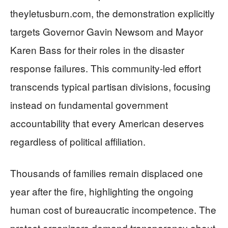
theyletusburn.com, the demonstration explicitly
targets Governor Gavin Newsom and Mayor
Karen Bass for their roles in the disaster
response failures. This community-led effort
transcends typical partisan divisions, focusing
instead on fundamental government
accountability that every American deserves
regardless of political affiliation.
Thousands of families remain displaced one
year after the fire, highlighting the ongoing
human cost of bureaucratic incompetence. The
protest organizers demand transparency about