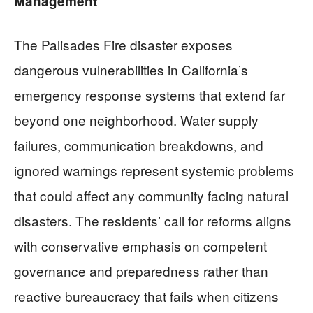
Management
The Palisades Fire disaster exposes
dangerous vulnerabilities in California’s
emergency response systems that extend far
beyond one neighborhood. Water supply
failures, communication breakdowns, and
ignored warnings represent systemic problems
that could affect any community facing natural
disasters. The residents’ call for reforms aligns
with conservative emphasis on competent
governance and preparedness rather than
reactive bureaucracy that fails when citizens