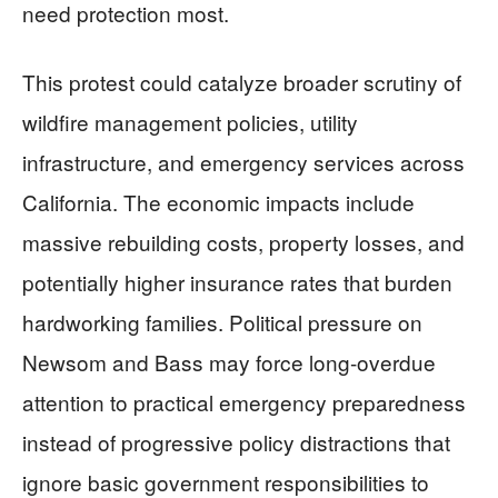
need protection most.
This protest could catalyze broader scrutiny of
wildfire management policies, utility
infrastructure, and emergency services across
California. The economic impacts include
massive rebuilding costs, property losses, and
potentially higher insurance rates that burden
hardworking families. Political pressure on
Newsom and Bass may force long-overdue
attention to practical emergency preparedness
instead of progressive policy distractions that
ignore basic government responsibilities to