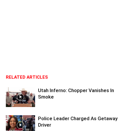
RELATED ARTICLES
Utah Inferno: Chopper Vanishes In
Smoke
Police Leader Charged As Getaway
Driver