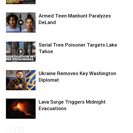
Armed Teen Manhunt Paralyzes
DeLand
Serial Tree Poisoner Targets Lake
Tahoe
Ukraine Removes Key Washington
Diplomat
Lava Surge Triggers Midnight
Evacuations