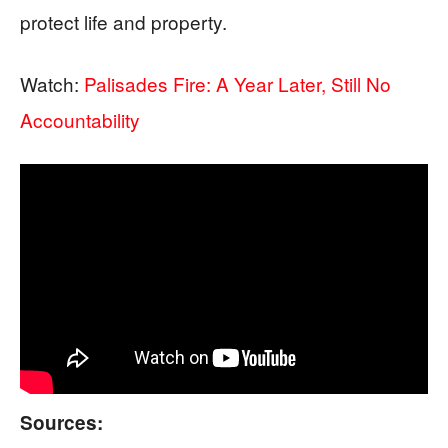
protect life and property.
Watch:
Palisades Fire: A Year Later, Still No
Accountability
Sources: