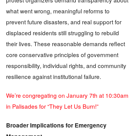
what went wrong, meaningful reforms to
prevent future disasters, and real support for
displaced residents still struggling to rebuild
their lives. These reasonable demands reflect
core conservative principles of government
responsibility, individual rights, and community
resilience against institutional failure.
We’re congregating on January 7th at 10:30am
in Palisades for “They Let Us Burn!”
Broader Implications for Emergency