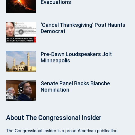
Evacuations
‘Cancel Thanksgiving’ Post Haunts
Democrat
Pre‑Dawn Loudspeakers Jolt
Minneapolis
Senate Panel Backs Blanche
Nomination
About
The Congressional Insider
The Congressional Insider
is a proud American publication