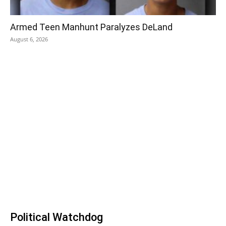
Armed Teen Manhunt Paralyzes DeLand
August 6, 2026
Political Watchdog