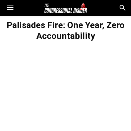
Palisades Fire: One Year, Zero
Accountability