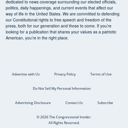
dedicated to news coverage surrounding our elected officials,
politics, daily happenings, and current events that affect our
way of life in the United States. We are committed to defending
our Constitutional rights to free speech and freedom of the
press, both for our generation and those to come. If you’re
looking for a publication that shares your values as a patriotic
American, you’re in the right place.
Advertise with Us
Privacy Policy
Terms of Use
Do Not Sell My Personal Information
Advertising Disclosure
Contact Us
Subscribe
© 2026 The Congressional Insider.
All Rights Reserved.