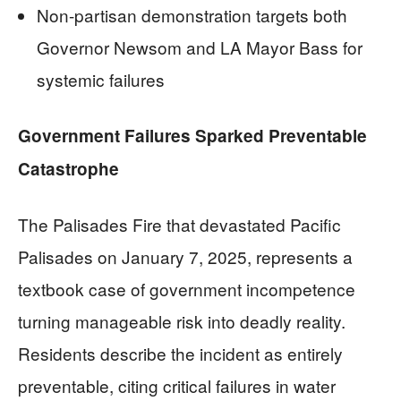
Non-partisan demonstration targets both
Governor Newsom and LA Mayor Bass for
systemic failures
Government Failures Sparked Preventable
Catastrophe
The Palisades Fire that devastated Pacific
Palisades on January 7, 2025, represents a
textbook case of government incompetence
turning manageable risk into deadly reality.
Residents describe the incident as entirely
preventable, citing critical failures in water