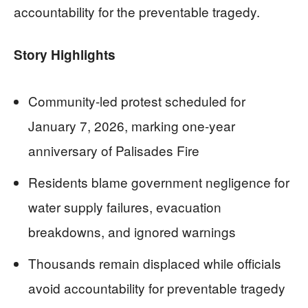
accountability for the preventable tragedy.
Story Highlights
Community-led protest scheduled for
January 7, 2026, marking one-year
anniversary of Palisades Fire
Residents blame government negligence for
water supply failures, evacuation
breakdowns, and ignored warnings
Thousands remain displaced while officials
avoid accountability for preventable tragedy