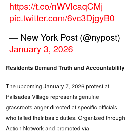
https://t.co/nWVlcaqCMj
pic.twitter.com/6vc3DjgyB0
— New York Post (@nypost)
January 3, 2026
Residents Demand Truth and Accountability
The upcoming January 7, 2026 protest at
Palisades Village represents genuine
grassroots anger directed at specific officials
who failed their basic duties. Organized through
Action Network and promoted via