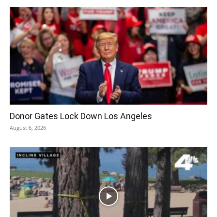
Donor Gates Lock Down Los Angeles
August 6, 2026