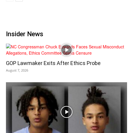
Insider News
GOP Lawmaker Exits After Ethics Probe
August 7, 2026