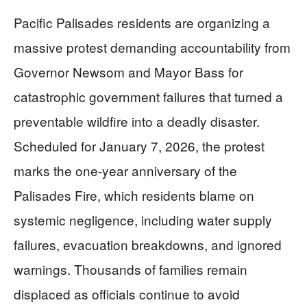
Pacific Palisades residents are organizing a
massive protest demanding accountability from
Governor Newsom and Mayor Bass for
catastrophic government failures that turned a
preventable wildfire into a deadly disaster.
Scheduled for January 7, 2026, the protest
marks the one-year anniversary of the
Palisades Fire, which residents blame on
systemic negligence, including water supply
failures, evacuation breakdowns, and ignored
warnings. Thousands of families remain
displaced as officials continue to avoid