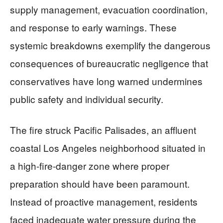
supply management, evacuation coordination,
and response to early warnings. These
systemic breakdowns exemplify the dangerous
consequences of bureaucratic negligence that
conservatives have long warned undermines
public safety and individual security.
The fire struck Pacific Palisades, an affluent
coastal Los Angeles neighborhood situated in
a high-fire-danger zone where proper
preparation should have been paramount.
Instead of proactive management, residents
faced inadequate water pressure during the