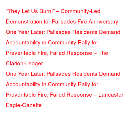
“They Let Us Burn!” – Community-Led
Demonstration for Palisades Fire Anniversary
One Year Later: Palisades Residents Demand
Accountability in Community Rally for
Preventable Fire, Failed Response – The
Clarion-Ledger
One Year Later: Palisades Residents Demand
Accountability in Community Rally for
Preventable Fire, Failed Response – Lancaster
Eagle-Gazette