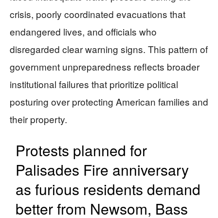
crisis, poorly coordinated evacuations that
endangered lives, and officials who
disregarded clear warning signs. This pattern of
government unpreparedness reflects broader
institutional failures that prioritize political
posturing over protecting American families and
their property.
Protests planned for
Palisades Fire anniversary
as furious residents demand
better from Newsom, Bass