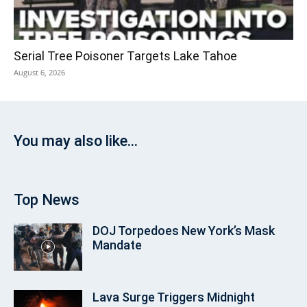
Serial Tree Poisoner Targets Lake Tahoe
August 6, 2026
You may also like...
Top News
DOJ Torpedoes New York’s Mask
Mandate
Lava Surge Triggers Midnight