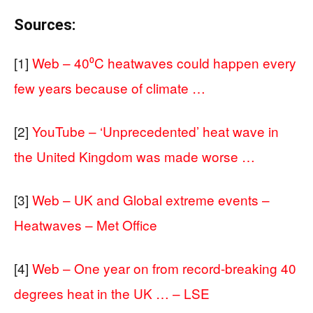
Sources:
[1]
Web – 40⁰C heatwaves could happen every
few years because of climate …
[2]
YouTube – ‘Unprecedented’ heat wave in
the United Kingdom was made worse …
[3]
Web – UK and Global extreme events –
Heatwaves – Met Office
[4]
Web – One year on from record-breaking 40
degrees heat in the UK … – LSE