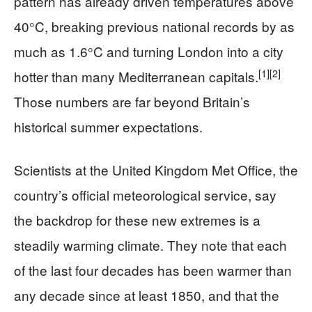
pattern has already driven temperatures above
40°C, breaking previous national records by as
much as 1.6°C and turning London into a city
[1]
[2]
hotter than many Mediterranean capitals.
Those numbers are far beyond Britain’s
historical summer expectations.
Scientists at the United Kingdom Met Office, the
country’s official meteorological service, say
the backdrop for these new extremes is a
steadily warming climate. They note that each
of the last four decades has been warmer than
any decade since at least 1850, and that the