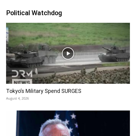
Political Watchdog
Tokyo’s Military Spend SURGES
August 4, 2026