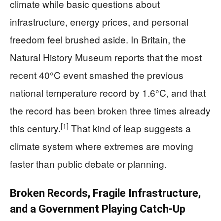
climate while basic questions about
infrastructure, energy prices, and personal
freedom feel brushed aside. In Britain, the
Natural History Museum reports that the most
recent 40°C event smashed the previous
national temperature record by 1.6°C, and that
the record has been broken three times already
[1]
this century.
That kind of leap suggests a
climate system where extremes are moving
faster than public debate or planning.
Broken Records, Fragile Infrastructure,
and a Government Playing Catch‑Up