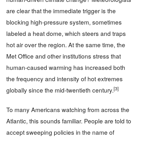
are clear that the immediate trigger is the
blocking high‑pressure system, sometimes
labeled a heat dome, which steers and traps
hot air over the region. At the same time, the
Met Office and other institutions stress that
human‑caused warming has increased both
the frequency and intensity of hot extremes
[3]
globally since the mid‑twentieth century.
To many Americans watching from across the
Atlantic, this sounds familiar. People are told to
accept sweeping policies in the name of