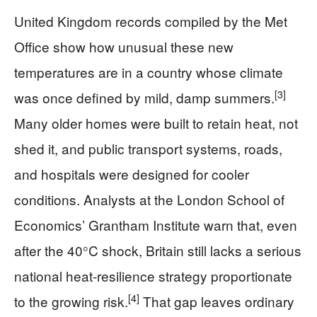
United Kingdom records compiled by the Met
Office show how unusual these new
temperatures are in a country whose climate
[3]
was once defined by mild, damp summers.
Many older homes were built to retain heat, not
shed it, and public transport systems, roads,
and hospitals were designed for cooler
conditions. Analysts at the London School of
Economics’ Grantham Institute warn that, even
after the 40°C shock, Britain still lacks a serious
national heat‑resilience strategy proportionate
[4]
to the growing risk.
That gap leaves ordinary