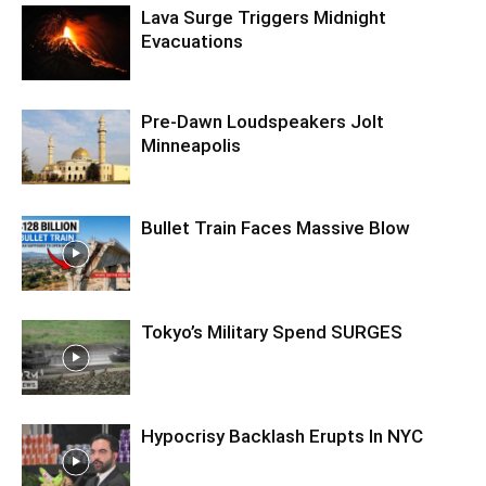
Lava Surge Triggers Midnight
Evacuations
Pre‑Dawn Loudspeakers Jolt
Minneapolis
Bullet Train Faces Massive Blow
Tokyo’s Military Spend SURGES
Hypocrisy Backlash Erupts In NYC