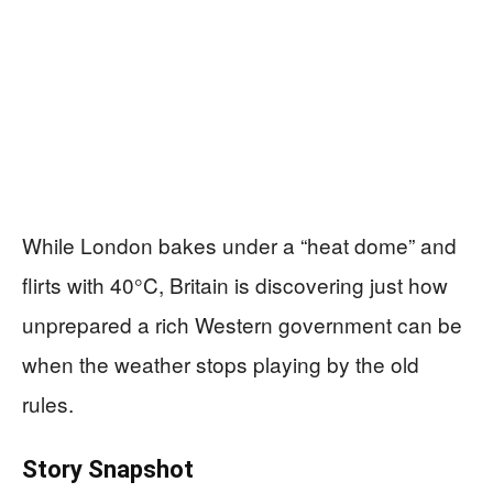
While London bakes under a “heat dome” and
flirts with 40°C, Britain is discovering just how
unprepared a rich Western government can be
when the weather stops playing by the old
rules.
Story Snapshot