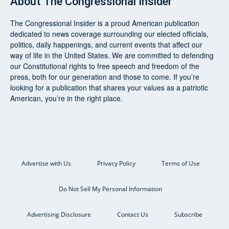
About
The Congressional Insider
The Congressional Insider
is a proud American publication
dedicated to news coverage surrounding our elected officials,
politics, daily happenings, and current events that affect our
way of life in the United States. We are committed to defending
our Constitutional rights to free speech and freedom of the
press, both for our generation and those to come. If you’re
looking for a publication that shares your values as a patriotic
American, you’re in the right place.
Advertise with Us
Privacy Policy
Terms of Use
Do Not Sell My Personal Information
Advertising Disclosure
Contact Us
Subscribe