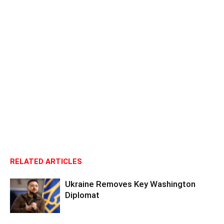
RELATED ARTICLES
Ukraine Removes Key Washington
Diplomat