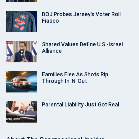
DOJ Probes Jersey’s Voter Roll
Fiasco
Shared Values Define U.S.-Israel
Alliance
Families Flee As Shots Rip
Through In‑N‑Out
Parental Liability Just Got Real