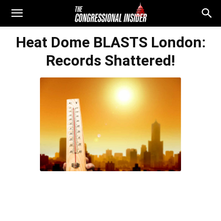
Heat Dome BLASTS London:
Records Shattered!