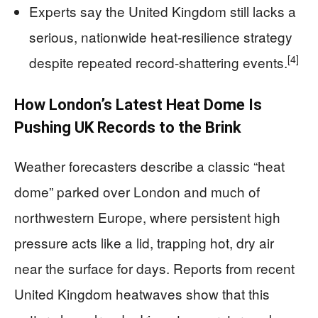
Experts say the United Kingdom still lacks a
serious, nationwide heat‑resilience strategy
[4]
despite repeated record‑shattering events.
How London’s Latest Heat Dome Is
Pushing UK Records to the Brink
Weather forecasters describe a classic “heat
dome” parked over London and much of
northwestern Europe, where persistent high
pressure acts like a lid, trapping hot, dry air
near the surface for days. Reports from recent
United Kingdom heatwaves show that this