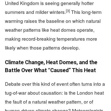
United Kingdom is seeing generally hotter
[3]
summers and milder winters.
This long‑term
warming raises the baseline on which natural
weather patterns like heat domes operate,
making record‑breaking temperatures more
likely when those patterns develop.
Climate Change, Heat Domes, and the
Battle Over What “Caused” This Heat
Debate over this kind of event often turns into a
tug‑of‑war about causation: is the London heat
the fault of a natural weather pattern, or of
human‑driven climate change? Meteorologists