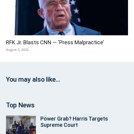
RFK Jr. Blasts CNN — ‘Press Malpractice’
August 3, 2026
You may also like...
Top News
Power Grab? Harris Targets
Supreme Court