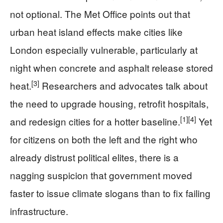
not optional. The Met Office points out that
urban heat island effects make cities like
London especially vulnerable, particularly at
night when concrete and asphalt release stored
[3]
heat.
Researchers and advocates talk about
the need to upgrade housing, retrofit hospitals,
[1]
[4]
and redesign cities for a hotter baseline.
Yet
for citizens on both the left and the right who
already distrust political elites, there is a
nagging suspicion that government moved
faster to issue climate slogans than to fix failing
infrastructure.