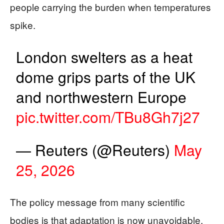
people carrying the burden when temperatures
spike.
London swelters as a heat
dome grips parts of the UK
and northwestern Europe
pic.twitter.com/TBu8Gh7j27
— Reuters (@Reuters)
May
25, 2026
The policy message from many scientific
bodies is that adaptation is now unavoidable,