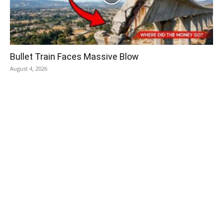
Bullet Train Faces Massive Blow
August 4, 2026