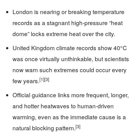
London is nearing or breaking temperature
records as a stagnant high‑pressure “heat
dome” locks extreme heat over the city.
United Kingdom climate records show 40°C
was once virtually unthinkable, but scientists
now warn such extremes could occur every
[1]
[3]
few years.
Official guidance links more frequent, longer,
and hotter heatwaves to human‑driven
warming, even as the immediate cause is a
[3]
natural blocking pattern.