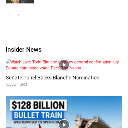
Insider News
Senate Panel Backs Blanche Nomination
August 4, 2026