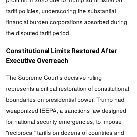
tariff policies, underscoring the substantial
financial burden corporations absorbed during
the disputed tariff period.
Constitutional Limits Restored After
Executive Overreach
The Supreme Court’s decisive ruling
represents a critical restoration of constitutional
boundaries on presidential power. Trump had
weaponized IEEPA, a sanctions law designed
for national security emergencies, to impose
“reciprocal” tariffs on dozens of countries and