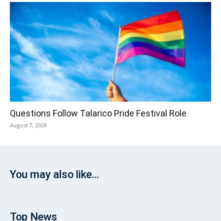
Questions Follow Talarico Pride Festival Role
August 7, 2026
You may also like...
Top News