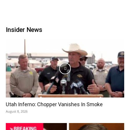
Insider News
Utah Inferno: Chopper Vanishes In Smoke
August 8, 2026