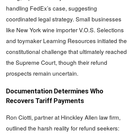
handling FedEx’s case, suggesting
coordinated legal strategy. Small businesses
like New York wine importer V.O.S. Selections
and toymaker Learning Resources initiated the
constitutional challenge that ultimately reached
the Supreme Court, though their refund
prospects remain uncertain.
Documentation Determines Who
Recovers Tariff Payments
Ron Ciotti, partner at Hinckley Allen law firm,
outlined the harsh reality for refund seekers: