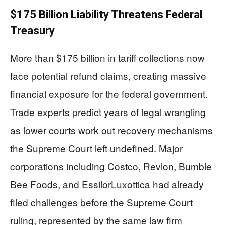
$175 Billion Liability Threatens Federal
Treasury
More than $175 billion in tariff collections now
face potential refund claims, creating massive
financial exposure for the federal government.
Trade experts predict years of legal wrangling
as lower courts work out recovery mechanisms
the Supreme Court left undefined. Major
corporations including Costco, Revlon, Bumble
Bee Foods, and EssilorLuxottica had already
filed challenges before the Supreme Court
ruling, represented by the same law firm