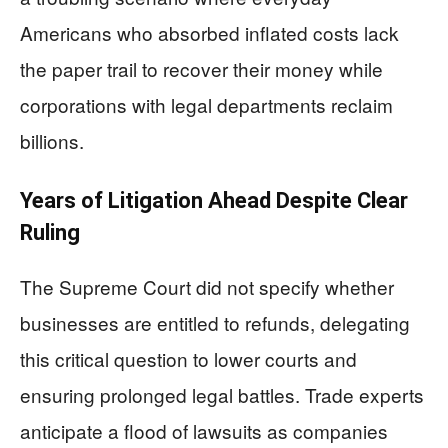
Americans who absorbed inflated costs lack
the paper trail to recover their money while
corporations with legal departments reclaim
billions.
Years of Litigation Ahead Despite Clear
Ruling
The Supreme Court did not specify whether
businesses are entitled to refunds, delegating
this critical question to lower courts and
ensuring prolonged legal battles. Trade experts
anticipate a flood of lawsuits as companies