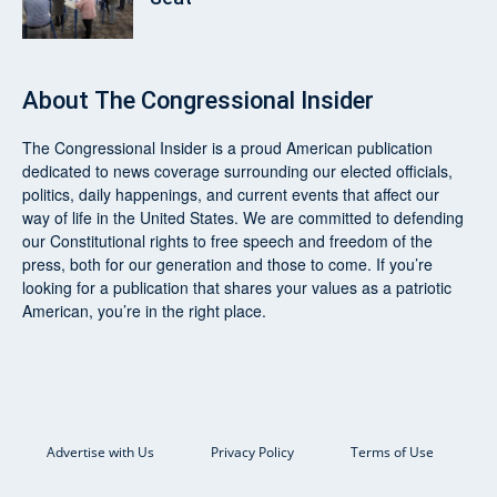
About
The Congressional Insider
The Congressional Insider
is a proud American publication
dedicated to news coverage surrounding our elected officials,
politics, daily happenings, and current events that affect our
way of life in the United States. We are committed to defending
our Constitutional rights to free speech and freedom of the
press, both for our generation and those to come. If you’re
looking for a publication that shares your values as a patriotic
American, you’re in the right place.
Advertise with Us
Privacy Policy
Terms of Use