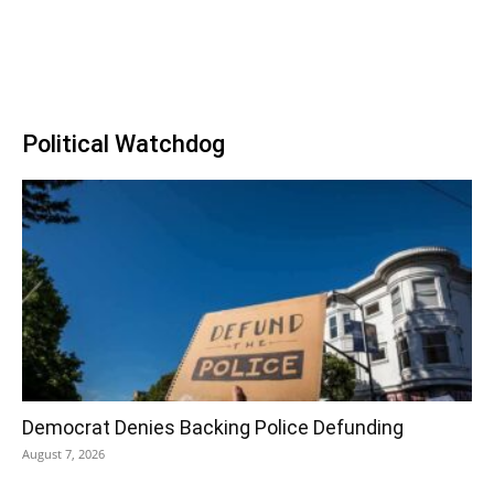
Political Watchdog
Democrat Denies Backing Police Defunding
August 7, 2026