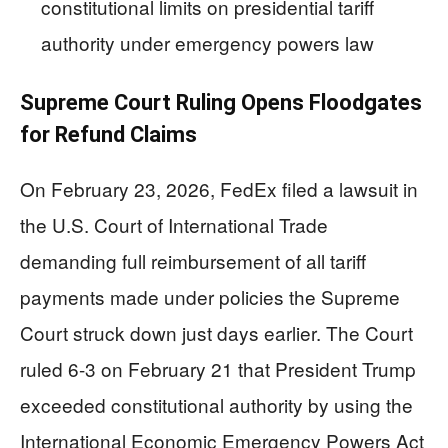
constitutional limits on presidential tariff
authority under emergency powers law
Supreme Court Ruling Opens Floodgates
for Refund Claims
On February 23, 2026, FedEx filed a lawsuit in
the U.S. Court of International Trade
demanding full reimbursement of all tariff
payments made under policies the Supreme
Court struck down just days earlier. The Court
ruled 6-3 on February 21 that President Trump
exceeded constitutional authority by using the
International Economic Emergency Powers Act