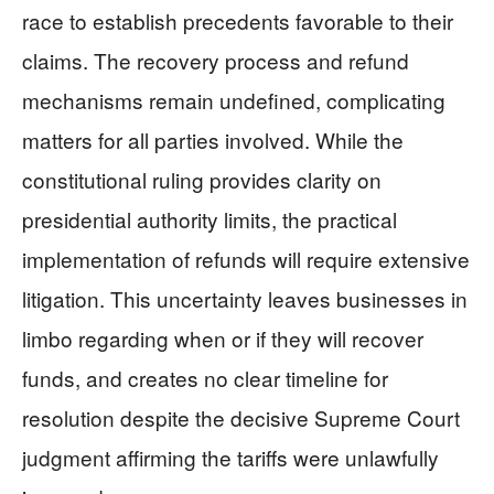
race to establish precedents favorable to their
claims. The recovery process and refund
mechanisms remain undefined, complicating
matters for all parties involved. While the
constitutional ruling provides clarity on
presidential authority limits, the practical
implementation of refunds will require extensive
litigation. This uncertainty leaves businesses in
limbo regarding when or if they will recover
funds, and creates no clear timeline for
resolution despite the decisive Supreme Court
judgment affirming the tariffs were unlawfully