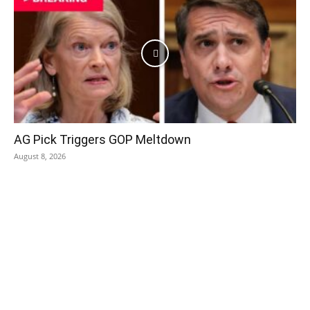
AG Pick Triggers GOP Meltdown
August 8, 2026