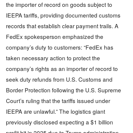
the importer of record on goods subject to
IEEPA tariffs, providing documented customs
records that establish clear payment trails. A
FedEx spokesperson emphasized the
company’s duty to customers: “FedEx has
taken necessary action to protect the
company’s rights as an importer of record to
seek duty refunds from U.S. Customs and
Border Protection following the U.S. Supreme
Court’s ruling that the tariffs issued under
IEEPA are unlawful.” The logistics giant
previously disclosed expecting a $1 billion
profit hit in 2025 due to Trump administration