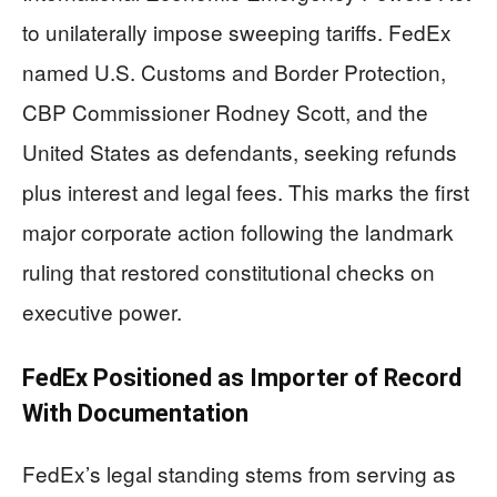
to unilaterally impose sweeping tariffs. FedEx
named U.S. Customs and Border Protection,
CBP Commissioner Rodney Scott, and the
United States as defendants, seeking refunds
plus interest and legal fees. This marks the first
major corporate action following the landmark
ruling that restored constitutional checks on
executive power.
FedEx Positioned as Importer of Record
With Documentation
FedEx’s legal standing stems from serving as