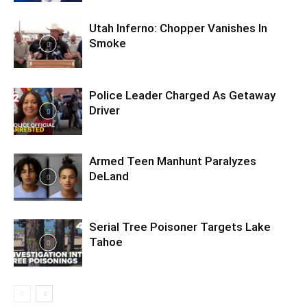
Utah Inferno: Chopper Vanishes In
Smoke
Police Leader Charged As Getaway
Driver
Armed Teen Manhunt Paralyzes
DeLand
Serial Tree Poisoner Targets Lake
Tahoe