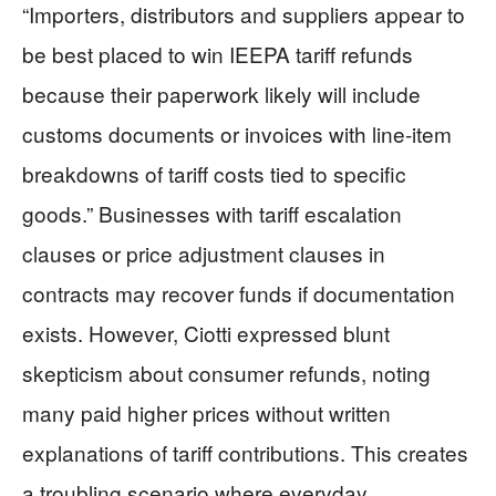
“Importers, distributors and suppliers appear to
be best placed to win IEEPA tariff refunds
because their paperwork likely will include
customs documents or invoices with line-item
breakdowns of tariff costs tied to specific
goods.” Businesses with tariff escalation
clauses or price adjustment clauses in
contracts may recover funds if documentation
exists. However, Ciotti expressed blunt
skepticism about consumer refunds, noting
many paid higher prices without written
explanations of tariff contributions. This creates
a troubling scenario where everyday