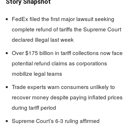
Story Snapshot
FedEx filed the first major lawsuit seeking
complete refund of tariffs the Supreme Court
declared illegal last week
Over $175 billion in tariff collections now face
potential refund claims as corporations
mobilize legal teams
Trade experts warn consumers unlikely to
recover money despite paying inflated prices
during tariff period
Supreme Court’s 6-3 ruling affirmed