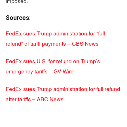
imposed.
Sources:
FedEx sues Trump administration for “full
refund” of tariff payments – CBS News
FedEx sues U.S. for refund on Trump’s
emergency tariffs – GV Wire
FedEx sues Trump administration for full refund
after tariffs – ABC News