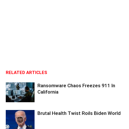
RELATED ARTICLES
Ransomware Chaos Freezes 911 In
California
Brutal Health Twist Roils Biden World