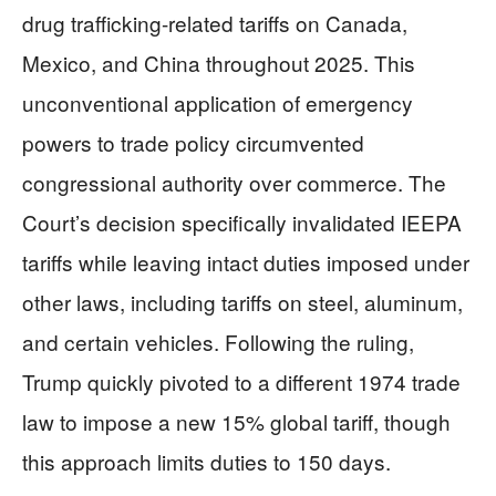
drug trafficking-related tariffs on Canada,
Mexico, and China throughout 2025. This
unconventional application of emergency
powers to trade policy circumvented
congressional authority over commerce. The
Court’s decision specifically invalidated IEEPA
tariffs while leaving intact duties imposed under
other laws, including tariffs on steel, aluminum,
and certain vehicles. Following the ruling,
Trump quickly pivoted to a different 1974 trade
law to impose a new 15% global tariff, though
this approach limits duties to 150 days.