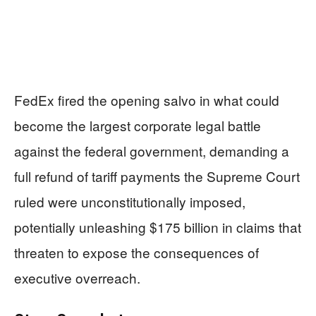
FedEx fired the opening salvo in what could
become the largest corporate legal battle
against the federal government, demanding a
full refund of tariff payments the Supreme Court
ruled were unconstitutionally imposed,
potentially unleashing $175 billion in claims that
threaten to expose the consequences of
executive overreach.