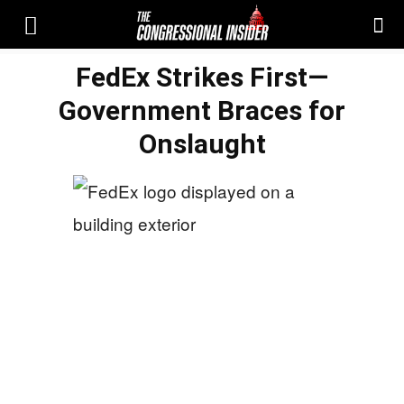
FedEx Strikes First—
Government Braces for
Onslaught