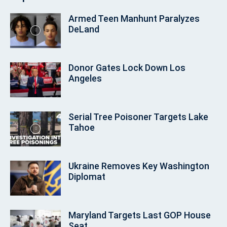
Armed Teen Manhunt Paralyzes
DeLand
Donor Gates Lock Down Los
Angeles
Serial Tree Poisoner Targets Lake
Tahoe
Ukraine Removes Key Washington
Diplomat
Maryland Targets Last GOP House
Seat