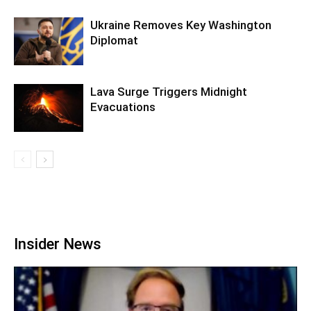
Ukraine Removes Key Washington
Diplomat
Lava Surge Triggers Midnight
Evacuations
Insider News