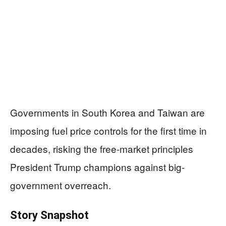
Governments in South Korea and Taiwan are
imposing fuel price controls for the first time in
decades, risking the free-market principles
President Trump champions against big-
government overreach.
Story Snapshot