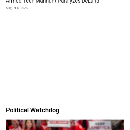
Armed Teen Manhunt Paralyzes DeLand
August 6, 2026
Political Watchdog