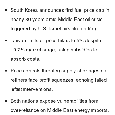
South Korea announces first fuel price cap in
nearly 30 years amid Middle East oil crisis
triggered by U.S.-Israel airstrike on Iran.
Taiwan limits oil price hikes to 5% despite
19.7% market surge, using subsidies to
absorb costs.
Price controls threaten supply shortages as
refiners face profit squeezes, echoing failed
leftist interventions.
Both nations expose vulnerabilities from
over-reliance on Middle East energy imports.