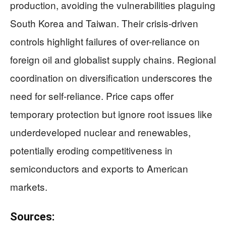
production, avoiding the vulnerabilities plaguing
South Korea and Taiwan. Their crisis-driven
controls highlight failures of over-reliance on
foreign oil and globalist supply chains. Regional
coordination on diversification underscores the
need for self-reliance. Price caps offer
temporary protection but ignore root issues like
underdeveloped nuclear and renewables,
potentially eroding competitiveness in
semiconductors and exports to American
markets.
Sources: