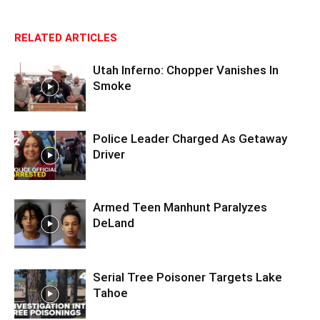
RELATED ARTICLES
Utah Inferno: Chopper Vanishes In
Smoke
Police Leader Charged As Getaway
Driver
Armed Teen Manhunt Paralyzes
DeLand
Serial Tree Poisoner Targets Lake
Tahoe