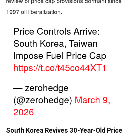
review of price cap provisions dormant since
1997 oil liberalization.
Price Controls Arrive:
South Korea, Taiwan
Impose Fuel Price Cap
https://t.co/t45co44XT1
— zerohedge
(@zerohedge)
March 9,
2026
South Korea Revives 30-Year-Old Price