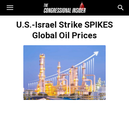
U.S.-Israel Strike SPIKES
Global Oil Prices