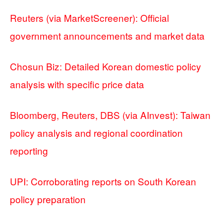
Reuters (via MarketScreener): Official
government announcements and market data
Chosun Biz: Detailed Korean domestic policy
analysis with specific price data
Bloomberg, Reuters, DBS (via AInvest): Taiwan
policy analysis and regional coordination
reporting
UPI: Corroborating reports on South Korean
policy preparation