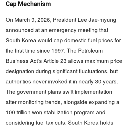
Cap Mechanism
On March 9, 2026, President Lee Jae-myung
announced at an emergency meeting that
South Korea would cap domestic fuel prices for
the first time since 1997. The Petroleum
Business Act’s Article 23 allows maximum price
designation during significant fluctuations, but
authorities never invoked it in nearly 30 years.
The government plans swift implementation
after monitoring trends, alongside expanding a
100 trillion won stabilization program and
considering fuel tax cuts. South Korea holds