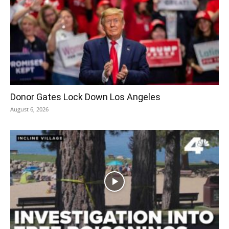
Donor Gates Lock Down Los Angeles
August 6, 2026