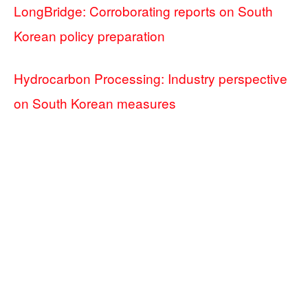
LongBridge: Corroborating reports on South
Korean policy preparation
Hydrocarbon Processing: Industry perspective
on South Korean measures