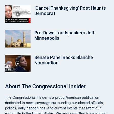
‘Cancel Thanksgiving’ Post Haunts
Democrat
Pre‑Dawn Loudspeakers Jolt
Minneapolis
Senate Panel Backs Blanche
Nomination
About
The Congressional Insider
The Congressional Insider
is a proud American publication
dedicated to news coverage surrounding our elected officials,
politics, daily happenings, and current events that affect our
way of life in the United States. We are committed to defending