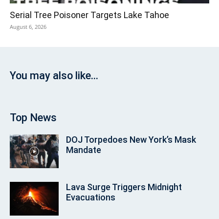
Serial Tree Poisoner Targets Lake Tahoe
August 6, 2026
You may also like...
Top News
DOJ Torpedoes New York’s Mask
Mandate
Lava Surge Triggers Midnight
Evacuations