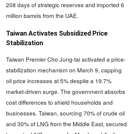
208 days of strategic reserves and imported 6
million barrels from the UAE.
Taiwan Activates Subsidized Price
Stabilization
Taiwan Premier Cho Jung-tai activated a price-
stabilization mechanism on March 9, capping
oil price increases at 5% despite a 19.7%
market-driven surge. The government absorbs
cost differences to shield households and
businesses. Taiwan, sourcing 70% of crude oil
and 30% of LNG from the Middle East, secured