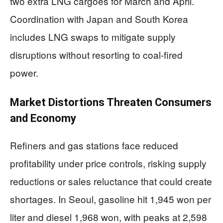
two extra LNG cargoes for March and April.
Coordination with Japan and South Korea
includes LNG swaps to mitigate supply
disruptions without resorting to coal-fired
power.
Market Distortions Threaten Consumers
and Economy
Refiners and gas stations face reduced
profitability under price controls, risking supply
reductions or sales reluctance that could create
shortages. In Seoul, gasoline hit 1,945 won per
liter and diesel 1,968 won, with peaks at 2,598