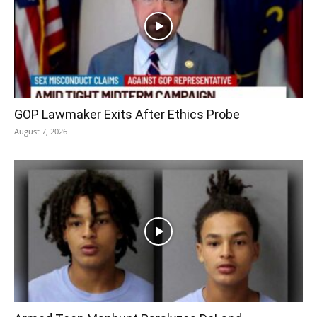
GOP Lawmaker Exits After Ethics Probe
August 7, 2026