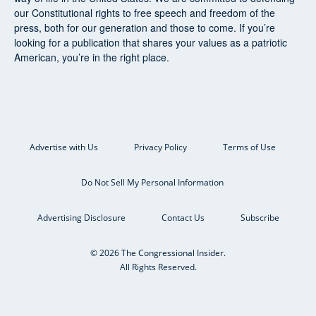
our Constitutional rights to free speech and freedom of the
press, both for our generation and those to come. If you’re
looking for a publication that shares your values as a patriotic
American, you’re in the right place.
Advertise with Us
Privacy Policy
Terms of Use
Do Not Sell My Personal Information
Advertising Disclosure
Contact Us
Subscribe
© 2026 The Congressional Insider.
All Rights Reserved.