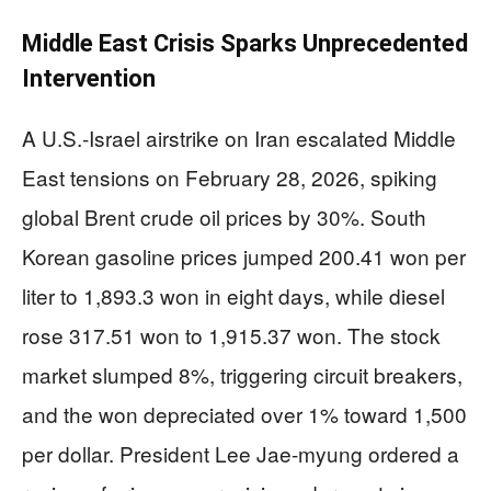
Middle East Crisis Sparks Unprecedented
Intervention
A U.S.-Israel airstrike on Iran escalated Middle
East tensions on February 28, 2026, spiking
global Brent crude oil prices by 30%. South
Korean gasoline prices jumped 200.41 won per
liter to 1,893.3 won in eight days, while diesel
rose 317.51 won to 1,915.37 won. The stock
market slumped 8%, triggering circuit breakers,
and the won depreciated over 1% toward 1,500
per dollar. President Lee Jae-myung ordered a