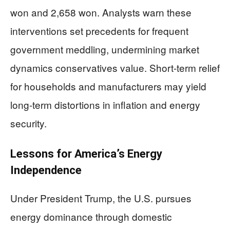
won and 2,658 won. Analysts warn these
interventions set precedents for frequent
government meddling, undermining market
dynamics conservatives value. Short-term relief
for households and manufacturers may yield
long-term distortions in inflation and energy
security.
Lessons for America’s Energy
Independence
Under President Trump, the U.S. pursues
energy dominance through domestic