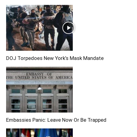
DOJ Torpedoes New York’s Mask Mandate
Embassies Panic: Leave Now Or Be Trapped