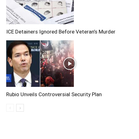
ICE Detainers Ignored Before Veteran’s Murder
Rubio Unveils Controversial Security Plan