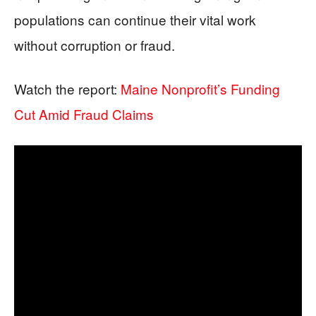
populations can continue their vital work
without corruption or fraud.
Watch the report:
Maine Nonprofit’s Funding
Cut Amid Fraud Claims