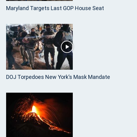
Maryland Targets Last GOP House Seat
DOJ Torpedoes New York’s Mask Mandate