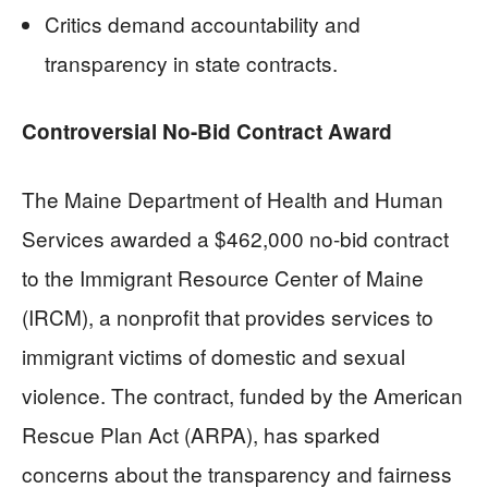
Critics demand accountability and
transparency in state contracts.
Controversial No-Bid Contract Award
The Maine Department of Health and Human
Services awarded a $462,000 no-bid contract
to the Immigrant Resource Center of Maine
(IRCM), a nonprofit that provides services to
immigrant victims of domestic and sexual
violence. The contract, funded by the American
Rescue Plan Act (ARPA), has sparked
concerns about the transparency and fairness