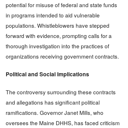
potential for misuse of federal and state funds
in programs intended to aid vulnerable
populations. Whistleblowers have stepped
forward with evidence, prompting calls for a
thorough investigation into the practices of
organizations receiving government contracts.
Political and Social Implications
The controversy surrounding these contracts
and allegations has significant political
ramifications. Governor Janet Mills, who
oversees the Maine DHHS, has faced criticism