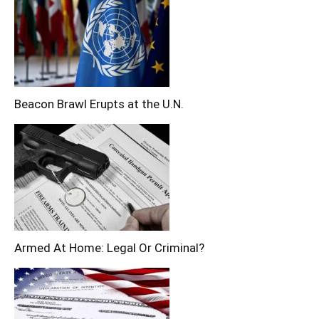
Beacon Brawl Erupts at the U.N.
Armed At Home: Legal Or Criminal?