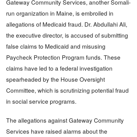
Gateway Community Services, another Somali-
run organization in Maine, is embroiled in
allegations of Medicaid fraud. Dr. Abdullahi Ali,
the executive director, is accused of submitting
false claims to Medicaid and misusing
Paycheck Protection Program funds. These
claims have led to a federal investigation
spearheaded by the House Oversight
Committee, which is scrutinizing potential fraud
in social service programs.
The allegations against Gateway Community
Services have raised alarms about the