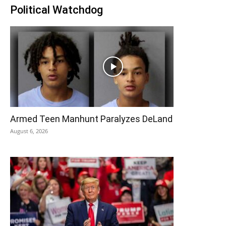
Political Watchdog
Armed Teen Manhunt Paralyzes DeLand
August 6, 2026