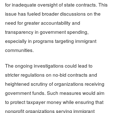
for inadequate oversight of state contracts. This
issue has fueled broader discussions on the
need for greater accountability and
transparency in government spending,
especially in programs targeting immigrant
communities.
The ongoing investigations could lead to
stricter regulations on no-bid contracts and
heightened scrutiny of organizations receiving
government funds. Such measures would aim
to protect taxpayer money while ensuring that
nonprofit organizations serving immigrant