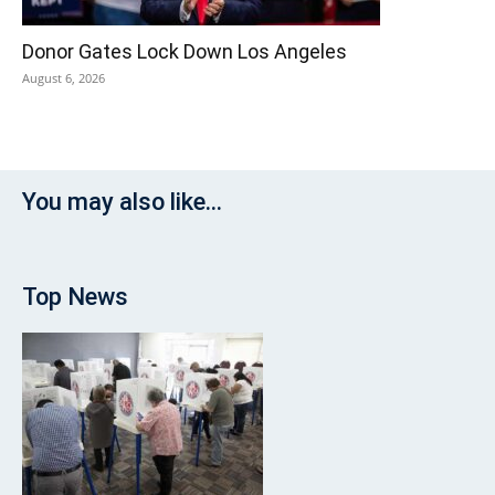
Donor Gates Lock Down Los Angeles
August 6, 2026
You may also like...
Top News