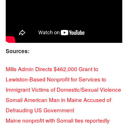
Sources:
Mills Admin Directs $462,000 Grant to
Lewiston-Based Nonprofit for Services to
Immigrant Victims of Domestic/Sexual Violence
Somali American Man in Maine Accused of
Defrauding US Government
Maine nonprofit with Somali ties reportedly