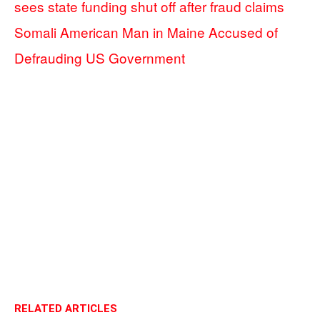
sees state funding shut off after fraud claims
Somali American Man in Maine Accused of
Defrauding US Government
RELATED ARTICLES