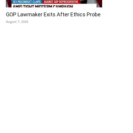
GOP Lawmaker Exits After Ethics Probe
August 7, 2026