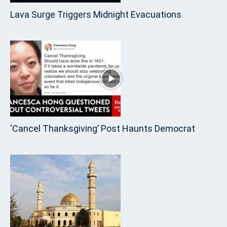
Lava Surge Triggers Midnight Evacuations
‘Cancel Thanksgiving’ Post Haunts Democrat