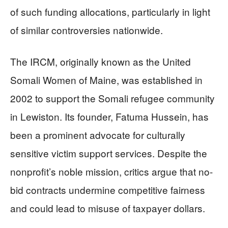
of such funding allocations, particularly in light
of similar controversies nationwide.
The IRCM, originally known as the United
Somali Women of Maine, was established in
2002 to support the Somali refugee community
in Lewiston. Its founder, Fatuma Hussein, has
been a prominent advocate for culturally
sensitive victim support services. Despite the
nonprofit’s noble mission, critics argue that no-
bid contracts undermine competitive fairness
and could lead to misuse of taxpayer dollars.