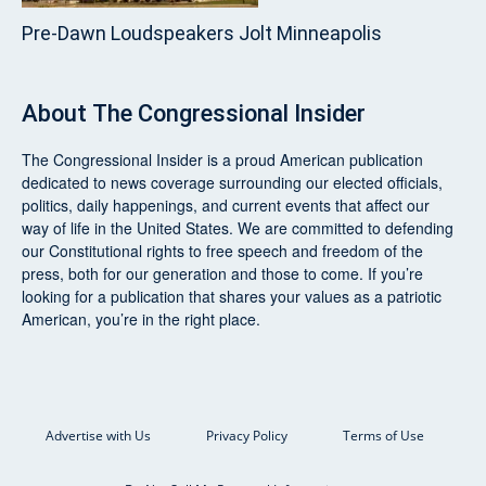
Pre‑Dawn Loudspeakers Jolt Minneapolis
About
The Congressional Insider
The Congressional Insider
is a proud American publication
dedicated to news coverage surrounding our elected officials,
politics, daily happenings, and current events that affect our
way of life in the United States. We are committed to defending
our Constitutional rights to free speech and freedom of the
press, both for our generation and those to come. If you’re
looking for a publication that shares your values as a patriotic
American, you’re in the right place.
Advertise with Us
Privacy Policy
Terms of Use