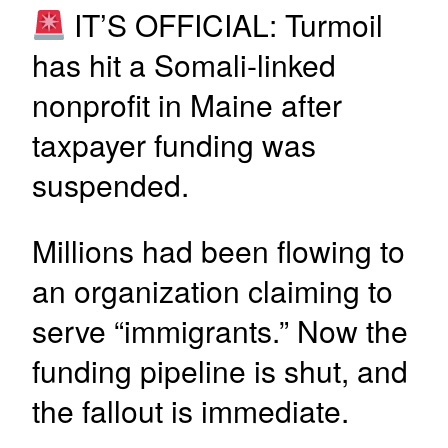
IT’S OFFICIAL: Turmoil
has hit a Somali-linked
nonprofit in Maine after
taxpayer funding was
suspended.
Millions had been flowing to
an organization claiming to
serve “immigrants.” Now the
funding pipeline is shut, and
the fallout is immediate.