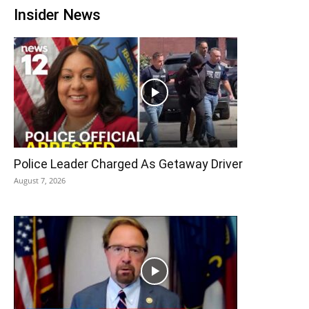
Insider News
Police Leader Charged As Getaway Driver
August 7, 2026