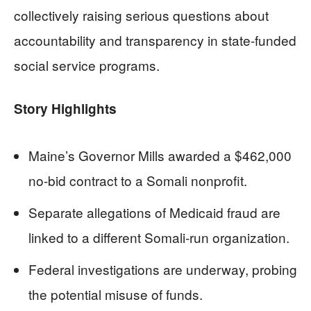
collectively raising serious questions about
accountability and transparency in state-funded
social service programs.
Story Highlights
Maine’s Governor Mills awarded a $462,000
no-bid contract to a Somali nonprofit.
Separate allegations of Medicaid fraud are
linked to a different Somali-run organization.
Federal investigations are underway, probing
the potential misuse of funds.