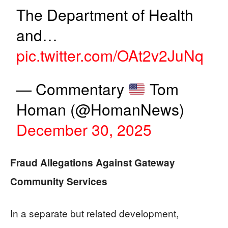
The Department of Health
and…
pic.twitter.com/OAt2v2JuNq
— Commentary
Tom
Homan (@HomanNews)
December 30, 2025
Fraud Allegations Against Gateway
Community Services
In a separate but related development,