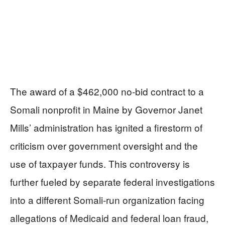
The award of a $462,000 no-bid contract to a
Somali nonprofit in Maine by Governor Janet
Mills’ administration has ignited a firestorm of
criticism over government oversight and the
use of taxpayer funds. This controversy is
further fueled by separate federal investigations
into a different Somali-run organization facing
allegations of Medicaid and federal loan fraud,