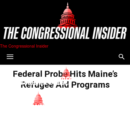
The Congressional Insider
Federal Probe Hits Maine’s
Refugee Aid Programs