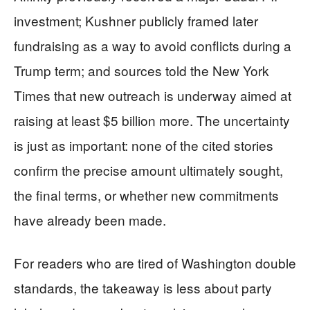
investment; Kushner publicly framed later
fundraising as a way to avoid conflicts during a
Trump term; and sources told the New York
Times that new outreach is underway aimed at
raising at least $5 billion more. The uncertainty
is just as important: none of the cited stories
confirm the precise amount ultimately sought,
the final terms, or whether new commitments
have already been made.
For readers who are tired of Washington double
standards, the takeaway is less about party