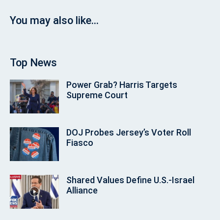
You may also like...
Top News
Power Grab? Harris Targets
Supreme Court
DOJ Probes Jersey’s Voter Roll
Fiasco
Shared Values Define U.S.-Israel
Alliance