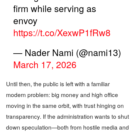
firm while serving as
envoy
https://t.co/XexwP1fRw8
— Nader Nami (@nami13)
March 17, 2026
Until then, the public is left with a familiar
modern problem: big money and high office
moving in the same orbit, with trust hinging on
transparency. If the administration wants to shut
down speculation—both from hostile media and