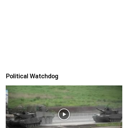
Political Watchdog