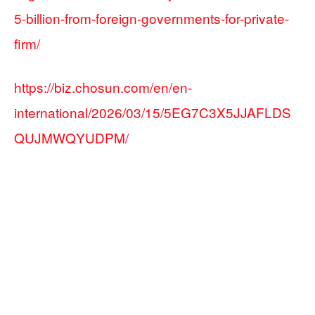
5-billion-from-foreign-governments-for-private-
firm/
https://biz.chosun.com/en/en-
international/2026/03/15/5EG7C3X5JJAFLDS
QUJMWQYUDPM/