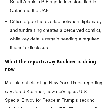
Saudi Arabia’s PIF and to investors tied to
Qatar and the UAE.
Critics argue the overlap between diplomacy
and fundraising creates a perceived conflict,
while key details remain pending a required
financial disclosure.
What the reports say Kushner is doing
now
Multiple outlets citing New York Times reporting
say Jared Kushner, now serving as U.S.
Special Envoy for Peace in Trump’s second