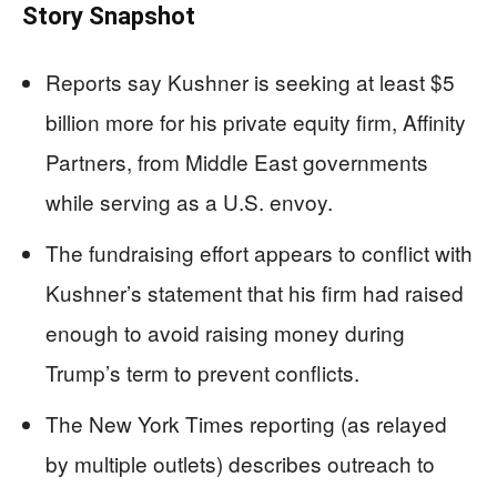
Story Snapshot
Reports say Kushner is seeking at least $5
billion more for his private equity firm, Affinity
Partners, from Middle East governments
while serving as a U.S. envoy.
The fundraising effort appears to conflict with
Kushner’s statement that his firm had raised
enough to avoid raising money during
Trump’s term to prevent conflicts.
The New York Times reporting (as relayed
by multiple outlets) describes outreach to