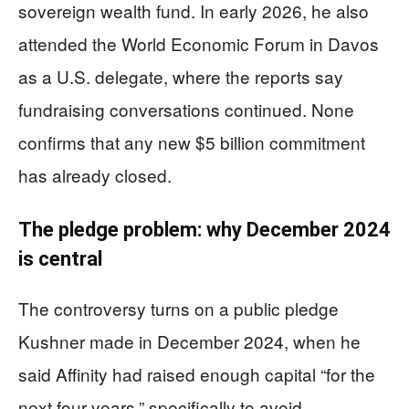
sovereign wealth fund. In early 2026, he also
attended the World Economic Forum in Davos
as a U.S. delegate, where the reports say
fundraising conversations continued. None
confirms that any new $5 billion commitment
has already closed.
The pledge problem: why December 2024
is central
The controversy turns on a public pledge
Kushner made in December 2024, when he
said Affinity had raised enough capital “for the
next four years,” specifically to avoid