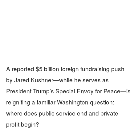
A reported $5 billion foreign fundraising push
by Jared Kushner—while he serves as
President Trump’s Special Envoy for Peace—is
reigniting a familiar Washington question:
where does public service end and private
profit begin?