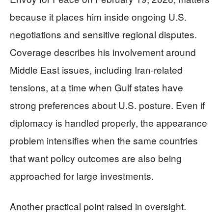
because it places him inside ongoing U.S.
negotiations and sensitive regional disputes.
Coverage describes his involvement around
Middle East issues, including Iran-related
tensions, at a time when Gulf states have
strong preferences about U.S. posture. Even if
diplomacy is handled properly, the appearance
problem intensifies when the same countries
that want policy outcomes are also being
approached for large investments.
Another practical point raised in oversight.