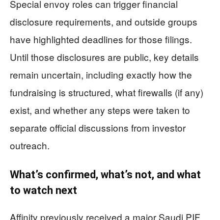
Special envoy roles can trigger financial
disclosure requirements, and outside groups
have highlighted deadlines for those filings.
Until those disclosures are public, key details
remain uncertain, including exactly how the
fundraising is structured, what firewalls (if any)
exist, and whether any steps were taken to
separate official discussions from investor
outreach.
What’s confirmed, what’s not, and what
to watch next
Affinity previously received a major Saudi PIF