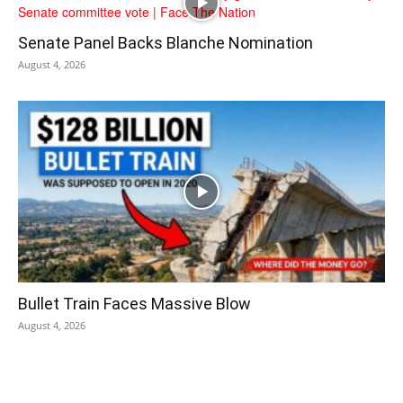
Senate Panel Backs Blanche Nomination
August 4, 2026
Bullet Train Faces Massive Blow
August 4, 2026