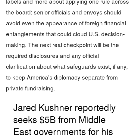
labels and more about applying one rule across
the board: senior officials and envoys should
avoid even the appearance of foreign financial
entanglements that could cloud U.S. decision-
making. The next real checkpoint will be the
required disclosures and any official
clarification about what safeguards exist, if any,
to keep America’s diplomacy separate from
private fundraising.
Jared Kushner reportedly
seeks $5B from Middle
East governments for his