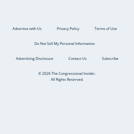
Advertise with Us
Privacy Policy
Terms of Use
Do Not Sell My Personal Information
Advertising Disclosure
Contact Us
Subscribe
© 2026 The Congressional Insider.
All Rights Reserved.