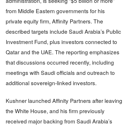
administration, is seeking “$5 billion or more”
from Middle Eastern governments for his
private equity firm, Affinity Partners. The
described targets include Saudi Arabia’s Public
Investment Fund, plus investors connected to
Qatar and the UAE. The reporting emphasizes
that discussions occurred recently, including
meetings with Saudi officials and outreach to
additional sovereign-linked investors.
Kushner launched Affinity Partners after leaving
the White House, and his firm previously
received major backing from Saudi Arabia’s