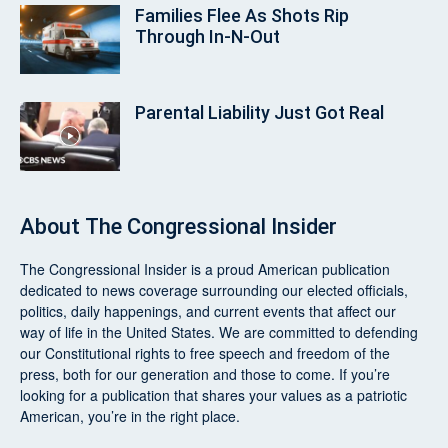
Families Flee As Shots Rip
Through In‑N‑Out
Parental Liability Just Got Real
About
The Congressional Insider
The Congressional Insider
is a proud American publication
dedicated to news coverage surrounding our elected officials,
politics, daily happenings, and current events that affect our
way of life in the United States. We are committed to defending
our Constitutional rights to free speech and freedom of the
press, both for our generation and those to come. If you’re
looking for a publication that shares your values as a patriotic
American, you’re in the right place.