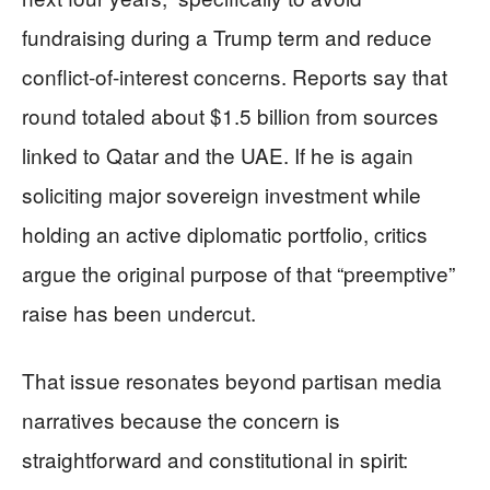
fundraising during a Trump term and reduce
conflict-of-interest concerns. Reports say that
round totaled about $1.5 billion from sources
linked to Qatar and the UAE. If he is again
soliciting major sovereign investment while
holding an active diplomatic portfolio, critics
argue the original purpose of that “preemptive”
raise has been undercut.
That issue resonates beyond partisan media
narratives because the concern is
straightforward and constitutional in spirit: