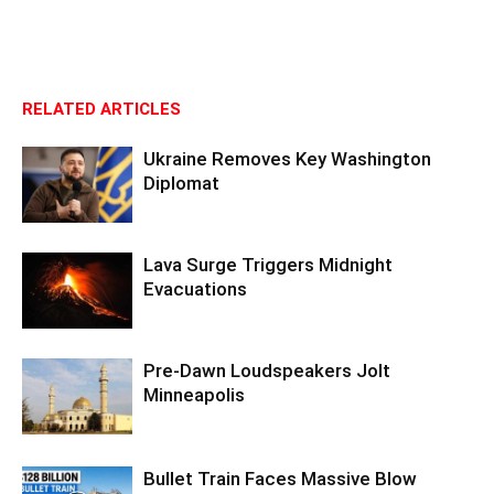
RELATED ARTICLES
Ukraine Removes Key Washington
Diplomat
Lava Surge Triggers Midnight
Evacuations
Pre‑Dawn Loudspeakers Jolt
Minneapolis
Bullet Train Faces Massive Blow