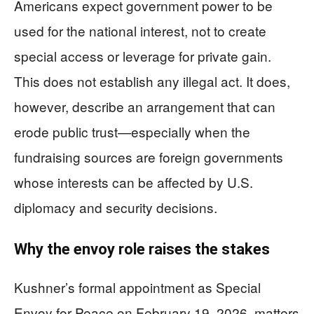
Americans expect government power to be
used for the national interest, not to create
special access or leverage for private gain.
This does not establish any illegal act. It does,
however, describe an arrangement that can
erode public trust—especially when the
fundraising sources are foreign governments
whose interests can be affected by U.S.
diplomacy and security decisions.
Why the envoy role raises the stakes
Kushner’s formal appointment as Special
Envoy for Peace on February 19, 2026, matters