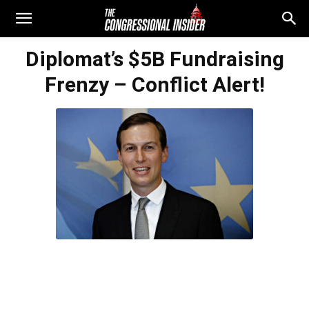
Diplomat’s $5B Fundraising
Frenzy – Conflict Alert!