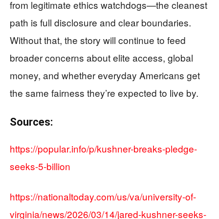
from legitimate ethics watchdogs—the cleanest
path is full disclosure and clear boundaries.
Without that, the story will continue to feed
broader concerns about elite access, global
money, and whether everyday Americans get
the same fairness they’re expected to live by.
Sources:
https://popular.info/p/kushner-breaks-pledge-
seeks-5-billion
https://nationaltoday.com/us/va/university-of-
virginia/news/2026/03/14/jared-kushner-seeks-