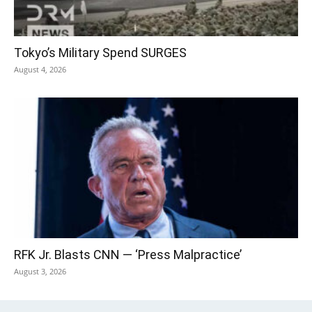
Tokyo’s Military Spend SURGES
August 4, 2026
RFK Jr. Blasts CNN — ‘Press Malpractice’
August 3, 2026