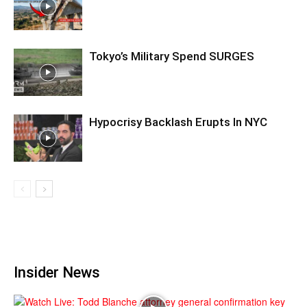
Tokyo’s Military Spend SURGES
Hypocrisy Backlash Erupts In NYC
Insider News